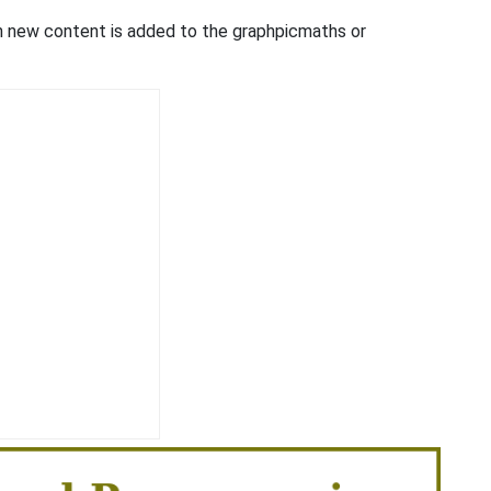
en new content is added to the graphpicmaths or