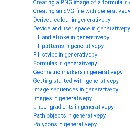
Creating a PNG image of a formula in
Creating an SVG file with generativep
Derived colour in generativepy
Device and user space in generativepy
Fill and stroke in generativepy
Fill patterns in generativepy
Fill styles in generativepy
Formulas in generativepy
Geometric markers in generativepy
Getting started with generativepy
Image sequences in generativepy
Images in generativepy
Linear gradients in generativepy
Path objects in generativepy
Polygons in generativepy