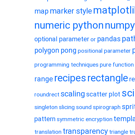
matplotl
marker style
map
numeric python
numpy
pat
pandas
optional parameter
or
polygon
pong
positional parameter
programming techniques
pure function
recipes
rectangle
range
r
sc
scaling
scatter plot
roundrect
spri
singleton
slicing
sound
spirograph
templ
pattern
symmetric encryption
transparency
translation
triangle
tr