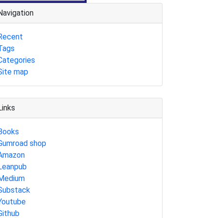
Navigation
Recent
Tags
Categories
Site map
Links
Books
Gumroad shop
Amazon
Leanpub
Medium
Substack
Youtube
Github