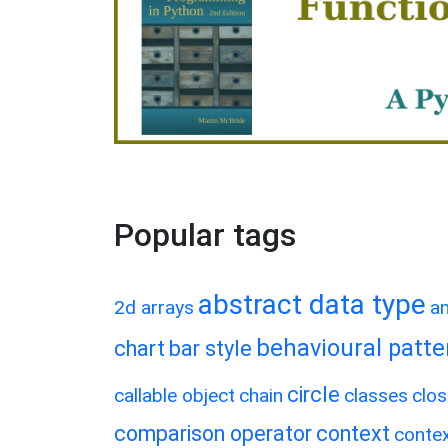
Popular tags
abstract data type
2d arrays
a
behavioural patte
chart
bar style
circle
callable object
chain
classes
clos
comparison operator
context
conte