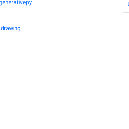
 generativepy
y
.drawing