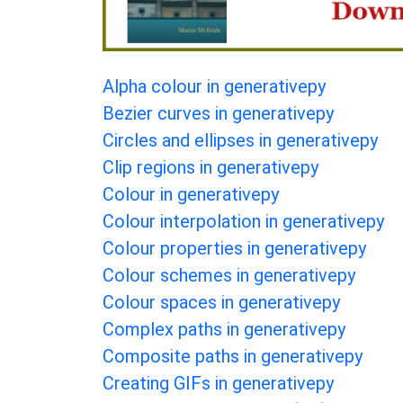
Alpha colour in generativepy
Bezier curves in generativepy
Circles and ellipses in generativepy
Clip regions in generativepy
Colour in generativepy
Colour interpolation in generativepy
Colour properties in generativepy
Colour schemes in generativepy
Colour spaces in generativepy
Complex paths in generativepy
Composite paths in generativepy
Creating GIFs in generativepy