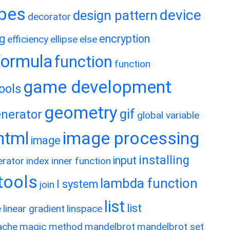
ypes
device
design pattern
decorator
ng
encryption
efficiency
ellipse
else
formula
function
function
game development
ools
geometry
gif
nerator
global variable
image processing
html
image
installing
input
erator
index
inner function
rtools
lambda function
l system
join
list
list
e
linear gradient
linspace
ache
magic method
mandelbrot
mandelbrot set