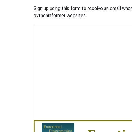
Sign up using this form to receive an email wh
pythoninformer websites: