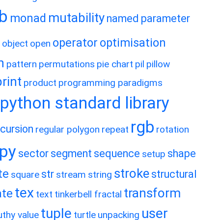
ib
mutability
monad
named parameter
operator
optimisation
object
open
h
pattern
permutations
pie chart
pil
pillow
print
product
programming paradigms
python standard library
rgb
ecursion
regular polygon
repeat
rotation
ipy
sector
segment
sequence
shape
setup
stroke
te
str
structural
square
stream
string
tex
transform
ate
text
tinkerbell fractal
tuple
user
uthy value
turtle
unpacking