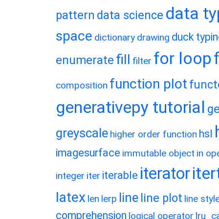
data t
pattern
data science
space
duck typi
dictionary
drawing
for loop
fill
enumerate
filter
function plot
funct
composition
generativepy tutorial
ge
greyscale
hsl
higher order function
imagesurface
immutable object
in op
ite
iterator
iterable
integer
iter
latex
line
line plot
len
lerp
line styl
comprehension
logical operator
lru_c