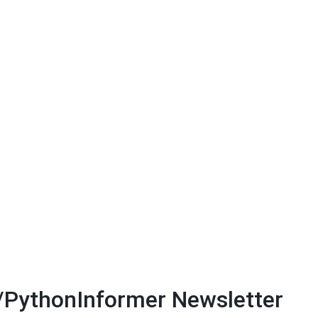
/PythonInformer Newsletter