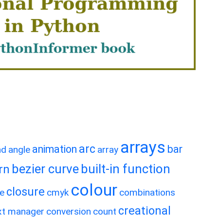
arrays
arc
animation
bar
nd
angle
array
bezier curve
built-in function
rn
colour
closure
e
cmyk
combinations
creational
xt manager
conversion
count