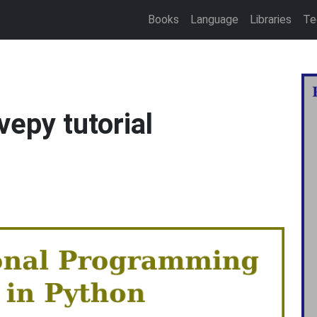
Books
Language
Libraries
Te
vepy tutorial