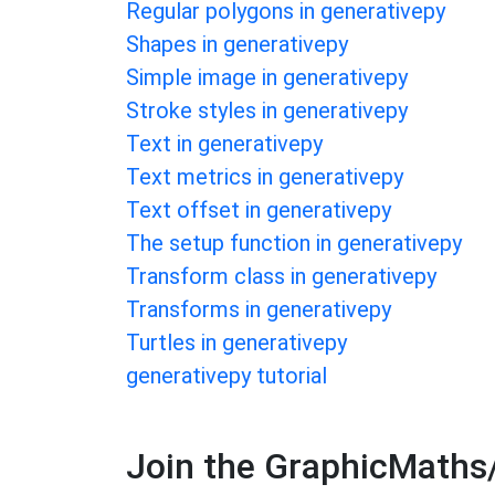
Regular polygons in generativepy
Shapes in generativepy
Simple image in generativepy
Stroke styles in generativepy
Text in generativepy
Text metrics in generativepy
Text offset in generativepy
The setup function in generativepy
Transform class in generativepy
Transforms in generativepy
Turtles in generativepy
generativepy tutorial
Join the GraphicMaths