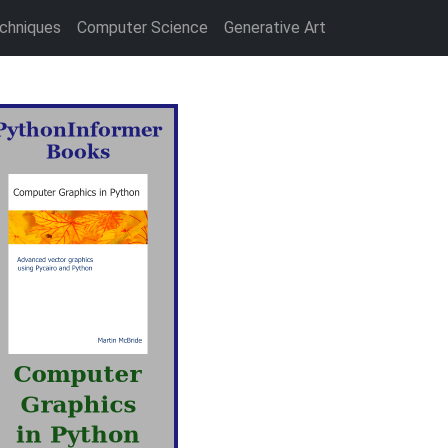
chniques
Computer Science
Generative Art