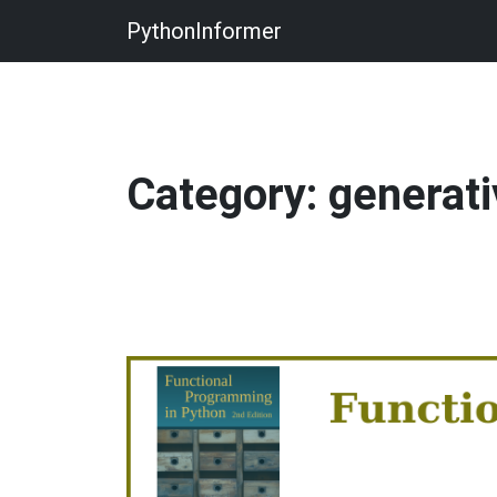
PythonInformer
Category: generati