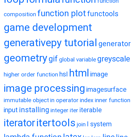
function
function plot
functools
composition
game development
generativepy tutorial
generator
geometry
gif
greyscale
global variable
html
hsl
image
higher order function
image processing
imagesurface
immutable object
in operator
index
inner function
installing
input
iterable
integer
iter
itertools
iterator
l system
join
latex