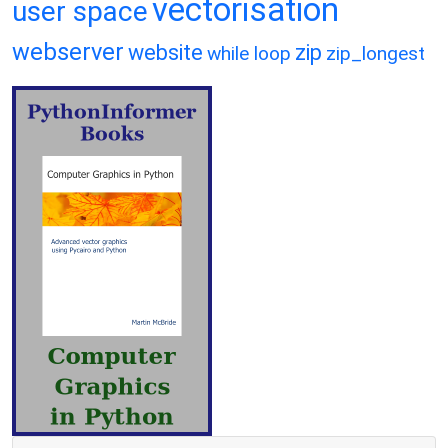
vectorisation
user space
webserver
website
zip
while loop
zip_longest