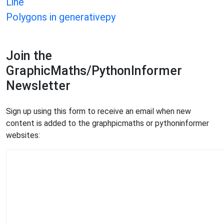
Line
Polygons in generativepy
Join the
GraphicMaths/PythonInformer
Newsletter
Sign up using this form to receive an email when new
content is added to the graphpicmaths or pythoninformer
websites: