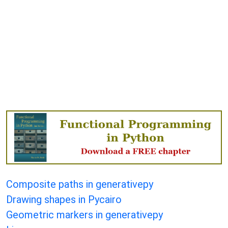
Composite paths in generativepy
Drawing shapes in Pycairo
Geometric markers in generativepy