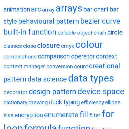
arrays
arc
animation
bar chart
bar
array
bezier curve
behavioural pattern
style
built-in function
circle
callable object
chain
colour
closure
classes
close
cmyk
comparison operator
context
combinations
creational
context manager
conversion
count
data types
pattern
data science
device space
design pattern
decorator
duck typing
dictionary
drawing
efficiency
ellipse
for
fill
enumerate
encryption
else
filter
loop
formula
function