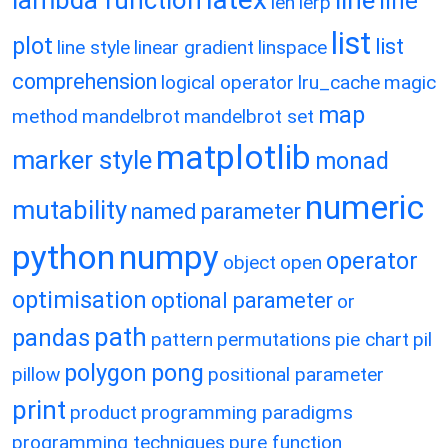
lambda function
line
line
len
lerp
list
plot
list
line style
linear gradient
linspace
comprehension
logical operator
lru_cache
magic
map
method
mandelbrot
mandelbrot set
matplotlib
marker style
monad
numeric
mutability
named parameter
python
numpy
operator
object
open
optimisation
optional parameter
or
path
pandas
pattern
permutations
pie chart
pil
polygon
pong
pillow
positional parameter
print
product
programming paradigms
programming techniques
pure function