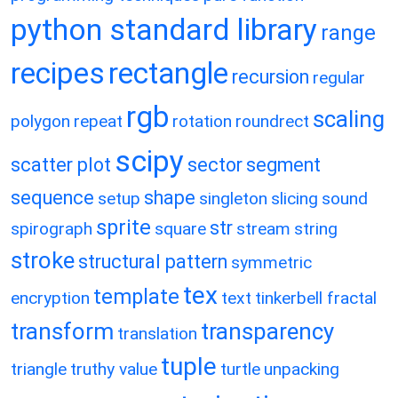
python standard library
range
recipes
rectangle
recursion
regular
rgb
scaling
polygon
repeat
rotation
roundrect
scipy
scatter plot
sector
segment
sequence
shape
setup
singleton
slicing
sound
sprite
str
spirograph
square
stream
string
stroke
structural pattern
symmetric
tex
template
encryption
text
tinkerbell fractal
transform
transparency
translation
tuple
triangle
truthy value
turtle
unpacking