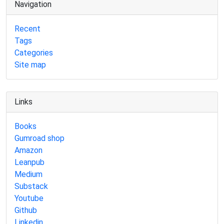
Navigation
Recent
Tags
Categories
Site map
Links
Books
Gumroad shop
Amazon
Leanpub
Medium
Substack
Youtube
Github
Linkedin