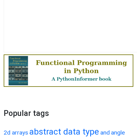
Popular tags
abstract data type
2d arrays
and
angle