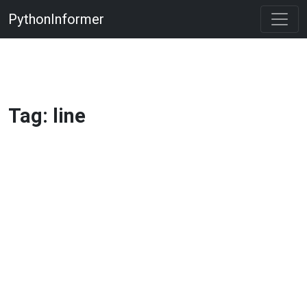
PythonInformer
Tag: line