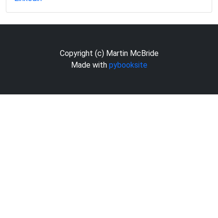
Copyright (c) Martin McBride
Made with
pybooksite