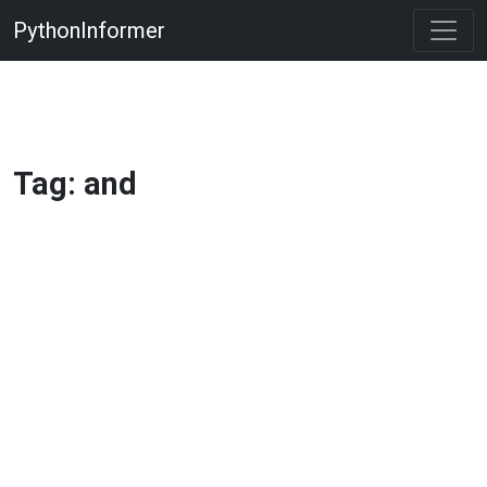
PythonInformer
Tag: and