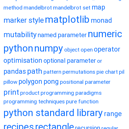
map
method
mandelbrot
mandelbrot set
matplotlib
marker style
monad
numeric
mutability
named parameter
python
numpy
operator
object
open
optimisation
optional parameter
or
path
pandas
pattern
permutations
pie chart
pil
polygon
pong
pillow
positional parameter
print
product
programming paradigms
programming techniques
pure function
python standard library
range
recipes
rectangle
recursion
regular