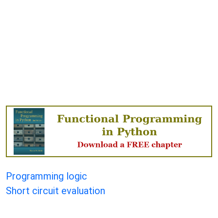
Programming logic
Short circuit evaluation