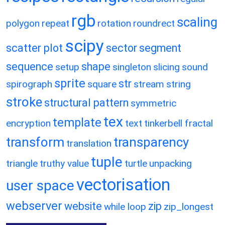
rgb
scaling
polygon
repeat
rotation
roundrect
scipy
scatter plot
sector
segment
sequence
shape
setup
singleton
slicing
sound
sprite
str
spirograph
square
stream
string
stroke
structural pattern
symmetric
tex
template
encryption
text
tinkerbell fractal
transform
transparency
translation
tuple
triangle
truthy value
turtle
unpacking
vectorisation
user space
webserver
website
zip
while loop
zip_longest