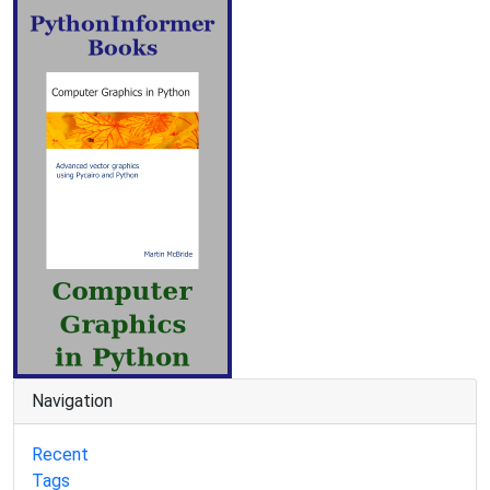
Navigation
Recent
Tags