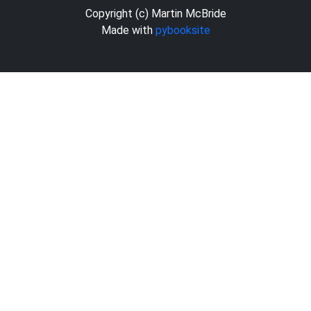
Copyright (c) Martin McBride
Made with
pybooksite