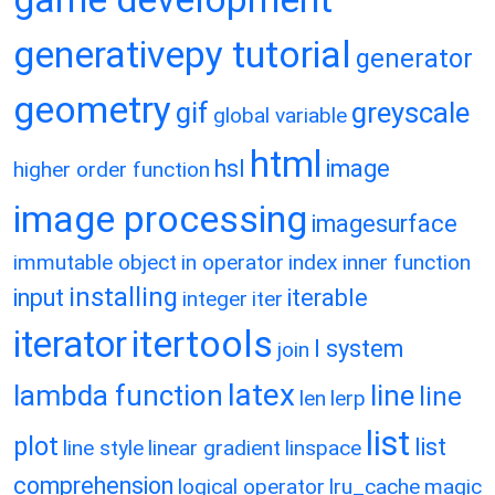
generativepy tutorial
generator
geometry
gif
greyscale
global variable
html
hsl
image
higher order function
image processing
imagesurface
immutable object
in operator
index
inner function
installing
input
iterable
integer
iter
itertools
iterator
l system
join
latex
lambda function
line
line
len
lerp
list
plot
list
line style
linear gradient
linspace
comprehension
logical operator
lru_cache
magic