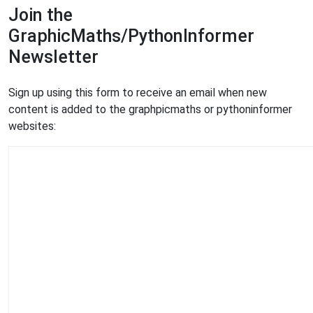
Join the
GraphicMaths/PythonInformer
Newsletter
Sign up using this form to receive an email when new
content is added to the graphpicmaths or pythoninformer
websites: