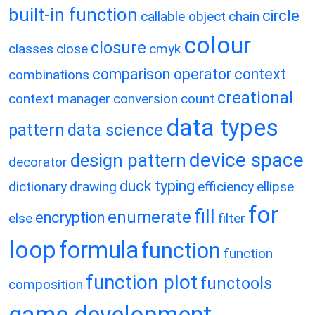
built-in function
circle
callable object
chain
colour
closure
classes
close
cmyk
comparison operator
context
combinations
creational
context manager
conversion
count
data types
pattern
data science
device space
design pattern
decorator
duck typing
dictionary
drawing
efficiency
ellipse
for
fill
enumerate
encryption
else
filter
loop
formula
function
function
function plot
functools
composition
game development