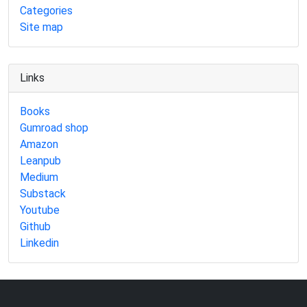
Categories
Site map
Links
Books
Gumroad shop
Amazon
Leanpub
Medium
Substack
Youtube
Github
Linkedin