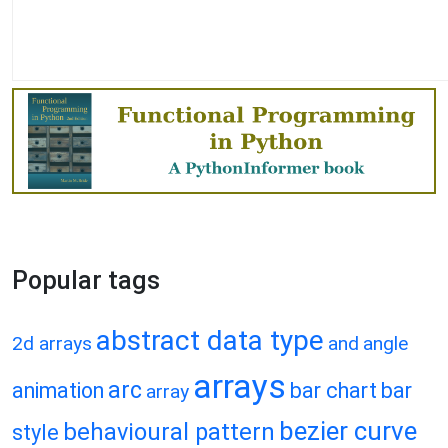
Popular tags
abstract data type
2d arrays
and
angle
arrays
arc
animation
bar chart
bar
array
bezier curve
behavioural pattern
style