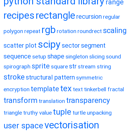
python standard library
range
recipes
rectangle
recursion
regular
rgb
scaling
polygon
repeat
rotation
roundrect
scipy
scatter plot
sector
segment
sequence
shape
setup
singleton
slicing
sound
sprite
str
spirograph
square
stream
string
stroke
structural pattern
symmetric
tex
template
encryption
text
tinkerbell fractal
transform
transparency
translation
tuple
triangle
truthy value
turtle
unpacking
vectorisation
user space