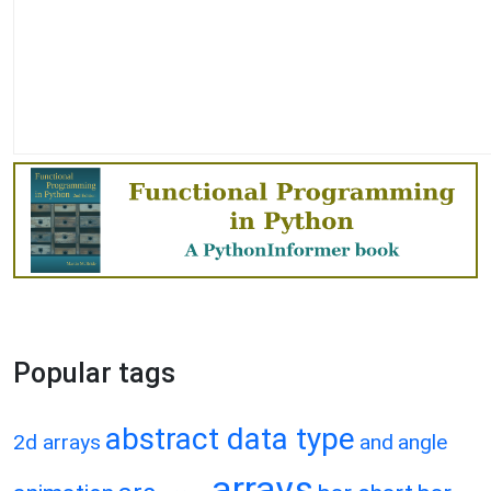
Popular tags
abstract data type
2d arrays
and
angle
arrays