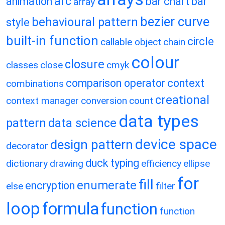
arc
animation
bar chart
bar
array
bezier curve
behavioural pattern
style
built-in function
circle
callable object
chain
colour
closure
classes
close
cmyk
comparison operator
context
combinations
creational
context manager
conversion
count
data types
pattern
data science
device space
design pattern
decorator
duck typing
dictionary
drawing
efficiency
ellipse
for
fill
enumerate
encryption
else
filter
loop
formula
function
function