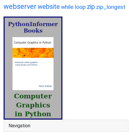
webserver
website
zip
while loop
zip_longest
Navigation