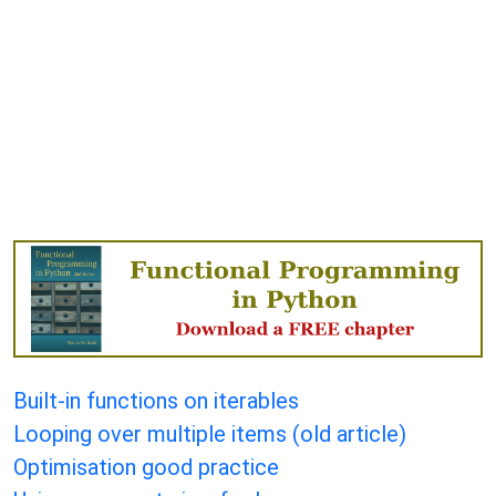
Built-in functions on iterables
Looping over multiple items (old article)
Optimisation good practice