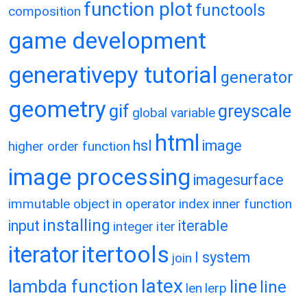
function plot
functools
composition
game development
generativepy tutorial
generator
geometry
gif
greyscale
global variable
html
hsl
image
higher order function
image processing
imagesurface
immutable object
in operator
index
inner function
installing
input
iterable
integer
iter
itertools
iterator
l system
join
latex
lambda function
line
line
len
lerp