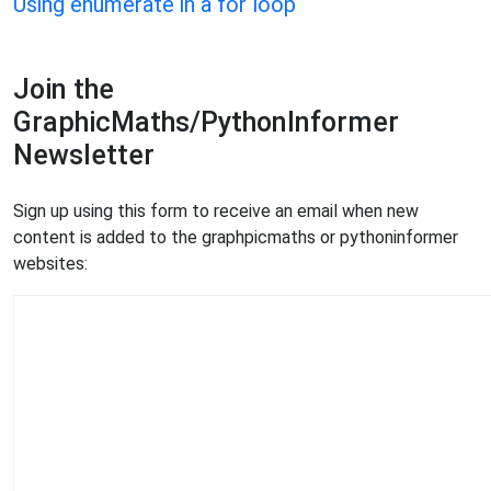
Using enumerate in a for loop
Join the
GraphicMaths/PythonInformer
Newsletter
Sign up using this form to receive an email when new
content is added to the graphpicmaths or pythoninformer
websites: