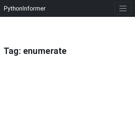
PythonInformer
Tag: enumerate