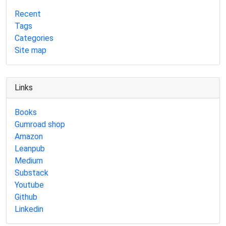
Recent
Tags
Categories
Site map
Links
Books
Gumroad shop
Amazon
Leanpub
Medium
Substack
Youtube
Github
Linkedin