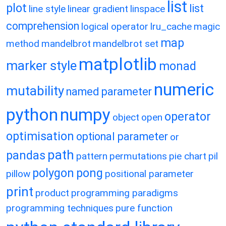
list
plot
list
line style
linear gradient
linspace
comprehension
logical operator
lru_cache
magic
map
method
mandelbrot
mandelbrot set
matplotlib
marker style
monad
numeric
mutability
named parameter
python
numpy
operator
object
open
optimisation
optional parameter
or
path
pandas
pattern
permutations
pie chart
pil
polygon
pong
pillow
positional parameter
print
product
programming paradigms
programming techniques
pure function