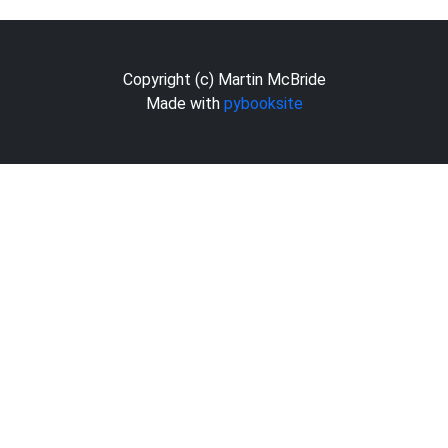
Copyright (c) Martin McBride
Made with
pybooksite