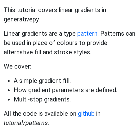
This tutorial covers linear gradients in
generativepy.
Linear gradients are a type
pattern
. Patterns can
be used in place of colours to provide
alternative fill and stroke styles.
We cover:
A simple gradient fill.
How gradient parameters are defined.
Multi-stop gradients.
All the code is available on
github
in
tutorial/patterns
.