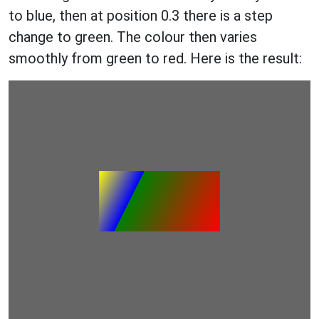
to blue, then at position 0.3 there is a step
change to green. The colour then varies
smoothly from green to red. Here is the result: