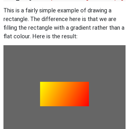
This is a fairly simple example of drawing a
rectangle. The difference here is that we are
filling the rectangle with a gradient rather than a
flat colour. Here is the result: