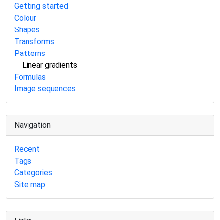
Getting started
Colour
Shapes
Transforms
Patterns
Linear gradients
Formulas
Image sequences
Navigation
Recent
Tags
Categories
Site map