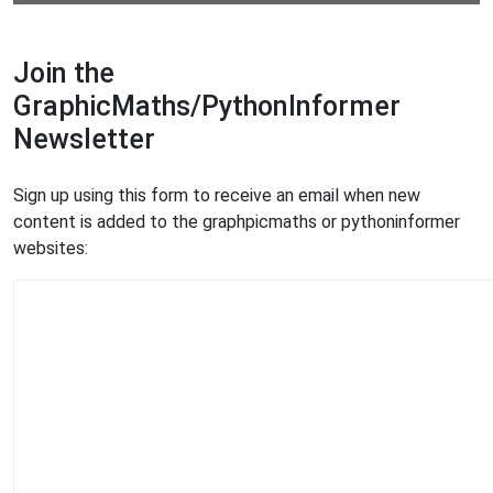
Join the
GraphicMaths/PythonInformer
Newsletter
Sign up using this form to receive an email when new
content is added to the graphpicmaths or pythoninformer
websites: