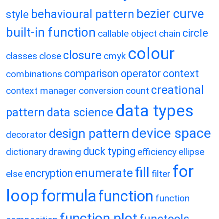
bezier curve
behavioural pattern
style
built-in function
circle
callable object
chain
colour
closure
classes
close
cmyk
comparison operator
context
combinations
creational
context manager
conversion
count
data types
pattern
data science
device space
design pattern
decorator
duck typing
dictionary
drawing
efficiency
ellipse
for
fill
enumerate
encryption
else
filter
loop
formula
function
function
function plot