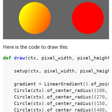
Here is the code to draw this:
def
draw
(
ctx
,
pixel_width
,
pixel_height
setup
(
ctx
,
pixel_width
,
pixel_heigh
gradient
=
LinearGradient
()
.
of_poin
Circle
(
ctx
)
.
of_center_radius
((
100
,
Circle
(
ctx
)
.
of_center_radius
((
270
,
Circle
(
ctx
)
.
of_center_radius
((
150
,
Circle
(
ctx
)
.
of_center_radius
((
400
,