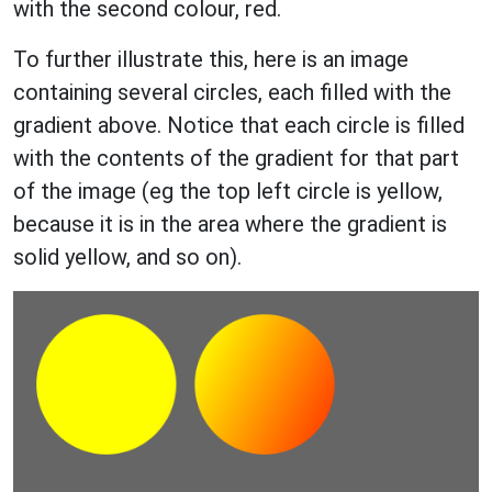
with the second colour, red.
To further illustrate this, here is an image
containing several circles, each filled with the
gradient above. Notice that each circle is filled
with the contents of the gradient for that part
of the image (eg the top left circle is yellow,
because it is in the area where the gradient is
solid yellow, and so on).