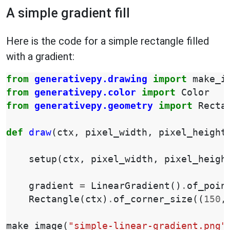
A simple gradient fill
Here is the code for a simple rectangle filled
with a gradient:
from
generativepy.drawing
import
make_i
from
generativepy.color
import
Color
from
generativepy.geometry
import
Recta
def
draw
(
ctx
,
pixel_width
,
pixel_height
setup
(
ctx
,
pixel_width
,
pixel_heigh
gradient
=
LinearGradient
()
.
of_poin
Rectangle
(
ctx
)
.
of_corner_size
((
150
,
make_image
(
"simple-linear-gradient.png"