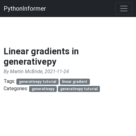
PythonInformer
Linear gradients in
generativepy
By Martin McBride, 2021-11-24
Tags:
generativepy tutorial
linear gradient
Categories:
generativepy
generativepy tutorial