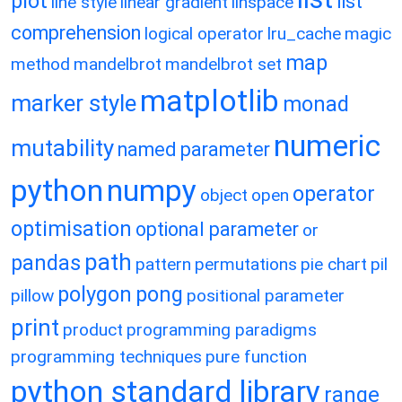
plot
list
line style
linear gradient
linspace
comprehension
logical operator
lru_cache
magic
map
method
mandelbrot
mandelbrot set
matplotlib
marker style
monad
numeric
mutability
named parameter
python
numpy
operator
object
open
optimisation
optional parameter
or
path
pandas
pattern
permutations
pie chart
pil
polygon
pong
pillow
positional parameter
print
product
programming paradigms
programming techniques
pure function
python standard library
range