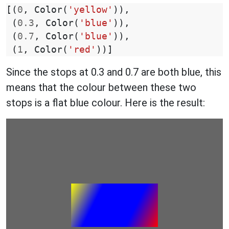
[(
0
,
Color
(
'yellow'
)),
(
0.3
,
Color
(
'blue'
)),
(
0.7
,
Color
(
'blue'
)),
(
1
,
Color
(
'red'
))]
Since the stops at 0.3 and 0.7 are both blue, this
means that the colour between these two
stops is a flat blue colour. Here is the result: