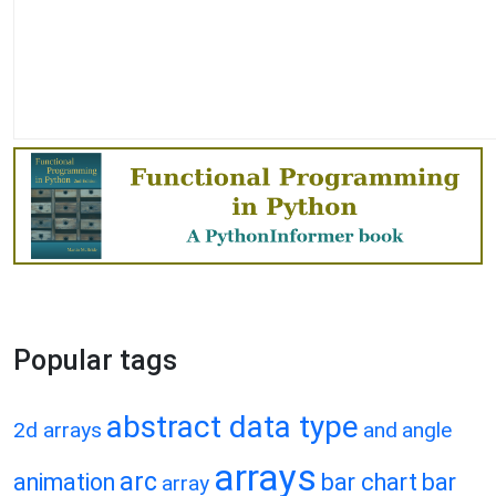
Popular tags
abstract data type
2d arrays
and
angle
arrays
arc
animation
bar chart
bar
array