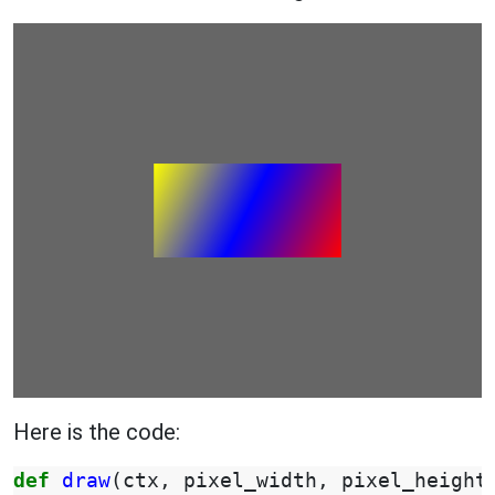
Here is the code:
def
draw
(
ctx
,
pixel_width
,
pixel_height