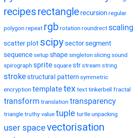
recipes
rectangle
recursion
regular
rgb
scaling
polygon
repeat
rotation
roundrect
scipy
scatter plot
sector
segment
sequence
shape
setup
singleton
slicing
sound
sprite
str
spirograph
square
stream
string
stroke
structural pattern
symmetric
tex
template
encryption
text
tinkerbell fractal
transform
transparency
translation
tuple
triangle
truthy value
turtle
unpacking
vectorisation
user space