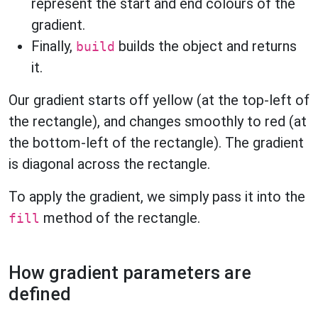
represent the start and end colours of the
gradient.
Finally,
builds the object and returns
build
it.
Our gradient starts off yellow (at the top-left of
the rectangle), and changes smoothly to red (at
the bottom-left of the rectangle). The gradient
is diagonal across the rectangle.
To apply the gradient, we simply pass it into the
method of the rectangle.
fill
How gradient parameters are
defined