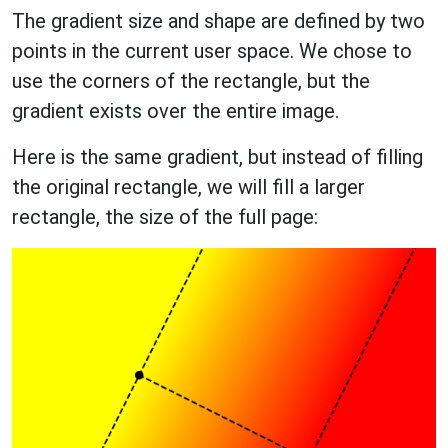
The gradient size and shape are defined by two
points in the current user space. We chose to
use the corners of the rectangle, but the
gradient exists over the entire image.
Here is the same gradient, but instead of filling
the original rectangle, we will fill a larger
rectangle, the size of the full page: