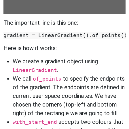
The important line is this one:
gradient
=
LinearGradient
()
.
of_points
((
Here is how it works:
We create a gradient object using
.
LinearGradient
We call
to specify the endpoints
of_points
of the gradient. The endpoints are defined in
current user space coordinates. We have
chosen the corners (top-left and bottom
right) of the rectangle we are going to fill.
accepts two colours that
with_start_end