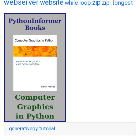
webserver
website
zip
while loop
zip_longest
generativepy tutorial