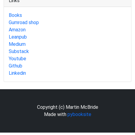
Links
Books
Gumroad shop
Amazon
Leanpub
Medium
Substack
Youtube
Github
Linkedin
Copyright (c) Martin McBride
Made with
pybooksite