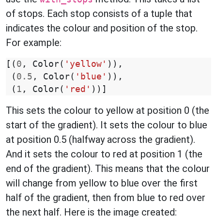
of stops. Each stop consists of a tuple that
indicates the colour and position of the stop.
For example:
[(
0
,
Color
(
'yellow'
)),
(
0.5
,
Color
(
'blue'
)),
(
1
,
Color
(
'red'
))]
This sets the colour to yellow at position 0 (the
start of the gradient). It sets the colour to blue
at position 0.5 (halfway across the gradient).
And it sets the colour to red at position 1 (the
end of the gradient). This means that the colour
will change from yellow to blue over the first
half of the gradient, then from blue to red over
the next half. Here is the image created: