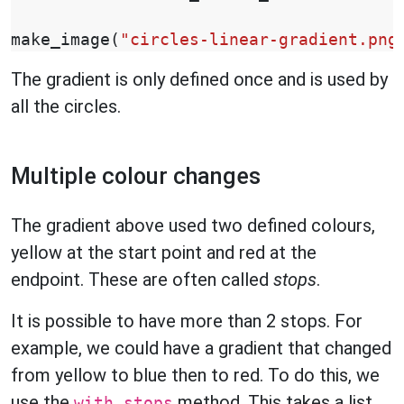
make_image
(
"circles-linear-gradient.png
The gradient is only defined once and is used by
all the circles.
Multiple colour changes
The gradient above used two defined colours,
yellow at the start point and red at the
endpoint. These are often called
stops
.
It is possible to have more than 2 stops. For
example, we could have a gradient that changed
from yellow to blue then to red. To do this, we
use the
method. This takes a list
with_stops