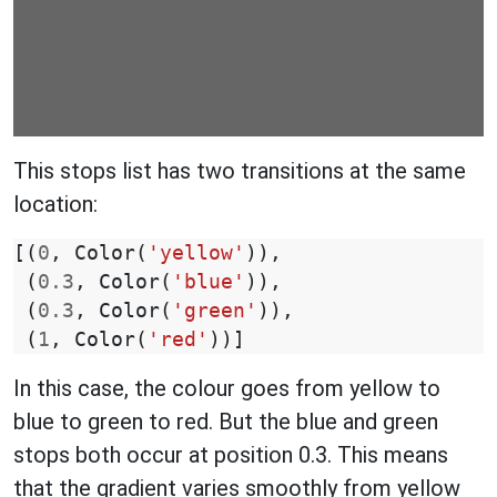
This stops list has two transitions at the same
location:
[(
0
,
Color
(
'yellow'
)),
(
0.3
,
Color
(
'blue'
)),
(
0.3
,
Color
(
'green'
)),
(
1
,
Color
(
'red'
))]
In this case, the colour goes from yellow to
blue to green to red. But the blue and green
stops both occur at position 0.3. This means
that the gradient varies smoothly from yellow