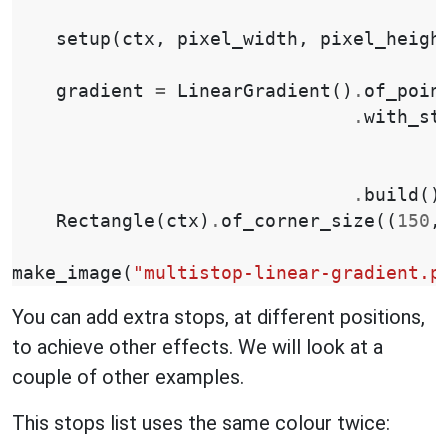
setup
(
ctx
,
pixel_width
,
pixel_heigh
gradient
=
LinearGradient
()
.
of_poin
.
with_st
.
build
()
Rectangle
(
ctx
)
.
of_corner_size
((
150
,
make_image
(
"multistop-linear-gradient.p
You can add extra stops, at different positions,
to achieve other effects. We will look at a
couple of other examples.
This stops list uses the same colour twice: