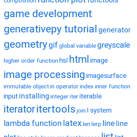
functools
composition
game development
generativepy tutorial
generator
geometry
gif
greyscale
global variable
html
hsl
image
higher order function
image processing
imagesurface
immutable object
in operator
index
inner function
installing
input
iterable
integer
iter
itertools
iterator
l system
join
latex
lambda function
line
line
len
lerp
list