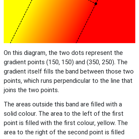
On this diagram, the two dots represent the
gradient points (150, 150) and (350, 250). The
gradient itself fills the band between those two
points, which runs perpendicular to the line that
joins the two points.
The areas outside this band are filled with a
solid colour. The area to the left of the first
point is filled with the first colour, yellow. The
area to the right of the second point is filled