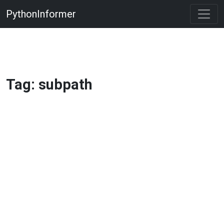
PythonInformer
Tag: subpath