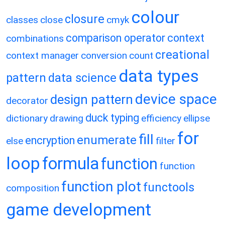
colour
closure
classes
close
cmyk
comparison operator
context
combinations
creational
context manager
conversion
count
data types
pattern
data science
device space
design pattern
decorator
duck typing
dictionary
drawing
efficiency
ellipse
for
fill
enumerate
encryption
else
filter
loop
formula
function
function
function plot
functools
composition
game development