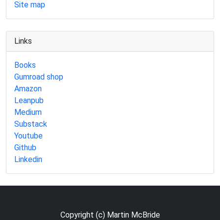
Site map
Links
Books
Gumroad shop
Amazon
Leanpub
Medium
Substack
Youtube
Github
Linkedin
Copyright (c) Martin McBride