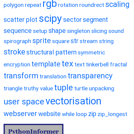
rgb
scaling
polygon
repeat
rotation
roundrect
scipy
scatter plot
sector
segment
sequence
shape
setup
singleton
slicing
sound
sprite
str
spirograph
square
stream
string
stroke
structural pattern
symmetric
tex
template
encryption
text
tinkerbell fractal
transform
transparency
translation
tuple
triangle
truthy value
turtle
unpacking
vectorisation
user space
webserver
website
zip
while loop
zip_longest