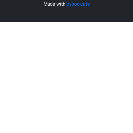
Made with
pybooksite