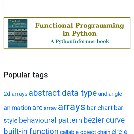
Popular tags
abstract data type
2d arrays
and
angle
arrays
arc
animation
bar chart
bar
array
bezier curve
behavioural pattern
style
built-in function
circle
callable object
chain