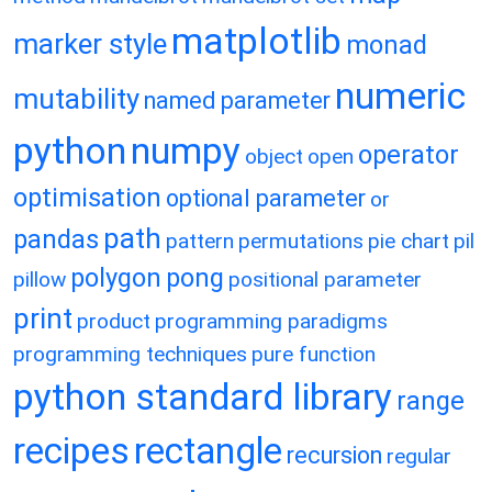
matplotlib
marker style
monad
numeric
mutability
named parameter
python
numpy
operator
object
open
optimisation
optional parameter
or
path
pandas
pattern
permutations
pie chart
pil
polygon
pong
pillow
positional parameter
print
product
programming paradigms
programming techniques
pure function
python standard library
range
recipes
rectangle
recursion
regular