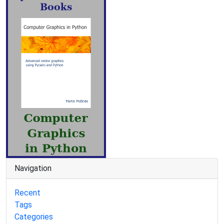
Navigation
Recent
Tags
Categories