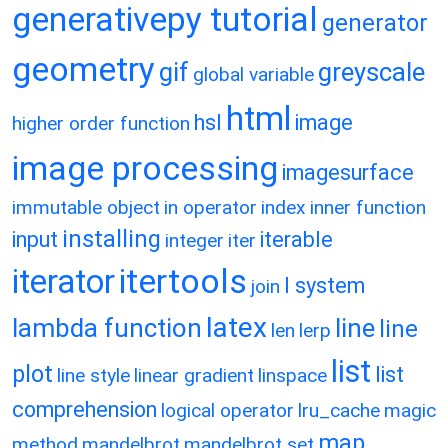
generativepy tutorial
generator
geometry
gif
greyscale
global variable
html
hsl
image
higher order function
image processing
imagesurface
immutable object
in operator
index
inner function
installing
input
iterable
integer
iter
itertools
iterator
l system
join
latex
lambda function
line
line
len
lerp
list
plot
list
line style
linear gradient
linspace
comprehension
logical operator
lru_cache
magic
map
method
mandelbrot
mandelbrot set