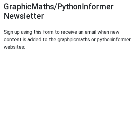
GraphicMaths/PythonInformer
Newsletter
Sign up using this form to receive an email when new
content is added to the graphpicmaths or pythoninformer
websites: