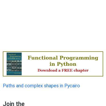
Paths and complex shapes in Pycairo
Join the