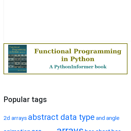
Popular tags
abstract data type
2d arrays
and
angle
arrays