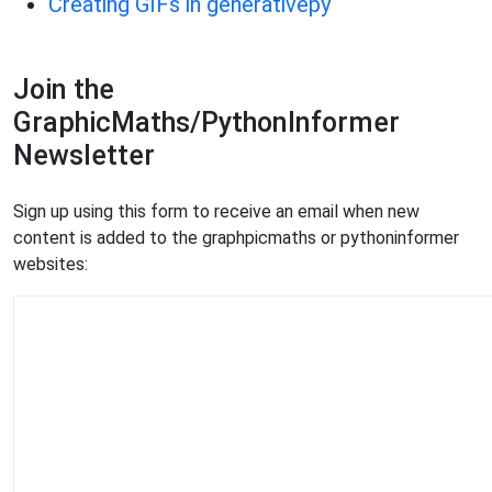
Creating GIFs in generativepy
Join the
GraphicMaths/PythonInformer
Newsletter
Sign up using this form to receive an email when new
content is added to the graphpicmaths or pythoninformer
websites: