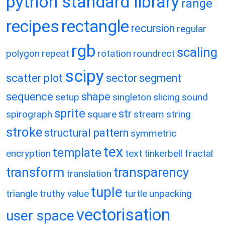
python standard library
range
recipes
rectangle
recursion
regular
rgb
scaling
polygon
repeat
rotation
roundrect
scipy
scatter plot
sector
segment
sequence
shape
setup
singleton
slicing
sound
sprite
str
spirograph
square
stream
string
stroke
structural pattern
symmetric
tex
template
encryption
text
tinkerbell fractal
transform
transparency
translation
tuple
triangle
truthy value
turtle
unpacking
vectorisation
user space