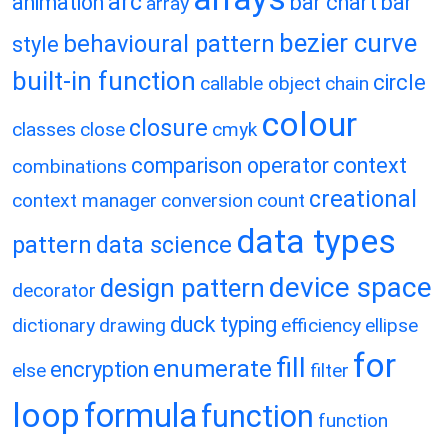
arc
animation
bar chart
bar
array
bezier curve
behavioural pattern
style
built-in function
circle
callable object
chain
colour
closure
classes
close
cmyk
comparison operator
context
combinations
creational
context manager
conversion
count
data types
pattern
data science
device space
design pattern
decorator
duck typing
dictionary
drawing
efficiency
ellipse
for
fill
enumerate
encryption
else
filter
loop
formula
function
function