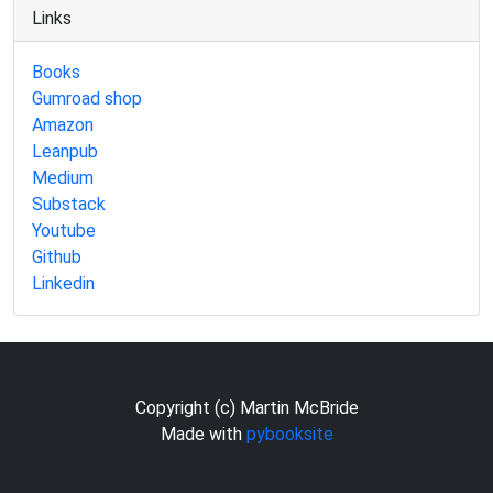
Links
Books
Gumroad shop
Amazon
Leanpub
Medium
Substack
Youtube
Github
Linkedin
Copyright (c) Martin McBride
Made with
pybooksite