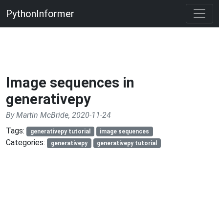
PythonInformer
Image sequences in
generativepy
By Martin McBride, 2020-11-24
Tags:
generativepy tutorial
image sequences
Categories:
generativepy
generativepy tutorial