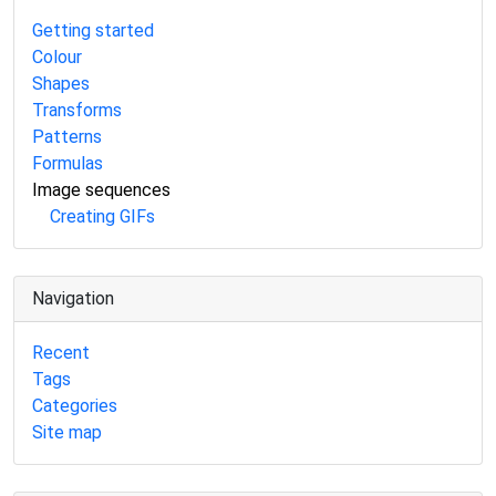
Getting started
Colour
Shapes
Transforms
Patterns
Formulas
Image sequences
Creating GIFs
Navigation
Recent
Tags
Categories
Site map