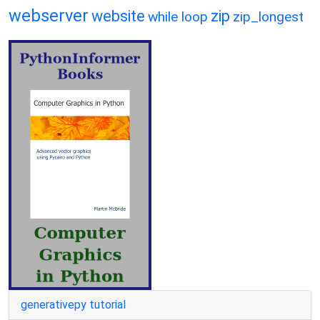
webserver
website
zip
while loop
zip_longest
generativepy tutorial