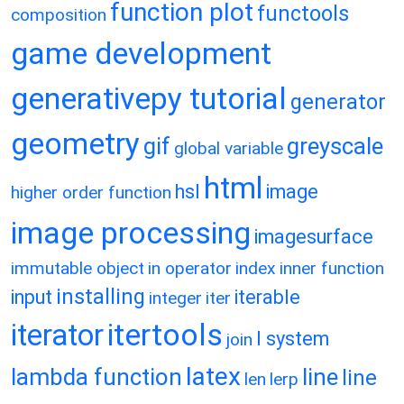
function plot
functools
composition
game development
generativepy tutorial
generator
geometry
gif
greyscale
global variable
html
hsl
image
higher order function
image processing
imagesurface
immutable object
in operator
index
inner function
installing
input
iterable
integer
iter
itertools
iterator
l system
join
latex
lambda function
line
line
len
lerp