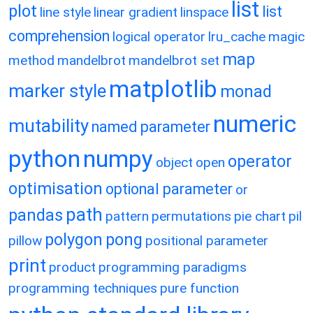
list
plot
list
line style
linear gradient
linspace
comprehension
logical operator
lru_cache
magic
map
method
mandelbrot
mandelbrot set
matplotlib
marker style
monad
numeric
mutability
named parameter
python
numpy
operator
object
open
optimisation
optional parameter
or
path
pandas
pattern
permutations
pie chart
pil
polygon
pong
pillow
positional parameter
print
product
programming paradigms
programming techniques
pure function