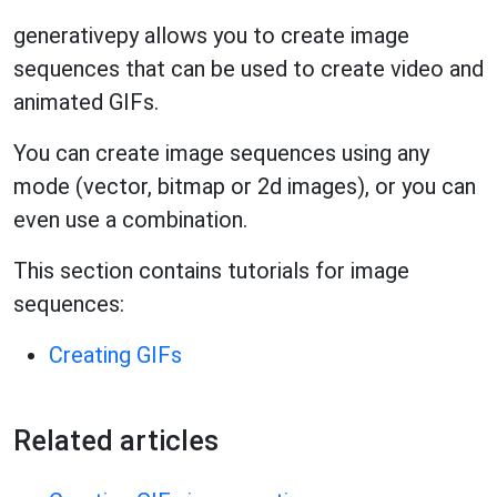
generativepy allows you to create image
sequences that can be used to create video and
animated GIFs.
You can create image sequences using any
mode (vector, bitmap or 2d images), or you can
even use a combination.
This section contains tutorials for image
sequences:
Creating GIFs
Related articles