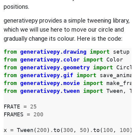
positions.
generativepy provides a simple tweening library,
which we will use here to move our circle and
gradually change its colour. Here is the code:
from
generativepy.drawing
import
setup
from
generativepy.color
import
Color
from
generativepy.geometry
import
Circl
from
generativepy.gif
import
save_anima
from
generativepy.movie
import
make_fra
from
generativepy.tween
import
Tween
,
T
FRATE
=
25
FRAMES
=
200
x
=
Tween
(
200
)
.
to
(
300
,
50
)
.
to
(
100
,
100
)