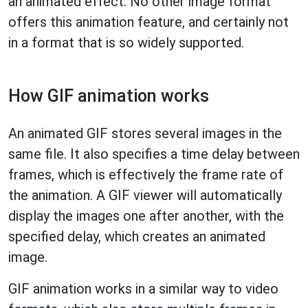
an animated effect. No other image format
offers this animation feature, and certainly not
in a format that is so widely supported.
How GIF animation works
An animated GIF stores several images in the
same file. It also specifies a time delay between
frames, which is effectively the frame rate of
the animation. A GIF viewer will automatically
display the images one after another, with the
specified delay, which creates an animated
image.
GIF animation works in a similar way to video