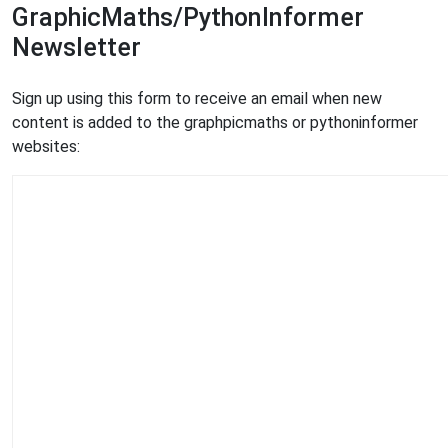
GraphicMaths/PythonInformer
Newsletter
Sign up using this form to receive an email when new
content is added to the graphpicmaths or pythoninformer
websites: