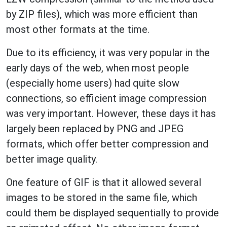
by ZIP files), which was more efficient than
most other formats at the time.
Due to its efficiency, it was very popular in the
early days of the web, when most people
(especially home users) had quite slow
connections, so efficient image compression
was very important. However, these days it has
largely been replaced by PNG and JPEG
formats, which offer better compression and
better image quality.
One feature of GIF is that it allowed several
images to be stored in the same file, which
could them be displayed sequentially to provide