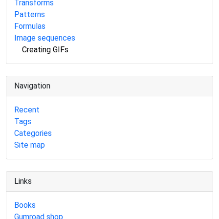
Transforms
Patterns
Formulas
Image sequences
Creating GIFs
Navigation
Recent
Tags
Categories
Site map
Links
Books
Gumroad shop