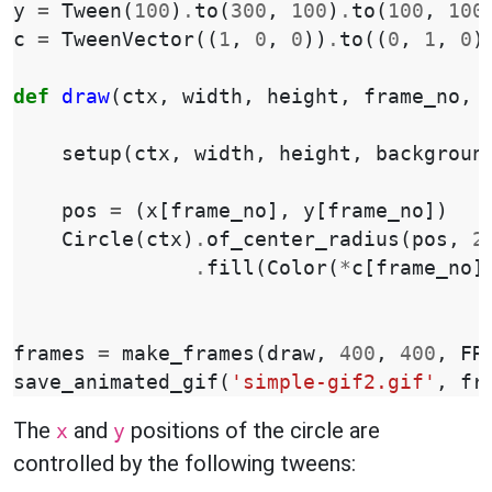
y
=
Tween
(
100
)
.
to
(
300
,
100
)
.
to
(
100
,
100
c
=
TweenVector
((
1
,
0
,
0
))
.
to
((
0
,
1
,
0
)
def
draw
(
ctx
,
width
,
height
,
frame_no
,
setup
(
ctx
,
width
,
height
,
backgroun
pos
=
(
x
[
frame_no
],
y
[
frame_no
])
Circle
(
ctx
)
.
of_center_radius
(
pos
,
2
.
fill
(
Color
(
*
c
[
frame_no
]
frames
=
make_frames
(
draw
,
400
,
400
,
FR
save_animated_gif
(
'simple-gif2.gif'
,
fr
The
and
positions of the circle are
x
y
controlled by the following tweens: