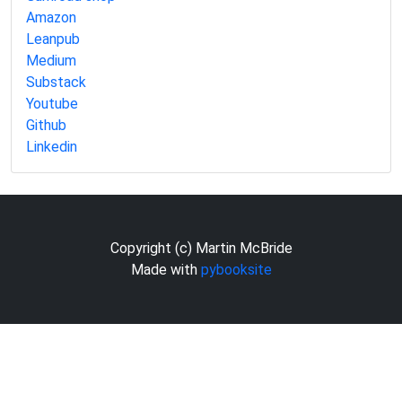
Amazon
Leanpub
Medium
Substack
Youtube
Github
Linkedin
Copyright (c) Martin McBride
Made with
pybooksite