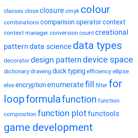
colour
closure
classes
close
cmyk
comparison operator
context
combinations
creational
context manager
conversion
count
data types
pattern
data science
device space
design pattern
decorator
duck typing
dictionary
drawing
efficiency
ellipse
for
fill
enumerate
encryption
else
filter
loop
formula
function
function
function plot
functools
composition
game development