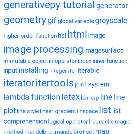
generativepy tutorial
generator
geometry
gif
greyscale
global variable
html
hsl
image
higher order function
image processing
imagesurface
immutable object
in operator
index
inner function
installing
input
iterable
integer
iter
itertools
iterator
l system
join
latex
lambda function
line
line
len
lerp
list
plot
list
line style
linear gradient
linspace
comprehension
logical operator
lru_cache
magic
map
method
mandelbrot
mandelbrot set