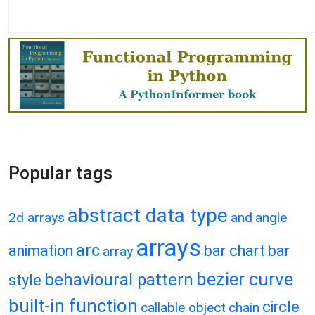
Popular tags
abstract data type
2d arrays
and
angle
arrays
arc
animation
bar chart
bar
array
bezier curve
behavioural pattern
style
built-in function
circle
callable object
chain