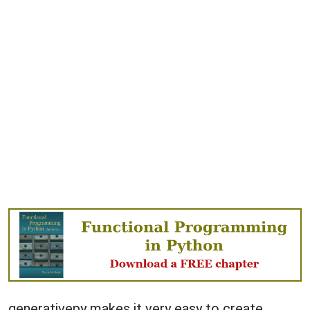
generativepy makes it very easy to create