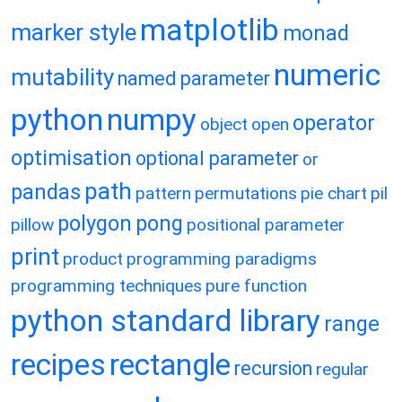
matplotlib
marker style
monad
numeric
mutability
named parameter
python
numpy
operator
object
open
optimisation
optional parameter
or
path
pandas
pattern
permutations
pie chart
pil
polygon
pong
pillow
positional parameter
print
product
programming paradigms
programming techniques
pure function
python standard library
range
recipes
rectangle
recursion
regular