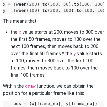
x
=
Tween
(
200
)
.
to
(
300
,
50
)
.
to
(
100
,
100
)
y
=
Tween
(
100
)
.
to
(
300
,
100
)
.
to
(
100
,
100
This means that:
the
value starts at 200, moves to 300 over
x
the first 50 frames, moves to 100 over the
next 100 frames, then moves back to 200
over the final 50 frames.* the
value starts
y
at 100, moves to 300 over the first 100
frames, then moves back to 100 over the
final 100 frames.
Within the
function, we can obtain the
draw
position for a particular frame like this:
pos
=
(
x
[
frame_no
],
y
[
frame_no
])