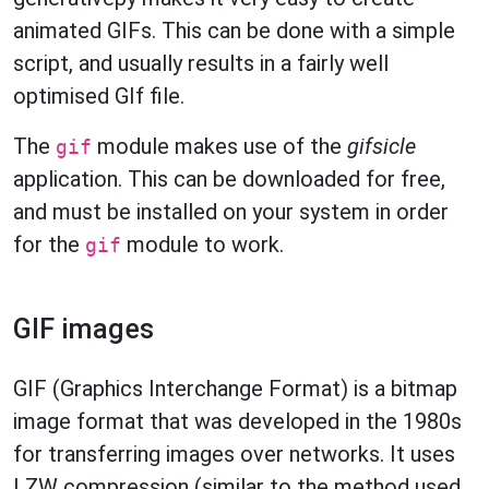
animated GIFs. This can be done with a simple
script, and usually results in a fairly well
optimised GIf file.
The
module makes use of the
gifsicle
gif
application. This can be downloaded for free,
and must be installed on your system in order
for the
module to work.
gif
GIF images
GIF (Graphics Interchange Format) is a bitmap
image format that was developed in the 1980s
for transferring images over networks. It uses
LZW compression (similar to the method used