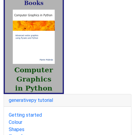
generativepy tutorial
Getting started
Colour
Shapes