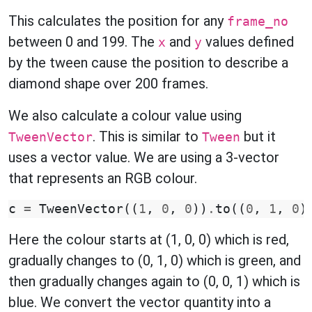
This calculates the position for any
frame_no
between 0 and 199. The
and
values defined
x
y
by the tween cause the position to describe a
diamond shape over 200 frames.
We also calculate a colour value using
. This is similar to
but it
TweenVector
Tween
uses a vector value. We are using a 3-vector
that represents an RGB colour.
c
=
TweenVector
((
1
,
0
,
0
))
.
to
((
0
,
1
,
0
)
Here the colour starts at (1, 0, 0) which is red,
gradually changes to (0, 1, 0) which is green, and
then gradually changes again to (0, 0, 1) which is
blue. We convert the vector quantity into a