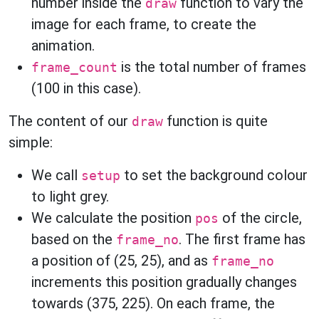
number inside the
function to vary the
draw
image for each frame, to create the
animation.
is the total number of frames
frame_count
(100 in this case).
The content of our
function is quite
draw
simple:
We call
to set the background colour
setup
to light grey.
We calculate the position
of the circle,
pos
based on the
. The first frame has
frame_no
a position of (25, 25), and as
frame_no
increments this position gradually changes
towards (375, 225). On each frame, the