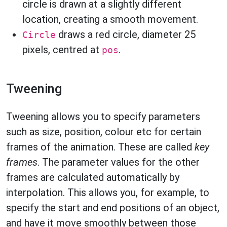
circle is drawn at a slightly different
location, creating a smooth movement.
draws a red circle, diameter 25
Circle
pixels, centred at
.
pos
Tweening
Tweening allows you to specify parameters
such as size, position, colour etc for certain
frames of the animation. These are called
key
frames
. The parameter values for the other
frames are calculated automatically by
interpolation. This allows you, for example, to
specify the start and end positions of an object,
and have it move smoothly between those