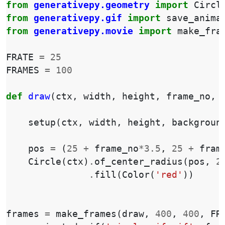
from
generativepy.geometry
import
Circl
from
generativepy.gif
import
save_anima
from
generativepy.movie
import
make_fra
FRATE
=
25
FRAMES
=
100
def
draw
(
ctx
,
width
,
height
,
frame_no
,
setup
(
ctx
,
width
,
height
,
backgroun
pos
=
(
25
+
frame_no
*
3.5
,
25
+
fram
Circle
(
ctx
)
.
of_center_radius
(
pos
,
2
.
fill
(
Color
(
'red'
))
frames
=
make_frames
(
draw
,
400
,
400
,
FR