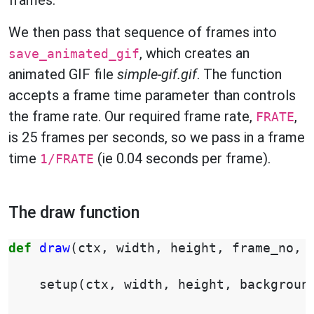
frames.
We then pass that sequence of frames into
, which creates an
save_animated_gif
animated GIF file
simple-gif.gif
. The function
accepts a frame time parameter than controls
the frame rate. Our required frame rate,
,
FRATE
is 25 frames per seconds, so we pass in a frame
time
(ie 0.04 seconds per frame).
1/FRATE
The draw function
def
draw
(
ctx
,
width
,
height
,
frame_no
,
setup
(
ctx
,
width
,
height
,
backgroun