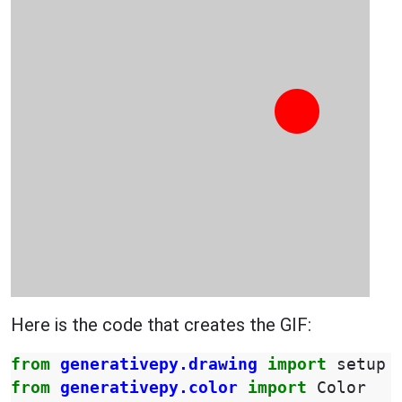
Here is the code that creates the GIF:
from
generativepy.drawing
import
setup
from
generativepy.color
import
Color