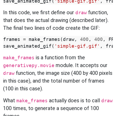
save_animated_gif
(
'simple-gif.gif'
,
fra
In this code, we first define our
function,
draw
that does the actual drawing (described later).
The final two lines of code create the GIF:
frames
=
make_frames
(
draw
,
400
,
400
,
FR
save_animated_gif
(
'simple-gif.gif'
,
fra
is a function from the
make_frames
module. It accepts our
generativepy.movie
function, the image size (400 by 400 pixels
draw
in this case), and the total number of frames
(100 in this case).
What
actually does is to call
make_frames
draw
100 times, to generate a sequence of 100