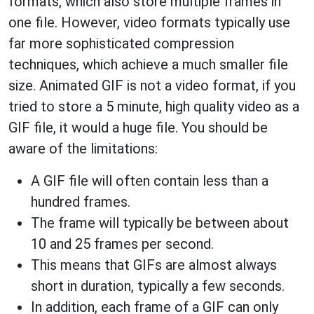
formats, which also store multiple frames in
one file. However, video formats typically use
far more sophisticated compression
techniques, which achieve a much smaller file
size. Animated GIF is not a video format, if you
tried to store a 5 minute, high quality video as a
GIF file, it would a huge file. You should be
aware of the limitations:
A GIF file will often contain less than a
hundred frames.
The frame will typically be between about
10 and 25 frames per second.
This means that GIFs are almost always
short in duration, typically a few seconds.
In addition, each frame of a GIF can only