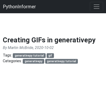
PythonInformer
Creating GIFs in generativepy
By Martin McBride, 2020-10-02
Tags:
generativepy tutorial
gif
Categories:
generativepy
generativepy tutorial