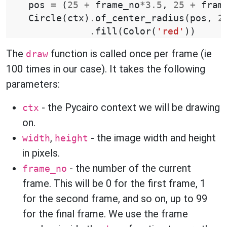
pos
=
(
25
+
frame_no
*
3.5
,
25
+
fram
Circle
(
ctx
)
.
of_center_radius
(
pos
,
2
.
fill
(
Color
(
'red'
))
The
function is called once per frame (ie
draw
100 times in our case). It takes the following
parameters:
- the Pycairo context we will be drawing
ctx
on.
,
- the image width and height
width
height
in pixels.
- the number of the current
frame_no
frame. This will be 0 for the first frame, 1
for the second frame, and so on, up to 99
for the final frame. We use the frame