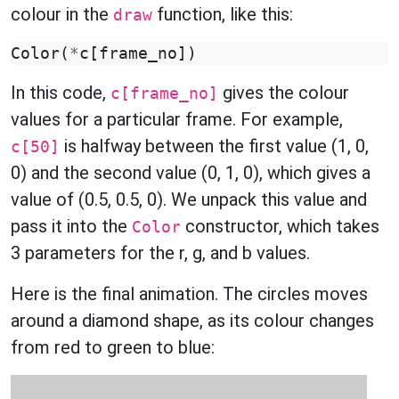
colour in the
function, like this:
draw
Color
(
*
c
[
frame_no
])
In this code,
gives the colour
c[frame_no]
values for a particular frame. For example,
is halfway between the first value (1, 0,
c[50]
0) and the second value (0, 1, 0), which gives a
value of (0.5, 0.5, 0). We unpack this value and
pass it into the
constructor, which takes
Color
3 parameters for the r, g, and b values.
Here is the final animation. The circles moves
around a diamond shape, as its colour changes
from red to green to blue: