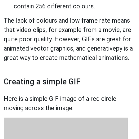
contain 256 different colours.
The lack of colours and low frame rate means
that video clips, for example from a movie, are
quite poor quality. However, GIFs are great for
animated vector graphics, and generativepy is a
great way to create mathematical animations.
Creating a simple GIF
Here is a simple GIF image of a red circle
moving across the image: