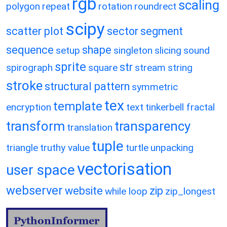
rgb
scaling
polygon
repeat
rotation
roundrect
scipy
scatter plot
sector
segment
sequence
shape
setup
singleton
slicing
sound
sprite
str
spirograph
square
stream
string
stroke
structural pattern
symmetric
tex
template
encryption
text
tinkerbell fractal
transform
transparency
translation
tuple
triangle
truthy value
turtle
unpacking
vectorisation
user space
webserver
website
zip
while loop
zip_longest