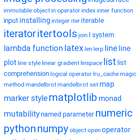
immutable object
in operator
index
inner function
installing
input
iterable
integer
iter
itertools
iterator
l system
join
latex
lambda function
line
line
len
lerp
list
plot
list
line style
linear gradient
linspace
comprehension
logical operator
lru_cache
magic
map
method
mandelbrot
mandelbrot set
matplotlib
marker style
monad
numeric
mutability
named parameter
python
numpy
operator
object
open