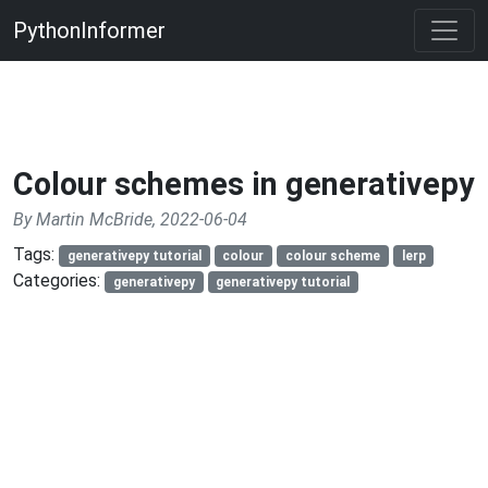
PythonInformer
Colour schemes in generativepy
By Martin McBride, 2022-06-04
Tags:
generativepy tutorial
colour
colour scheme
lerp
Categories:
generativepy
generativepy tutorial