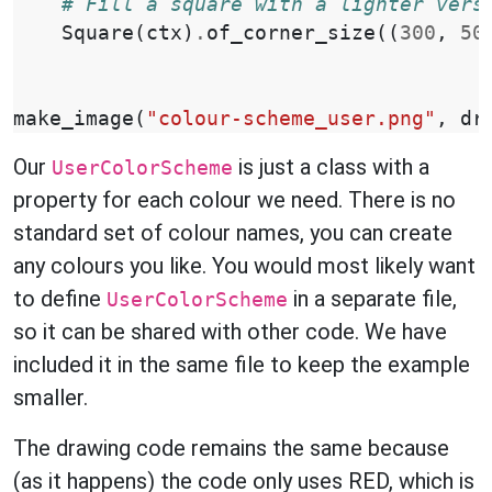
# Fill a square with a lighter vers
Square
(
ctx
)
.
of_corner_size
((
300
,
50
make_image
(
"colour-scheme_user.png"
,
dr
Our
is just a class with a
UserColorScheme
property for each colour we need. There is no
standard set of colour names, you can create
any colours you like. You would most likely want
to define
in a separate file,
UserColorScheme
so it can be shared with other code. We have
included it in the same file to keep the example
smaller.
The drawing code remains the same because
(as it happens) the code only uses RED, which is