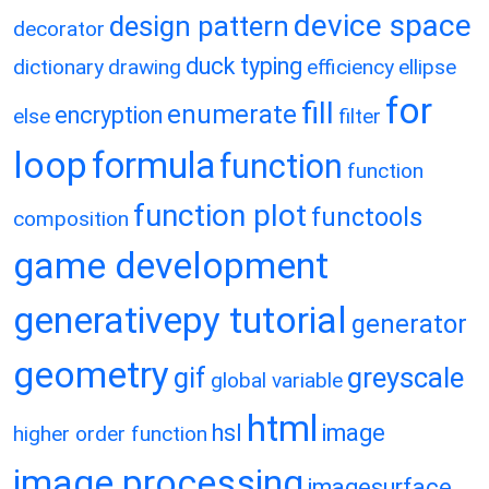
device space
design pattern
decorator
duck typing
dictionary
drawing
efficiency
ellipse
for
fill
enumerate
encryption
else
filter
loop
formula
function
function
function plot
functools
composition
game development
generativepy tutorial
generator
geometry
gif
greyscale
global variable
html
hsl
image
higher order function
image processing
imagesurface