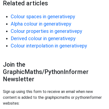
Related articles
Colour spaces in generativepy
Alpha colour in generativepy
Colour properties in generativepy
Derived colour in generativepy
Colour interpolation in generativepy
Join the
GraphicMaths/PythonInformer
Newsletter
Sign up using this form to receive an email when new
content is added to the graphpicmaths or pythoninformer
websites: