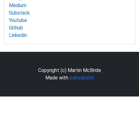
Medium
Substack
Youtube
Github
Linkedin
Copyright (c) Martin McBride
Made with
pybooksite