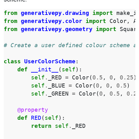
from
generativepy.drawing
import
make_i
from
generativepy.color
import
Color
,
A
from
generativepy.geometry
import
Squar
# Create a user defined colour scheme a
class
UserColorScheme
:
def
__init__
(
self
):
self
.
_RED
=
Color
(
0.5
,
0
,
0.25
)
self
.
_BLUE
=
Color
(
0
,
0
,
0.5
)
self
.
_GREEN
=
Color
(
0
,
0.5
,
0.2
@property
def
RED
(
self
):
return
self
.
_RED