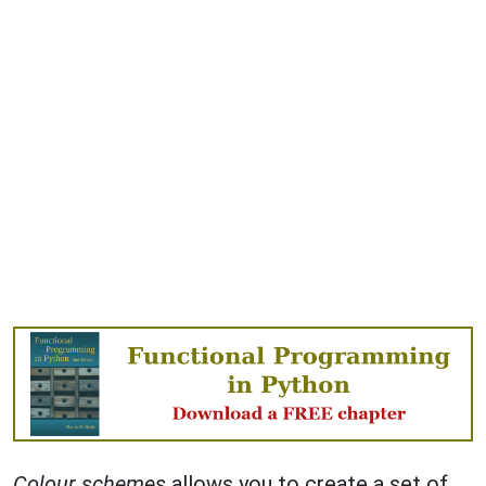
Colour schemes
allows you to create a set of