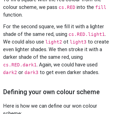
colour scheme, we pass
into the
cs.RED
fill
function.
For the second square, we fill it with a lighter
shade of the same red, using
.
cs.RED.light1
We could also use
ot
to create
light2
light3
even lighter shades. We then stroke it with a
darker shade of the same red, using
. Again, we could have used
cs.RED.dark1
or
to get even darker shades.
dark2
dark3
Defining your own colour scheme
Here is how we can define our won colour
scheme: