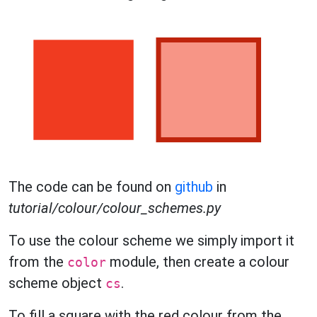
The code can be found on
github
in
tutorial/colour/colour_schemes.py
To use the colour scheme we simply import it
from the
module, then create a colour
color
scheme object
.
cs
To fill a square with the red colour from the