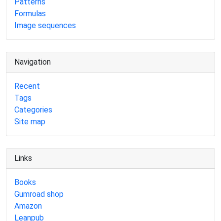
Patterns
Formulas
Image sequences
Navigation
Recent
Tags
Categories
Site map
Links
Books
Gumroad shop
Amazon
Leanpub