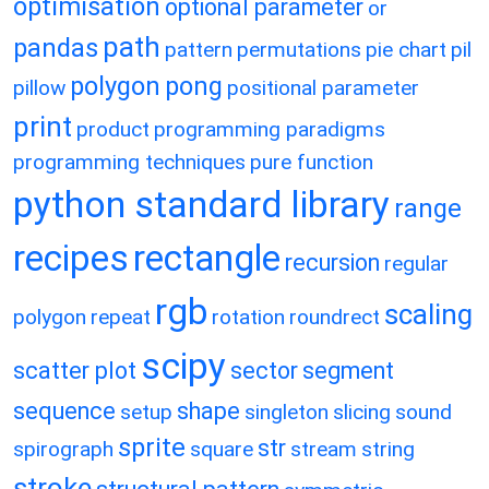
optimisation
optional parameter
or
path
pandas
pattern
permutations
pie chart
pil
polygon
pong
pillow
positional parameter
print
product
programming paradigms
programming techniques
pure function
python standard library
range
recipes
rectangle
recursion
regular
rgb
scaling
polygon
repeat
rotation
roundrect
scipy
scatter plot
sector
segment
sequence
shape
setup
singleton
slicing
sound
sprite
str
spirograph
square
stream
string
stroke