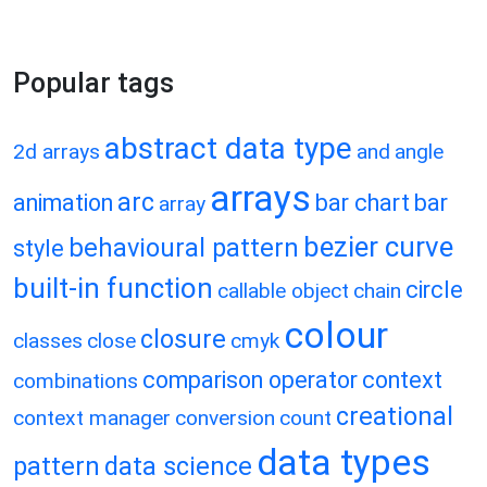
Popular tags
abstract data type
2d arrays
and
angle
arrays
arc
animation
bar chart
bar
array
bezier curve
behavioural pattern
style
built-in function
circle
callable object
chain
colour
closure
classes
close
cmyk
comparison operator
context
combinations
creational
context manager
conversion
count
data types
pattern
data science