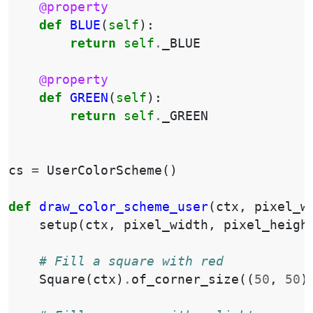
@property
def
BLUE
(
self
):
return
self
.
_BLUE
@property
def
GREEN
(
self
):
return
self
.
_GREEN
cs
=
UserColorScheme
()
def
draw_color_scheme_user
(
ctx
,
pixel_w
setup
(
ctx
,
pixel_width
,
pixel_heigh
# Fill a square with red
Square
(
ctx
)
.
of_corner_size
((
50
,
50
)