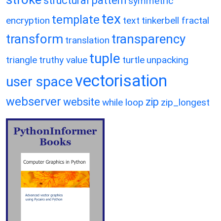
structural pattern
symmetric
tex
template
encryption
text
tinkerbell fractal
transform
transparency
translation
tuple
triangle
truthy value
turtle
unpacking
vectorisation
user space
webserver
website
zip
while loop
zip_longest