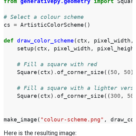
from
generativepy.geometry
import
Squar
# Select a colour scheme
cs
=
ArtisticColorScheme
()
def
draw_color_scheme
(
ctx
,
pixel_width
,
setup
(
ctx
,
pixel_width
,
pixel_heigh
# Fill a square with red
Square
(
ctx
)
.
of_corner_size
((
50
,
50
)
# Fill a square with a lighter vers
Square
(
ctx
)
.
of_corner_size
((
300
,
50
make_image
(
"colour-scheme.png"
,
draw_co
Here is the resulting image: