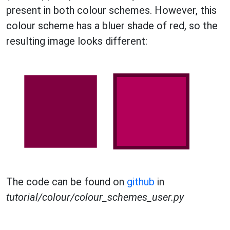
present in both colour schemes. However, this
colour scheme has a bluer shade of red, so the
resulting image looks different:
The code can be found on
github
in
tutorial/colour/colour_schemes_user.py