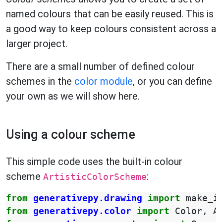
named colours that can be easily reused. This is
a good way to keep colours consistent across a
larger project.
There are a small number of defined colour
schemes in the
color module
, or you can define
your own as we will show here.
Using a colour scheme
This simple code uses the built-in colour
scheme
:
ArtisticColorScheme
from
generativepy.drawing
import
make_i
from
generativepy.color
import
Color
,
A