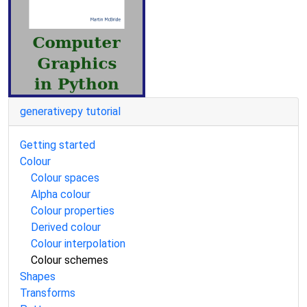
generativepy tutorial
Getting started
Colour
Colour spaces
Alpha colour
Colour properties
Derived colour
Colour interpolation
Colour schemes
Shapes
Transforms