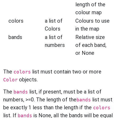
length of the
colour map
colors
a list of
Colours to use
Colors
in the map
bands
a list of
Relative size
numbers
of each band,
or None
The
list must contain two or more
colors
objects.
Color
The
list, if present, must be a list of
bands
numbers, >=0. The length of the
list must
bands
be exactly 1 less than the length if the
colors
list. If
is None, all the bands will be equal
bands