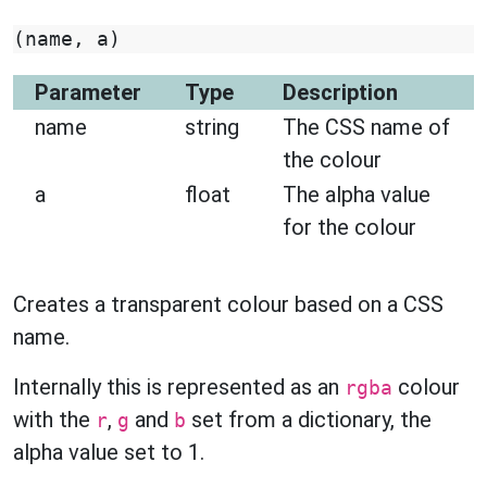
(
name
,
a
)
Parameter
Type
Description
name
string
The CSS name of
the colour
a
float
The alpha value
for the colour
Creates a transparent colour based on a CSS
name.
Internally this is represented as an
colour
rgba
with the
,
and
set from a dictionary, the
r
g
b
alpha value set to 1.