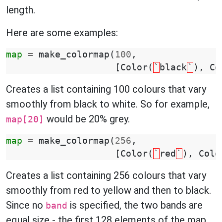
length.
Here are some examples:
map
=
make_colormap
(
100
,
[
Color
(
`
black
`
),
Co
Creates a list containing 100 colours that vary
smoothly from black to white. So for example,
would be 20% grey.
map[20]
map
=
make_colormap
(
256
,
[
Color
(
`
red
`
),
Colo
Creates a list containing 256 colours that vary
smoothly from red to yellow and then to black.
Since no
is specified, the two bands are
band
equal size - the first 128 elements of the map