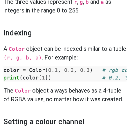
The three values represent
,
,
and
as
r
g
b
a
integers in the range 0 to 255.
Indexing
A
object can be indexed similar to a tuple
Color
. For example:
(r, g, b, a)
color
=
Color
(
0.1
,
0.2
,
0.3
)
# rgb co
print
(
color
[
1
])
# 0.2, t
The
object always behaves as a 4-tuple
Color
of RGBA values, no matter how it was created.
Setting a colour channel