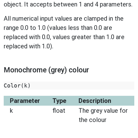
object. It accepts between 1 and 4 parameters.
All numerical input values are clamped in the
range 0.0 to 1.0 (values less than 0.0 are
replaced with 0.0, values greater than 1.0 are
replaced with 1.0).
Monochrome (grey) colour
Color
(
k
)
Parameter
Type
Description
k
float
The grey value for
the colour