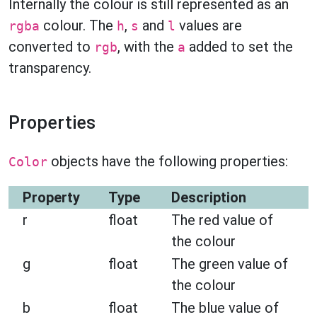
Internally the colour is still represented as an
colour. The
,
and
values are
rgba
h
s
l
converted to
, with the
added to set the
rgb
a
transparency.
Properties
objects have the following properties:
Color
Property
Type
Description
r
float
The red value of
the colour
g
float
The green value of
the colour
b
float
The blue value of