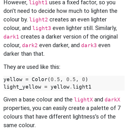
However,
uses a fixed factor, so you
light1
don't need to decide how much to lighten the
colour by.
creates an even lighter
light2
colour, and
even lighter still. Similarly,
light3
creates a darker version of the original
dark1
colour,
even darker, and
even
dark2
dark3
darker than that.
They are used like this:
yellow
=
Color
(
0.5
,
0.5
,
0
)
light_yellow
=
yellow
.
light1
Given a base colour and the
and
lightX
darkX
properties, you can easily create a palette of 7
colours that have different lightness's of the
same colour.