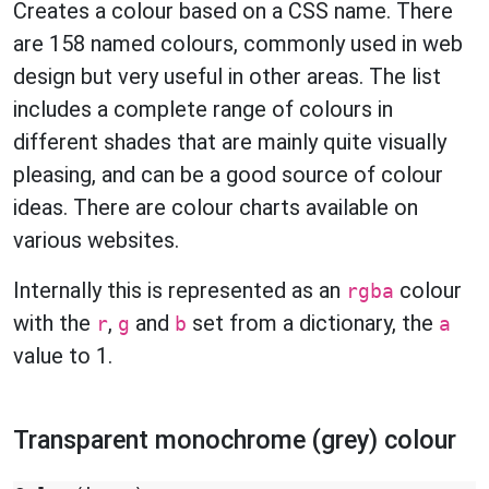
Creates a colour based on a CSS name. There
are 158 named colours, commonly used in web
design but very useful in other areas. The list
includes a complete range of colours in
different shades that are mainly quite visually
pleasing, and can be a good source of colour
ideas. There are colour charts available on
various websites.
Internally this is represented as an
colour
rgba
with the
,
and
set from a dictionary, the
r
g
b
a
value to 1.
Transparent monochrome (grey) colour