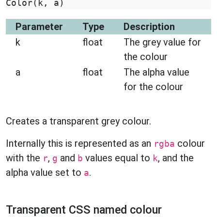
Color
(
k
,
a
)
Parameter
Type
Description
k
float
The grey value for
the colour
a
float
The alpha value
for the colour
Creates a transparent grey colour.
Internally this is represented as an
colour
rgba
with the
,
and
values equal to
, and the
r
g
b
k
alpha value set to
.
a
Transparent CSS named colour