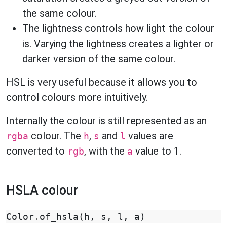
the same colour.
The lightness controls how light the colour
is. Varying the lightness creates a lighter or
darker version of the same colour.
HSL is very useful because it allows you to
control colours more intuitively.
Internally the colour is still represented as an
colour. The
,
and
values are
rgba
h
s
l
converted to
, with the
value to 1.
rgb
a
HSLA colour
Color
.
of_hsla
(
h
,
s
,
l
,
a
)