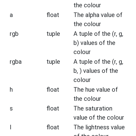
the colour
a
float
The alpha value of
the colour
rgb
tuple
A tuple of the (r, g,
b) values of the
colour
rgba
tuple
A tuple of the (r, g,
b, ) values of the
colour
h
float
The hue value of
the colour
s
float
The saturation
value of the colour
l
float
The lightness value