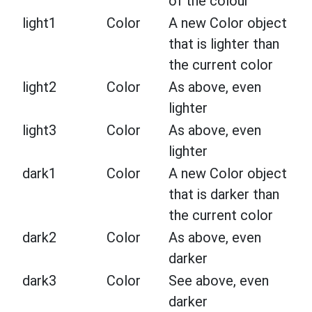
of the colour
light1
Color
A new Color object
that is lighter than
the current color
light2
Color
As above, even
lighter
light3
Color
As above, even
lighter
dark1
Color
A new Color object
that is darker than
the current color
dark2
Color
As above, even
darker
dark3
Color
See above, even
darker