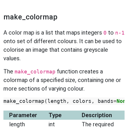
make_colormap
A color map is a list that maps integers
to
0
n-1
onto set of different colours. It can be used to
colorise an image that contains greyscale
values.
The
function creates a
make_colormap
colormap of a specified size, containing one or
more sections of varying colour.
make_colormap
(
length
,
colors
,
bands
=
Non
Parameter
Type
Description
length
int
The required