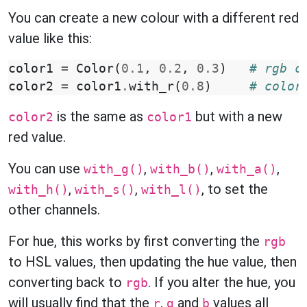
You can create a new colour with a different red
value like this:
color1
=
Color
(
0.1
,
0.2
,
0.3
)
# rgb c
color2
=
color1
.
with_r
(
0.8
)
# color
is the same as
but with a new
color2
color1
red value.
You can use
,
,
,
with_g()
with_b()
with_a()
,
,
, to set the
with_h()
with_s()
with_l()
other channels.
For hue, this works by first converting the
rgb
to HSL values, then updating the hue value, then
converting back to
. If you alter the hue, you
rgb
will usually find that the
,
and
values all
r
g
b