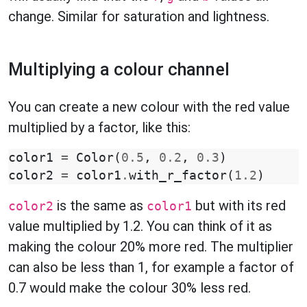
change. Similar for saturation and lightness.
Multiplying a colour channel
You can create a new colour with the red value
multiplied by a factor, like this:
color1
=
Color
(
0.5
,
0.2
,
0.3
)
color2
=
color1
.
with_r_factor
(
1.2
)
is the same as
but with its red
color2
color1
value multiplied by 1.2. You can think of it as
making the colour 20% more red. The multiplier
can also be less than 1, for example a factor of
0.7 would make the colour 30% less red.