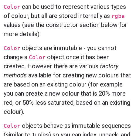
can be used to represent various types
Color
of colour, but all are stored internally as
rgba
values (see the constructor section below for
more details).
objects are immutable - you cannot
Color
change a
object once it has been
Color
created. However there are various
factory
methods
available for creating new colours that
are based on an existing colour (for example
you can create a new colour that is 20% more
red, or 50% less saturated, based on an existing
colour).
objects behave as immutable sequences
Color
(similar to tuples) so you can index, unpack, and