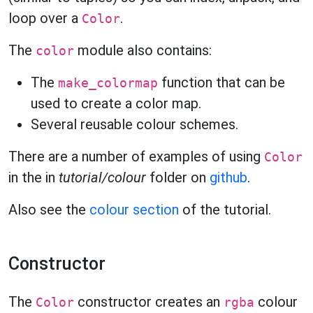
loop over a
.
Color
The
module also contains:
color
The
function that can be
make_colormap
used to create a color map.
Several reusable colour schemes.
There are a number of examples of using
Color
in the in
tutorial/colour
folder on
github
.
Also see the
colour section
of the tutorial.
Constructor
The
constructor creates an
colour
Color
rgba