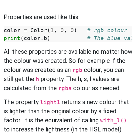
Properties are used like this:
color
=
Color
(
1
,
0
,
0
)
# rgb colour
print
(
color
.
b
)
# The blue val
All these properties are available no matter how
the colour was created. So for example if the
colour was created as an
colour, you can
rgb
still get the
property. The h, s, l values are
h
calculated from the
colour as needed.
rgba
The property
returns a new colour that
light1
is lighter than the original colour by a fixed
factor. It is the equivalent of calling
with_l()
to increase the lightness (in the HSL model).