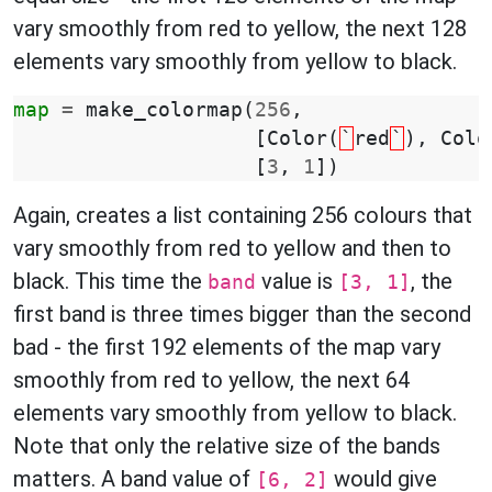
vary smoothly from red to yellow, the next 128
elements vary smoothly from yellow to black.
map
=
make_colormap
(
256
,
[
Color
(
`
red
`
),
Colo
[
3
,
1
])
Again, creates a list containing 256 colours that
vary smoothly from red to yellow and then to
black. This time the
value is
, the
band
[3, 1]
first band is three times bigger than the second
bad - the first 192 elements of the map vary
smoothly from red to yellow, the next 64
elements vary smoothly from yellow to black.
Note that only the relative size of the bands
matters. A band value of
would give
[6, 2]