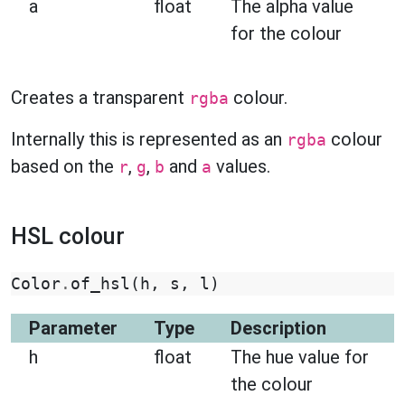
a
float
The alpha value
for the colour
Creates a transparent
colour.
rgba
Internally this is represented as an
colour
rgba
based on the
,
,
and
values.
r
g
b
a
HSL colour
Color
.
of_hsl
(
h
,
s
,
l
)
Parameter
Type
Description
h
float
The hue value for
the colour