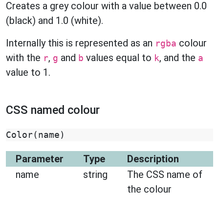
Creates a grey colour with a value between 0.0
(black) and 1.0 (white).
Internally this is represented as an
colour
rgba
with the
,
and
values equal to
, and the
r
g
b
k
a
value to 1.
CSS named colour
Color
(
name
)
Parameter
Type
Description
name
string
The CSS name of
the colour