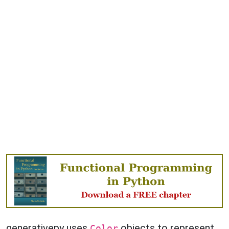
generativepy uses
objects to represent
Color