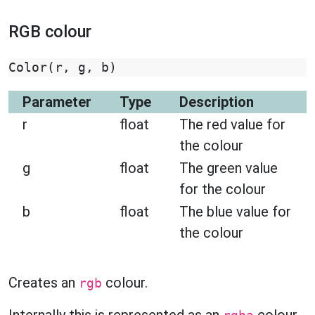
RGB colour
Color
(
r
,
g
,
b
)
Parameter
Type
Description
r
float
The red value for
the colour
g
float
The green value
for the colour
b
float
The blue value for
the colour
Creates an
colour.
rgb