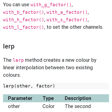
You can use
,
with_g_factor()
,
,
with_b_factor()
with_a_factor()
,
,
with_h_factor()
with_s_factor()
, to set the other channels.
with_l_factor()
lerp
The
method creates a new colour by
lerp
linear interpolation between two existing
colours.
lerp
(
other
,
factor
)
Parameter
Type
Description
other
Color
The second