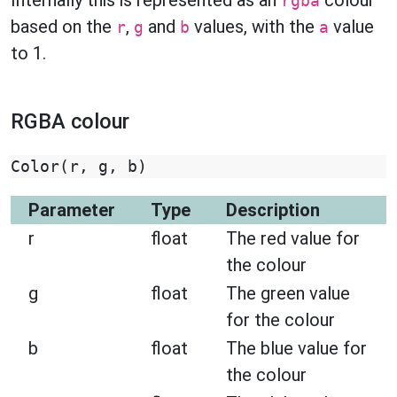
Internally this is represented as an
colour
rgba
based on the
,
and
values, with the
value
r
g
b
a
to 1.
RGBA colour
Color
(
r
,
g
,
b
)
Parameter
Type
Description
r
float
The red value for
the colour
g
float
The green value
for the colour
b
float
The blue value for
the colour