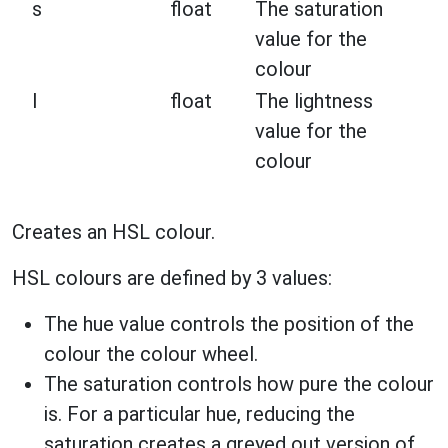
s
float
The saturation
value for the
colour
l
float
The lightness
value for the
colour
Creates an HSL colour.
HSL colours are defined by 3 values:
The hue value controls the position of the
colour the colour wheel.
The saturation controls how pure the colour
is. For a particular hue, reducing the
saturation creates a greyed out version of