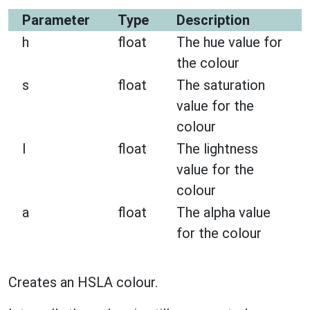
Parameter
Type
Description
h
float
The hue value for
the colour
s
float
The saturation
value for the
colour
l
float
The lightness
value for the
colour
a
float
The alpha value
for the colour
Creates an HSLA colour.