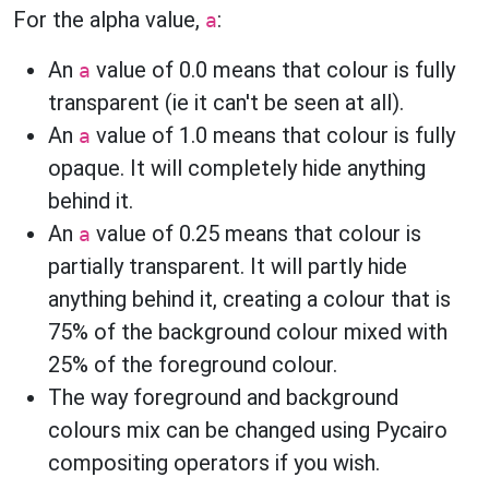
For the alpha value,
:
a
An
value of 0.0 means that colour is fully
a
transparent (ie it can't be seen at all).
An
value of 1.0 means that colour is fully
a
opaque. It will completely hide anything
behind it.
An
value of 0.25 means that colour is
a
partially transparent. It will partly hide
anything behind it, creating a colour that is
75% of the background colour mixed with
25% of the foreground colour.
The way foreground and background
colours mix can be changed using Pycairo
compositing operators if you wish.