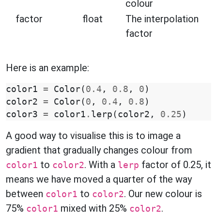
colour
factor
float
The interpolation
factor
Here is an example:
color1
=
Color
(
0.4
,
0.8
,
0
)
color2
=
Color
(
0
,
0.4
,
0.8
)
color3
=
color1
.
lerp
(
color2
,
0.25
)
A good way to visualise this is to image a
gradient that gradually changes colour from
to
. With a
factor of 0.25, it
color1
color2
lerp
means we have moved a quarter of the way
between
to
. Our new colour is
color1
color2
75%
mixed with 25%
.
color1
color2