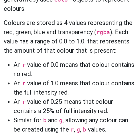
colours.
Colours are stored as 4 values representing the
red, green, blue and transparency (
). Each
rgba
value has a range of 0.0 to 1.0, that represents
the amount of that colour that is present:
An
value of 0.0 means that colour contains
r
no red.
An
value of 1.0 means that colour contains
r
the full intensity red.
An
value of 0.25 means that colour
r
contains a 25% of full intensity red.
Similar for
and
, allowing any colour can
b
g
be created using the
,
,
values.
r
g
b