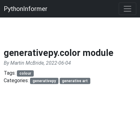
PythonInformer
generativepy.color module
By Martin McBride, 2022-06-04
Tags:
colour
Categories:
generativepy
generative art