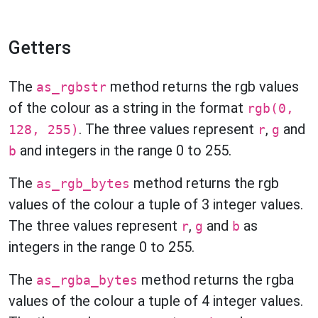
Getters
The
method returns the rgb values
as_rgbstr
of the colour as a string in the format
rgb(0,
. The three values represent
,
and
128, 255)
r
g
and integers in the range 0 to 255.
b
The
method returns the rgb
as_rgb_bytes
values of the colour a tuple of 3 integer values.
The three values represent
,
and
as
r
g
b
integers in the range 0 to 255.
The
method returns the rgba
as_rgba_bytes
values of the colour a tuple of 4 integer values.