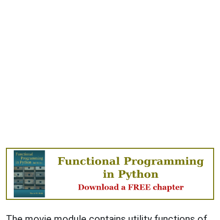
The movie module contains utility functions of