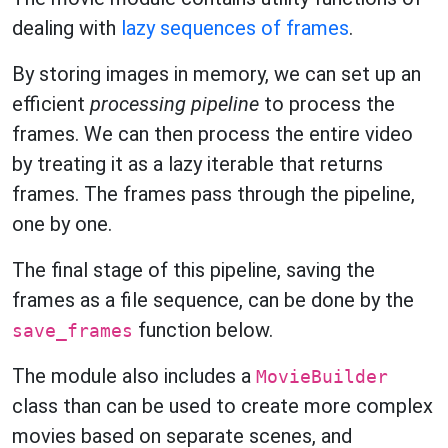
dealing with
lazy sequences of frames
.
By storing images in memory, we can set up an
efficient
processing pipeline
to process the
frames. We can then process the entire video
by treating it as a lazy iterable that returns
frames. The frames pass through the pipeline,
one by one.
The final stage of this pipeline, saving the
frames as a file sequence, can be done by the
function below.
save_frames
The module also includes a
MovieBuilder
class than can be used to create more complex
movies based on separate scenes, and