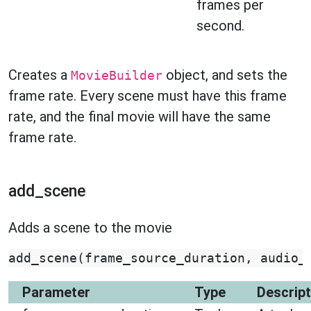
frames per
second.
Creates a
object, and sets the
MovieBuilder
frame rate. Every scene must have this frame
rate, and the final movie will have the same
frame rate.
add_scene
Adds a scene to the movie
add_scene
(
frame_source_duration
,
audio_
Parameter
Type
Descript