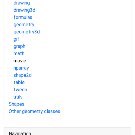
drawing
drawing3d
formulas
geometry
geometry3d
gif
graph
math
movie
nparray
shape2d
table
tween
utils
Shapes
Other geometry classes
Navigation