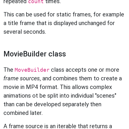
repeated
times.
count
This can be used for static frames, for example
a title frame that is displayed unchanged for
several seconds.
MovieBuilder class
The
class accepts one or more
MoveBuilder
frame sources
, and combines them to create a
movie in MP4 format. This allows complex
animations ot be split into individual "scenes"
than can be developed separately then
combined later.
A frame source is an iterable that returns a