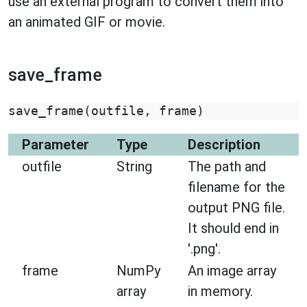
use an external program to convert them into
an animated GIF or movie.
save_frame
save_frame
(
outfile
,
frame
)
Parameter
Type
Description
outfile
String
The path and
filename for the
output PNG file.
It should end in
'.png'.
frame
NumPy
An image array
array
in memory.