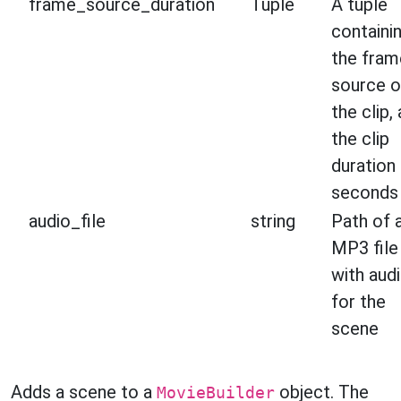
frame_source_duration
Tuple
A tuple
containi
the fram
source o
the clip,
the clip
duration 
seconds
audio_file
string
Path of 
MP3 file
with aud
for the
scene
Adds a scene to a
object. The
MovieBuilder