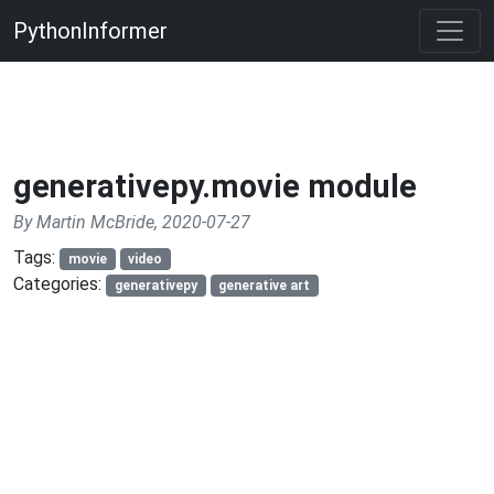
PythonInformer
generativepy.movie module
By Martin McBride, 2020-07-27
Tags:
movie
video
Categories:
generativepy
generative art