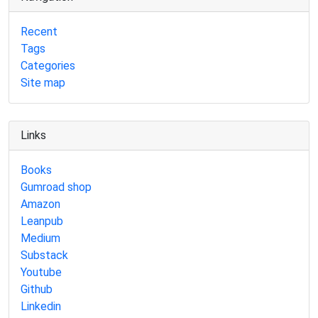
Recent
Tags
Categories
Site map
Links
Books
Gumroad shop
Amazon
Leanpub
Medium
Substack
Youtube
Github
Linkedin