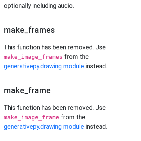
optionally including audio.
make_frames
This function has been removed. Use
from the
make_image_frames
generativepy.drawing module
instead.
make_frame
This function has been removed. Use
from the
make_image_frame
generativepy.drawing module
instead.