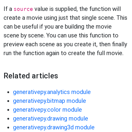
If a
value is supplied, the function will
source
create a movie using just that single scene. This
can be useful if you are building the movie
scene by scene. You can use this function to
preview each scene as you create it, then finally
run the function again to create the full movie.
Related articles
generativepy.analytics module
generativepy.bitmap module
generativepy.color module
generativepy.drawing module
generativepy.drawing3d module