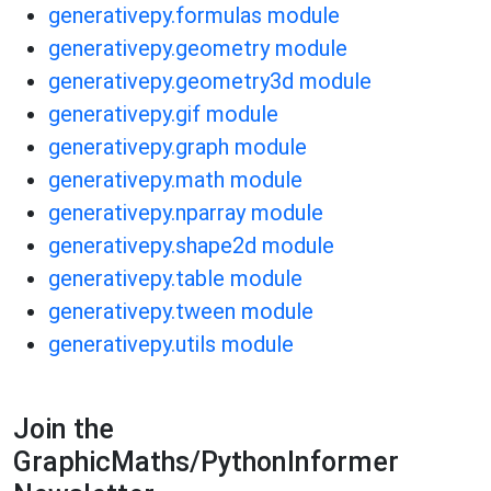
generativepy.formulas module
generativepy.geometry module
generativepy.geometry3d module
generativepy.gif module
generativepy.graph module
generativepy.math module
generativepy.nparray module
generativepy.shape2d module
generativepy.table module
generativepy.tween module
generativepy.utils module
Join the
GraphicMaths/PythonInformer