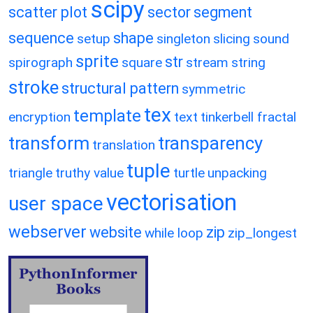
scipy
scatter plot
sector
segment
sequence
shape
setup
singleton
slicing
sound
sprite
str
spirograph
square
stream
string
stroke
structural pattern
symmetric
tex
template
encryption
text
tinkerbell fractal
transform
transparency
translation
tuple
triangle
truthy value
turtle
unpacking
vectorisation
user space
webserver
website
zip
while loop
zip_longest