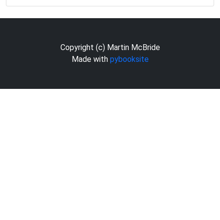
Copyright (c) Martin McBride
Made with
pybooksite