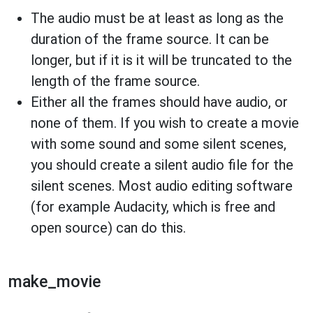
The audio must be at least as long as the
duration of the frame source. It can be
longer, but if it is it will be truncated to the
length of the frame source.
Either all the frames should have audio, or
none of them. If you wish to create a movie
with some sound and some silent scenes,
you should create a silent audio file for the
silent scenes. Most audio editing software
(for example Audacity, which is free and
open source) can do this.
make_movie