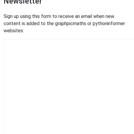
Newsletter
Sign up using this form to receive an email when new
content is added to the graphpicmaths or pythoninformer
websites: