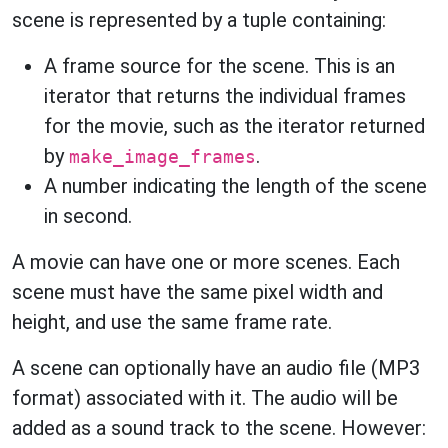
scene is represented by a tuple containing:
A frame source for the scene. This is an
iterator that returns the individual frames
for the movie, such as the iterator returned
by
.
make_image_frames
A number indicating the length of the scene
in second.
A movie can have one or more scenes. Each
scene must have the same pixel width and
height, and use the same frame rate.
A scene can optionally have an audio file (MP3
format) associated with it. The audio will be
added as a sound track to the scene. However: