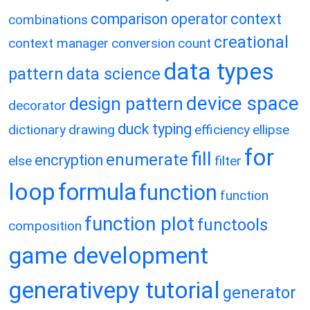
comparison operator
context
combinations
creational
context manager
conversion
count
data types
pattern
data science
device space
design pattern
decorator
duck typing
dictionary
drawing
efficiency
ellipse
for
fill
enumerate
encryption
else
filter
loop
formula
function
function
function plot
functools
composition
game development
generativepy tutorial
generator