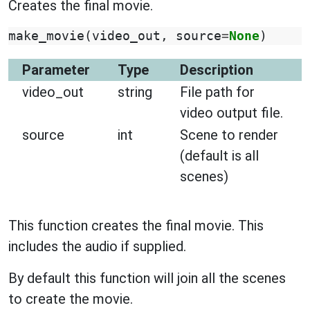
Creates the final movie.
make_movie
(
video_out
,
source
=
None
)
Parameter
Type
Description
video_out
string
File path for
video output file.
source
int
Scene to render
(default is all
scenes)
This function creates the final movie. This
includes the audio if supplied.
By default this function will join all the scenes
to create the movie.