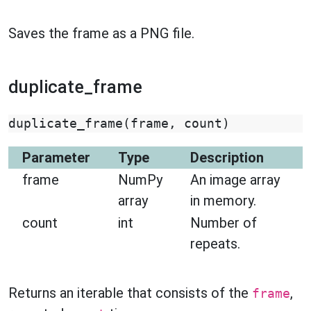
Saves the frame as a PNG file.
duplicate_frame
duplicate_frame
(
frame
,
count
)
Parameter
Type
Description
frame
NumPy
An image array
array
in memory.
count
int
Number of
repeats.
Returns an iterable that consists of the
,
frame