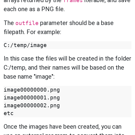
arrays returned by the
iterable, and save
frames
each one as a PNG file.
The
parameter should be a base
outfile
filepath. For example:
In this case the files will be created in the folder
C:/temp, and their names will be based on the
base name "image":
image00000000.png

image00000001.png

image00000002.png

Once the images have been created, you can