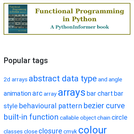
Popular tags
abstract data type
2d arrays
and
angle
arrays
arc
animation
bar chart
bar
array
bezier curve
behavioural pattern
style
built-in function
circle
callable object
chain
colour
closure
classes
close
cmyk