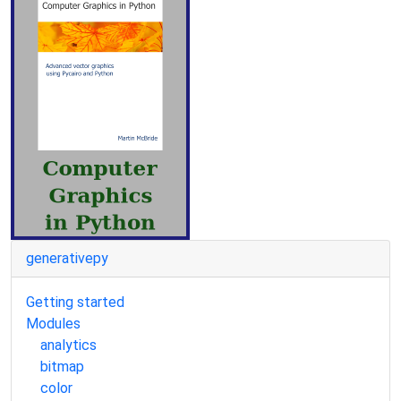
generativepy
Getting started
Modules
analytics
bitmap
color