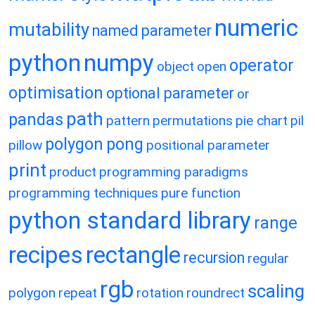
numeric
mutability
named parameter
python
numpy
operator
object
open
optimisation
optional parameter
or
path
pandas
pattern
permutations
pie chart
pil
polygon
pong
pillow
positional parameter
print
product
programming paradigms
programming techniques
pure function
python standard library
range
recipes
rectangle
recursion
regular
rgb
scaling
polygon
repeat
rotation
roundrect