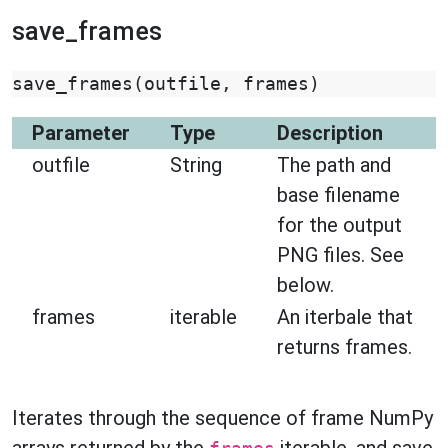
save_frames
save_frames
(
outfile
,
frames
)
Parameter
Type
Description
outfile
String
The path and
base filename
for the output
PNG files. See
below.
frames
iterable
An iterbale that
returns frames.
Iterates through the sequence of frame NumPy