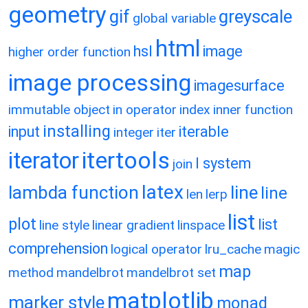
geometry
gif
greyscale
global variable
html
hsl
image
higher order function
image processing
imagesurface
immutable object
in operator
index
inner function
installing
input
iterable
integer
iter
itertools
iterator
l system
join
latex
lambda function
line
line
len
lerp
list
plot
list
line style
linear gradient
linspace
comprehension
logical operator
lru_cache
magic
map
method
mandelbrot
mandelbrot set
matplotlib
marker style
monad