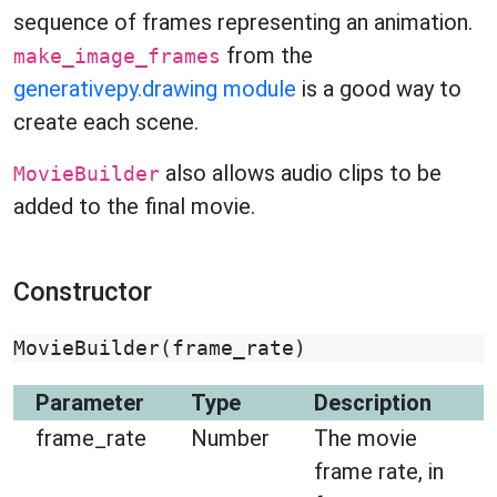
sequence of frames representing an animation.
from the
make_image_frames
generativepy.drawing module
is a good way to
create each scene.
also allows audio clips to be
MovieBuilder
added to the final movie.
Constructor
MovieBuilder
(
frame_rate
)
Parameter
Type
Description
frame_rate
Number
The movie
frame rate, in