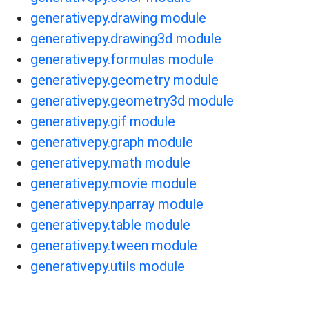
generativepy.drawing module
generativepy.drawing3d module
generativepy.formulas module
generativepy.geometry module
generativepy.geometry3d module
generativepy.gif module
generativepy.graph module
generativepy.math module
generativepy.movie module
generativepy.nparray module
generativepy.table module
generativepy.tween module
generativepy.utils module