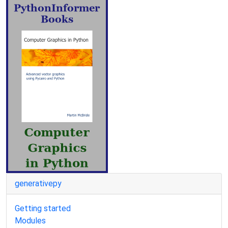
generativepy
Getting started
Modules