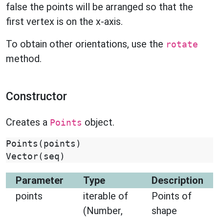
false the points will be arranged so that the
first vertex is on the x-axis.
To obtain other orientations, use the
rotate
method.
Constructor
Creates a
object.
Points
Points
(
points
)
Vector
(
seq
)
Parameter
Type
Description
points
iterable of
Points of
(Number,
shape