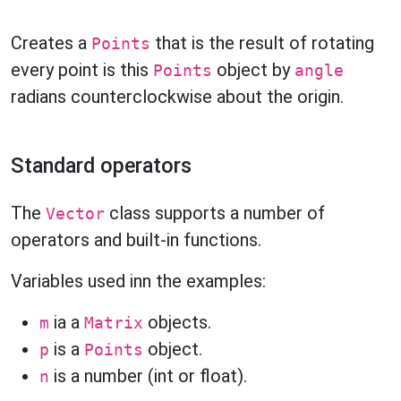
Creates a
that is the result of rotating
Points
every point is this
object by
Points
angle
radians counterclockwise about the origin.
Standard operators
The
class supports a number of
Vector
operators and built-in functions.
Variables used inn the examples:
ia a
objects.
m
Matrix
is a
object.
p
Points
is a number (int or float).
n