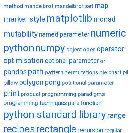
map
method
mandelbrot
mandelbrot set
matplotlib
marker style
monad
numeric
mutability
named parameter
python
numpy
operator
object
open
optimisation
optional parameter
or
path
pandas
pattern
permutations
pie chart
pil
polygon
pong
pillow
positional parameter
print
product
programming paradigms
programming techniques
pure function
python standard library
range
recipes
rectangle
recursion
regular