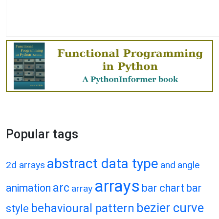
Popular tags
abstract data type
2d arrays
and
angle
arrays
arc
animation
bar chart
bar
array
bezier curve
behavioural pattern
style