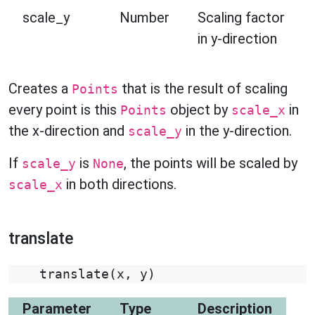
scale_y
Number
Scaling factor
in y-direction
Creates a
that is the result of scaling
Points
every point is this
object by
in
Points
scale_x
the x-direction and
in the y-direction.
scale_y
If
is
, the points will be scaled by
scale_y
None
in both directions.
scale_x
translate
translate
(
x
,
y
)
Parameter
Type
Description