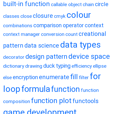
built-in function
circle
callable object
chain
colour
closure
classes
close
cmyk
comparison operator
context
combinations
creational
context manager
conversion
count
data types
pattern
data science
device space
design pattern
decorator
duck typing
dictionary
drawing
efficiency
ellipse
for
fill
enumerate
encryption
else
filter
loop
formula
function
function
function plot
functools
composition
game development