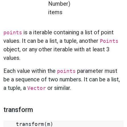
Number)
items
is a iterable containing a list of point
points
values. It can be a list, a tuple, another
Points
object, or any other iterable with at least 3
values.
Each value within the
parameter must
points
be a sequence of two numbers. It can be a list,
a tuple, a
or similar.
Vector
transform
transform
(
m
)