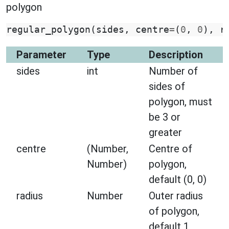
polygon
regular_polygon
(
sides
,
centre
=
(
0
,
0
),
r
Parameter
Type
Description
sides
int
Number of
sides of
polygon, must
be 3 or
greater
centre
(Number,
Centre of
Number)
polygon,
default (0, 0)
radius
Number
Outer radius
of polygon,
default 1