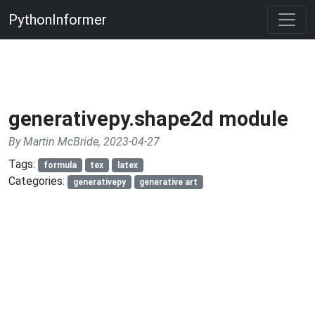
PythonInformer
generativepy.shape2d module
By Martin McBride, 2023-04-27
Tags:
formula
tex
latex
Categories:
generativepy
generative art