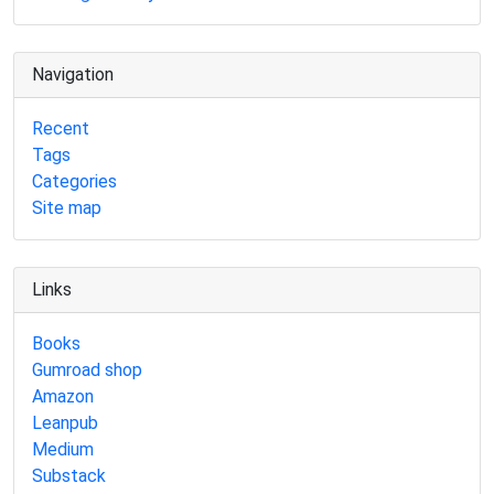
Navigation
Recent
Tags
Categories
Site map
Links
Books
Gumroad shop
Amazon
Leanpub
Medium
Substack