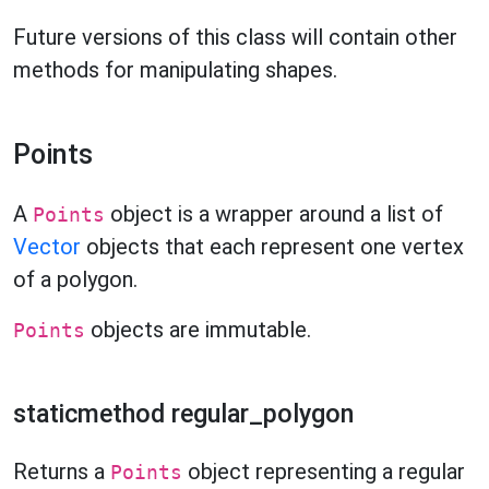
Future versions of this class will contain other
methods for manipulating shapes.
Points
A
object is a wrapper around a list of
Points
Vector
objects that each represent one vertex
of a polygon.
objects are immutable.
Points
staticmethod regular_polygon
Returns a
object representing a regular
Points