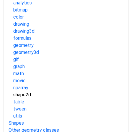
analytics
bitmap
color
drawing
drawing3d
formulas
geometry
geometry3d
gif
graph
math
movie
nparray
shape2d
table
tween
utils
Shapes
Other geometry classes