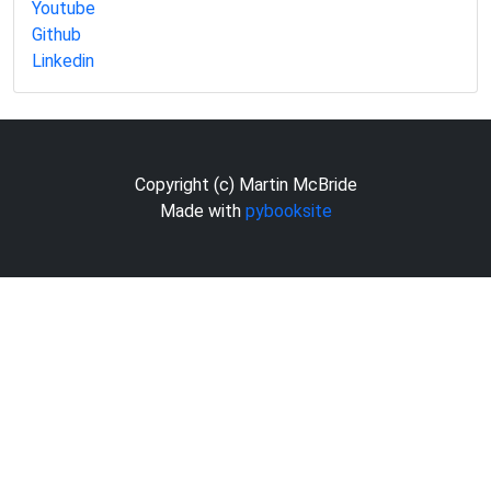
Youtube
Github
Linkedin
Copyright (c) Martin McBride
Made with
pybooksite