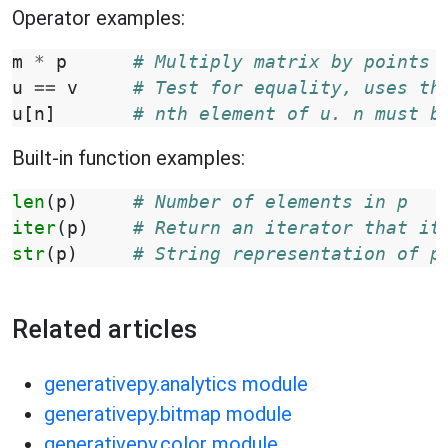
Operator examples:
m
*
p
# Multiply matrix by points 
u
==
v
# Test for equality, uses th
u
[
n
]
# nth element of u. n must b
Built-in function examples:
len
(
p
)
# Number of elements in p
iter
(
p
)
# Return an iterator that it
str
(
p
)
# String representation of p
Related articles
generativepy.analytics module
generativepy.bitmap module
generativepy.color module