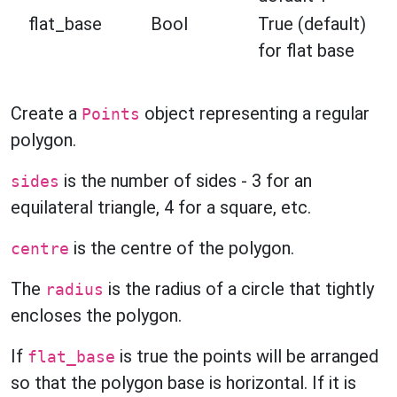
flat_base
Bool
True (default)
for flat base
Create a
object representing a regular
Points
polygon.
is the number of sides - 3 for an
sides
equilateral triangle, 4 for a square, etc.
is the centre of the polygon.
centre
The
is the radius of a circle that tightly
radius
encloses the polygon.
If
is true the points will be arranged
flat_base
so that the polygon base is horizontal. If it is