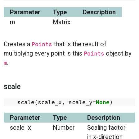
Parameter
Type
Description
m
Matrix
Creates a
that is the result of
Points
multiplying every point is this
object by
Points
.
m
scale
scale
(
scale_x
,
scale_y
=
None
)
Parameter
Type
Description
scale_x
Number
Scaling factor
in x-direction