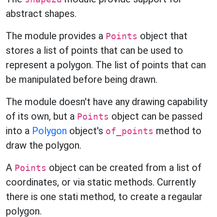
abstract shapes.
The module provides a
object that
Points
stores a list of points that can be used to
represent a polygon. The list of points that can
be manipulated before being drawn.
The module doesn't have any drawing capability
of its own, but a
object can be passed
Points
into a
Polygon
object's
method to
of_points
draw the polygon.
A
object can be created from a list of
Points
coordinates, or via static methods. Currently
there is one stati method, to create a regaular
polygon.