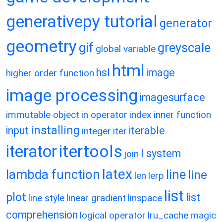
generativepy tutorial
generator
geometry
gif
greyscale
global variable
html
hsl
image
higher order function
image processing
imagesurface
immutable object
in operator
index
inner function
installing
input
iterable
integer
iter
itertools
iterator
l system
join
latex
lambda function
line
line
len
lerp
list
plot
list
line style
linear gradient
linspace
comprehension
logical operator
lru_cache
magic