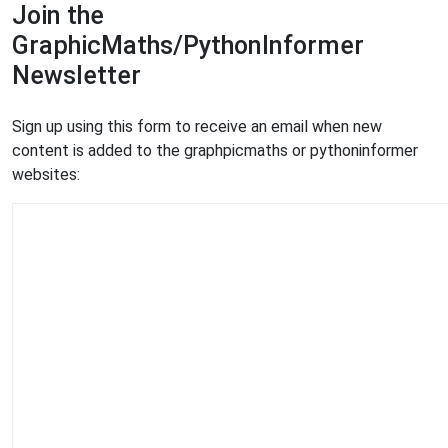
Join the
GraphicMaths/PythonInformer
Newsletter
Sign up using this form to receive an email when new
content is added to the graphpicmaths or pythoninformer
websites: