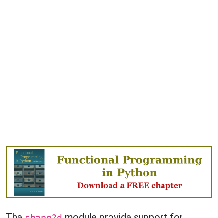
The
module provide support for
shape2d