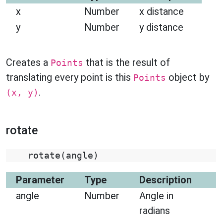
x
Number
x distance
y
Number
y distance
Creates a
that is the result of
Points
translating every point is this
object by
Points
.
(x, y)
rotate
rotate
(
angle
)
Parameter
Type
Description
angle
Number
Angle in
radians