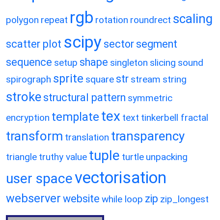
rgb
scaling
polygon
repeat
rotation
roundrect
scipy
scatter plot
sector
segment
sequence
shape
setup
singleton
slicing
sound
sprite
str
spirograph
square
stream
string
stroke
structural pattern
symmetric
tex
template
encryption
text
tinkerbell fractal
transform
transparency
translation
tuple
triangle
truthy value
turtle
unpacking
vectorisation
user space
webserver
website
zip
while loop
zip_longest