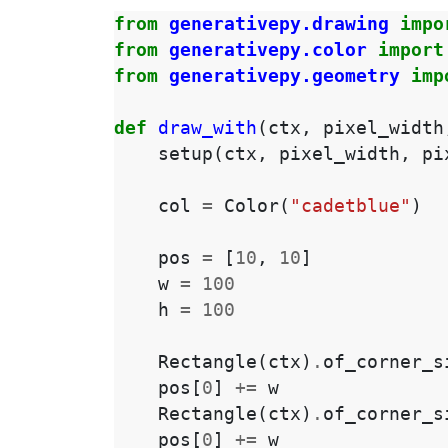
from
generativepy.drawing
impo
from
generativepy.color
import
from
generativepy.geometry
imp
def
draw_with
(
ctx
,
pixel_width
setup
(
ctx
,
pixel_width
,
pi
col
=
Color
(
"cadetblue"
)
pos
=
[
10
,
10
]
w
=
100
h
=
100
Rectangle
(
ctx
)
.
of_corner_s
pos
[
0
]
+=
w
Rectangle
(
ctx
)
.
of_corner_s
pos
[
0
]
+=
w