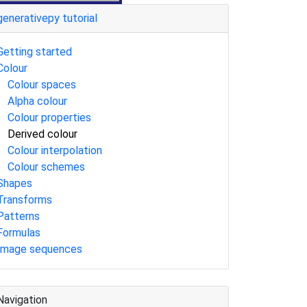
generativepy tutorial
Getting started
Colour
Colour spaces
Alpha colour
Colour properties
Derived colour
Colour interpolation
Colour schemes
Shapes
Transforms
Patterns
Formulas
Image sequences
Navigation