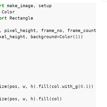
rt
make_image
,
setup
Color
ort
Rectangle
,
pixel_height
,
frame_no
,
frame_count
):
xel_height
,
background
=
Color
(
1
))
ize
(
pos
,
w
,
h
)
.
fill
(
col
.
with_g
(
0.1
))
ize
(
pos
,
w
,
h
)
.
fill
(
col
)