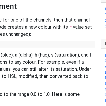
ement
for one of the channels, then that channel
code creates a new colour with its
value set
r
lues unchanged):
(blue), a (alpha), h (hue), s (saturation), and l
ions to any colour. For example, even if a
lues, you can still alter its saturation. Under
d to HSL, modified, then converted back to
 to the range 0.0 to 1.0. Here is some