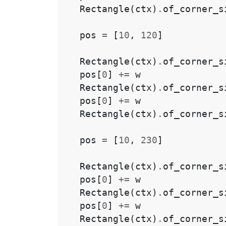
Rectangle
(
ctx
)
.
of_corner_s
pos
=
[
10
,
120
]
Rectangle
(
ctx
)
.
of_corner_s
pos
[
0
]
+=
w
Rectangle
(
ctx
)
.
of_corner_s
pos
[
0
]
+=
w
Rectangle
(
ctx
)
.
of_corner_s
pos
=
[
10
,
230
]
Rectangle
(
ctx
)
.
of_corner_s
pos
[
0
]
+=
w
Rectangle
(
ctx
)
.
of_corner_s
pos
[
0
]
+=
w
Rectangle
(
ctx
)
.
of_corner_s