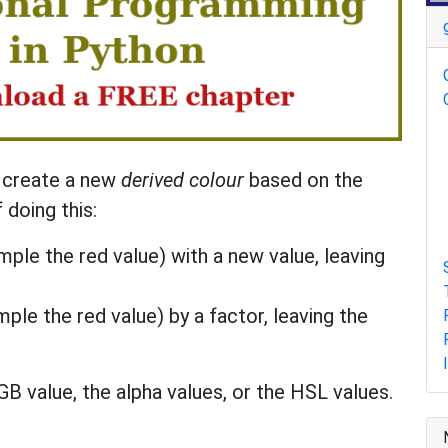
n create a new
derived colour
based on the
 doing this:
ple the red value) with a new value, leaving
ple the red value) by a factor, leaving the
B value, the alpha values, or the HSL values.