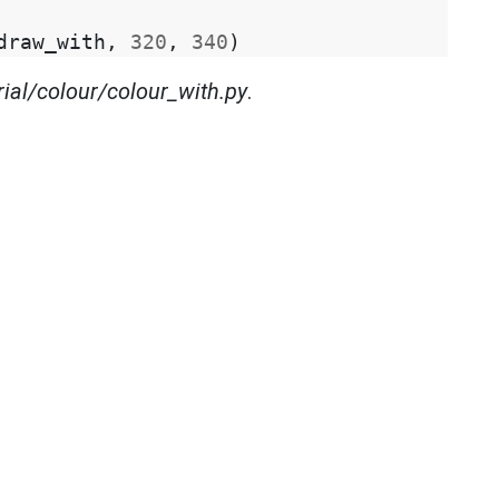
draw_with
,
320
,
340
)
rial/colour/colour_with.py
.