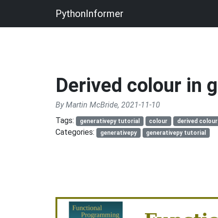
PythonInformer
Derived colour in 
By Martin McBride, 2021-11-10
Tags:
generativepy tutorial
colour
derived colour
Categories:
generativepy
generativepy tutorial