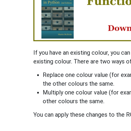
If you have an existing colour, you ca
existing colour. There are two ways of
Replace one colour value (for exam
the other colours the same.
Multiply one colour value (for exam
other colours the same.
You can apply these changes to the RG