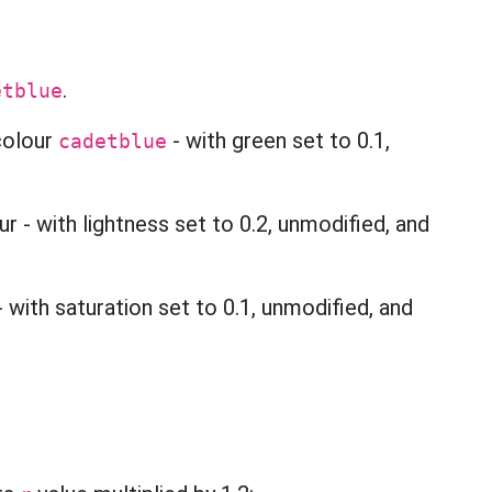
.
etblue
 colour
- with green set to 0.1,
cadetblue
 - with lightness set to 0.2, unmodified, and
 with saturation set to 0.1, unmodified, and