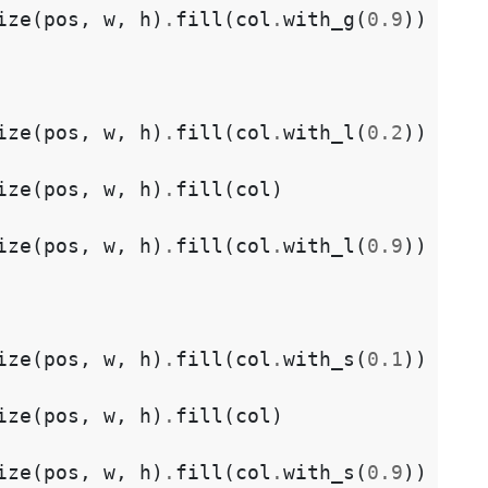
ize
(
pos
,
w
,
h
)
.
fill
(
col
.
with_g
(
0.9
))
ize
(
pos
,
w
,
h
)
.
fill
(
col
.
with_l
(
0.2
))
ize
(
pos
,
w
,
h
)
.
fill
(
col
)
ize
(
pos
,
w
,
h
)
.
fill
(
col
.
with_l
(
0.9
))
ize
(
pos
,
w
,
h
)
.
fill
(
col
.
with_s
(
0.1
))
ize
(
pos
,
w
,
h
)
.
fill
(
col
)
ize
(
pos
,
w
,
h
)
.
fill
(
col
.
with_s
(
0.9
))