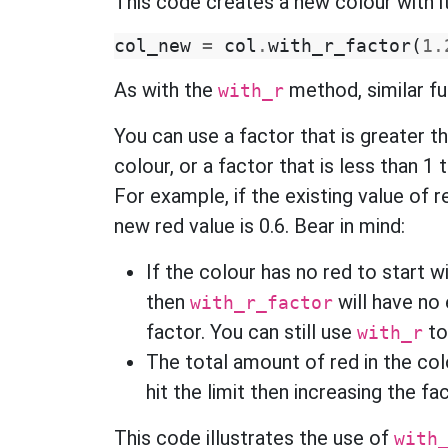
This code creates a new colour with i
col_new
=
col
.
with_r_factor
(
1.
As with the
method, similar func
with_r
You can use a factor that is greater t
colour, or a factor that is less than 1
For example, if the existing value of r
new red value is 0.6. Bear in mind:
If the colour has no red to start wi
then
will have no 
with_r_factor
factor. You can still use
to
with_r
The total amount of red in the co
hit the limit then increasing the f
This code illustrates the use of
with