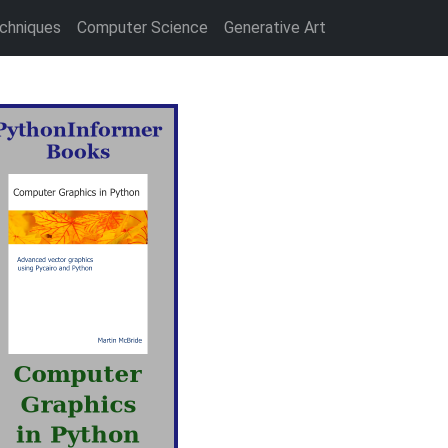
chniques
Computer Science
Generative Art