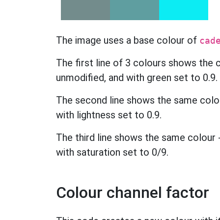
The image uses a base colour of
cad
The first line of 3 colours shows the
unmodified, and with green set to 0.9.
The second line shows the same colour
with lightness set to 0.9.
The third line shows the same colour -
with saturation set to 0/9.
Colour channel factor