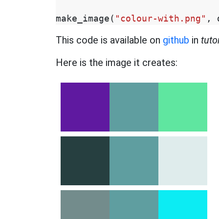
make_image
(
"colour-with.png"
,
This code is available on
github
in
tuto
Here is the image it creates: