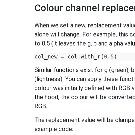
Colour channel replac
When we set a new, replacement value 
alone will change. For example, this 
to 0.5 (it leaves the g, b and alpha va
col_new
=
col
.
with_r
(
0.5
)
Similar functions exist for g (green), b 
(lightness). You can apply these funct
colour was initially defined with RGB va
the hood, the colour will be converte
RGB.
The replacement value will be clamped
example code: