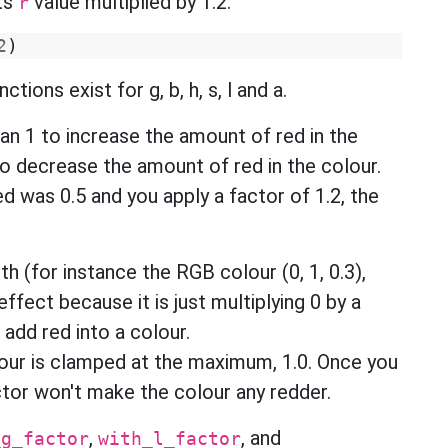
ts
value multiplied by 1.2:
r
2
)
tions exist for g, b, h, s, l and a.
han 1 to increase the amount of red in the
 to decrease the amount of red in the colour.
ed was 0.5 and you apply a factor of 1.2, the
th (for instance the RGB colour (0, 1, 0.3),
effect because it is just multiplying 0 by a
 add red into a colour.
lour is clamped at the maximum, 1.0. Once you
actor won't make the colour any redder.
,
, and
_g_factor
with_l_factor