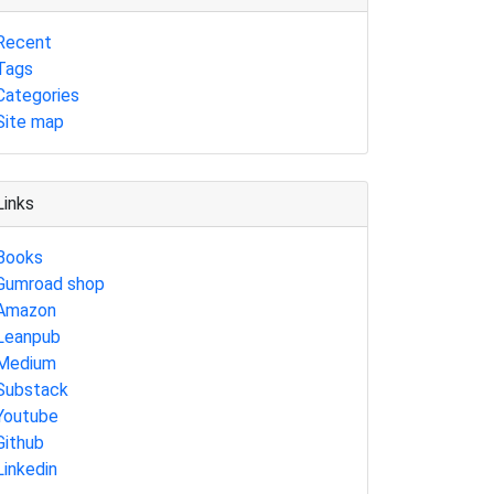
Recent
Tags
Categories
Site map
Links
Books
Gumroad shop
Amazon
Leanpub
Medium
Substack
Youtube
Github
Linkedin