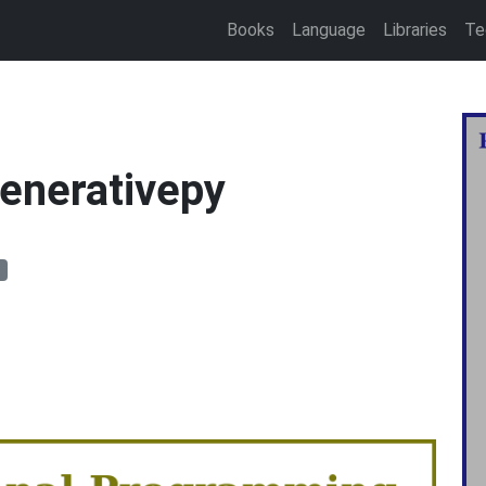
Books
Language
Libraries
Te
generativepy