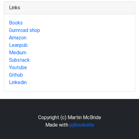
Links
Books
Gumroad shop
Amazon
Leanpub
Medium
Substack
Youtube
Github
Linkedin
Copyright (c) Martin McBride
Made with
pybooksite