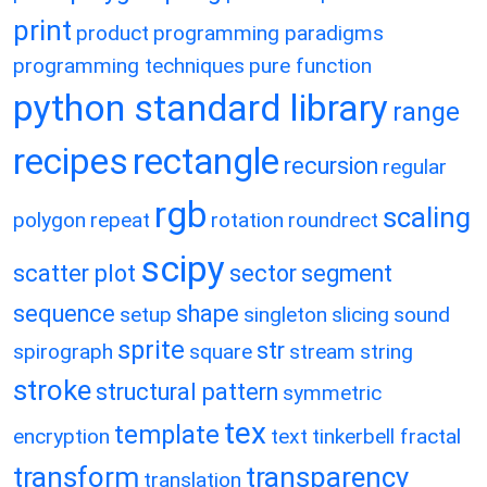
print
product
programming paradigms
programming techniques
pure function
python standard library
range
recipes
rectangle
recursion
regular
rgb
scaling
polygon
repeat
rotation
roundrect
scipy
scatter plot
sector
segment
sequence
shape
setup
singleton
slicing
sound
sprite
str
spirograph
square
stream
string
stroke
structural pattern
symmetric
tex
template
encryption
text
tinkerbell fractal
transform
transparency
translation