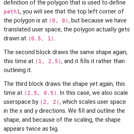
definition of the polygon that is used to define
, you will see that the top left corner of
path1
the polygon is at
, but because we have
(0, 0)
translated user space, the polygon actually gets
drawn at
.
(0.5, 1)
The second block draws the same shape again,
this time at
, and it fills it rather than
(1, 2.5)
outlining it.
The third block draws the shape yet again, this
time at
. In this case, we also scale
(2.5, 0.5)
userspace by
, which scales user space
(2, 2)
in the x and y directions. We fill and outline the
shape, and because of the scaling, the shape
appears twice as big.