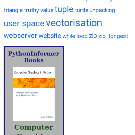
tuple
triangle
truthy value
turtle
unpacking
vectorisation
user space
webserver
website
zip
while loop
zip_longest