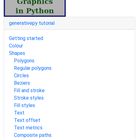
generativepy tutorial
Getting started
Colour
Shapes
Polygons
Regular polygons
Circles
Beziers
Fill and stroke
Stroke styles
Fill styles
Text
Text offset
Text metrics
Composite paths