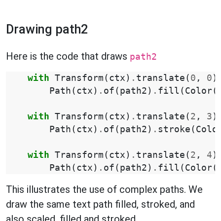
Drawing path2
Here is the code that draws
path2
with
Transform
(
ctx
)
.
translate
(
0
,
0
)
Path
(
ctx
)
.
of
(
path2
)
.
fill
(
Color
(
with
Transform
(
ctx
)
.
translate
(
2
,
3
)
Path
(
ctx
)
.
of
(
path2
)
.
stroke
(
Colo
with
Transform
(
ctx
)
.
translate
(
2
,
4
)
Path
(
ctx
)
.
of
(
path2
)
.
fill
(
Color
(
This illustrates the use of complex paths. We
draw the same text path filled, stroked, and
also scaled, filled and stroked.