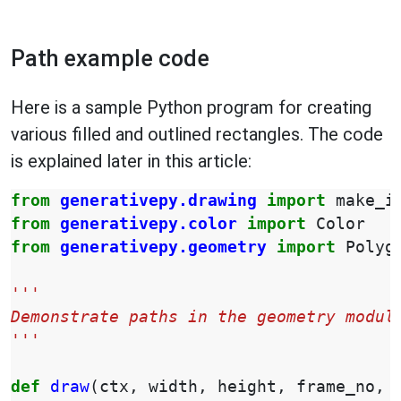
Path example code
Here is a sample Python program for creating
various filled and outlined rectangles. The code
is explained later in this article:
from
generativepy.drawing
import
make_i
from
generativepy.color
import
Color
from
generativepy.geometry
import
Polyg
'''
Demonstrate paths in the geometry modul
'''
def
draw
(
ctx
,
width
,
height
,
frame_no
,