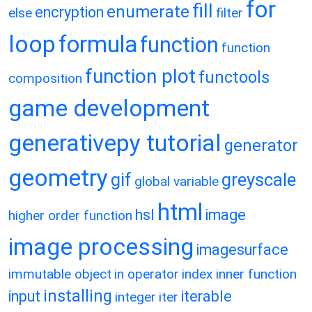
for
fill
enumerate
encryption
else
filter
loop
formula
function
function
function plot
functools
composition
game development
generativepy tutorial
generator
geometry
gif
greyscale
global variable
html
hsl
image
higher order function
image processing
imagesurface
immutable object
in operator
index
inner function
installing
input
iterable
integer
iter