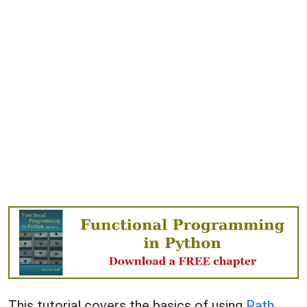
This tutorial covers the basics of using
Path