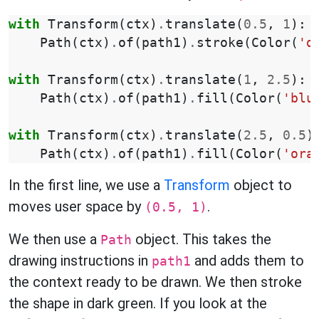
with
Transform
(
ctx
)
.
translate
(
0.5
,
1
):
Path
(
ctx
)
.
of
(
path1
)
.
stroke
(
Color
(
'd
with
Transform
(
ctx
)
.
translate
(
1
,
2.5
):
Path
(
ctx
)
.
of
(
path1
)
.
fill
(
Color
(
'blu
with
Transform
(
ctx
)
.
translate
(
2.5
,
0.5
)
Path
(
ctx
)
.
of
(
path1
)
.
fill
(
Color
(
'ora
In the first line, we use a
Transform
object to
moves user space by
.
(0.5, 1)
We then use a
object. This takes the
Path
drawing instructions in
and adds them to
path1
the context ready to be drawn. We then stroke
the shape in dark green. If you look at the