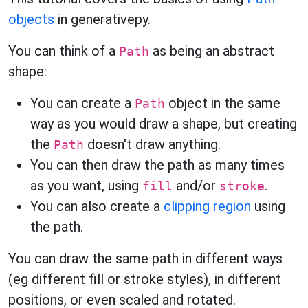
objects
in generativepy.
You can think of a
as being an abstract
Path
shape:
You can create a
object in the same
Path
way as you would draw a shape, but creating
the
doesn't draw anything.
Path
You can then draw the path as many times
as you want, using
and/or
.
fill
stroke
You can also create a
clipping region
using
the path.
You can draw the same path in different ways
(eg different fill or stroke styles), in different
positions, or even scaled and rotated.