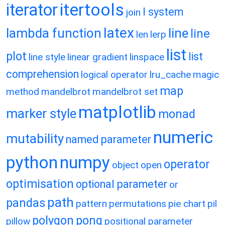
itertools
iterator
l system
join
latex
lambda function
line
line
len
lerp
list
plot
list
line style
linear gradient
linspace
comprehension
logical operator
lru_cache
magic
map
method
mandelbrot
mandelbrot set
matplotlib
marker style
monad
numeric
mutability
named parameter
python
numpy
operator
object
open
optimisation
optional parameter
or
path
pandas
pattern
permutations
pie chart
pil
polygon
pong
pillow
positional parameter