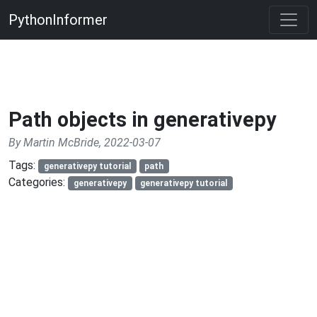
PythonInformer
Path objects in generativepy
By Martin McBride, 2022-03-07
Tags:
generativepy tutorial
path
Categories:
generativepy
generativepy tutorial