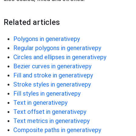
Related articles
Polygons in generativepy
Regular polygons in generativepy
Circles and ellipses in generativepy
Bezier curves in generativepy
Fill and stroke in generativepy
Stroke styles in generativepy
Fill styles in generativepy
Text in generativepy
Text offset in generativepy
Text metrics in generativepy
Composite paths in generativepy