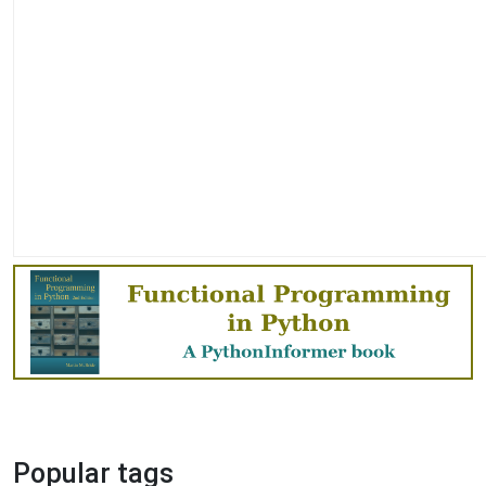
Popular tags