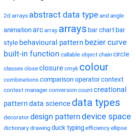
abstract data type
2d arrays
and
angle
arrays
arc
animation
bar chart
bar
array
bezier curve
behavioural pattern
style
built-in function
circle
callable object
chain
colour
closure
classes
close
cmyk
comparison operator
context
combinations
creational
context manager
conversion
count
data types
pattern
data science
device space
design pattern
decorator
duck typing
dictionary
drawing
efficiency
ellipse