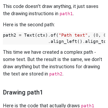
This code doesn't draw anything, it just saves
the drawing instructions in
.
path1
Here is the second path:
path2
=
Text
(
ctx
)
.
of
(
"Path text"
,
(
0
,
0
.
align_left
()
.
align_to
This time we have created a complex path -
some text. But the result is the same, we don't
draw anything but the instructions for drawing
the text are stored in
.
path2
Drawing path1
Here is the code that actually draws
path1