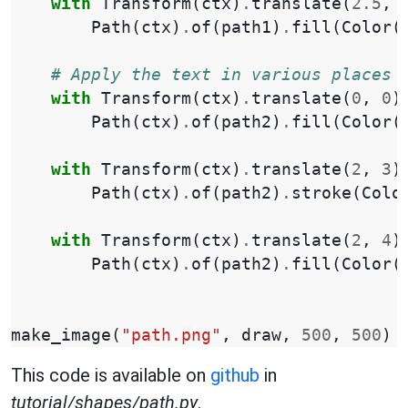
with
Transform
(
ctx
)
.
translate
(
2.5
,
Path
(
ctx
)
.
of
(
path1
)
.
fill
(
Color
(
# Apply the text in various places
with
Transform
(
ctx
)
.
translate
(
0
,
0
)
Path
(
ctx
)
.
of
(
path2
)
.
fill
(
Color
(
with
Transform
(
ctx
)
.
translate
(
2
,
3
)
Path
(
ctx
)
.
of
(
path2
)
.
stroke
(
Colo
with
Transform
(
ctx
)
.
translate
(
2
,
4
)
Path
(
ctx
)
.
of
(
path2
)
.
fill
(
Color
(
make_image
(
"path.png"
,
draw
,
500
,
500
)
This code is available on
github
in
tutorial/shapes/path.py
.