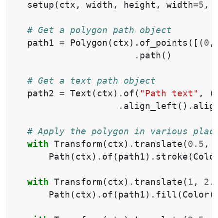
setup
(
ctx
,
width
,
height
,
width
=
5
,
# Get a polygon path object
path1
=
Polygon
(
ctx
)
.
of_points
([(
0
,
.
path
()
# Get a text path object
path2
=
Text
(
ctx
)
.
of
(
"Path text"
,
(
.
align_left
()
.
alig
# Apply the polygon in various plac
with
Transform
(
ctx
)
.
translate
(
0.5
,
Path
(
ctx
)
.
of
(
path1
)
.
stroke
(
Colo
with
Transform
(
ctx
)
.
translate
(
1
,
2.
Path
(
ctx
)
.
of
(
path1
)
.
fill
(
Color
(