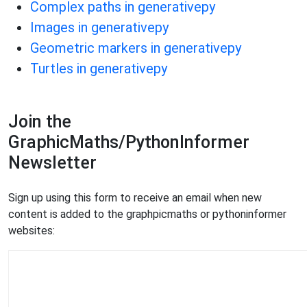
Complex paths in generativepy
Images in generativepy
Geometric markers in generativepy
Turtles in generativepy
Join the
GraphicMaths/PythonInformer
Newsletter
Sign up using this form to receive an email when new
content is added to the graphpicmaths or pythoninformer
websites: