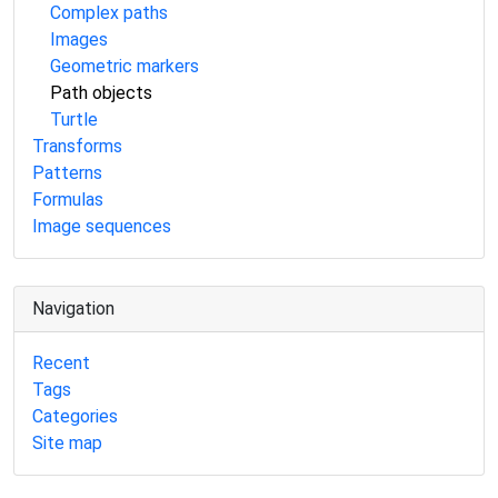
Complex paths
Images
Geometric markers
Path objects
Turtle
Transforms
Patterns
Formulas
Image sequences
Navigation
Recent
Tags
Categories
Site map