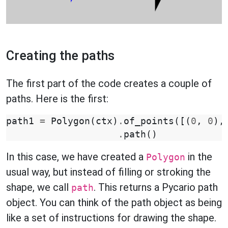
Creating the paths
The first part of the code creates a couple of
paths. Here is the first:
path1
=
Polygon
(
ctx
)
.
of_points
([(
0
,
0
),
.
path
()
In this case, we have created a
in the
Polygon
usual way, but instead of filling or stroking the
shape, we call
. This returns a Pycario path
path
object. You can think of the path object as being
like a set of instructions for drawing the shape.