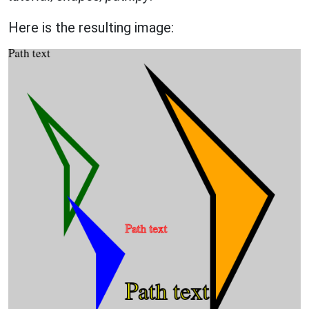
Here is the resulting image: