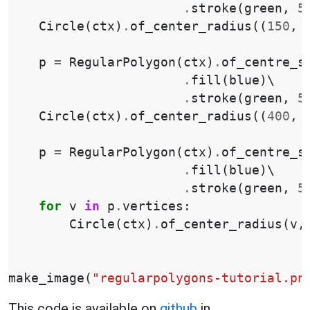
.
stroke
(
green
,
5
Circle
(
ctx
)
.
of_center_radius
((
150
,
p
=
RegularPolygon
(
ctx
)
.
of_centre_s
.
fill
(
blue
)
\

.
stroke
(
green
,
5
Circle
(
ctx
)
.
of_center_radius
((
400
,
p
=
RegularPolygon
(
ctx
)
.
of_centre_s
.
fill
(
blue
)
\

.
stroke
(
green
,
5
for
v
in
p
.
vertices
:
Circle
(
ctx
)
.
of_center_radius
(
v
,
make_image
(
"regularpolygons-tutorial.pn
This code is available on
github
in