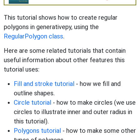
This tutorial shows how to create regular
polygons in generativepy, using the
RegularPolygon class
.
Here are some related tutorials that contain
useful information about other features this
tutorial uses:
Fill and stroke tutorial
- how we fill and
outline shapes.
Circle tutorial
- how to make circles (we use
circles to illustrate inner and outer radius in
this tutorial).
Polygons tutorial
- how to make some other