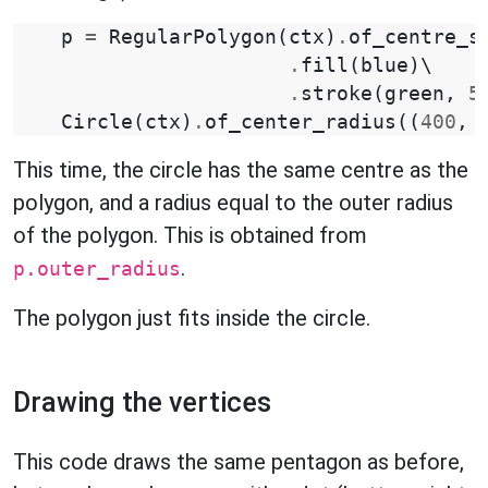
p
=
RegularPolygon
(
ctx
)
.
of_centre_s
.
fill
(
blue
)
\

.
stroke
(
green
,
5
Circle
(
ctx
)
.
of_center_radius
((
400
,
This time, the circle has the same centre as the
polygon, and a radius equal to the outer radius
of the polygon. This is obtained from
.
p.outer_radius
The polygon just fits inside the circle.
Drawing the vertices
This code draws the same pentagon as before,