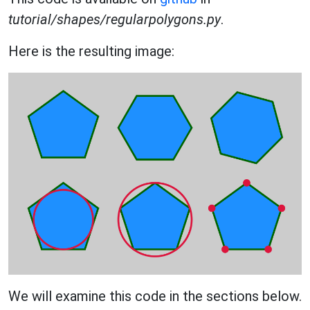
tutorial/shapes/regularpolygons.py
.
Here is the resulting image:
We will examine this code in the sections below.