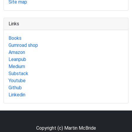
Site map
Links
Books
Gumroad shop
Amazon
Leanpub
Medium
Substack
Youtube
Github
Linkedin
Copyright (c) Martin McBride