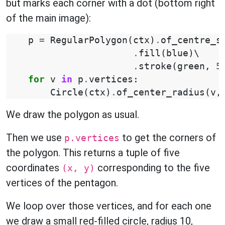
but marks each corner with a dot (bottom right
of the main image):
p
=
RegularPolygon
(
ctx
)
.
of_centre_s
.
fill
(
blue
)
\

.
stroke
(
green
,
5
for
v
in
p
.
vertices
:
Circle
(
ctx
)
.
of_center_radius
(
v
,
We draw the polygon as usual.
Then we use
to get the corners of
p.vertices
the polygon. This returns a tuple of five
coordinates
corresponding to the five
(x, y)
vertices of the pentagon.
We loop over those vertices, and for each one
we draw a small red-filled circle, radius 10,