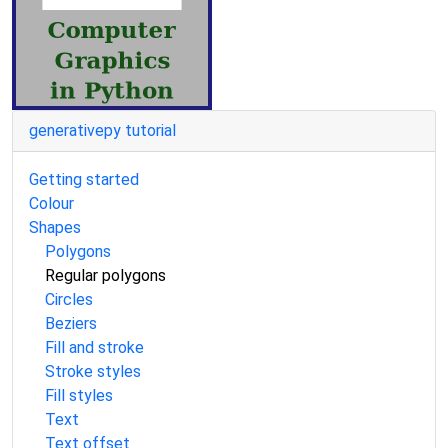
generativepy tutorial
Getting started
Colour
Shapes
Polygons
Regular polygons
Circles
Beziers
Fill and stroke
Stroke styles
Fill styles
Text
Text offset