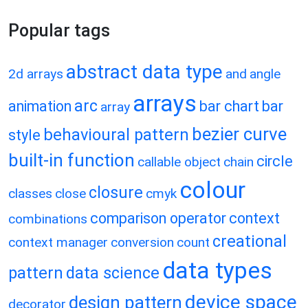
Popular tags
abstract data type
2d arrays
and
angle
arrays
arc
animation
bar chart
bar
array
bezier curve
behavioural pattern
style
built-in function
circle
callable object
chain
colour
closure
classes
close
cmyk
comparison operator
context
combinations
creational
context manager
conversion
count
data types
pattern
data science
device space
design pattern
decorator