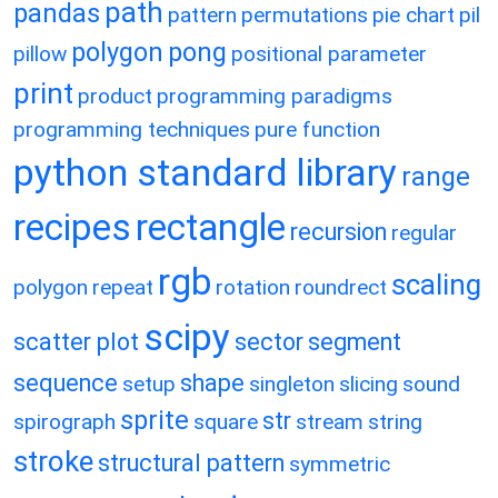
path
pandas
pattern
permutations
pie chart
pil
polygon
pong
pillow
positional parameter
print
product
programming paradigms
programming techniques
pure function
python standard library
range
recipes
rectangle
recursion
regular
rgb
scaling
polygon
repeat
rotation
roundrect
scipy
scatter plot
sector
segment
sequence
shape
setup
singleton
slicing
sound
sprite
str
spirograph
square
stream
string
stroke
structural pattern
symmetric