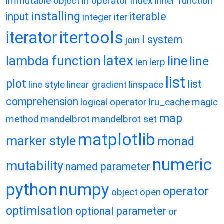
immutable object
in operator
index
inner function
installing
input
iterable
integer
iter
itertools
iterator
l system
join
latex
lambda function
line
line
len
lerp
list
plot
list
line style
linear gradient
linspace
comprehension
logical operator
lru_cache
magic
map
method
mandelbrot
mandelbrot set
matplotlib
marker style
monad
numeric
mutability
named parameter
python
numpy
operator
object
open
optimisation
optional parameter
or