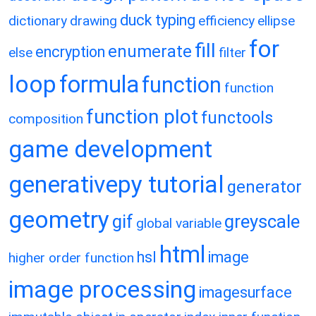
duck typing
dictionary
drawing
efficiency
ellipse
for
fill
enumerate
encryption
else
filter
loop
formula
function
function
function plot
functools
composition
game development
generativepy tutorial
generator
geometry
gif
greyscale
global variable
html
hsl
image
higher order function
image processing
imagesurface