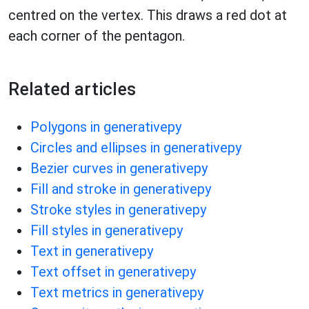
centred on the vertex. This draws a red dot at
each corner of the pentagon.
Related articles
Polygons in generativepy
Circles and ellipses in generativepy
Bezier curves in generativepy
Fill and stroke in generativepy
Stroke styles in generativepy
Fill styles in generativepy
Text in generativepy
Text offset in generativepy
Text metrics in generativepy