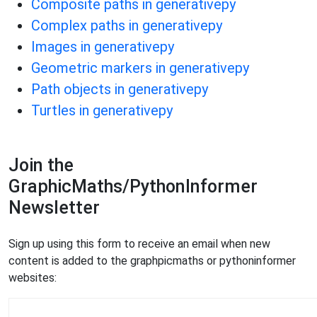
Composite paths in generativepy
Complex paths in generativepy
Images in generativepy
Geometric markers in generativepy
Path objects in generativepy
Turtles in generativepy
Join the
GraphicMaths/PythonInformer
Newsletter
Sign up using this form to receive an email when new
content is added to the graphpicmaths or pythoninformer
websites: