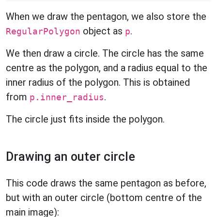
When we draw the pentagon, we also store the
object as
.
RegularPolygon
p
We then draw a circle. The circle has the same
centre as the polygon, and a radius equal to the
inner radius of the polygon. This is obtained
from
.
p.inner_radius
The circle just fits inside the polygon.
Drawing an outer circle
This code draws the same pentagon as before,
but with an outer circle (bottom centre of the
main image):