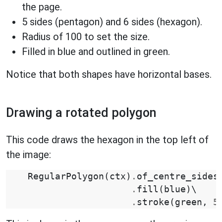
the page.
5 sides (pentagon) and 6 sides (hexagon).
Radius of 100 to set the size.
Filled in blue and outlined in green.
Notice that both shapes have horizontal bases.
Drawing a rotated polygon
This code draws the hexagon in the top left of
the image:
RegularPolygon
(
ctx
)
.
of_centre_sides
.
fill
(
blue
)
\

.
stroke
(
green
,
5