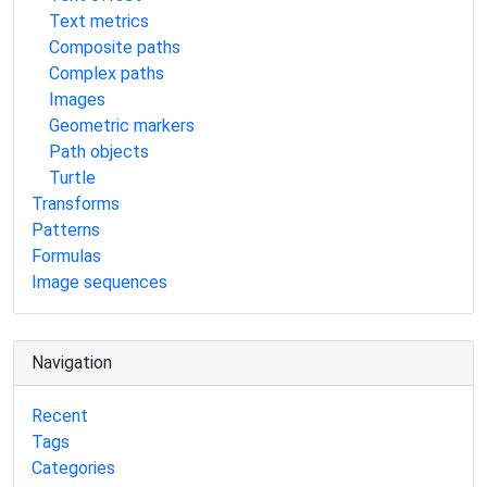
Text metrics
Composite paths
Complex paths
Images
Geometric markers
Path objects
Turtle
Transforms
Patterns
Formulas
Image sequences
Navigation
Recent
Tags
Categories