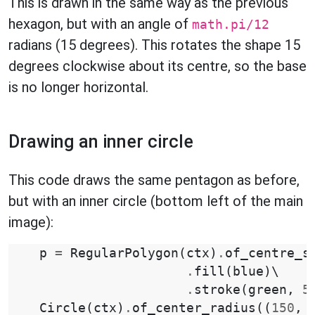
This is drawn in the same way as the previous
hexagon, but with an angle of
math.pi/12
radians (15 degrees). This rotates the shape 15
degrees clockwise about its centre, so the base
is no longer horizontal.
Drawing an inner circle
This code draws the same pentagon as before,
but with an inner circle (bottom left of the main
image):
p
=
RegularPolygon
(
ctx
)
.
of_centre_s
.
fill
(
blue
)
\

.
stroke
(
green
,
5
Circle
(
ctx
)
.
of_center_radius
((
150
,