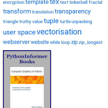
tex
template
encryption
text
tinkerbell fractal
transform
transparency
translation
tuple
triangle
truthy value
turtle
unpacking
vectorisation
user space
webserver
website
zip
while loop
zip_longest