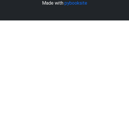
Made with
pybooksite