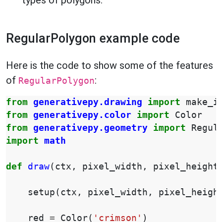
types of polygons.
RegularPolygon example code
Here is the code to show some of the features
of
:
RegularPolygon
from
generativepy.drawing
import
make_i
from
generativepy.color
import
Color
from
generativepy.geometry
import
Regul
import
math
def
draw
(
ctx
,
pixel_width
,
pixel_height
setup
(
ctx
,
pixel_width
,
pixel_heigh
red
=
Color
(
'crimson'
)