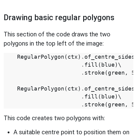
Drawing basic regular polygons
This section of the code draws the two
polygons in the top left of the image:
RegularPolygon
(
ctx
)
.
of_centre_sides
.
fill
(
blue
)
\

.
stroke
(
green
,
5
RegularPolygon
(
ctx
)
.
of_centre_sides
.
fill
(
blue
)
\

.
stroke
(
green
,
5
This code creates two polygons with:
A suitable centre point to position them on