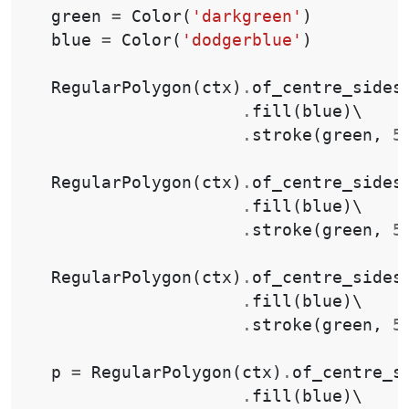
green
=
Color
(
'darkgreen'
)
blue
=
Color
(
'dodgerblue'
)
RegularPolygon
(
ctx
)
.
of_centre_sides
.
fill
(
blue
)
\

.
stroke
(
green
,
5
RegularPolygon
(
ctx
)
.
of_centre_sides
.
fill
(
blue
)
\

.
stroke
(
green
,
5
RegularPolygon
(
ctx
)
.
of_centre_sides
.
fill
(
blue
)
\

.
stroke
(
green
,
5
p
=
RegularPolygon
(
ctx
)
.
of_centre_s
.
fill
(
blue
)
\
