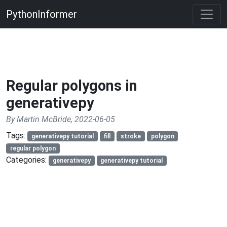
PythonInformer
Regular polygons in
generativepy
By Martin McBride, 2022-06-05
Tags:
generativepy tutorial
fill
stroke
polygon
regular polygon
Categories:
generativepy
generativepy tutorial