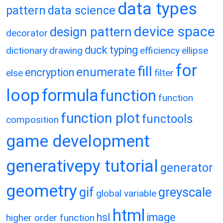
data types
pattern
data science
device space
design pattern
decorator
duck typing
dictionary
drawing
efficiency
ellipse
for
fill
enumerate
encryption
else
filter
loop
formula
function
function
function plot
functools
composition
game development
generativepy tutorial
generator
geometry
gif
greyscale
global variable
html
hsl
image
higher order function