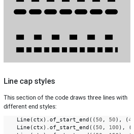
Line cap styles
This section of the code draws three lines with
different end styles:
Line
(
ctx
)
.
of_start_end
((
50
,
50
),
(
4
Line
(
ctx
)
.
of_start_end
((
50
,
100
),
(