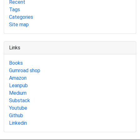
Recent
Tags
Categories
Site map
Links
Books
Gumroad shop
Amazon
Leanpub
Medium
Substack
Youtube
Github
Linkedin