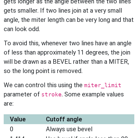
gets longer as the angle between the two lines
gets smaller. If two lines join at a very small
angle, the miter length can be very long and that
can look odd.
To avoid this, whenever two lines have an angle
of less than approximately 11 degrees, the join
will be drawn as a BEVEL rather than a MITER,
so the long point is removed.
We can control this using the
miter_limit
parameter of
. Some example values
stroke
are:
Value
Cutoff angle
0
Always use bevel