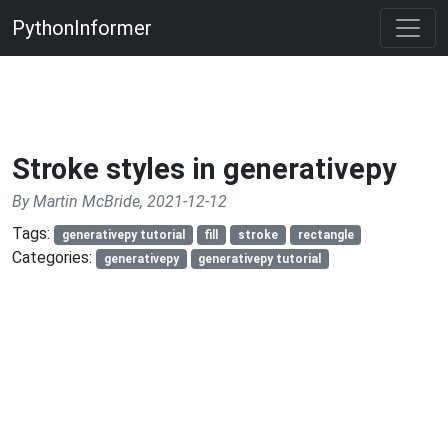
PythonInformer
Stroke styles in generativepy
By Martin McBride, 2021-12-12
Tags:
generativepy tutorial
fill
stroke
rectangle
Categories:
generativepy
generativepy tutorial