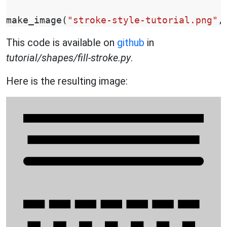
make_image
(
"stroke-style-tutorial.png"
,
This code is available on
github
in
tutorial/shapes/fill-stroke.py
.
Here is the resulting image: