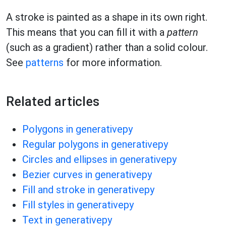
A stroke is painted as a shape in its own right.
This means that you can fill it with a
pattern
(such as a gradient) rather than a solid colour.
See
patterns
for more information.
Related articles
Polygons in generativepy
Regular polygons in generativepy
Circles and ellipses in generativepy
Bezier curves in generativepy
Fill and stroke in generativepy
Fill styles in generativepy
Text in generativepy