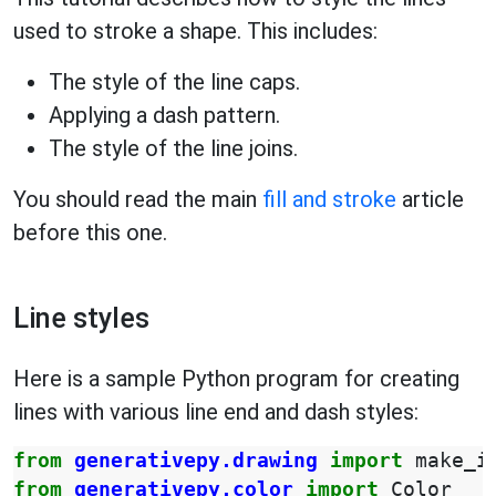
used to stroke a shape. This includes:
The style of the line caps.
Applying a dash pattern.
The style of the line joins.
You should read the main
fill and stroke
article
before this one.
Line styles
Here is a sample Python program for creating
lines with various line end and dash styles:
from
generativepy.drawing
import
make_i
from
generativepy.color
import
Color