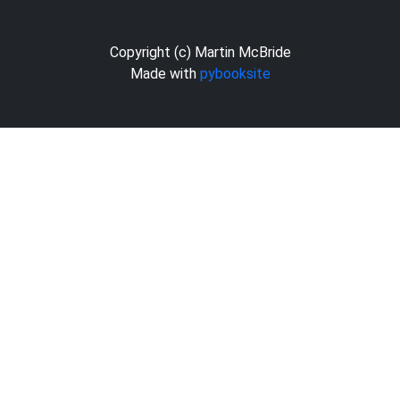
Copyright (c) Martin McBride
Made with
pybooksite