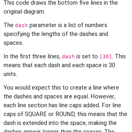
This code draws the bottom five lines in the
original diagram.
The
parameter is a list of numbers
dash
specifying the lengths of the dashes and
spaces.
In the first three lines,
is set to
. This
dash
[30]
means that each dash and each space is 30
units.
You would expect this to create a line where
the dashes and spaces are equal. However,
each line section has line caps added. For line
caps of SQUARE or ROUND, this means that the
dash is extended into the space, making the
dashes appear longer than the spaces. The