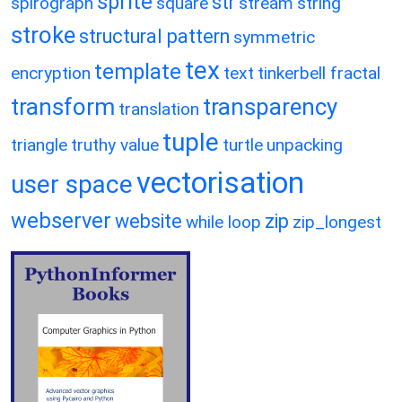
sprite
str
spirograph
square
stream
string
stroke
structural pattern
symmetric
tex
template
encryption
text
tinkerbell fractal
transform
transparency
translation
tuple
triangle
truthy value
turtle
unpacking
vectorisation
user space
webserver
website
zip
while loop
zip_longest