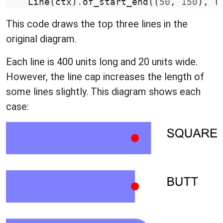
Line
(
ctx
)
.
of_start_end
((
50
,
150
),
(
This code draws the top three lines in the
original diagram.
Each line is 400 units long and 20 units wide.
However, the line cap increases the length of
some lines slightly. This diagram shows each
case: