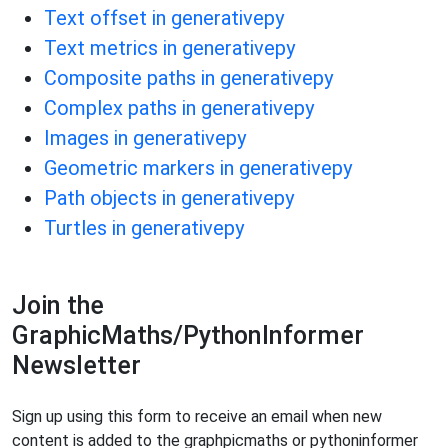
Text offset in generativepy
Text metrics in generativepy
Composite paths in generativepy
Complex paths in generativepy
Images in generativepy
Geometric markers in generativepy
Path objects in generativepy
Turtles in generativepy
Join the
GraphicMaths/PythonInformer
Newsletter
Sign up using this form to receive an email when new
content is added to the graphpicmaths or pythoninformer