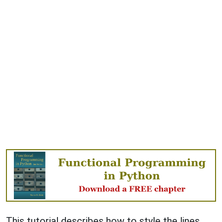
This tutorial describes how to style the lines