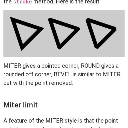
the
method. Here is the result:
stroke
MITER gives a pointed corner, ROUND gives a
rounded off corner, BEVEL is similar to MITER
but with the point removed.
Miter limit
A feature of the MITER style is that the point