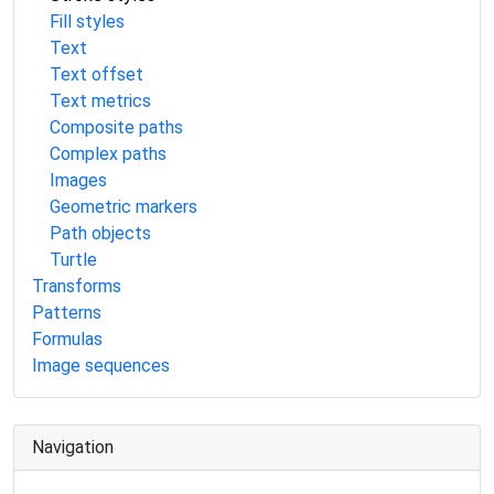
Fill styles
Text
Text offset
Text metrics
Composite paths
Complex paths
Images
Geometric markers
Path objects
Turtle
Transforms
Patterns
Formulas
Image sequences
Navigation