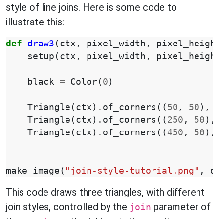
style of line joins. Here is some code to
illustrate this:
def
draw3
(
ctx
,
pixel_width
,
pixel_heigh
setup
(
ctx
,
pixel_width
,
pixel_heigh
black
=
Color
(
0
)
Triangle
(
ctx
)
.
of_corners
((
50
,
50
),
Triangle
(
ctx
)
.
of_corners
((
250
,
50
),
Triangle
(
ctx
)
.
of_corners
((
450
,
50
),
make_image
(
"join-style-tutorial.png"
,
d
This code draws three triangles, with different
join styles, controlled by the
parameter of
join