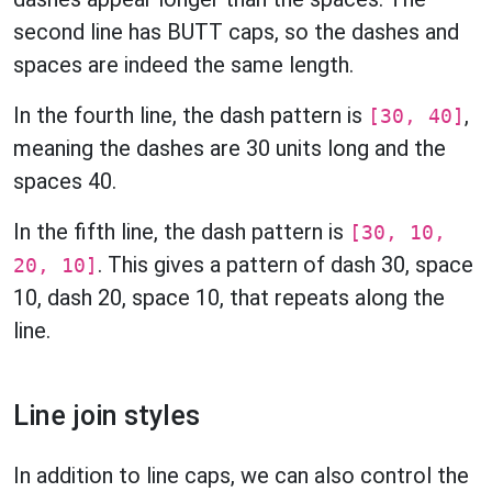
second line has BUTT caps, so the dashes and
spaces are indeed the same length.
In the fourth line, the dash pattern is
,
[30, 40]
meaning the dashes are 30 units long and the
spaces 40.
In the fifth line, the dash pattern is
[30, 10,
. This gives a pattern of dash 30, space
20, 10]
10, dash 20, space 10, that repeats along the
line.
Line join styles
In addition to line caps, we can also control the