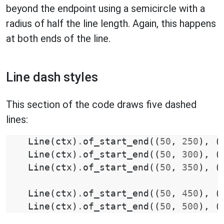
beyond the endpoint using a semicircle with a
radius of half the line length. Again, this happens
at both ends of the line.
Line dash styles
This section of the code draws five dashed
lines:
Line
(
ctx
)
.
of_start_end
((
50
,
250
),
(
Line
(
ctx
)
.
of_start_end
((
50
,
300
),
(
Line
(
ctx
)
.
of_start_end
((
50
,
350
),
(
Line
(
ctx
)
.
of_start_end
((
50
,
450
),
(
Line
(
ctx
)
.
of_start_end
((
50
,
500
),
(