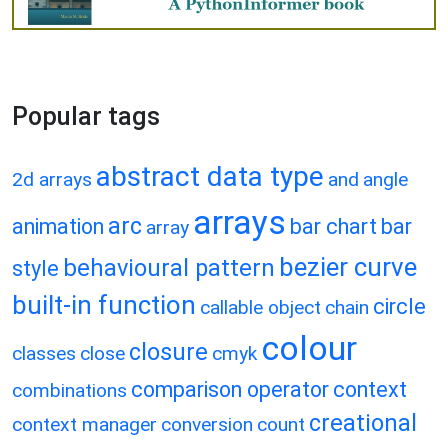
Popular tags
abstract data type
2d arrays
and
angle
arrays
arc
animation
bar chart
bar
array
bezier curve
behavioural pattern
style
built-in function
circle
callable object
chain
colour
closure
classes
close
cmyk
comparison operator
context
combinations
creational
context manager
conversion
count