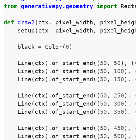
from
generativepy.geometry
import
Recta
def
draw2
(
ctx
,
pixel_width
,
pixel_heigh
setup
(
ctx
,
pixel_width
,
pixel_heigh
black
=
Color
(
0
)
Line
(
ctx
)
.
of_start_end
((
50
,
50
),
(
4
Line
(
ctx
)
.
of_start_end
((
50
,
100
),
(
Line
(
ctx
)
.
of_start_end
((
50
,
150
),
(
Line
(
ctx
)
.
of_start_end
((
50
,
250
),
(
Line
(
ctx
)
.
of_start_end
((
50
,
300
),
(
Line
(
ctx
)
.
of_start_end
((
50
,
350
),
(
Line
(
ctx
)
.
of_start_end
((
50
,
450
),
(
Line
(
ctx
)
.
of_start_end
((
50
,
500
),
(