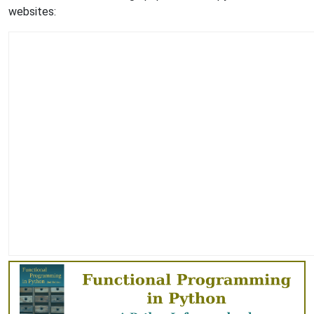
websites: