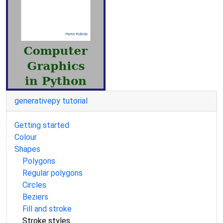
generativepy tutorial
Getting started
Colour
Shapes
Polygons
Regular polygons
Circles
Beziers
Fill and stroke
Stroke styles