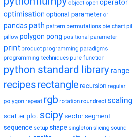
python
numpy
operator
object
open
optimisation
optional parameter
or
path
pandas
pattern
permutations
pie chart
pil
polygon
pong
pillow
positional parameter
print
product
programming paradigms
programming techniques
pure function
python standard library
range
recipes
rectangle
recursion
regular
rgb
scaling
polygon
repeat
rotation
roundrect
scipy
scatter plot
sector
segment
sequence
shape
setup
singleton
slicing
sound