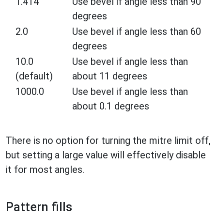
1.414
Use bevel if angle less than 90
degrees
2.0
Use bevel if angle less than 60
degrees
10.0
Use bevel if angle less than
(default)
about 11 degrees
1000.0
Use bevel if angle less than
about 0.1 degrees
There is no option for turning the mitre limit off,
but setting a large value will effectively disable
it for most angles.
Pattern fills