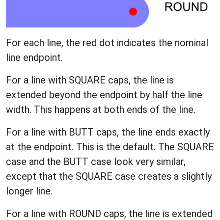
For each line, the red dot indicates the nominal
line endpoint.
For a line with SQUARE caps, the line is
extended beyond the endpoint by half the line
width. This happens at both ends of the line.
For a line with BUTT caps, the line ends exactly
at the endpoint. This is the default. The SQUARE
case and the BUTT case look very similar,
except that the SQUARE case creates a slightly
longer line.
For a line with ROUND caps, the line is extended