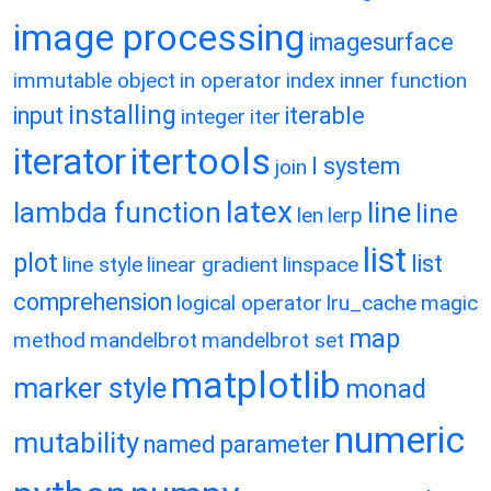
image processing
imagesurface
immutable object
in operator
index
inner function
installing
input
iterable
integer
iter
itertools
iterator
l system
join
latex
lambda function
line
line
len
lerp
list
plot
list
line style
linear gradient
linspace
comprehension
logical operator
lru_cache
magic
map
method
mandelbrot
mandelbrot set
matplotlib
marker style
monad
numeric
mutability
named parameter