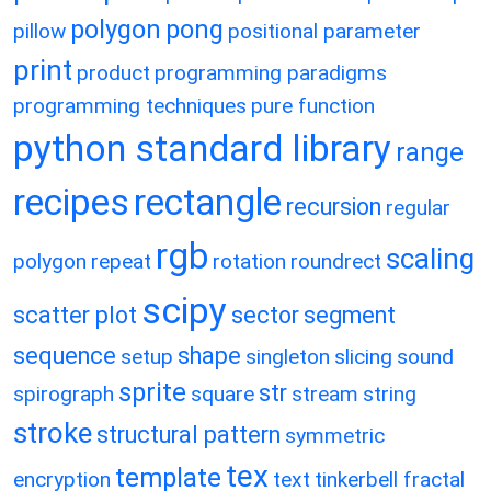
polygon
pong
pillow
positional parameter
print
product
programming paradigms
programming techniques
pure function
python standard library
range
recipes
rectangle
recursion
regular
rgb
scaling
polygon
repeat
rotation
roundrect
scipy
scatter plot
sector
segment
sequence
shape
setup
singleton
slicing
sound
sprite
str
spirograph
square
stream
string
stroke
structural pattern
symmetric
tex
template
encryption
text
tinkerbell fractal