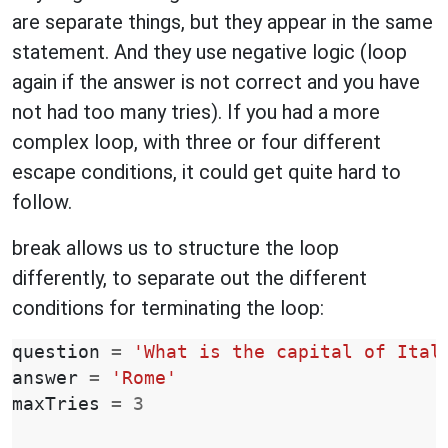
are separate things, but they appear in the same
statement. And they use negative logic (loop
again if the answer is not correct and you have
not had too many tries). If you had a more
complex loop, with three or four different
escape conditions, it could get quite hard to
follow.
break allows us to structure the loop
differently, to separate out the different
conditions for terminating the loop:
question
=
'What is the capital of Ital
answer
=
'Rome'
maxTries
=
3