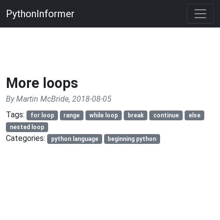
PythonInformer
More loops
By Martin McBride, 2018-08-05
Tags:
for loop
range
while loop
break
continue
else
nested loop
Categories:
python language
beginning python