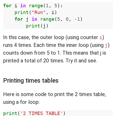
for
i
in
range
(
1
,
5
):
print
(
"Run"
,
i
)
for
j
in
range
(
5
,
0
,
-
1
)
print
(
j
)
In this case, the outer loop (using counter
)
i
runs 4 times. Each time the inner loop (using
)
j
counts down from 5 to 1. This means that j is
printed a total of 20 times. Try it and see.
Printing times tables
Here is some code to print the 2 times table,
using a for loop:
print
(
'2 TIMES TABLE'
)