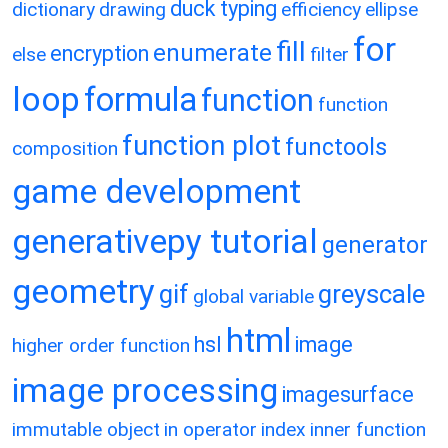
duck typing
dictionary
drawing
efficiency
ellipse
for
fill
enumerate
encryption
else
filter
loop
formula
function
function
function plot
functools
composition
game development
generativepy tutorial
generator
geometry
gif
greyscale
global variable
html
hsl
image
higher order function
image processing
imagesurface
immutable object
in operator
index
inner function