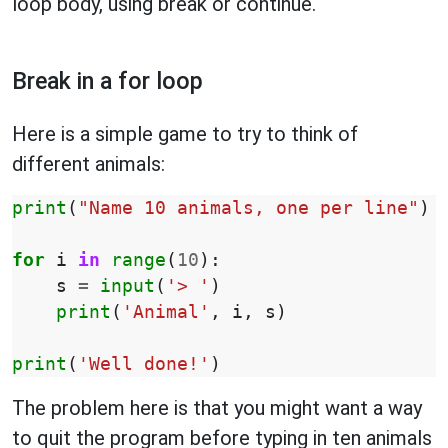
loop body, using break or continue.
Break in a for loop
Here is a simple game to try to think of
different animals:
print
(
"Name 10 animals, one per line"
)
for
i
in
range
(
10
):
s
=
input
(
'> '
)
print
(
'Animal'
,
i
,
s
)
print
(
'Well done!'
)
The problem here is that you might want a way
to quit the program before typing in ten animals