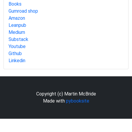
Books
Gumroad shop
Amazon
Leanpub
Medium
Substack
Youtube
Github
Linkedin
Copyright (c) Martin McBride
Made with
pybooksite