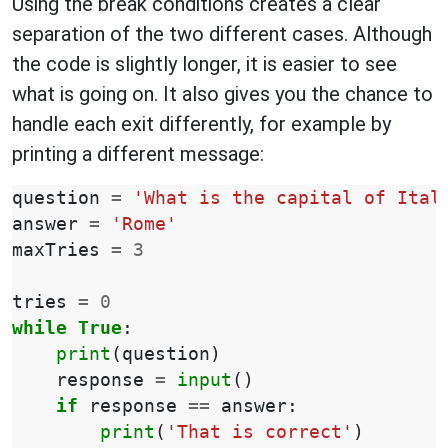
Using the break conditions creates a clear
separation of the two different cases. Although
the code is slightly longer, it is easier to see
what is going on. It also gives you the chance to
handle each exit differently, for example by
printing a different message:
question
=
'What is the capital of Ital
answer
=
'Rome'
maxTries
=
3
tries
=
0
while
True
:
print
(
question
)
response
=
input
()
if
response
==
answer
:
print
(
'That is correct'
)