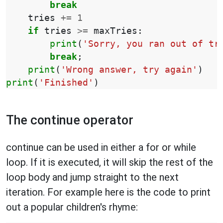
break
tries
+=
1
if
tries
>=
maxTries
:
print
(
'Sorry, you ran out of tr
break
;
print
(
'Wrong answer, try again'
)
print
(
'Finished'
)
The continue operator
continue can be used in either a for or while
loop. If it is executed, it will skip the rest of the
loop body and jump straight to the next
iteration. For example here is the code to print
out a popular children's rhyme: