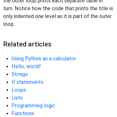
the outer loop prints each separate table in
turn. Notice how the code that prints the title is
only indented one level as it is part of the outer
loop.
Related articles
Using Python as a calculator
Hello, world!
Strings
If statements
Loops
Lists
Programming logic
Functions