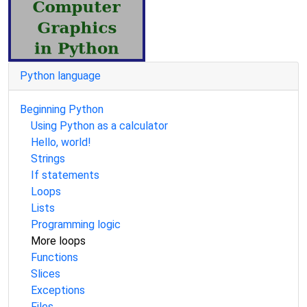
Python language
Beginning Python
Using Python as a calculator
Hello, world!
Strings
If statements
Loops
Lists
Programming logic
More loops
Functions
Slices
Exceptions
Files