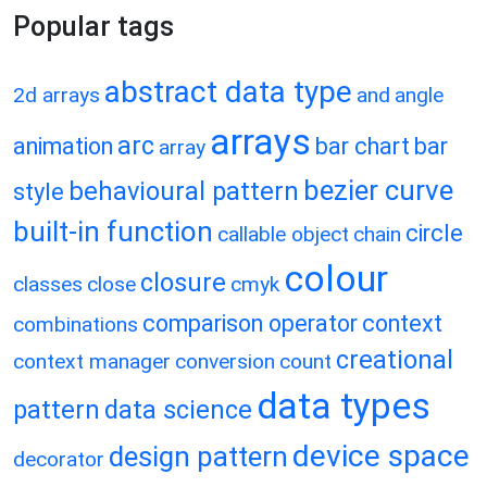
Popular tags
abstract data type
2d arrays
and
angle
arrays
arc
animation
bar chart
bar
array
bezier curve
behavioural pattern
style
built-in function
circle
callable object
chain
colour
closure
classes
close
cmyk
comparison operator
context
combinations
creational
context manager
conversion
count
data types
pattern
data science
device space
design pattern
decorator