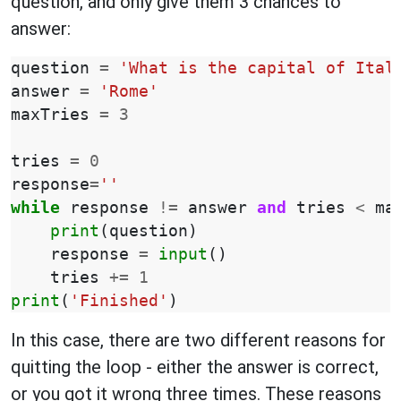
question, and only give them 3 chances to
answer:
question
=
'What is the capital of Ital
answer
=
'Rome'
maxTries
=
3
tries
=
0
response
=
''
while
response
!=
answer
and
tries
<
ma
print
(
question
)
response
=
input
()
tries
+=
1
print
(
'Finished'
)
In this case, there are two different reasons for
quitting the loop - either the answer is correct,
or you got it wrong three times. These reasons