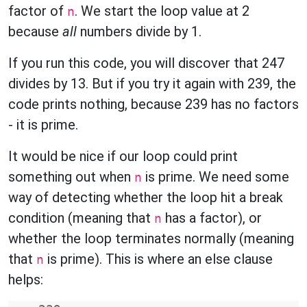
factor of
. We start the loop value at 2
n
because
all
numbers divide by 1.
If you run this code, you will discover that 247
divides by 13. But if you try it again with 239, the
code prints nothing, because 239 has no factors
- it is prime.
It would be nice if our loop could print
something out when
is prime. We need some
n
way of detecting whether the loop hit a break
condition (meaning that
has a factor), or
n
whether the loop terminates normally (meaning
that
is prime). This is where an else clause
n
helps: