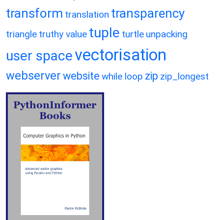
transform
transparency
translation
tuple
triangle
truthy value
turtle
unpacking
vectorisation
user space
webserver
website
zip
while loop
zip_longest