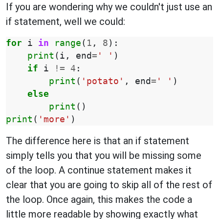
If you are wondering why we couldn't just use an
if statement, well we could:
for
i
in
range
(
1
,
8
):
print
(
i
,
end
=
' '
)
if
i
!=
4
:
print
(
'potato'
,
end
=
' '
)
else
print
()
print
(
'more'
)
The difference here is that an if statement
simply tells you that you will be missing some
of the loop. A continue statement makes it
clear that you are going to skip all of the rest of
the loop. Once again, this makes the code a
little more readable by showing exactly what