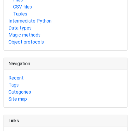
CSV files
Tuples
Intermediate Python
Data types
Magic methods
Object protocols
Navigation
Recent
Tags
Categories
Site map
Links