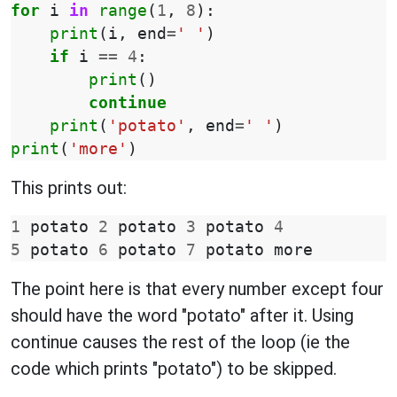
for
i
in
range
(
1
,
8
):
print
(
i
,
end
=
' '
)
if
i
==
4
:
print
()
continue
print
(
'potato'
,
end
=
' '
)
print
(
'more'
)
This prints out:
1
potato
2
potato
3
potato
4
5
potato
6
potato
7
potato
more
The point here is that every number except four
should have the word "potato" after it. Using
continue causes the rest of the loop (ie the
code which prints "potato") to be skipped.