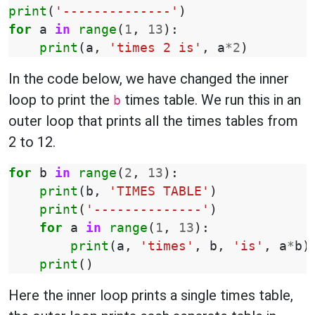
print
(
'--------------'
)
for
a
in
range
(
1
,
13
):
print
(
a
,
'times 2 is'
,
a
*
2
)
In the code below, we have changed the inner
loop to print the
times table. We run this in an
b
outer loop that prints all the times tables from
2 to 12.
for
b
in
range
(
2
,
13
):
print
(
b
,
'TIMES TABLE'
)
print
(
'--------------'
)
for
a
in
range
(
1
,
13
):
print
(
a
,
'times'
,
b
,
'is'
,
a
*
b
)
print
()
Here the inner loop prints a single times table,