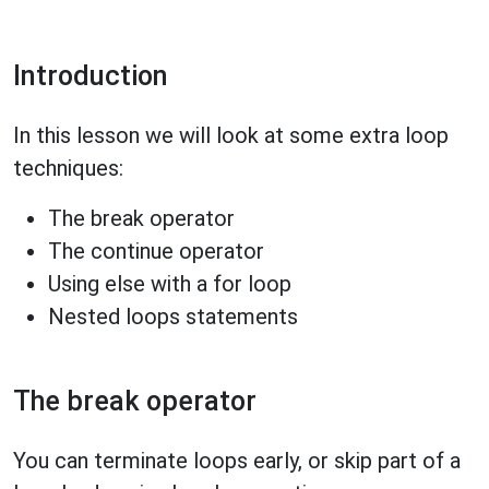
Introduction
In this lesson we will look at some extra loop
techniques:
The break operator
The continue operator
Using else with a for loop
Nested loops statements
The break operator
You can terminate loops early, or skip part of a