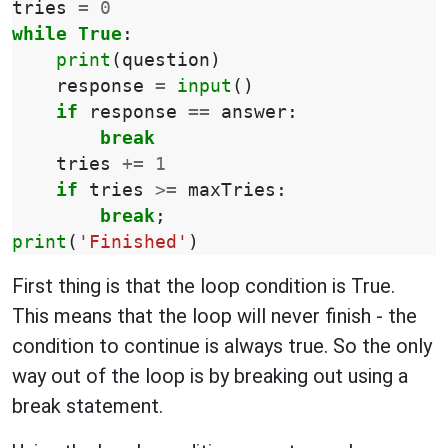
tries
=
0
while
True
:
print
(
question
)
response
=
input
()
if
response
==
answer
:
break
tries
+=
1
if
tries
>=
maxTries
:
break
;
print
(
'Finished'
)
First thing is that the loop condition is True.
This means that the loop will never finish - the
condition to continue is always true. So the only
way out of the loop is by breaking out using a
break statement.