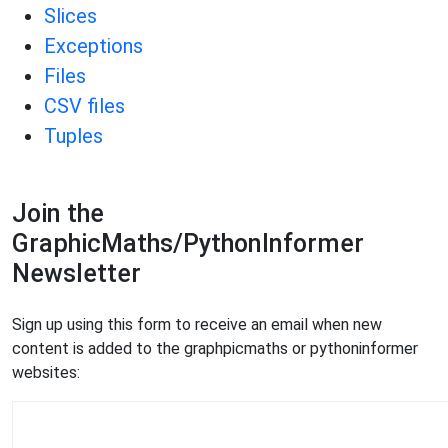
Slices
Exceptions
Files
CSV files
Tuples
Join the
GraphicMaths/PythonInformer
Newsletter
Sign up using this form to receive an email when new
content is added to the graphpicmaths or pythoninformer
websites: