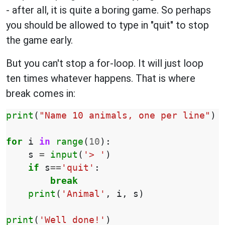
- after all, it is quite a boring game. So perhaps
you should be allowed to type in "quit" to stop
the game early.
But you can't stop a for-loop. It will just loop
ten times whatever happens. That is where
break comes in:
print
(
"Name 10 animals, one per line"
)
for
i
in
range
(
10
):
s
=
input
(
'> '
)
if
s
==
'quit'
:
break
print
(
'Animal'
,
i
,
s
)
print
(
'Well done!'
)