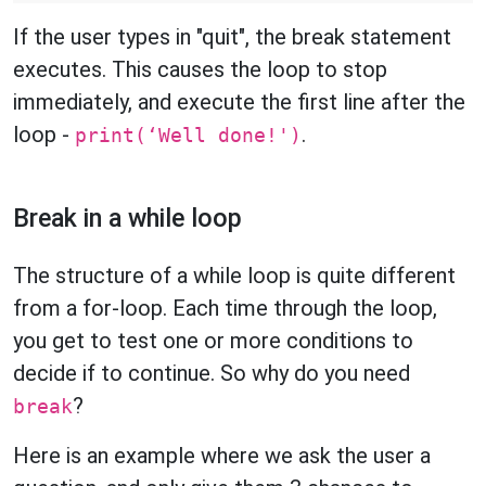
If the user types in "quit", the break statement
executes. This causes the loop to stop
immediately, and execute the first line after the
loop -
.
print(‘Well done!')
Break in a while loop
The structure of a while loop is quite different
from a for-loop. Each time through the loop,
you get to test one or more conditions to
decide if to continue. So why do you need
?
break
Here is an example where we ask the user a