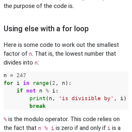
the purpose of the code is.
Using else with a for loop
Here is some code to work out the smallest
factor of
. That is, the lowest number that
n
divides into
:
n
n
=
247
for
i
in
range
(
2
,
n
):
if
not
n
%
i
:
print
(
n
,
'is divisible by'
,
i
)
break
is the modulo operator. This code relies on
%
the fact that
is zero if and only if
is a
n % i
i