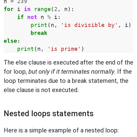
n
=
239
for
i
in
range
(
2
,
n
):
if
not
n
%
i
:
print
(
n
,
'is divisible by'
,
i
)
break
else
:
print
(
n
,
'is prime'
)
The else clause is executed after the end of the
for loop,
but only if it terminates normally
. If the
loop terminates due to a break statement, the
else clause is not executed.
Nested loops statements
Here is a simple example of a nested loop: