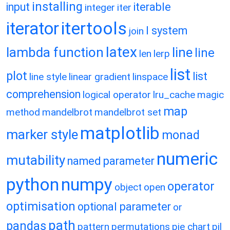
installing
input
iterable
integer
iter
itertools
iterator
l system
join
latex
lambda function
line
line
len
lerp
list
plot
list
line style
linear gradient
linspace
comprehension
logical operator
lru_cache
magic
map
method
mandelbrot
mandelbrot set
matplotlib
marker style
monad
numeric
mutability
named parameter
python
numpy
operator
object
open
optimisation
optional parameter
or
path
pandas
pattern
permutations
pie chart
pil