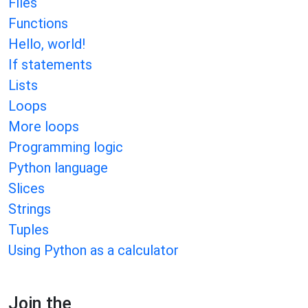
Files
Functions
Hello, world!
If statements
Lists
Loops
More loops
Programming logic
Python language
Slices
Strings
Tuples
Using Python as a calculator
Join the