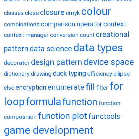
colour
closure
classes
close
cmyk
comparison operator
context
combinations
creational
context manager
conversion
count
data types
pattern
data science
device space
design pattern
decorator
duck typing
dictionary
drawing
efficiency
ellipse
for
fill
enumerate
encryption
else
filter
loop
formula
function
function
function plot
functools
composition
game development