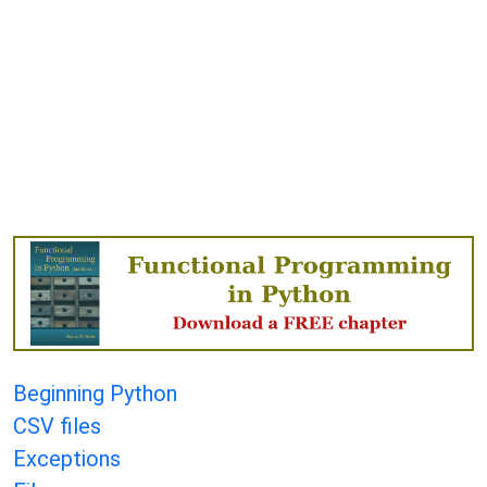
Beginning Python
CSV files
Exceptions