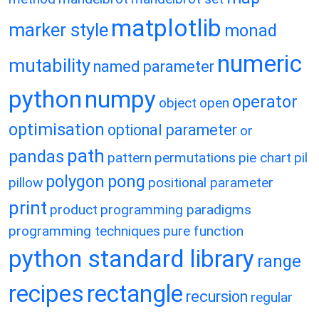
matplotlib
marker style
monad
numeric
mutability
named parameter
python
numpy
operator
object
open
optimisation
optional parameter
or
path
pandas
pattern
permutations
pie chart
pil
polygon
pong
pillow
positional parameter
print
product
programming paradigms
programming techniques
pure function
python standard library
range
recipes
rectangle
recursion
regular