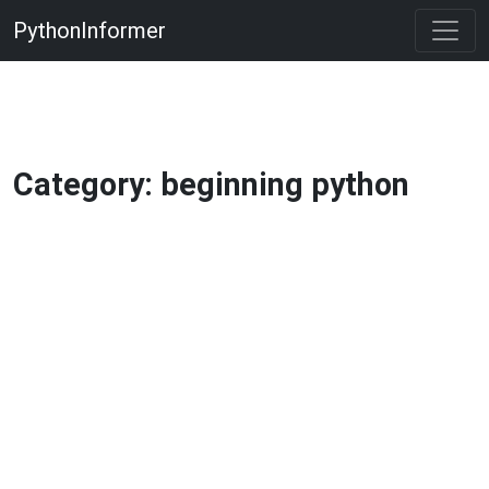
PythonInformer
Category: beginning python