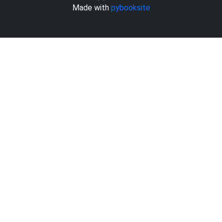
Made with
pybooksite