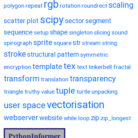
rgb
scaling
polygon
repeat
rotation
roundrect
scipy
scatter plot
sector
segment
sequence
shape
setup
singleton
slicing
sound
sprite
str
spirograph
square
stream
string
stroke
structural pattern
symmetric
tex
template
encryption
text
tinkerbell fractal
transform
transparency
translation
tuple
triangle
truthy value
turtle
unpacking
vectorisation
user space
webserver
website
zip
while loop
zip_longest