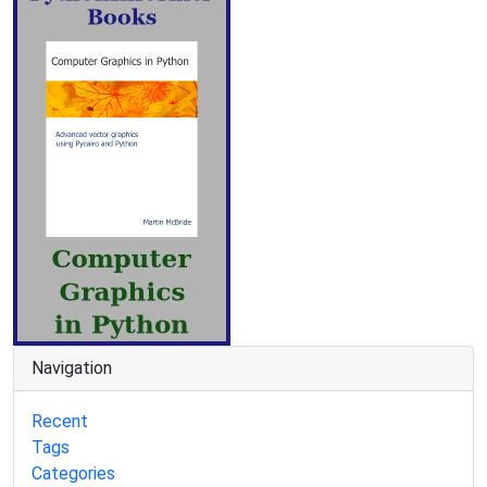
Navigation
Recent
Tags
Categories