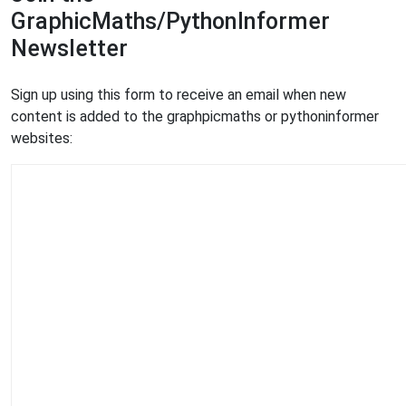
GraphicMaths/PythonInformer
Newsletter
Sign up using this form to receive an email when new
content is added to the graphpicmaths or pythoninformer
websites: