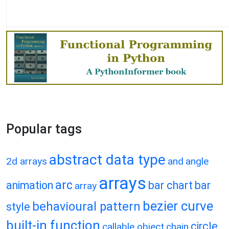
Popular tags
abstract data type
2d arrays
and
angle
arrays
arc
animation
bar chart
bar
array
bezier curve
behavioural pattern
style
built-in function
circle
callable object
chain