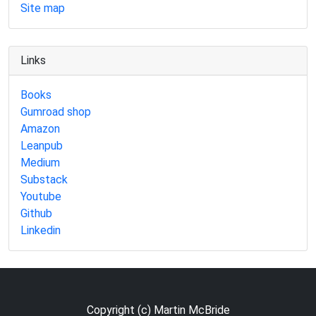
Site map
Links
Books
Gumroad shop
Amazon
Leanpub
Medium
Substack
Youtube
Github
Linkedin
Copyright (c) Martin McBride