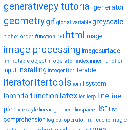
generativepy tutorial
generator
geometry
gif
greyscale
global variable
html
hsl
image
higher order function
image processing
imagesurface
immutable object
in operator
index
inner function
installing
input
iterable
integer
iter
itertools
iterator
l system
join
latex
lambda function
line
line
len
lerp
list
plot
list
line style
linear gradient
linspace
comprehension
logical operator
lru_cache
magic
map
method
mandelbrot
mandelbrot set