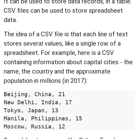
It can be used to store data records, in a table.
CSV files can be used to store spreadsheet
data.
The idea of a CSV file is that each line of text
stores several values, like a single row of a
spreadsheet. For example, here is a CSV
containing information about capital cities - the
name, the country and the approximate
population in millions (in 2017):
Beijing, China, 21

New Delhi, India, 17

Tokyo, Japan, 13

Manila, Philippines, 15
