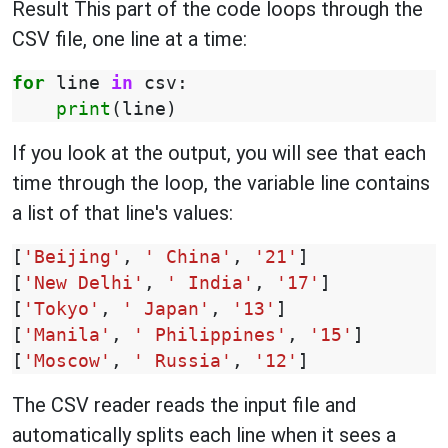
Result This part of the code loops through the
CSV file, one line at a time:
for
line
in
csv
:
print
(
line
)
If you look at the output, you will see that each
time through the loop, the variable line contains
a list of that line's values:
[
'Beijing'
,
' China'
,
'21'
]
[
'New Delhi'
,
' India'
,
'17'
]
[
'Tokyo'
,
' Japan'
,
'13'
]
[
'Manila'
,
' Philippines'
,
'15'
]
[
'Moscow'
,
' Russia'
,
'12'
]
The CSV reader reads the input file and
automatically splits each line when it sees a