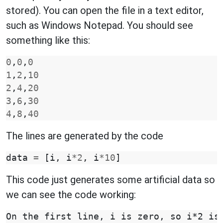
stored). You can open the file in a text editor,
such as Windows Notepad. You should see
something like this:
0
,
0
,
0
1
,
2
,
10
2
,
4
,
20
3
,
6
,
30
4
,
8
,
40
The lines are generated by the code
data
=
[
i
,
i
*
2
,
i
*
10
]
This code just generates some artificial data so
we can see the code working:
On the first line, i is zero, so i*2 is 