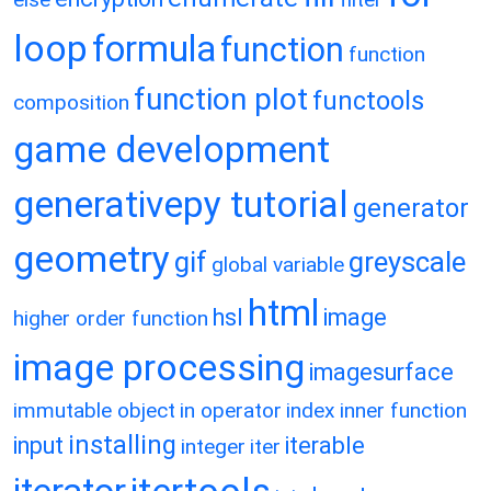
loop
formula
function
function
function plot
functools
composition
game development
generativepy tutorial
generator
geometry
gif
greyscale
global variable
html
hsl
image
higher order function
image processing
imagesurface
immutable object
in operator
index
inner function
installing
input
iterable
integer
iter