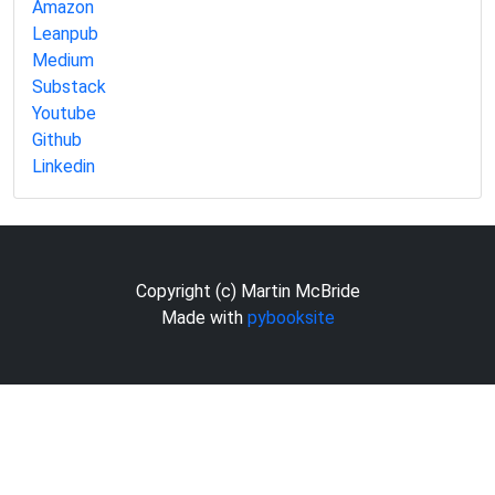
Amazon
Leanpub
Medium
Substack
Youtube
Github
Linkedin
Copyright (c) Martin McBride
Made with
pybooksite