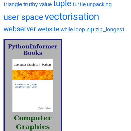
tuple
triangle
truthy value
turtle
unpacking
vectorisation
user space
webserver
website
zip
while loop
zip_longest