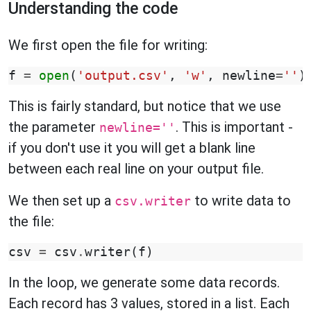
Understanding the code
We first open the file for writing:
f
=
open
(
'output.csv'
,
'w'
,
newline
=
''
)
This is fairly standard, but notice that we use
the parameter
. This is important -
newline=''
if you don't use it you will get a blank line
between each real line on your output file.
We then set up a
to write data to
csv.writer
the file:
csv
=
csv
.
writer
(
f
)
In the loop, we generate some data records.
Each record has 3 values, stored in a list. Each