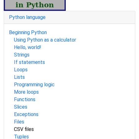
Python language
Beginning Python
Using Python as a calculator
Hello, world!
Strings
If statements
Loops
Lists
Programming logic
More loops
Functions
Slices
Exceptions
Files
CSV files
Tuples