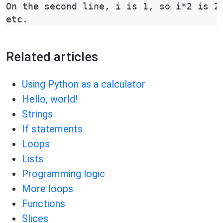
On the second line, i is 1, so i*2 is 2,
Related articles
Using Python as a calculator
Hello, world!
Strings
If statements
Loops
Lists
Programming logic
More loops
Functions
Slices