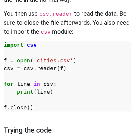
You then use
to read the data. Be
csv.reader
sure to close the file afterwards. You also need
to import the
module:
csv
import
csv
f
=
open
(
'cities.csv'
)
csv
=
csv
.
reader
(
f
)
for
line
in
csv
:
print
(
line
)
f
.
close
()
Trying the code