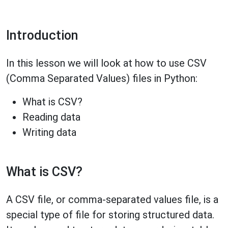
Introduction
In this lesson we will look at how to use CSV
(Comma Separated Values) files in Python:
What is CSV?
Reading data
Writing data
What is CSV?
A CSV file, or comma-separated values file, is a
special type of file for storing structured data.