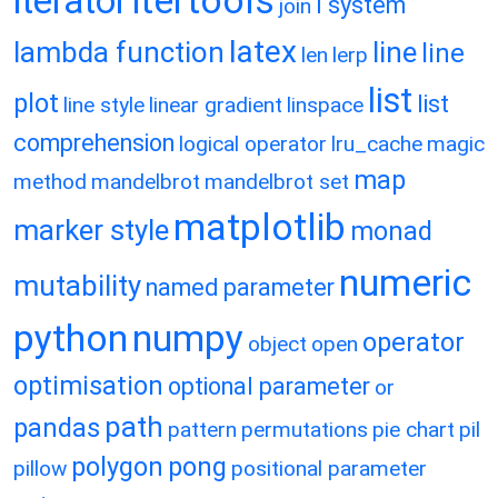
itertools
iterator
l system
join
latex
lambda function
line
line
len
lerp
list
plot
list
line style
linear gradient
linspace
comprehension
logical operator
lru_cache
magic
map
method
mandelbrot
mandelbrot set
matplotlib
marker style
monad
numeric
mutability
named parameter
python
numpy
operator
object
open
optimisation
optional parameter
or
path
pandas
pattern
permutations
pie chart
pil
polygon
pong
pillow
positional parameter