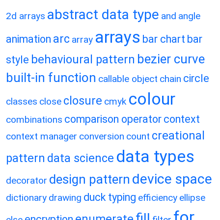
abstract data type
2d arrays
and
angle
arrays
arc
animation
bar chart
bar
array
bezier curve
behavioural pattern
style
built-in function
circle
callable object
chain
colour
closure
classes
close
cmyk
comparison operator
context
combinations
creational
context manager
conversion
count
data types
pattern
data science
device space
design pattern
decorator
duck typing
dictionary
drawing
efficiency
ellipse
for
fill
enumerate
encryption
else
filter