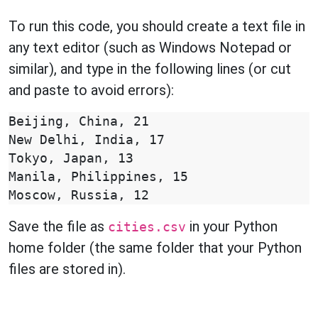
To run this code, you should create a text file in
any text editor (such as Windows Notepad or
similar), and type in the following lines (or cut
and paste to avoid errors):
Beijing, China, 21

New Delhi, India, 17

Tokyo, Japan, 13

Manila, Philippines, 15

Save the file as
in your Python
cities.csv
home folder (the same folder that your Python
files are stored in).