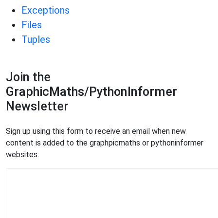
Exceptions
Files
Tuples
Join the
GraphicMaths/PythonInformer
Newsletter
Sign up using this form to receive an email when new
content is added to the graphpicmaths or pythoninformer
websites: