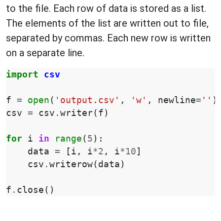
to the file. Each row of data is stored as a list.
The elements of the list are written out to file,
separated by commas. Each new row is written
on a separate line.
import
csv
f
=
open
(
'output.csv'
,
'w'
,
newline
=
''
)
csv
=
csv
.
writer
(
f
)
for
i
in
range
(
5
):
data
=
[
i
,
i
*
2
,
i
*
10
]
csv
.
writerow
(
data
)
f
.
close
()