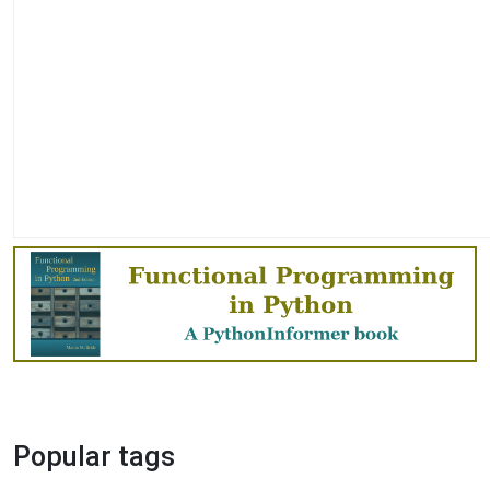
Popular tags