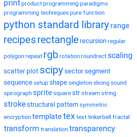
print
product
programming paradigms
programming techniques
pure function
python standard library
range
recipes
rectangle
recursion
regular
rgb
scaling
polygon
repeat
rotation
roundrect
scipy
scatter plot
sector
segment
sequence
shape
setup
singleton
slicing
sound
sprite
str
spirograph
square
stream
string
stroke
structural pattern
symmetric
tex
template
encryption
text
tinkerbell fractal
transform
transparency
translation