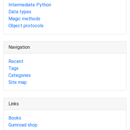
Intermediate Python
Data types
Magic methods
Object protocols
Navigation
Recent
Tags
Categories
Site map
Links
Books
Gumroad shop