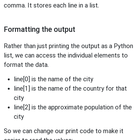
comma. It stores each line in a list.
Formatting the output
Rather than just printing the output as a Python
list, we can access the individual elements to
format the data.
line[0] is the name of the city
line[1] is the name of the country for that
city
line[2] is the approximate population of the
city
So we can change our print code to make it