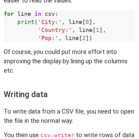
easier to read the values:
for
line
in
csv
:
print
(
'City:'
,
line
[
0
],
'Country:'
,
line
[
1
],
'Pop:'
,
line
[
2
])
Of course, you could put more effort into
improving the display by lining up the columns
etc.
Writing data
To write data from a CSV file, you need to open
the file in the normal way.
You then use
to write rows of data
csv.writer