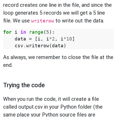
record creates one line in the file, and since the
loop generates 5 records we will get a 5 line
file. We use
to write out the data.
writerow
for
i
in
range
(
5
):
data
=
[
i
,
i
*
2
,
i
*
10
]
csv
.
writerow
(
data
)
As always, we remember to close the file at the
end.
Trying the code
When you run the code, it will create a file
called output.csv in your Python folder (the
same place your Python source files are