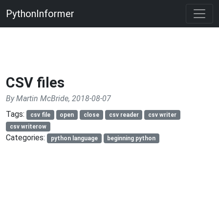
PythonInformer
CSV files
By Martin McBride, 2018-08-07
Tags:
csv file
open
close
csv reader
csv writer
csv writerow
Categories:
python language
beginning python