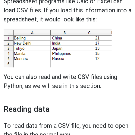
Spreadsheet programs like Calc or Excel can
load CSV files. If you load this information into a
spreadsheet, it would look like this:
You can also read and write CSV files using
Python, as we will see in this section.
Reading data
To read data from a CSV file, you need to open
the file in the normal way.