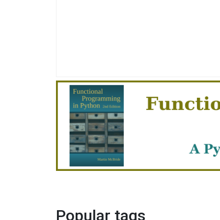
Popular tags