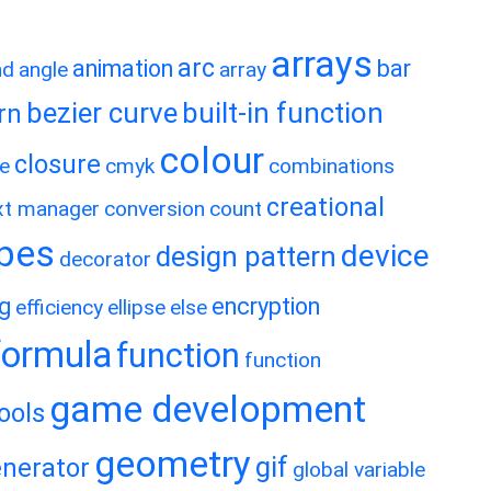
arrays
arc
animation
bar
nd
angle
array
bezier curve
built-in function
rn
colour
closure
e
cmyk
combinations
creational
xt manager
conversion
count
ypes
device
design pattern
decorator
ng
encryption
efficiency
ellipse
else
formula
function
function
game development
ools
geometry
gif
nerator
global variable