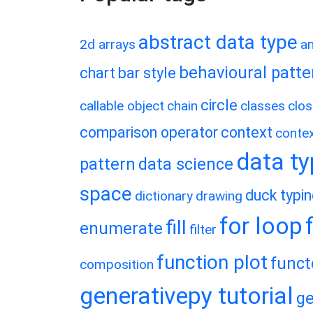
abstract data type
2d arrays
a
behavioural patte
chart
bar style
circle
callable object
chain
classes
clos
comparison operator
context
conte
data t
pattern
data science
space
duck typi
dictionary
drawing
for loop
fill
enumerate
filter
function plot
funct
composition
generativepy tutorial
ge