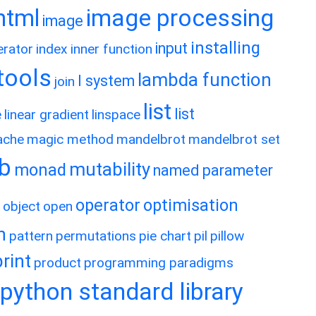
image processing
html
image
installing
input
erator
index
inner function
rtools
lambda function
l system
join
list
list
e
linear gradient
linspace
ache
magic method
mandelbrot
mandelbrot set
ib
mutability
monad
named parameter
operator
optimisation
object
open
h
pattern
permutations
pie chart
pil
pillow
print
product
programming paradigms
python standard library