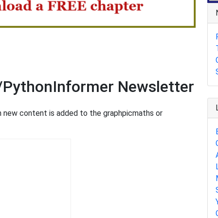
/PythonInformer Newsletter
en new content is added to the graphpicmaths or