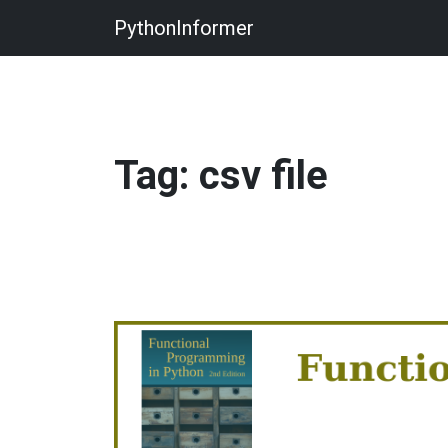
PythonInformer
Tag: csv file