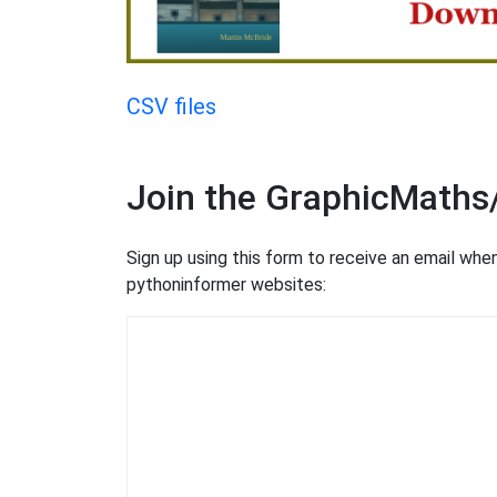
CSV files
Join the GraphicMaths
Sign up using this form to receive an email wh
pythoninformer websites: