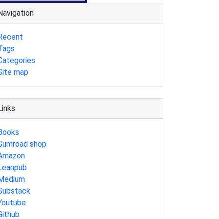
Navigation
Recent
Tags
Categories
Site map
Links
Books
Gumroad shop
Amazon
Leanpub
Medium
Substack
Youtube
Github