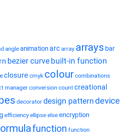
arrays
arc
animation
bar
nd
angle
array
bezier curve
built-in function
rn
colour
closure
e
cmyk
combinations
creational
xt manager
conversion
count
ypes
device
design pattern
decorator
ng
encryption
efficiency
ellipse
else
formula
function
function