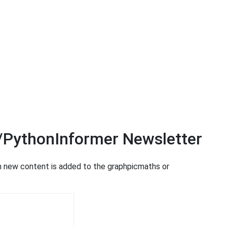
/PythonInformer Newsletter
en new content is added to the graphpicmaths or