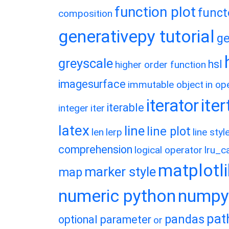
function plot
funct
composition
generativepy tutorial
ge
greyscale
hsl
higher order function
imagesurface
immutable object
in op
ite
iterator
iterable
integer
iter
latex
line
line plot
len
lerp
line styl
comprehension
logical operator
lru_c
matplotl
marker style
map
numeric python
numpy
pat
pandas
optional parameter
or