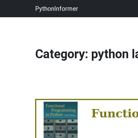
PythonInformer
Category: python 