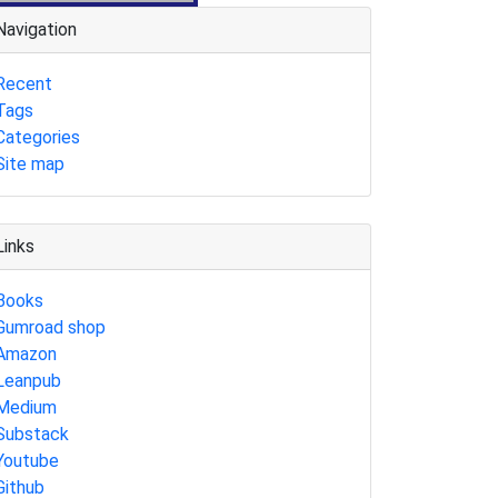
Navigation
Recent
Tags
Categories
Site map
Links
Books
Gumroad shop
Amazon
Leanpub
Medium
Substack
Youtube
Github