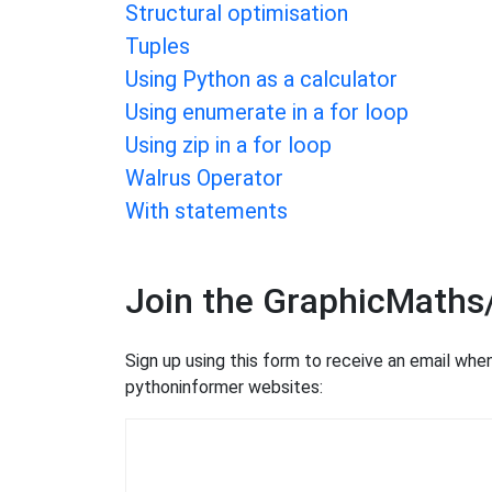
Structural optimisation
Tuples
Using Python as a calculator
Using enumerate in a for loop
Using zip in a for loop
Walrus Operator
With statements
Join the GraphicMaths
Sign up using this form to receive an email wh
pythoninformer websites: