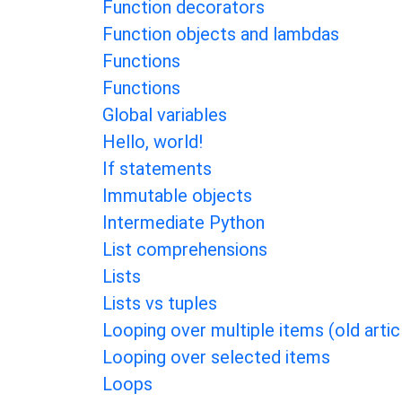
Function decorators
Function objects and lambdas
Functions
Functions
Global variables
Hello, world!
If statements
Immutable objects
Intermediate Python
List comprehensions
Lists
Lists vs tuples
Looping over multiple items (old artic
Looping over selected items
Loops