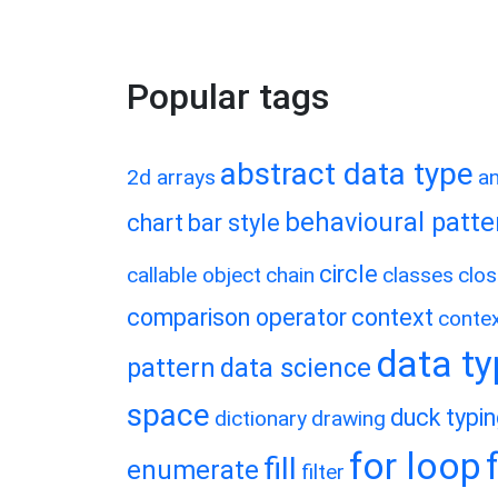
Popular tags
abstract data type
2d arrays
a
behavioural patte
chart
bar style
circle
callable object
chain
classes
clos
comparison operator
context
conte
data t
pattern
data science
space
duck typi
dictionary
drawing
for loop
fill
enumerate
filter