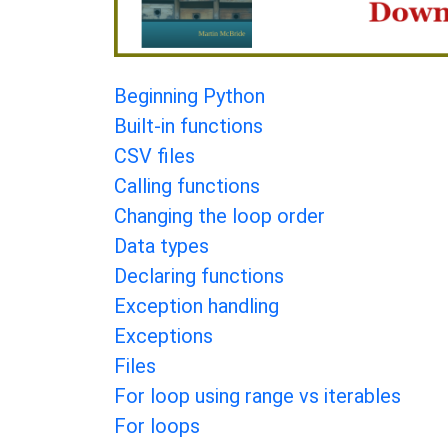
Beginning Python
Built-in functions
CSV files
Calling functions
Changing the loop order
Data types
Declaring functions
Exception handling
Exceptions
Files
For loop using range vs iterables
For loops