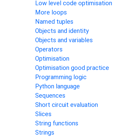
Low level code optimisation
More loops
Named tuples
Objects and identity
Objects and variables
Operators
Optimisation
Optimisation good practice
Programming logic
Python language
Sequences
Short circuit evaluation
Slices
String functions
Strings