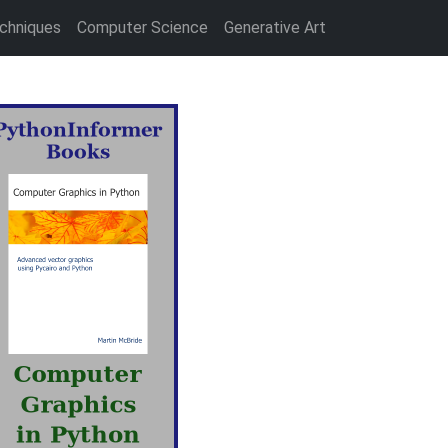
chniques
Computer Science
Generative Art