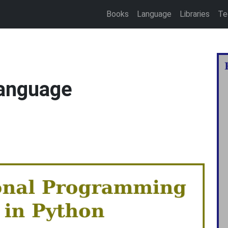
Books
Language
Libraries
Te
language