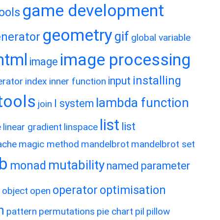
game development
ools
geometry
gif
nerator
global variable
image processing
html
image
installing
input
erator
index
inner function
rtools
lambda function
l system
join
list
list
e
linear gradient
linspace
ache
magic method
mandelbrot
mandelbrot set
ib
mutability
monad
named parameter
operator
optimisation
object
open
h
pattern
permutations
pie chart
pil
pillow