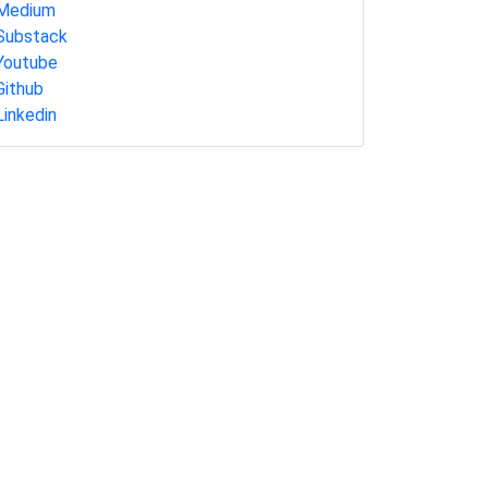
Medium
Substack
Youtube
Github
Linkedin