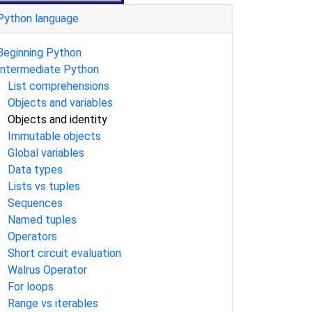
Python language
Beginning Python
Intermediate Python
List comprehensions
Objects and variables
Objects and identity
Immutable objects
Global variables
Data types
Lists vs tuples
Sequences
Named tuples
Operators
Short circuit evaluation
Walrus Operator
For loops
Range vs iterables