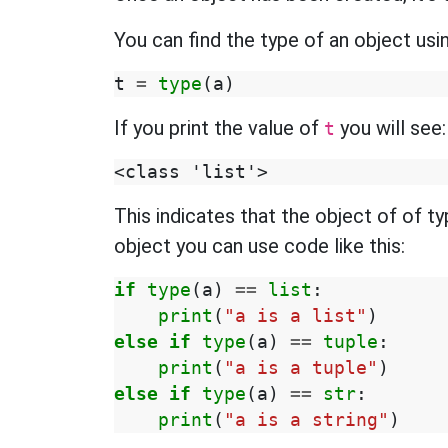
You can find the type of an object usi
t
=
type
(
a
)
If you print the value of
you will see:
t
This indicates that the object of of t
object you can use code like this:
if
type
(
a
)
==
list
:
print
(
"a is a list"
)
else
if
type
(
a
)
==
tuple
:
print
(
"a is a tuple"
)
else
if
type
(
a
)
==
str
:
print
(
"a is a string"
)