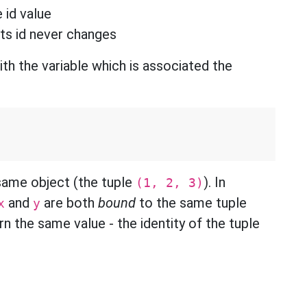
 id value
its id never changes
ith the variable which is associated the
same object (the tuple
). In
(1, 2, 3)
and
are both
bound
to the same tuple
x
y
n the same value - the identity of the tuple