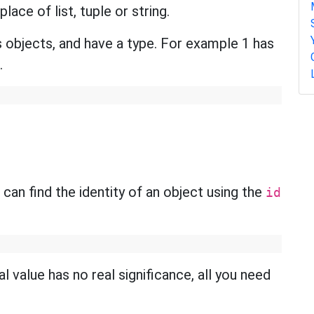
ace of list, tuple or string.
 objects, and have a type. For example 1 has
.
 can find the identity of an object using the
id
al value has no real significance, all you need