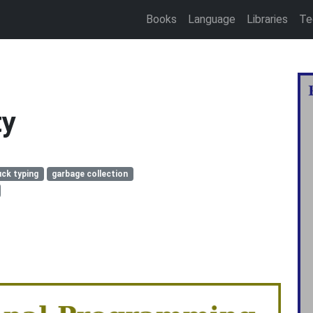
Books
Language
Libraries
Te
ty
ck typing
garbage collection