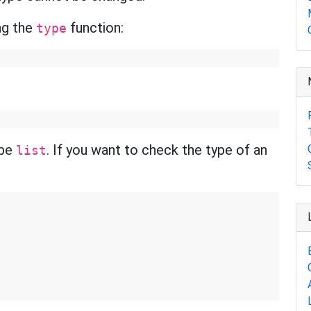
ng the
function:
type
ype
. If you want to check the type of an
list