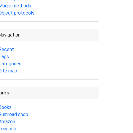
Magic methods
Object protocols
Navigation
Recent
Tags
Categories
Site map
Links
Books
Gumroad shop
Amazon
Leanpub