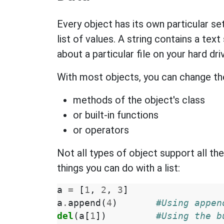
Every object has its own particular set
list of values. A string contains a tex
about a particular file on your hard dri
With most objects, you can change the
methods of the object's class
or built-in functions
or operators
Not all types of object support all 
things you can do with a list:
a
=
[
1
,
2
,
3
]
a
.
append
(
4
)
#Using appen
del
(
a
[
1
])
#Using the b