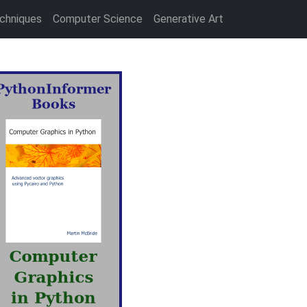
chniques
Computer Science
Generative Art