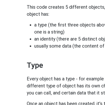
This code creates 5 different objects,
object has:
a type (the first three objects abov
one is a string)
an identity (there are 5 distinct o
usually some data (the content of t
Type
Every object has a type - for example it
different type of object has its own c
you can call, and certain data that it s
Once an object has been created, it's