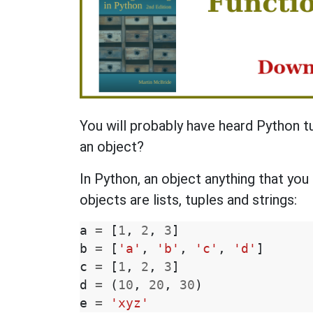
You will probably have heard Python t
an object?
In Python, an object anything that you
objects are lists, tuples and strings:
a
=
[
1
,
2
,
3
]
b
=
[
'a'
,
'b'
,
'c'
,
'd'
]
c
=
[
1
,
2
,
3
]
d
=
(
10
,
20
,
30
)
e
=
'xyz'