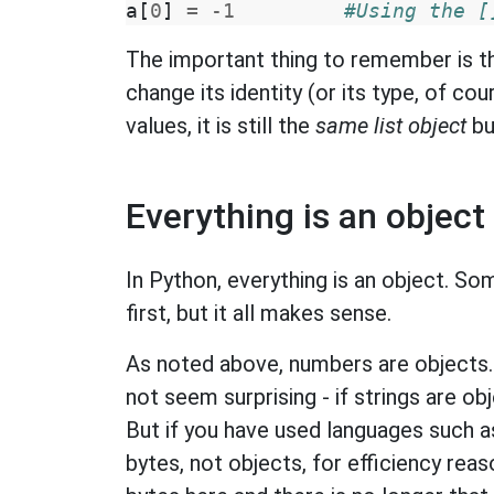
a
[
0
]
=
-
1
#Using the [
The important thing to remember is th
change its identity (or its type, of co
values, it is still the
same list object
bu
Everything is an object
In Python, everything is an object. So
first, but it all makes sense.
As noted above, numbers are objects. I
not seem surprising - if strings are o
But if you have used languages such a
bytes, not objects, for efficiency re