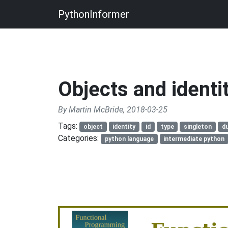
PythonInformer
Objects and identi
By Martin McBride, 2018-03-25
Tags:
object
identity
id
type
singleton
du
Categories:
python language
intermediate python