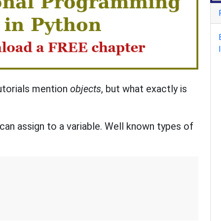
utorials mention
objects
, but what exactly is
 can assign to a variable. Well known types of