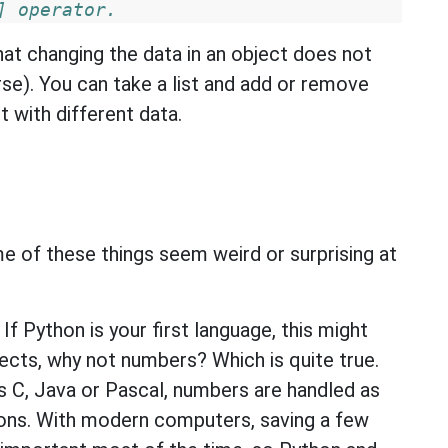
] operator.
at changing the data in an object does not
urse). You can take a list and add or remove
t with different data.
me of these things seem weird or surprising at
f Python is your first language, this might
bjects, why not numbers? Which is quite true.
s C, Java or Pascal, numbers are handled as
asons. With modern computers, saving a few