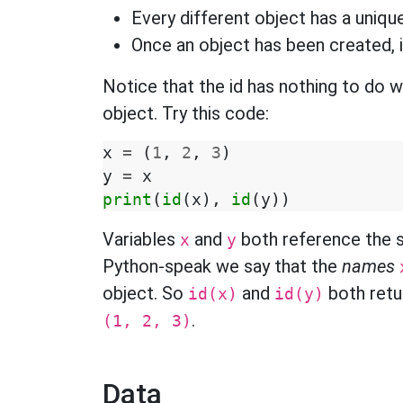
Every different object has a unique
Once an object has been created, 
Notice that the id has nothing to do w
object. Try this code:
x
=
(
1
,
2
,
3
)
y
=
x
print
(
id
(
x
),
id
(
y
))
Variables
and
both reference the 
x
y
Python-speak we say that the
names
object. So
and
both retur
id(x)
id(y)
.
(1, 2, 3)
Data