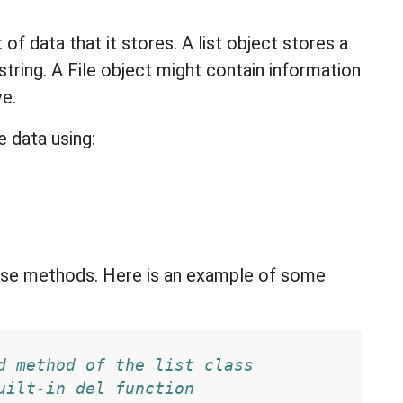
 of data that it stores. A list object stores a
t string. A File object might contain information
ve.
 data using:
these methods. Here is an example of some
d method of the list class
uilt-in del function