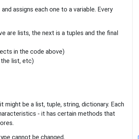
 and assigns each one to a variable. Every
e are lists, the next is a tuples and the final
bjects in the code above)
he list, etc)
 might be a list, tuple, string, dictionary. Each
haracteristics - it has certain methods that
tores.
 type cannot be changed.