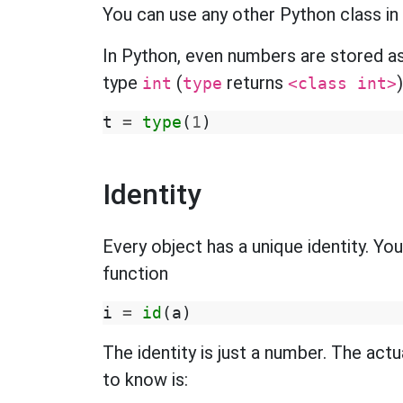
You can use any other Python class in pl
In Python, even numbers are stored as
type
(
returns
)
int
type
<class int>
t
=
type
(
1
)
Identity
Every object has a unique identity. You
function
i
=
id
(
a
)
The identity is just a number. The actu
to know is: