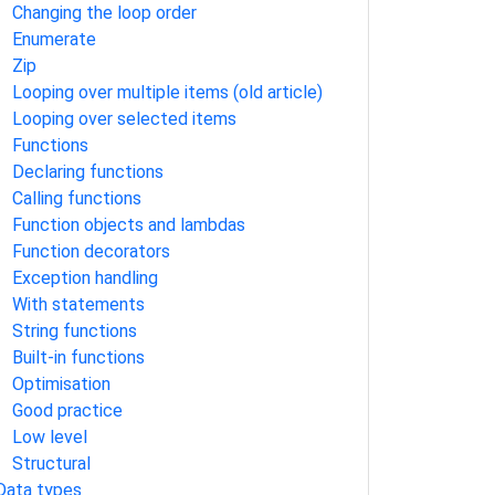
Changing the loop order
Enumerate
Zip
Looping over multiple items (old article)
Looping over selected items
Functions
Declaring functions
Calling functions
Function objects and lambdas
Function decorators
Exception handling
With statements
String functions
Built-in functions
Optimisation
Good practice
Low level
Structural
Data types