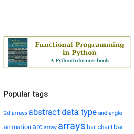
Popular tags
abstract data type
2d arrays
and
angle
arrays
arc
animation
bar chart
bar
array