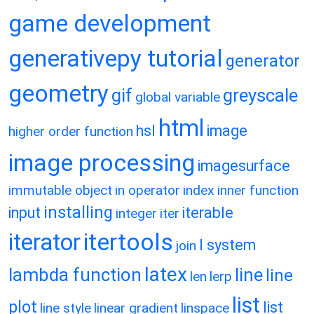
game development
generativepy tutorial
generator
geometry
gif
greyscale
global variable
html
hsl
image
higher order function
image processing
imagesurface
immutable object
in operator
index
inner function
installing
input
iterable
integer
iter
itertools
iterator
l system
join
latex
lambda function
line
line
len
lerp
list
plot
list
line style
linear gradient
linspace