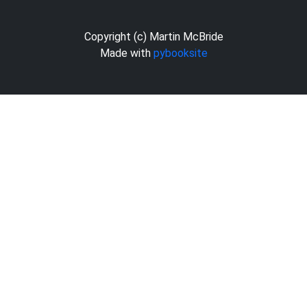
Copyright (c) Martin McBride
Made with
pybooksite