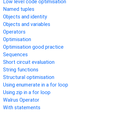
Low level code optimisation
Named tuples
Objects and identity
Objects and variables
Operators
Optimisation
Optimisation good practice
Sequences
Short circuit evaluation
String functions
Structural optimisation
Using enumerate in a for loop
Using zip in a for loop
Walrus Operator
With statements