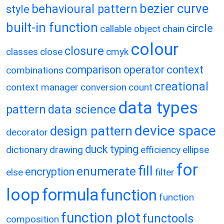
bezier curve
behavioural pattern
style
built-in function
circle
callable object
chain
colour
closure
classes
close
cmyk
comparison operator
context
combinations
creational
context manager
conversion
count
data types
pattern
data science
device space
design pattern
decorator
duck typing
dictionary
drawing
efficiency
ellipse
for
fill
enumerate
encryption
else
filter
loop
formula
function
function
function plot
functools
composition