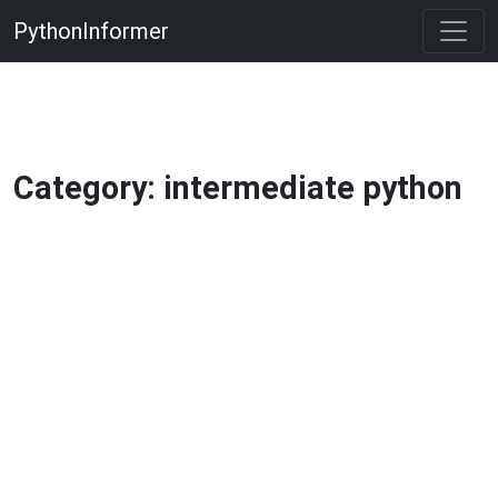
PythonInformer
Category: intermediate python