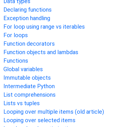
Data types
Declaring functions
Exception handling
For loop using range vs iterables
For loops
Function decorators
Function objects and lambdas
Functions
Global variables
Immutable objects
Intermediate Python
List comprehensions
Lists vs tuples
Looping over multiple items (old article)
Looping over selected items