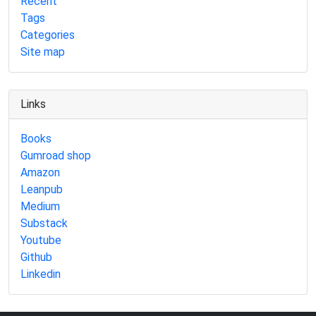
Recent
Tags
Categories
Site map
Links
Books
Gumroad shop
Amazon
Leanpub
Medium
Substack
Youtube
Github
Linkedin