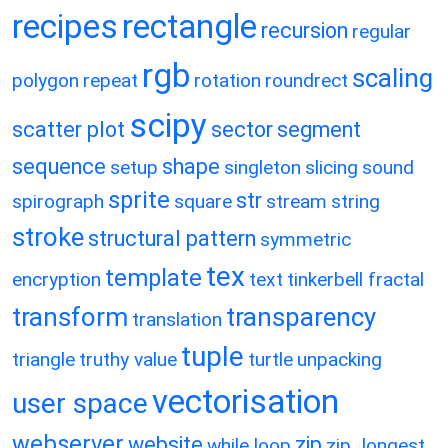
recipes
rectangle
recursion
regular
rgb
scaling
polygon
repeat
rotation
roundrect
scipy
scatter plot
sector
segment
sequence
shape
setup
singleton
slicing
sound
sprite
str
spirograph
square
stream
string
stroke
structural pattern
symmetric
tex
template
encryption
text
tinkerbell fractal
transform
transparency
translation
tuple
triangle
truthy value
turtle
unpacking
vectorisation
user space
webserver
website
zip
while loop
zip_longest