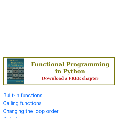
Built-in functions
Calling functions
Changing the loop order