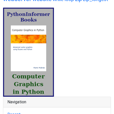
Navigation