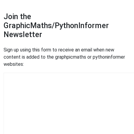
Join the
GraphicMaths/PythonInformer
Newsletter
Sign up using this form to receive an email when new
content is added to the graphpicmaths or pythoninformer
websites: