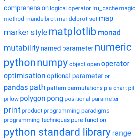
comprehension
logical operator
lru_cache
magic
map
method
mandelbrot
mandelbrot set
matplotlib
marker style
monad
numeric
mutability
named parameter
python
numpy
operator
object
open
optimisation
optional parameter
or
path
pandas
pattern
permutations
pie chart
pil
polygon
pong
pillow
positional parameter
print
product
programming paradigms
programming techniques
pure function
python standard library
range