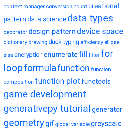
creational
context manager
conversion
count
data types
pattern
data science
device space
design pattern
decorator
duck typing
dictionary
drawing
efficiency
ellipse
for
fill
enumerate
encryption
else
filter
loop
formula
function
function
function plot
functools
composition
game development
generativepy tutorial
generator
geometry
gif
greyscale
global variable