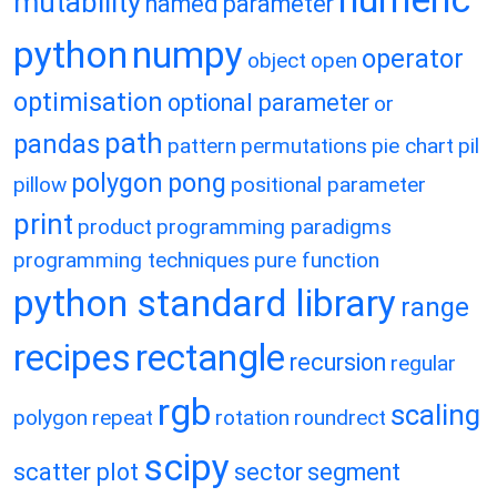
mutability
named parameter
python
numpy
operator
object
open
optimisation
optional parameter
or
path
pandas
pattern
permutations
pie chart
pil
polygon
pong
pillow
positional parameter
print
product
programming paradigms
programming techniques
pure function
python standard library
range
recipes
rectangle
recursion
regular
rgb
scaling
polygon
repeat
rotation
roundrect
scipy
scatter plot
sector
segment