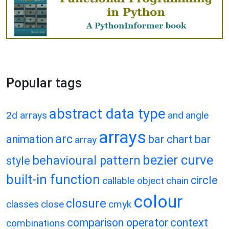
Popular tags
abstract data type
2d arrays
and
angle
arrays
arc
animation
bar chart
bar
array
bezier curve
behavioural pattern
style
built-in function
circle
callable object
chain
colour
closure
classes
close
cmyk
comparison operator
context
combinations