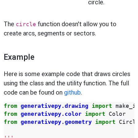
circle.
The
function doesn't allow you to
circle
create arcs, segments or sectors.
Example
Here is some example code that draws circles
using the class and the utility function. The full
code can be found on
github
.
from
generativepy.drawing
import
make_i
from
generativepy.color
import
Color
from
generativepy.geometry
import
Circl