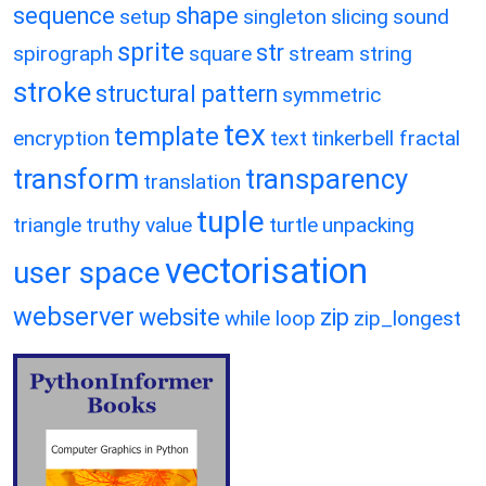
sequence
shape
setup
singleton
slicing
sound
sprite
str
spirograph
square
stream
string
stroke
structural pattern
symmetric
tex
template
encryption
text
tinkerbell fractal
transform
transparency
translation
tuple
triangle
truthy value
turtle
unpacking
vectorisation
user space
webserver
website
zip
while loop
zip_longest