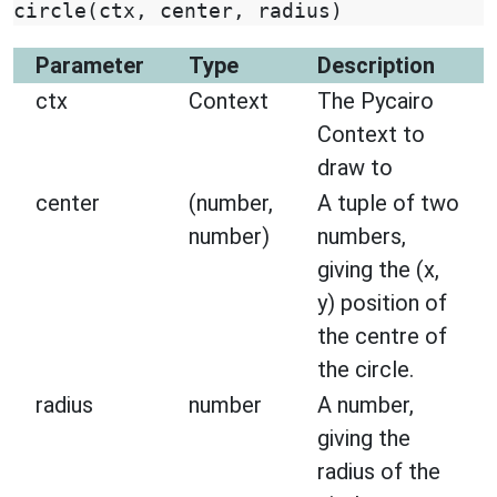
circle
(
ctx
,
center
,
radius
)
Parameter
Type
Description
ctx
Context
The Pycairo
Context to
draw to
center
(number,
A tuple of two
number)
numbers,
giving the (x,
y) position of
the centre of
the circle.
radius
number
A number,
giving the
radius of the