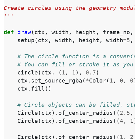
'''
Create circles using the geometry modul
'''
def
draw
(
ctx
,
width
,
height
,
frame_no
,
setup
(
ctx
,
width
,
height
,
width
=
5
,
# The circle function is a convenie
# You can fill or stroke it as you 
circle
(
ctx
,
(
1
,
1
),
0.7
)
ctx
.
set_source_rgba
(
*
Color
(
1
,
0
,
0
)
ctx
.
fill
()
# Circle objects can be filled, str
Circle
(
ctx
)
.
of_center_radius
((
2.5
,
Circle
(
ctx
)
.
of_center_radius
((
4
,
1
)
Circle
(
ctx
)
.
of_center_radius
((
1
,
2.