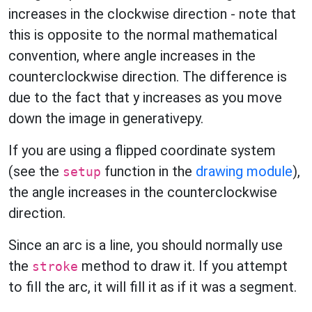
increases in the clockwise direction - note that
this is opposite to the normal mathematical
convention, where angle increases in the
counterclockwise direction. The difference is
due to the fact that y increases as you move
down the image in generativepy.
If you are using a flipped coordinate system
(see the
function in the
drawing module
),
setup
the angle increases in the counterclockwise
direction.
Since an arc is a line, you should normally use
the
method to draw it. If you attempt
stroke
to fill the arc, it will fill it as if it was a segment.