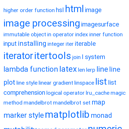
html
hsl
image
higher order function
image processing
imagesurface
immutable object
in operator
index
inner function
installing
input
iterable
integer
iter
itertools
iterator
l system
join
latex
lambda function
line
line
len
lerp
list
plot
list
line style
linear gradient
linspace
comprehension
logical operator
lru_cache
magic
map
method
mandelbrot
mandelbrot set
matplotlib
marker style
monad
numeric