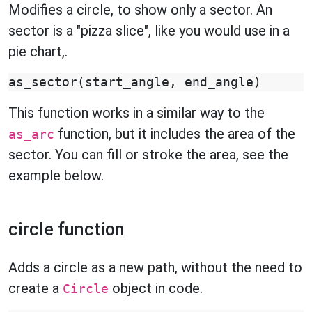
Modifies a circle, to show only a sector. An
sector is a "pizza slice", like you would use in a
pie chart,.
as_sector
(
start_angle
,
end_angle
)
This function works in a similar way to the
function, but it includes the area of the
as_arc
sector. You can fill or stroke the area, see the
example below.
circle function
Adds a circle as a new path, without the need to
create a
object in code.
Circle