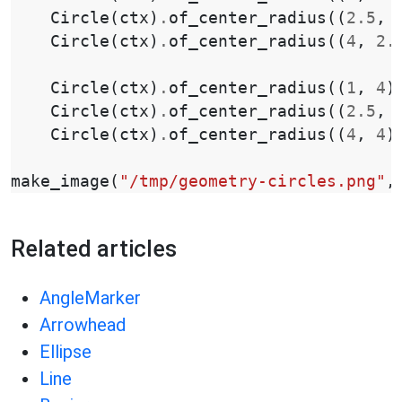
Circle
(
ctx
)
.
of_center_radius
((
2.5
,
Circle
(
ctx
)
.
of_center_radius
((
4
,
2.
Circle
(
ctx
)
.
of_center_radius
((
1
,
4
)
Circle
(
ctx
)
.
of_center_radius
((
2.5
,
Circle
(
ctx
)
.
of_center_radius
((
4
,
4
)
make_image
(
"/tmp/geometry-circles.png"
,
Related articles
AngleMarker
Arrowhead
Ellipse
Line