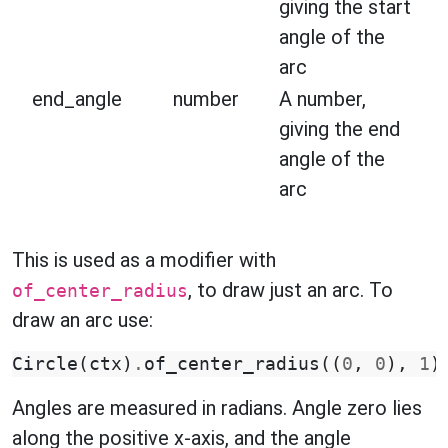
giving the start
angle of the
arc
end_angle
number
A number,
giving the end
angle of the
arc
This is used as a modifier with
, to draw just an arc. To
of_center_radius
draw an arc use:
Circle
(
ctx
)
.
of_center_radius
((
0
,
0
),
1
)
Angles are measured in radians. Angle zero lies
along the positive x-axis, and the angle