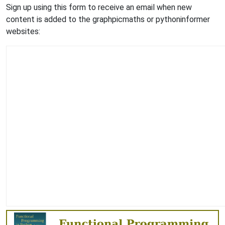
Sign up using this form to receive an email when new
content is added to the graphpicmaths or pythoninformer
websites: