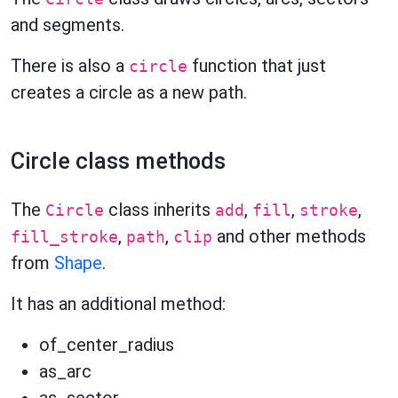
and segments.
There is also a
function that just
circle
creates a circle as a new path.
Circle class methods
The
class inherits
,
,
,
Circle
add
fill
stroke
,
,
and other methods
fill_stroke
path
clip
from
Shape
.
It has an additional method:
of_center_radius
as_arc