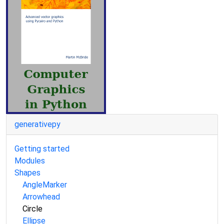
generativepy
Getting started
Modules
Shapes
AngleMarker
Arrowhead
Circle
Ellipse