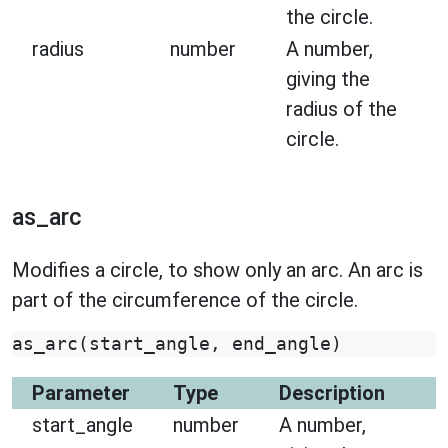
the circle.
radius
number
A number,
giving the
radius of the
circle.
as_arc
Modifies a circle, to show only an arc. An arc is
part of the circumference of the circle.
as_arc
(
start_angle
,
end_angle
)
Parameter
Type
Description
start_angle
number
A number,