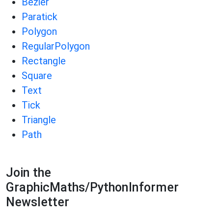
Bezier
Paratick
Polygon
RegularPolygon
Rectangle
Square
Text
Tick
Triangle
Path
Join the
GraphicMaths/PythonInformer
Newsletter