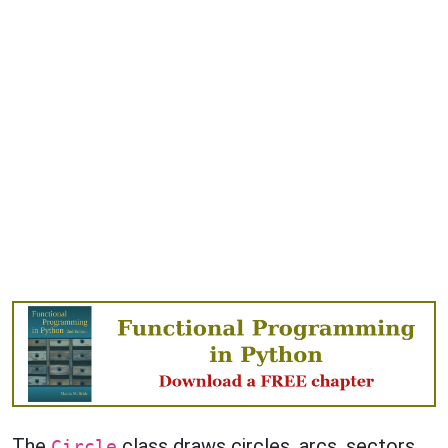
The
class draws circles, arcs, sectors
Circle