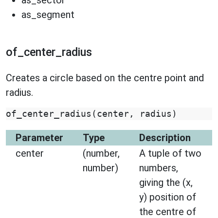
as_sector
as_segment
of_center_radius
Creates a circle based on the centre point and
radius.
of_center_radius
(
center
,
radius
)
Parameter
Type
Description
center
(number,
A tuple of two
number)
numbers,
giving the (x,
y) position of
the centre of