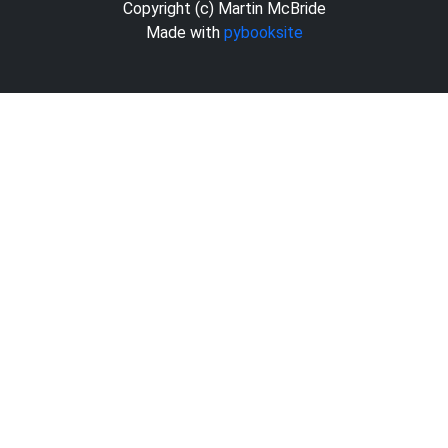
Copyright (c) Martin McBride
Made with
pybooksite