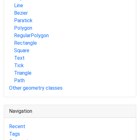
Line
Bezier
Paratick
Polygon
RegularPolygon
Rectangle
Square
Text
Tick
Triangle
Path
Other geometry classes
Navigation
Recent
Tags