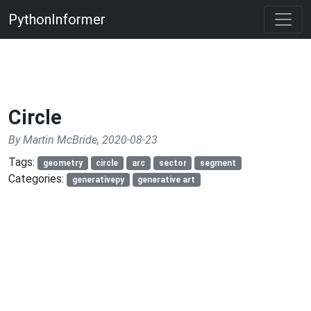
PythonInformer
Circle
By Martin McBride, 2020-08-23
Tags:
geometry
circle
arc
sector
segment
Categories:
generativepy
generative art