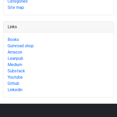
Categories
Site map
Links
Books
Gumroad shop
Amazon
Leanpub
Medium
Substack
Youtube
Github
Linkedin