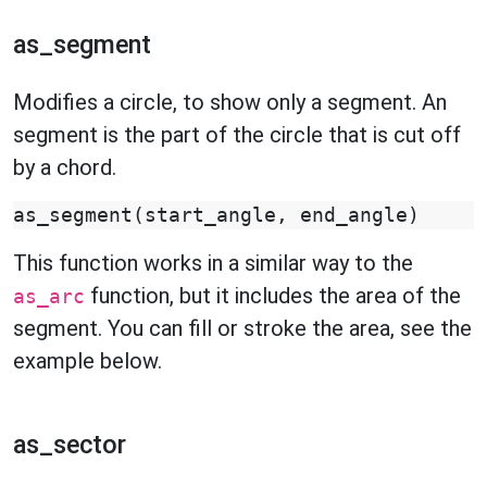
as_segment
Modifies a circle, to show only a segment. An
segment is the part of the circle that is cut off
by a chord.
as_segment
(
start_angle
,
end_angle
)
This function works in a similar way to the
function, but it includes the area of the
as_arc
segment. You can fill or stroke the area, see the
example below.
as_sector