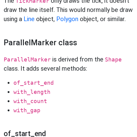
The
only draws the tick, it doesn't
TickMarker
draw the line itself. This would normally be draw
using a
Line
object,
Polygon
object, or similar.
ParallelMarker class
is derived from the
ParallelMarker
Shape
class. It adds several methods:
of_start_end
with_length
with_count
with_gap
of_start_end