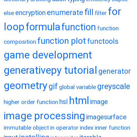
for
fill
enumerate
encryption
else
filter
loop
formula
function
function
function plot
functools
composition
game development
generativepy tutorial
generator
geometry
gif
greyscale
global variable
html
hsl
image
higher order function
image processing
imagesurface
immutable object
in operator
index
inner function