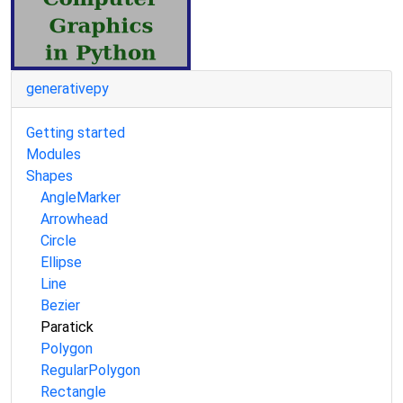
generativepy
Getting started
Modules
Shapes
AngleMarker
Arrowhead
Circle
Ellipse
Line
Bezier
Paratick
Polygon
RegularPolygon
Rectangle