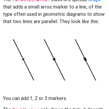
that adds a small arros marker to a line, of the
type often used in geometric diagrams to show
that two lines are parallel. They look like this:
You can add 1, 2 or 3 markers.