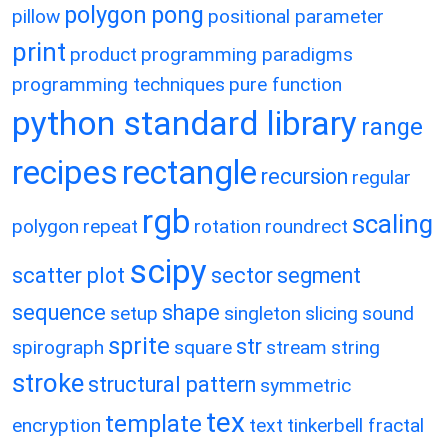
polygon
pong
pillow
positional parameter
print
product
programming paradigms
programming techniques
pure function
python standard library
range
recipes
rectangle
recursion
regular
rgb
scaling
polygon
repeat
rotation
roundrect
scipy
scatter plot
sector
segment
sequence
shape
setup
singleton
slicing
sound
sprite
str
spirograph
square
stream
string
stroke
structural pattern
symmetric
tex
template
encryption
text
tinkerbell fractal