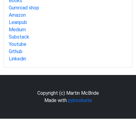
Books
Gumroad shop
Amazon
Leanpub
Medium
Substack
Youtube
Github
Linkedin
Copyright (c) Martin McBride
Made with
pybooksite