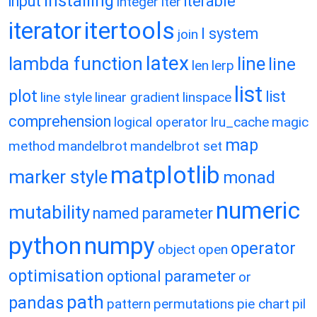
installing
input
iterable
integer
iter
itertools
iterator
l system
join
latex
lambda function
line
line
len
lerp
list
plot
list
line style
linear gradient
linspace
comprehension
logical operator
lru_cache
magic
map
method
mandelbrot
mandelbrot set
matplotlib
marker style
monad
numeric
mutability
named parameter
python
numpy
operator
object
open
optimisation
optional parameter
or
path
pandas
pattern
permutations
pie chart
pil