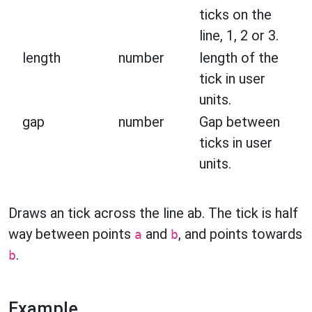
ticks on the
line, 1, 2 or 3.
length
number
length of the
tick in user
units.
gap
number
Gap between
ticks in user
units.
Draws an tick across the line ab. The tick is half
way between points
and
, and points towards
a
b
.
b
Example