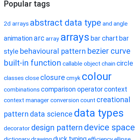
Popular tags
abstract data type
2d arrays
and
angle
arrays
arc
animation
bar chart
bar
array
bezier curve
behavioural pattern
style
built-in function
circle
callable object
chain
colour
closure
classes
close
cmyk
comparison operator
context
combinations
creational
context manager
conversion
count
data types
pattern
data science
device space
design pattern
decorator
duck typing
dictionary
drawing
efficiency
ellipse