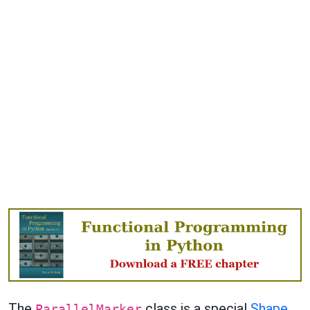
The
class is a special
Shape
ParallelMarker