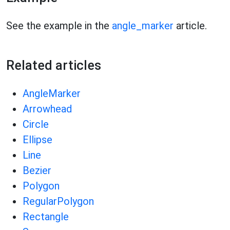
See the example in the
angle_marker
article.
Related articles
AngleMarker
Arrowhead
Circle
Ellipse
Line
Bezier
Polygon
RegularPolygon
Rectangle