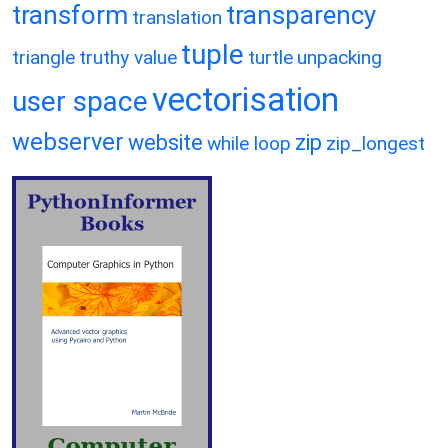
transform
transparency
translation
tuple
triangle
truthy value
turtle
unpacking
vectorisation
user space
webserver
website
zip
while loop
zip_longest