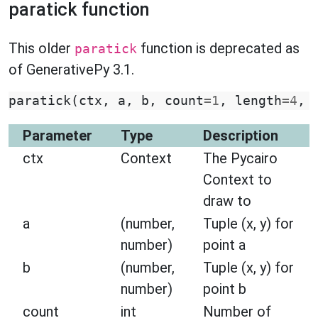
paratick function
This older
function is deprecated as
paratick
of GenerativePy 3.1.
paratick
(
ctx
,
a
,
b
,
count
=
1
,
length
=
4
,
Parameter
Type
Description
ctx
Context
The Pycairo
Context to
draw to
a
(number,
Tuple (x, y) for
number)
point a
b
(number,
Tuple (x, y) for
number)
point b
count
int
Number of