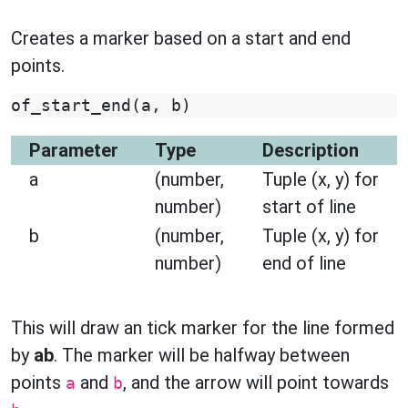
Creates a marker based on a start and end
points.
of_start_end
(
a
,
b
)
Parameter
Type
Description
a
(number,
Tuple (x, y) for
number)
start of line
b
(number,
Tuple (x, y) for
number)
end of line
This will draw an tick marker for the line formed
by
ab
. The marker will be halfway between
points
and
, and the arrow will point towards
a
b