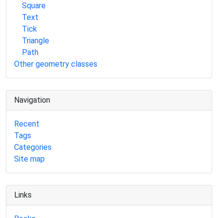
Square
Text
Tick
Triangle
Path
Other geometry classes
Navigation
Recent
Tags
Categories
Site map
Links