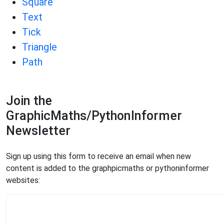
Square
Text
Tick
Triangle
Path
Join the
GraphicMaths/PythonInformer
Newsletter
Sign up using this form to receive an email when new
content is added to the graphpicmaths or pythoninformer
websites: