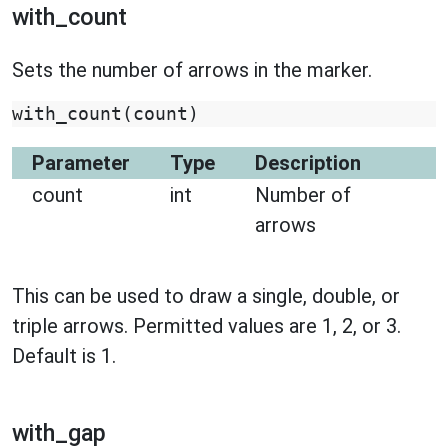
with_count
Sets the number of arrows in the marker.
with_count
(
count
)
Parameter
Type
Description
count
int
Number of
arrows
This can be used to draw a single, double, or
triple arrows. Permitted values are 1, 2, or 3.
Default is 1.
with_gap