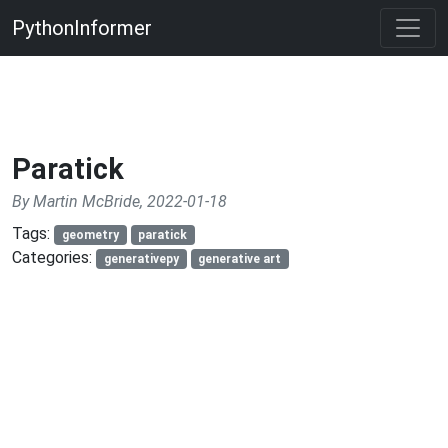
PythonInformer
Paratick
By Martin McBride, 2022-01-18
Tags:
geometry
paratick
Categories:
generativepy
generative art