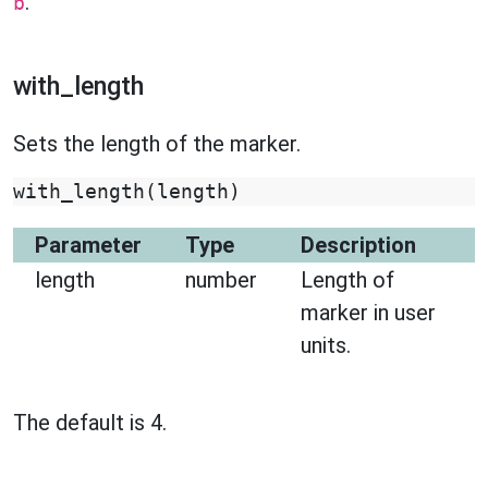
.
b
with_length
Sets the length of the marker.
with_length
(
length
)
Parameter
Type
Description
length
number
Length of
marker in user
units.
The default is 4.