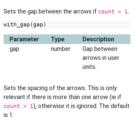
Sets the gap between the arrows if
.
count > 1
with_gap
(
gap
)
Parameter
Type
Description
gap
number
Gap between
arrows in user
units.
Sets the spacing of the arrows. This is only
relevant if there is more than one arrow (ie if
), otherwise it is ignored. The default
count > 1
is 1.