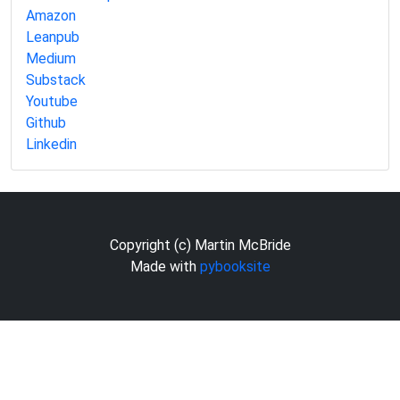
Amazon
Leanpub
Medium
Substack
Youtube
Github
Linkedin
Copyright (c) Martin McBride
Made with
pybooksite