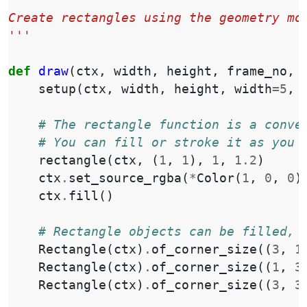
'''
Create rectangles using the geometry mo
'''
def
draw
(
ctx
,
width
,
height
,
frame_no
,
setup
(
ctx
,
width
,
height
,
width
=
5
,
# The rectangle function is a conve
# You can fill or stroke it as you 
rectangle
(
ctx
,
(
1
,
1
),
1
,
1.2
)
ctx
.
set_source_rgba
(
*
Color
(
1
,
0
,
0
)
ctx
.
fill
()
# Rectangle objects can be filled, 
Rectangle
(
ctx
)
.
of_corner_size
((
3
,
1
Rectangle
(
ctx
)
.
of_corner_size
((
1
,
3
Rectangle
(
ctx
)
.
of_corner_size
((
3
,
3