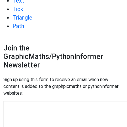
Text
Tick
Triangle
Path
Join the
GraphicMaths/PythonInformer
Newsletter
Sign up using this form to receive an email when new
content is added to the graphpicmaths or pythoninformer
websites: