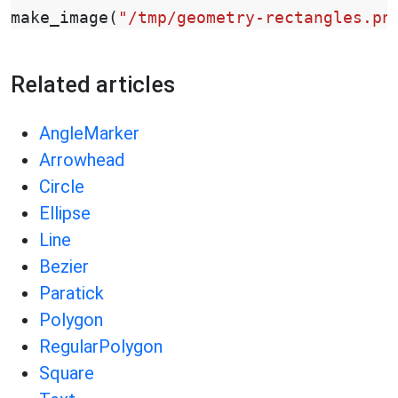
make_image
(
"/tmp/geometry-rectangles.pn
Related articles
AngleMarker
Arrowhead
Circle
Ellipse
Line
Bezier
Paratick
Polygon
RegularPolygon
Square