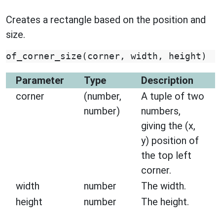
Creates a rectangle based on the position and
size.
of_corner_size
(
corner
,
width
,
height
)
Parameter
Type
Description
corner
(number,
A tuple of two
number)
numbers,
giving the (x,
y) position of
the top left
corner.
width
number
The width.
height
number
The height.