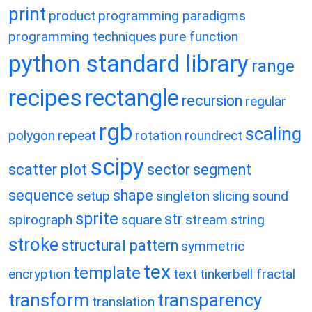
print
product
programming paradigms
programming techniques
pure function
python standard library
range
recipes
rectangle
recursion
regular
rgb
scaling
polygon
repeat
rotation
roundrect
scipy
scatter plot
sector
segment
sequence
shape
setup
singleton
slicing
sound
sprite
str
spirograph
square
stream
string
stroke
structural pattern
symmetric
tex
template
encryption
text
tinkerbell fractal
transform
transparency
translation