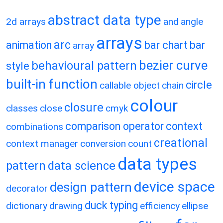
abstract data type
2d arrays
and
angle
arrays
arc
animation
bar chart
bar
array
bezier curve
behavioural pattern
style
built-in function
circle
callable object
chain
colour
closure
classes
close
cmyk
comparison operator
context
combinations
creational
context manager
conversion
count
data types
pattern
data science
device space
design pattern
decorator
duck typing
dictionary
drawing
efficiency
ellipse