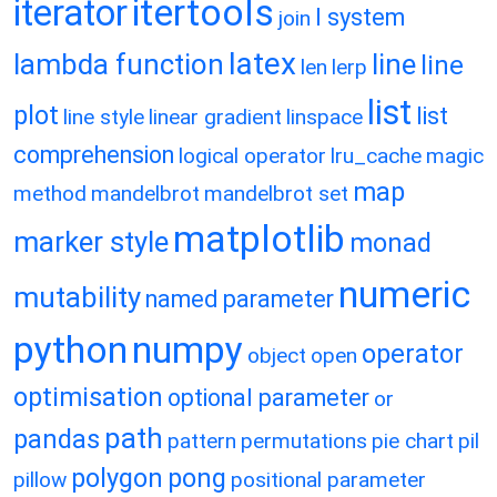
itertools
iterator
l system
join
latex
lambda function
line
line
len
lerp
list
plot
list
line style
linear gradient
linspace
comprehension
logical operator
lru_cache
magic
map
method
mandelbrot
mandelbrot set
matplotlib
marker style
monad
numeric
mutability
named parameter
python
numpy
operator
object
open
optimisation
optional parameter
or
path
pandas
pattern
permutations
pie chart
pil
polygon
pong
pillow
positional parameter