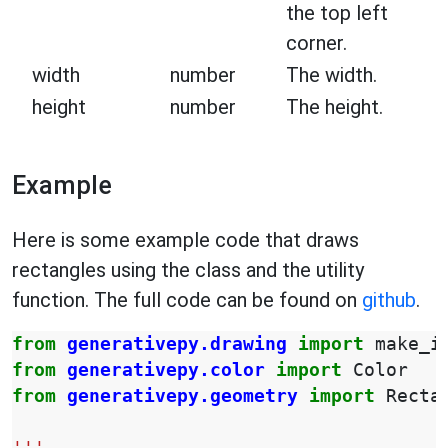
the top left
corner.
width
number
The width.
height
number
The height.
Example
Here is some example code that draws
rectangles using the class and the utility
function. The full code can be found on
github
.
from
generativepy.drawing
import
make_i
from
generativepy.color
import
Color
from
generativepy.geometry
import
Recta