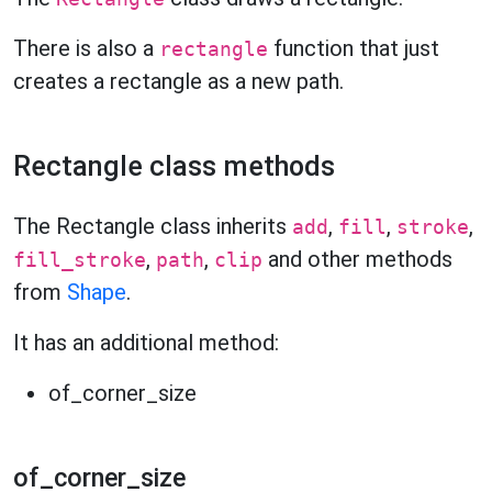
There is also a
function that just
rectangle
creates a rectangle as a new path.
Rectangle class methods
The Rectangle class inherits
,
,
,
add
fill
stroke
,
,
and other methods
fill_stroke
path
clip
from
Shape
.
It has an additional method:
of_corner_size
of_corner_size