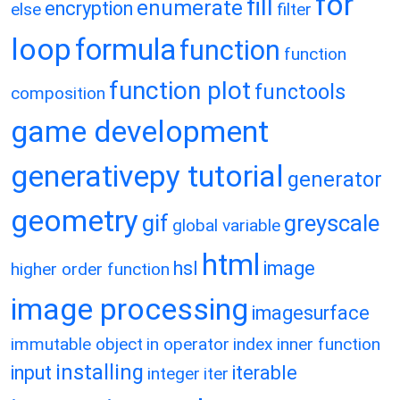
for
fill
enumerate
encryption
else
filter
loop
formula
function
function
function plot
functools
composition
game development
generativepy tutorial
generator
geometry
gif
greyscale
global variable
html
hsl
image
higher order function
image processing
imagesurface
immutable object
in operator
index
inner function
installing
input
iterable
integer
iter