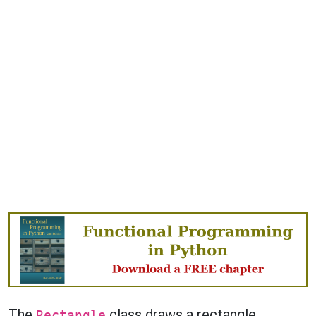
The
class draws a rectangle.
Rectangle