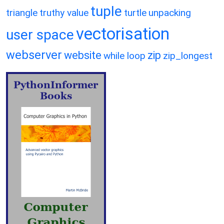
tuple
triangle
truthy value
turtle
unpacking
vectorisation
user space
webserver
website
zip
while loop
zip_longest