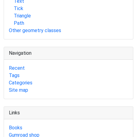
Text
Tick
Triangle
Path
Other geometry classes
Navigation
Recent
Tags
Categories
Site map
Links
Books
Gumroad shop