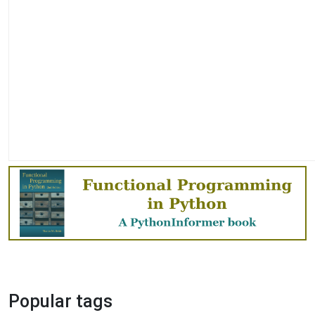
Popular tags