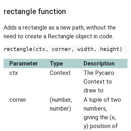
rectangle function
Adds a rectangle as a new path, without the
need to create a Rectangle object in code.
rectangle
(
ctx
,
corner
,
width
,
height
)
Parameter
Type
Description
ctx
Context
The Pycairo
Context to
draw to
corner
(number,
A tuple of two
number)
numbers,
giving the (x,
y) position of