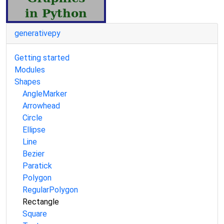
generativepy
Getting started
Modules
Shapes
AngleMarker
Arrowhead
Circle
Ellipse
Line
Bezier
Paratick
Polygon
RegularPolygon
Rectangle
Square