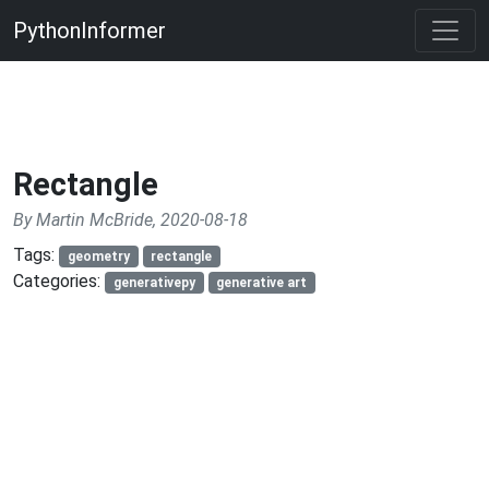
PythonInformer
Rectangle
By Martin McBride, 2020-08-18
Tags:
geometry
rectangle
Categories:
generativepy
generative art