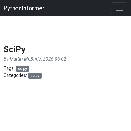
PythonInformer
SciPy
By Martin McBride, 2026-06-02
Tags:
scipy
Categories:
scipy