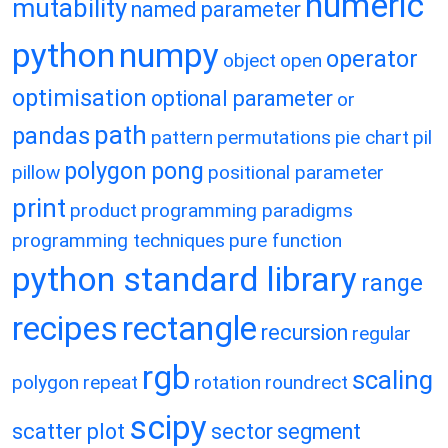
numeric
mutability
named parameter
python
numpy
operator
object
open
optimisation
optional parameter
or
path
pandas
pattern
permutations
pie chart
pil
polygon
pong
pillow
positional parameter
print
product
programming paradigms
programming techniques
pure function
python standard library
range
recipes
rectangle
recursion
regular
rgb
scaling
polygon
repeat
rotation
roundrect
scipy
scatter plot
sector
segment