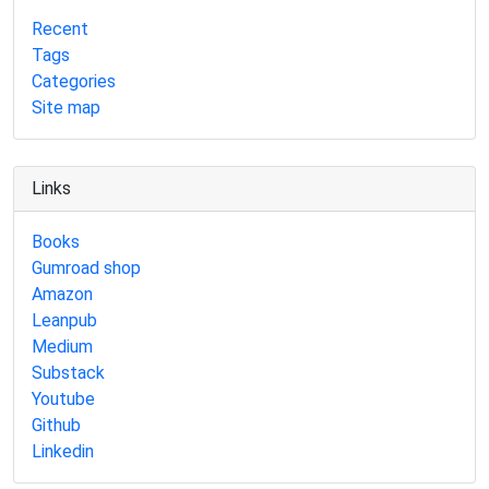
Recent
Tags
Categories
Site map
Links
Books
Gumroad shop
Amazon
Leanpub
Medium
Substack
Youtube
Github
Linkedin