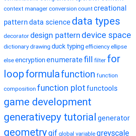
creational
context manager
conversion
count
data types
pattern
data science
device space
design pattern
decorator
duck typing
dictionary
drawing
efficiency
ellipse
for
fill
enumerate
encryption
else
filter
loop
formula
function
function
function plot
functools
composition
game development
generativepy tutorial
generator
geometry
gif
greyscale
global variable