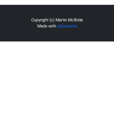
Copyright (c) Martin McBride
Made with
pybooksite