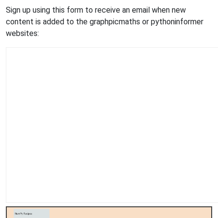
Sign up using this form to receive an email when new
content is added to the graphpicmaths or pythoninformer
websites: