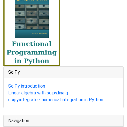
SciPy
SciPy introduction
Linear algebra with scipy.linalg
scipy.integrate - numerical integration in Python
Navigation