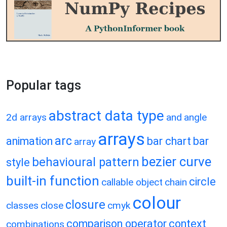
Popular tags
abstract data type
2d arrays
and
angle
arrays
arc
animation
bar chart
bar
array
bezier curve
behavioural pattern
style
built-in function
circle
callable object
chain
colour
closure
classes
close
cmyk
comparison operator
context
combinations