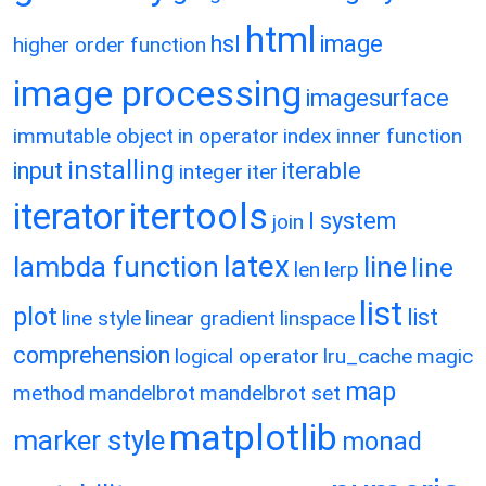
html
hsl
image
higher order function
image processing
imagesurface
immutable object
in operator
index
inner function
installing
input
iterable
integer
iter
itertools
iterator
l system
join
latex
lambda function
line
line
len
lerp
list
plot
list
line style
linear gradient
linspace
comprehension
logical operator
lru_cache
magic
map
method
mandelbrot
mandelbrot set
matplotlib
marker style
monad