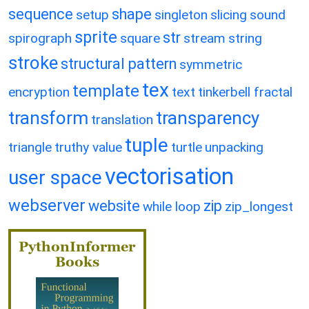
sequence
shape
setup
singleton
slicing
sound
sprite
str
spirograph
square
stream
string
stroke
structural pattern
symmetric
tex
template
encryption
text
tinkerbell fractal
transform
transparency
translation
tuple
triangle
truthy value
turtle
unpacking
vectorisation
user space
webserver
website
zip
while loop
zip_longest