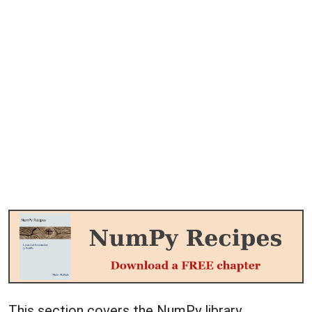
This section covers the NumPy library.