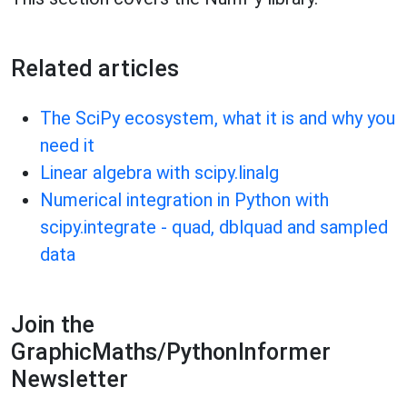
Related articles
The SciPy ecosystem, what it is and why you
need it
Linear algebra with scipy.linalg
Numerical integration in Python with
scipy.integrate - quad, dblquad and sampled
data
Join the
GraphicMaths/PythonInformer
Newsletter