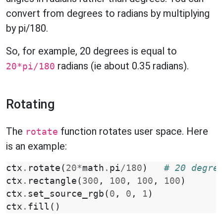
convert from degrees to radians by multiplying
by pi/180.
So, for example, 20 degrees is equal to
radians (ie about 0.35 radians).
20*pi/180
Rotating
The
function rotates user space. Here
rotate
is an example:
ctx
.
rotate
(
20
*
math
.
pi
/
180
)
# 20 degre
ctx
.
rectangle
(
300
,
100
,
100
,
100
)
ctx
.
set_source_rgb
(
0
,
0
,
1
)
ctx
.
fill
()