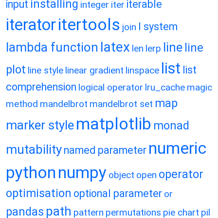
installing
input
iterable
integer
iter
itertools
iterator
l system
join
latex
lambda function
line
line
len
lerp
list
plot
list
line style
linear gradient
linspace
comprehension
logical operator
lru_cache
magic
map
method
mandelbrot
mandelbrot set
matplotlib
marker style
monad
numeric
mutability
named parameter
python
numpy
operator
object
open
optimisation
optional parameter
or
path
pandas
pattern
permutations
pie chart
pil