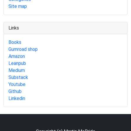
Site map
Links
Books
Gumroad shop
Amazon
Leanpub
Medium
Substack
Youtube
Github
Linkedin