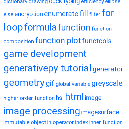
duck typing
dictionary
drawing
efficiency
ellipse
for
fill
enumerate
encryption
else
filter
loop
formula
function
function
function plot
functools
composition
game development
generativepy tutorial
generator
geometry
gif
greyscale
global variable
html
hsl
image
higher order function
image processing
imagesurface
immutable object
in operator
index
inner function