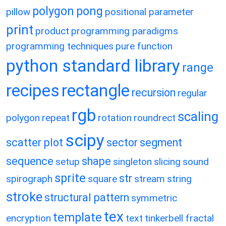
polygon
pong
pillow
positional parameter
print
product
programming paradigms
programming techniques
pure function
python standard library
range
recipes
rectangle
recursion
regular
rgb
scaling
polygon
repeat
rotation
roundrect
scipy
scatter plot
sector
segment
sequence
shape
setup
singleton
slicing
sound
sprite
str
spirograph
square
stream
string
stroke
structural pattern
symmetric
tex
template
encryption
text
tinkerbell fractal