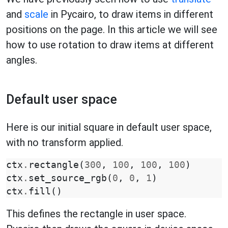
and
scale
in Pycairo, to draw items in different
positions on the page. In this article we will see
how to use rotation to draw items at different
angles.
Default user space
Here is our initial square in default user space,
with no transform applied.
ctx
.
rectangle
(
300
,
100
,
100
,
100
)
ctx
.
set_source_rgb
(
0
,
0
,
1
)
ctx
.
fill
()
This defines the rectangle in user space.