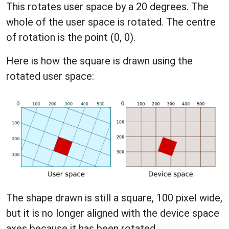
This rotates user space by a 20 degrees. The
whole of the user space is rotated. The centre
of rotation is the point (0, 0).
Here is how the square is drawn using the
rotated user space:
The shape drawn is still a square, 100 pixel wide,
but it is no longer aligned with the device space
axes because it has been rotated.