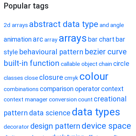
Popular tags
abstract data type
2d arrays
and
angle
arrays
arc
animation
bar chart
bar
array
bezier curve
behavioural pattern
style
built-in function
circle
callable object
chain
colour
closure
classes
close
cmyk
comparison operator
context
combinations
creational
context manager
conversion
count
data types
pattern
data science
device space
design pattern
decorator