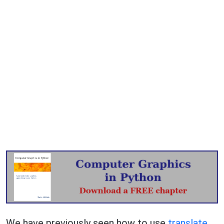
We have previously seen how to use
translate