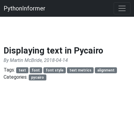
PythonInformer
Displaying text in Pycairo
By Martin McBride, 2018-04-14
Tags:
text
font
font style
text metrics
alignment
Categories:
pycairo