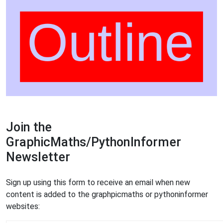
Join the
GraphicMaths/PythonInformer
Newsletter
Sign up using this form to receive an email when new
content is added to the graphpicmaths or pythoninformer
websites: