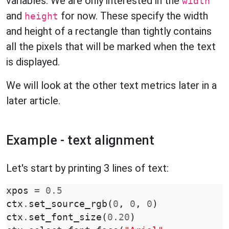
variables. We are only interested in the
width
and
for now. These specify the width
height
and height of a rectangle than tightly contains
all the pixels that will be marked when the text
is displayed.
We will look at the other text metrics later in a
later article.
Example - text alignment
Let's start by printing 3 lines of text:
xpos
=
0.5
ctx
.
set_source_rgb
(
0
,
0
,
0
)
ctx
.
set_font_size
(
0.20
)