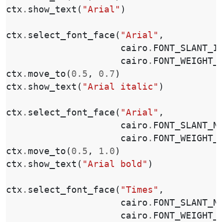
ctx
.
show_text
(
"Arial"
)
ctx
.
select_font_face
(
"Arial"
,
cairo
.
FONT_SLANT_I
cairo
.
FONT_WEIGHT_
ctx
.
move_to
(
0.5
,
0.7
)
ctx
.
show_text
(
"Arial italic"
)
ctx
.
select_font_face
(
"Arial"
,
cairo
.
FONT_SLANT_N
cairo
.
FONT_WEIGHT_
ctx
.
move_to
(
0.5
,
1.0
)
ctx
.
show_text
(
"Arial bold"
)
ctx
.
select_font_face
(
"Times"
,
cairo
.
FONT_SLANT_N
cairo
.
FONT_WEIGHT_