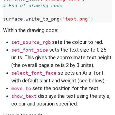
# End of drawing code
surface
.
write_to_png
(
'text.png'
)
Within the drawing code:
sets the colour to red.
set_source_rgb
sets the text size to 0.25
set_font_size
units. This gives the approximate text height
(the overall page size is 2 by 3 units).
selects an Arial font
select_font_face
with default slant and weight (see below).
sets the position for the text
move_to
displays the text using the style,
show_text
colour and position specified.