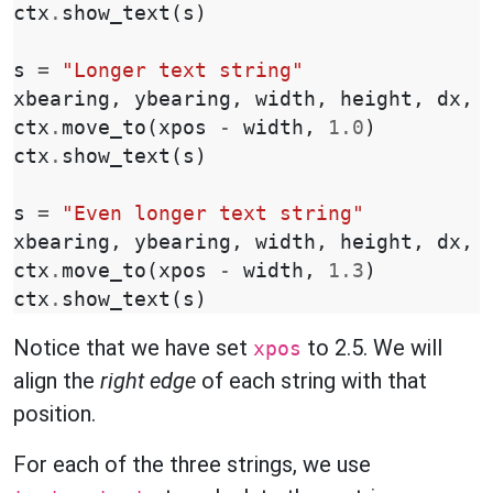
ctx
.
show_text
(
s
)
s
=
"Longer text string"
xbearing
,
ybearing
,
width
,
height
,
dx
,
ctx
.
move_to
(
xpos
-
width
,
1.0
)
ctx
.
show_text
(
s
)
s
=
"Even longer text string"
xbearing
,
ybearing
,
width
,
height
,
dx
,
ctx
.
move_to
(
xpos
-
width
,
1.3
)
ctx
.
show_text
(
s
)
Notice that we have set
to 2.5. We will
xpos
align the
right edge
of each string with that
position.
For each of the three strings, we use