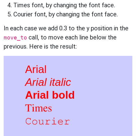
Times font, by changing the font face.
Courier font, by changing the font face.
In each case we add 0.3 to the y position in the
call, to move each line below the
move_to
previous. Here is the result: