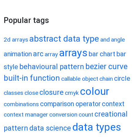
Popular tags
abstract data type
2d arrays
and
angle
arrays
arc
animation
bar chart
bar
array
bezier curve
behavioural pattern
style
built-in function
circle
callable object
chain
colour
closure
classes
close
cmyk
comparison operator
context
combinations
creational
context manager
conversion
count
data types
pattern
data science