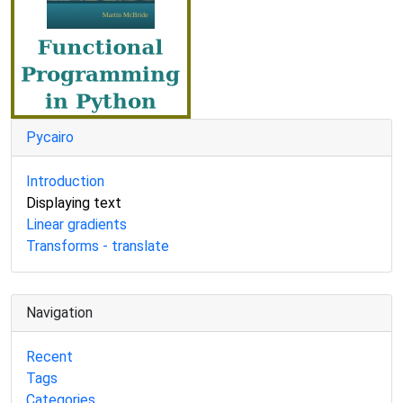
Pycairo
Introduction
Displaying text
Linear gradients
Transforms - translate
Navigation
Recent
Tags
Categories