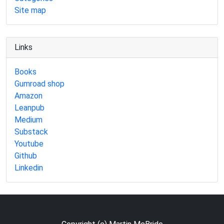
Site map
Links
Books
Gumroad shop
Amazon
Leanpub
Medium
Substack
Youtube
Github
Linkedin