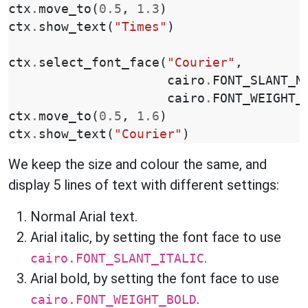
ctx
.
move_to
(
0.5
,
1.3
)
ctx
.
show_text
(
"Times"
)
ctx
.
select_font_face
(
"Courier"
,
cairo
.
FONT_SLANT_N
cairo
.
FONT_WEIGHT_
ctx
.
move_to
(
0.5
,
1.6
)
ctx
.
show_text
(
"Courier"
)
We keep the size and colour the same, and
display 5 lines of text with different settings:
Normal Arial text.
Arial italic, by setting the font face to use
.
cairo.FONT_SLANT_ITALIC
Arial bold, by setting the font face to use
.
cairo.FONT_WEIGHT_BOLD