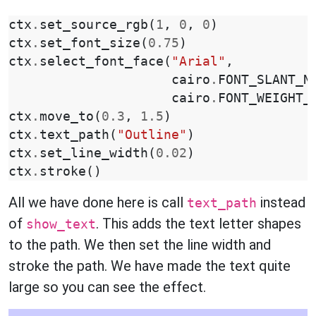
ctx
.
set_source_rgb
(
1
,
0
,
0
)
ctx
.
set_font_size
(
0.75
)
ctx
.
select_font_face
(
"Arial"
,
cairo
.
FONT_SLANT_N
cairo
.
FONT_WEIGHT_
ctx
.
move_to
(
0.3
,
1.5
)
ctx
.
text_path
(
"Outline"
)
ctx
.
set_line_width
(
0.02
)
ctx
.
stroke
()
All we have done here is call
instead
text_path
of
. This adds the text letter shapes
show_text
to the path. We then set the line width and
stroke the path. We have made the text quite
large so you can see the effect.