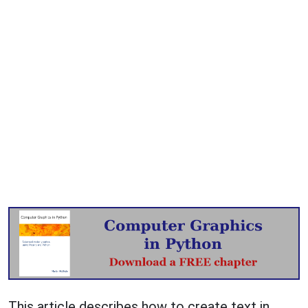
This article describes how to create text in