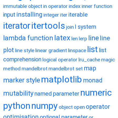
immutable object
in operator
index
inner function
installing
input
iterable
integer
iter
itertools
iterator
l system
join
latex
lambda function
line
line
len
lerp
list
plot
list
line style
linear gradient
linspace
comprehension
logical operator
lru_cache
magic
map
method
mandelbrot
mandelbrot set
matplotlib
marker style
monad
numeric
mutability
named parameter
python
numpy
operator
object
open
optimisation
optional parameter
or