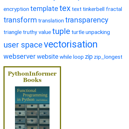
tex
template
encryption
text
tinkerbell fractal
transform
transparency
translation
tuple
triangle
truthy value
turtle
unpacking
vectorisation
user space
webserver
website
zip
while loop
zip_longest