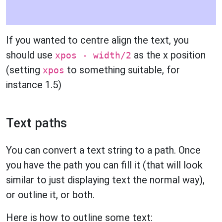
If you wanted to centre align the text, you
should use
as the x position
xpos - width/2
(setting
to something suitable, for
xpos
instance 1.5)
Text paths
You can convert a text string to a path. Once
you have the path you can fill it (that will look
similar to just displaying text the normal way),
or outline it, or both.
Here is how to outline some text: