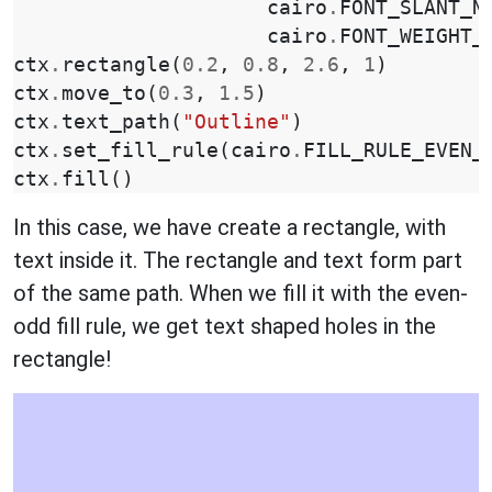
cairo
.
FONT_SLANT_N
cairo
.
FONT_WEIGHT_
ctx
.
rectangle
(
0.2
,
0.8
,
2.6
,
1
)
ctx
.
move_to
(
0.3
,
1.5
)
ctx
.
text_path
(
"Outline"
)
ctx
.
set_fill_rule
(
cairo
.
FILL_RULE_EVEN_
ctx
.
fill
()
In this case, we have create a rectangle, with
text inside it. The rectangle and text form part
of the same path. When we fill it with the even-
odd fill rule, we get text shaped holes in the
rectangle!