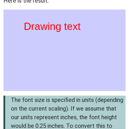
Here is the result:
The font size is specified in units (depending
on the current scaling). If we assume that
our units represent inches, the font height
would be 0.25 inches. To convert this to