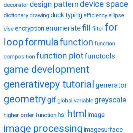
device space
design pattern
decorator
duck typing
dictionary
drawing
efficiency
ellipse
for
fill
enumerate
encryption
else
filter
loop
formula
function
function
function plot
functools
composition
game development
generativepy tutorial
generator
geometry
gif
greyscale
global variable
html
hsl
image
higher order function
image processing
imagesurface