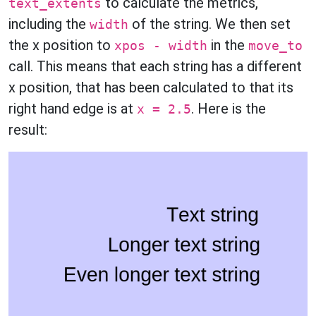
to calculate the metrics,
text_extents
including the
of the string. We then set
width
the x position to
in the
xpos - width
move_to
call. This means that each string has a different
x position, that has been calculated to that its
right hand edge is at
. Here is the
x = 2.5
result: