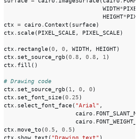
surface
=
cairo
.
ImageSurface
(
cairo
.
FORM
WIDTH
*
PIXE
HEIGHT
*
PIX
ctx
=
cairo
.
Context
(
surface
)
ctx
.
scale
(
PIXEL_SCALE
,
PIXEL_SCALE
)
ctx
.
rectangle
(
0
,
0
,
WIDTH
,
HEIGHT
)
ctx
.
set_source_rgb
(
0.8
,
0.8
,
1
)
ctx
.
fill
()
# Drawing code
ctx
.
set_source_rgb
(
1
,
0
,
0
)
ctx
.
set_font_size
(
0.25
)
ctx
.
select_font_face
(
"Arial"
,
cairo
.
FONT_SLANT_N
cairo
.
FONT_WEIGHT_
ctx
.
move_to
(
0.5
,
0.5
)
ctx
.
show_text
(
"Drawing text"
)