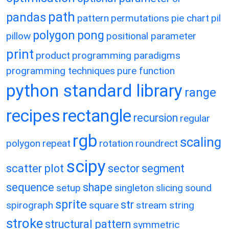
path
pandas
pattern
permutations
pie chart
pil
polygon
pong
pillow
positional parameter
print
product
programming paradigms
programming techniques
pure function
python standard library
range
recipes
rectangle
recursion
regular
rgb
scaling
polygon
repeat
rotation
roundrect
scipy
scatter plot
sector
segment
sequence
shape
setup
singleton
slicing
sound
sprite
str
spirograph
square
stream
string
stroke
structural pattern
symmetric