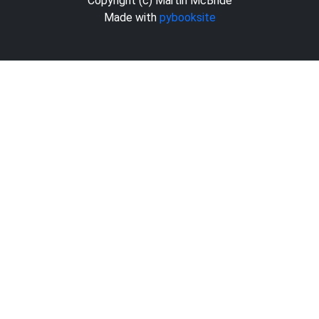
Copyright (c) Martin McBride
Made with
pybooksite