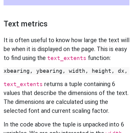
Text metrics
It is often useful to know how large the text will
be when it is displayed on the page. This is easy
to find using the
function:
text_extents
xbearing
,
ybearing
,
width
,
height
,
dx
,
returns a tuple containing 6
text_extents
values that describe the dimensions of the text.
The dimensions are calculated using the
selected font and current scaling factor.
In the code above the tuple is unpacked into 6