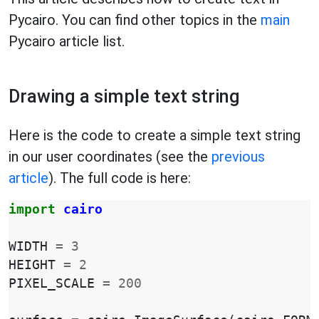
Pycairo. You can find other topics in the
main
Pycairo article list.
Drawing a simple text string
Here is the code to create a simple text string
in our user coordinates (see the
previous
article
). The full code is here:
import
cairo
WIDTH
=
3
HEIGHT
=
2
PIXEL_SCALE
=
200