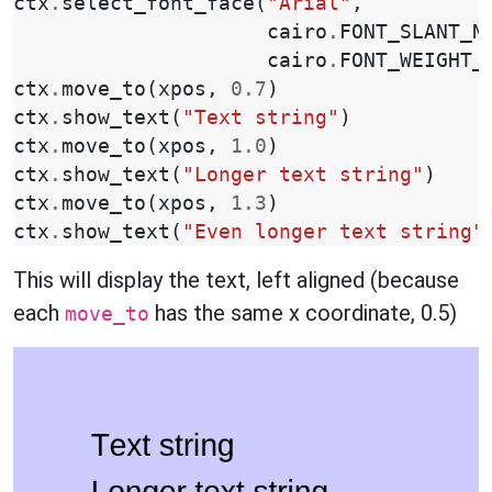
ctx
.
select_font_face
(
"Arial"
,
cairo
.
FONT_SLANT_N
cairo
.
FONT_WEIGHT_
ctx
.
move_to
(
xpos
,
0.7
)
ctx
.
show_text
(
"Text string"
)
ctx
.
move_to
(
xpos
,
1.0
)
ctx
.
show_text
(
"Longer text string"
)
ctx
.
move_to
(
xpos
,
1.3
)
ctx
.
show_text
(
"Even longer text string"
This will display the text, left aligned (because
each
has the same x coordinate, 0.5)
move_to