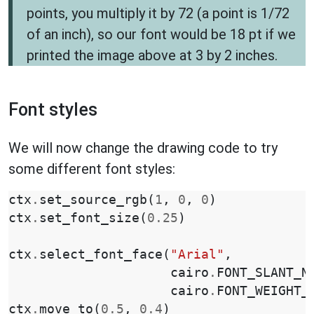
points, you multiply it by 72 (a point is 1/72
of an inch), so our font would be 18 pt if we
printed the image above at 3 by 2 inches.
Font styles
We will now change the drawing code to try
some different font styles:
ctx
.
set_source_rgb
(
1
,
0
,
0
)
ctx
.
set_font_size
(
0.25
)
ctx
.
select_font_face
(
"Arial"
,
cairo
.
FONT_SLANT_N
cairo
.
FONT_WEIGHT_
ctx
.
move_to
(
0.5
,
0.4
)