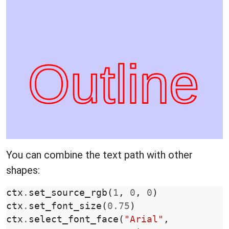
You can combine the text path with other
shapes:
ctx
.
set_source_rgb
(
1
,
0
,
0
)
ctx
.
set_font_size
(
0.75
)
ctx
.
select_font_face
(
"Arial"
,