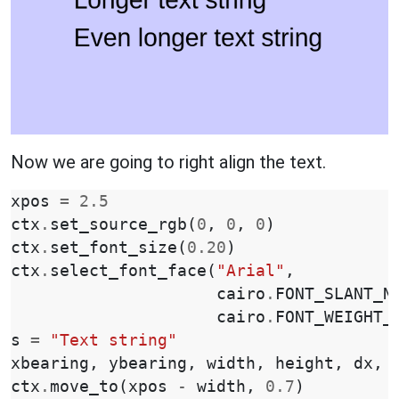
Now we are going to right align the text.
xpos
=
2.5
ctx
.
set_source_rgb
(
0
,
0
,
0
)
ctx
.
set_font_size
(
0.20
)
ctx
.
select_font_face
(
"Arial"
,
cairo
.
FONT_SLANT_N
cairo
.
FONT_WEIGHT_
s
=
"Text string"
xbearing
,
ybearing
,
width
,
height
,
dx
,
ctx
.
move_to
(
xpos
-
width
,
0.7
)