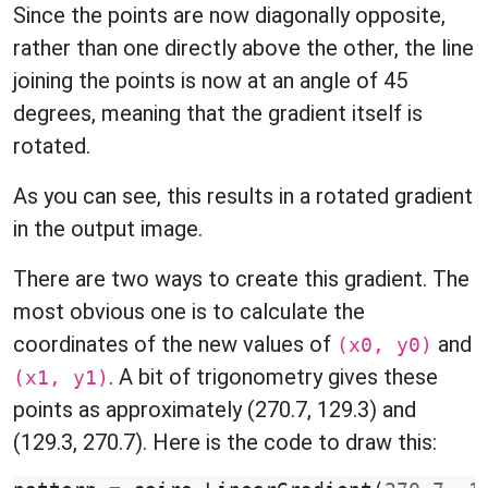
Since the points are now diagonally opposite,
rather than one directly above the other, the line
joining the points is now at an angle of 45
degrees, meaning that the gradient itself is
rotated.
As you can see, this results in a rotated gradient
in the output image.
There are two ways to create this gradient. The
most obvious one is to calculate the
coordinates of the new values of
and
(x0, y0)
. A bit of trigonometry gives these
(x1, y1)
points as approximately (270.7, 129.3) and
(129.3, 270.7). Here is the code to draw this: