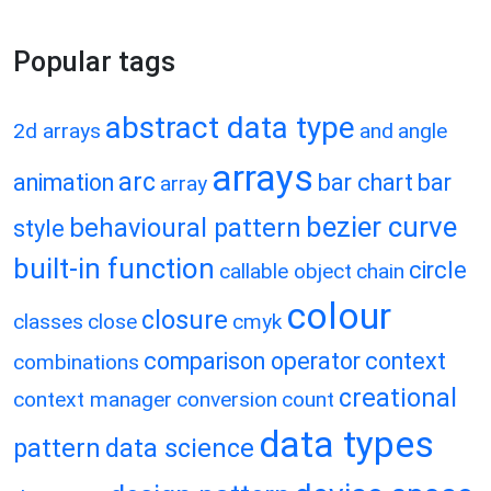
Popular tags
abstract data type
2d arrays
and
angle
arrays
arc
animation
bar chart
bar
array
bezier curve
behavioural pattern
style
built-in function
circle
callable object
chain
colour
closure
classes
close
cmyk
comparison operator
context
combinations
creational
context manager
conversion
count
data types
pattern
data science