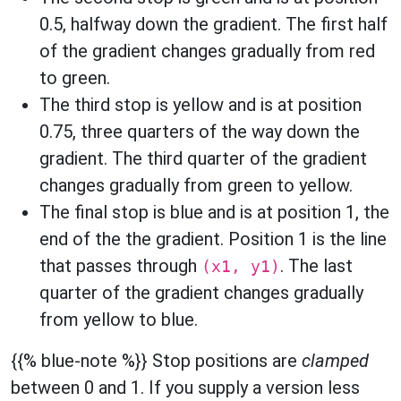
0.5, halfway down the gradient. The first half
of the gradient changes gradually from red
to green.
The third stop is yellow and is at position
0.75, three quarters of the way down the
gradient. The third quarter of the gradient
changes gradually from green to yellow.
The final stop is blue and is at position 1, the
end of the the gradient. Position 1 is the line
that passes through
. The last
(x1, y1)
quarter of the gradient changes gradually
from yellow to blue.
{{% blue-note %}} Stop positions are
clamped
between 0 and 1. If you supply a version less