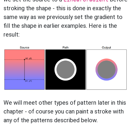
stroking the shape - this is done in exactly the
same way as we previously set the gradient to
fill the shape in earlier examples. Here is the
result:
We will meet other types of pattern later in this
chapter - of course you can paint a stroke with
any of the patterns described below.