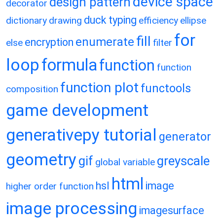
device space
design pattern
decorator
duck typing
dictionary
drawing
efficiency
ellipse
for
fill
enumerate
encryption
else
filter
loop
formula
function
function
function plot
functools
composition
game development
generativepy tutorial
generator
geometry
gif
greyscale
global variable
html
hsl
image
higher order function
image processing
imagesurface