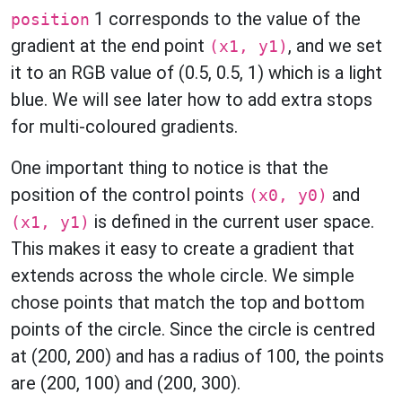
1 corresponds to the value of the
position
gradient at the end point
, and we set
(x1, y1)
it to an RGB value of (0.5, 0.5, 1) which is a light
blue. We will see later how to add extra stops
for multi-coloured gradients.
One important thing to notice is that the
position of the control points
and
(x0, y0)
is defined in the current user space.
(x1, y1)
This makes it easy to create a gradient that
extends across the whole circle. We simple
chose points that match the top and bottom
points of the circle. Since the circle is centred
at (200, 200) and has a radius of 100, the points
are (200, 100) and (200, 300).