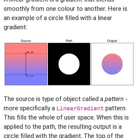
smoothly from one colour to another. Here is
an example of a circle filled with a linear
gradient:
The source is type of object called a
pattern
-
more specifically a
pattern.
LinearGradient
This fills the whole of user space. When this is
applied to the path, the resulting output is a
circle filled with the gradient. The top of the