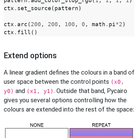
pattern
.
add_color_stop_rgb
(
1
,
1
,
1
,
1
)
ctx
.
set_source
(
pattern
)
ctx
.
arc
(
200
,
200
,
100
,
0
,
math
.
pi
*
2
)
ctx
.
fill
()
Extend options
A linear gradient defines the colours in a band of
user space between the control points
(x0,
and
. Outside that band, Pycairo
y0)
(x1, y1)
gives you several options controlling how the
colours are extended into the rest of the space: