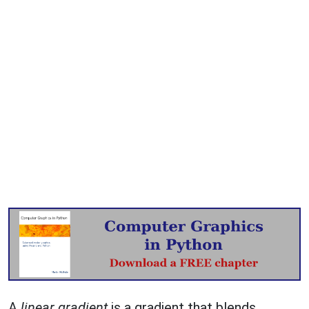
A
linear gradient
is a gradient that blends