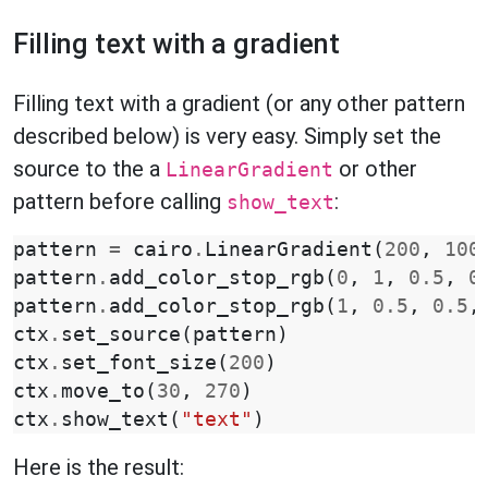
Filling text with a gradient
Filling text with a gradient (or any other pattern
described below) is very easy. Simply set the
source to the a
or other
LinearGradient
pattern before calling
:
show_text
pattern
=
cairo
.
LinearGradient
(
200
,
100
pattern
.
add_color_stop_rgb
(
0
,
1
,
0.5
,
0
pattern
.
add_color_stop_rgb
(
1
,
0.5
,
0.5
,
ctx
.
set_source
(
pattern
)
ctx
.
set_font_size
(
200
)
ctx
.
move_to
(
30
,
270
)
ctx
.
show_text
(
"text"
)
Here is the result: