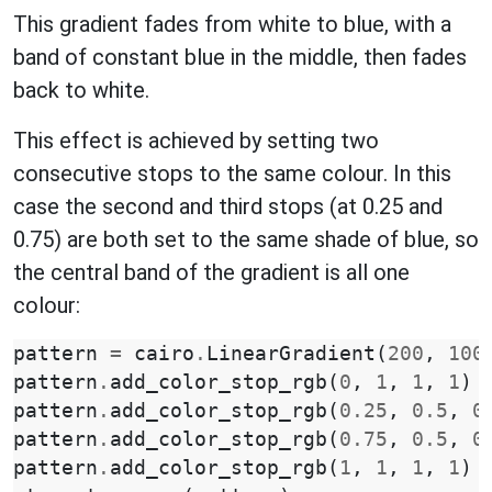
This gradient fades from white to blue, with a
band of constant blue in the middle, then fades
back to white.
This effect is achieved by setting two
consecutive stops to the same colour. In this
case the second and third stops (at 0.25 and
0.75) are both set to the same shade of blue, so
the central band of the gradient is all one
colour:
pattern
=
cairo
.
LinearGradient
(
200
,
100
pattern
.
add_color_stop_rgb
(
0
,
1
,
1
,
1
)
pattern
.
add_color_stop_rgb
(
0.25
,
0.5
,
0
pattern
.
add_color_stop_rgb
(
0.75
,
0.5
,
0
pattern
.
add_color_stop_rgb
(
1
,
1
,
1
,
1
)