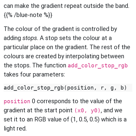
can make the gradient repeat outside the band.
{{% /blue-note %}}
The colour of the gradient is controlled by
adding
stops
. A stop sets the colour at a
particular place on the gradient. The rest of the
colours are created by interpolating between
the stops. The function
add_color_stop_rgb
takes four parameters:
add_color_stop_rgb
(
position
,
r
,
g
,
b
)
0 corresponds to the value of the
position
gradient at the start point
, and we
(x0, y0)
set it to an RGB value of (1, 0.5, 0.5) which is a
light red.