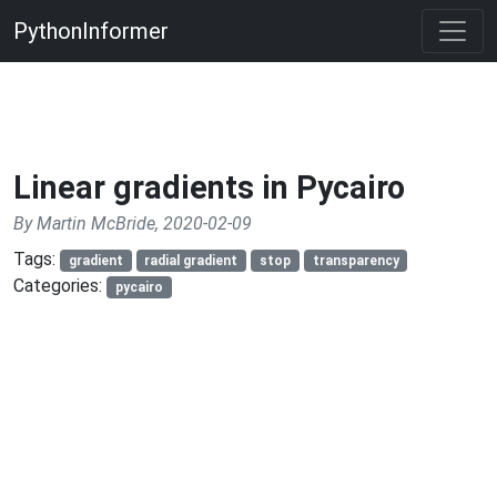
PythonInformer
Linear gradients in Pycairo
By Martin McBride, 2020-02-09
Tags:
gradient
radial gradient
stop
transparency
Categories:
pycairo