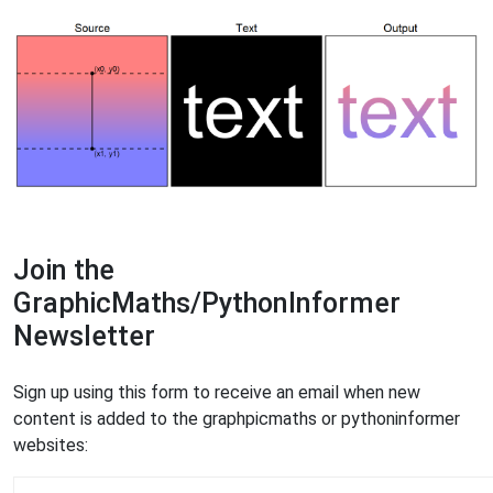
Join the
GraphicMaths/PythonInformer
Newsletter
Sign up using this form to receive an email when new
content is added to the graphpicmaths or pythoninformer
websites: