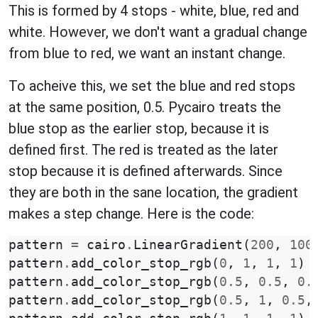
This is formed by 4 stops - white, blue, red and
white. However, we don't want a gradual change
from blue to red, we want an instant change.
To acheive this, we set the blue and red stops
at the same position, 0.5. Pycairo treats the
blue stop as the earlier stop, because it is
defined first. The red is treated as the later
stop because it is defined afterwards. Since
they are both in the sane location, the gradient
makes a step change. Here is the code:
pattern
=
cairo
.
LinearGradient
(
200
,
100
pattern
.
add_color_stop_rgb
(
0
,
1
,
1
,
1
)
pattern
.
add_color_stop_rgb
(
0.5
,
0.5
,
0.
pattern
.
add_color_stop_rgb
(
0.5
,
1
,
0.5
,