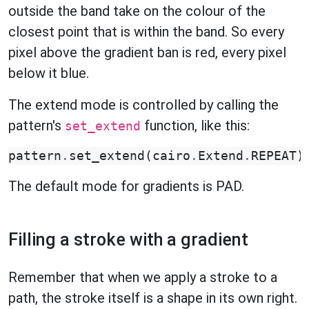
outside the band take on the colour of the
closest point that is within the band. So every
pixel above the gradient ban is red, every pixel
below it blue.
The extend mode is controlled by calling the
pattern's
function, like this:
set_extend
pattern
.
set_extend
(
cairo
.
Extend
.
REPEAT
)
The default mode for gradients is PAD.
Filling a stroke with a gradient
Remember that when we apply a stroke to a
path, the stroke itself is a shape in its own right.