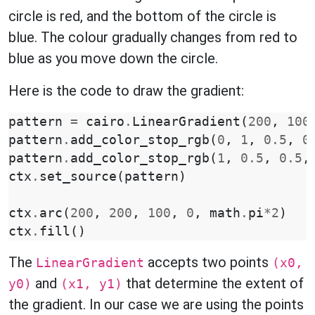
circle is red, and the bottom of the circle is
blue. The colour gradually changes from red to
blue as you move down the circle.
Here is the code to draw the gradient:
pattern
=
cairo
.
LinearGradient
(
200
,
100
pattern
.
add_color_stop_rgb
(
0
,
1
,
0.5
,
0
pattern
.
add_color_stop_rgb
(
1
,
0.5
,
0.5
,
ctx
.
set_source
(
pattern
)
ctx
.
arc
(
200
,
200
,
100
,
0
,
math
.
pi
*
2
)
ctx
.
fill
()
The
accepts two points
LinearGradient
(x0,
and
that determine the extent of
y0)
(x1, y1)
the gradient. In our case we are using the points