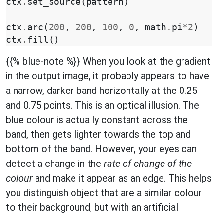
ctx
.
set_source
(
pattern
)
ctx
.
arc
(
200
,
200
,
100
,
0
,
math
.
pi
*
2
)
ctx
.
fill
()
{{% blue-note %}} When you look at the gradient
in the output image, it probably appears to have
a narrow, darker band horizontally at the 0.25
and 0.75 points. This is an optical illusion. The
blue colour is actually constant across the
band, then gets lighter towards the top and
bottom of the band. However, your eyes can
detect a change in the
rate of change of the
colour
and make it appear as an edge. This helps
you distinguish object that are a similar colour
to their background, but with an artificial