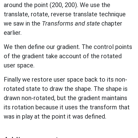
around the point (200, 200). We use the
translate, rotate, reverse translate technique
we saw in the
Transforms and state
chapter
earlier.
We then define our gradient. The control points
of the gradient take account of the rotated
user space.
Finally we restore user space back to its non-
rotated state to draw the shape. The shape is
drawn non-rotated, but the gradient maintains
its rotation because it uses the transform that
was in play at the point it was defined.