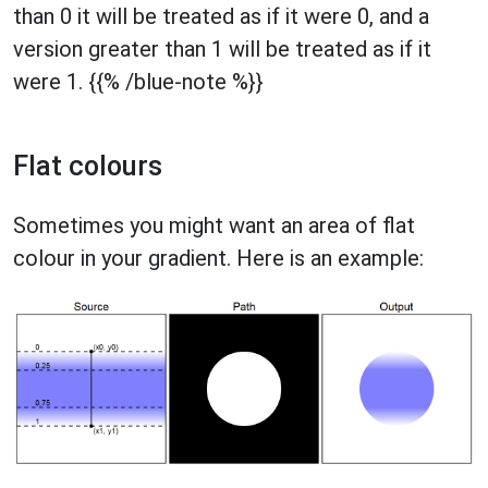
than 0 it will be treated as if it were 0, and a
version greater than 1 will be treated as if it
were 1. {{% /blue-note %}}
Flat colours
Sometimes you might want an area of flat
colour in your gradient. Here is an example: