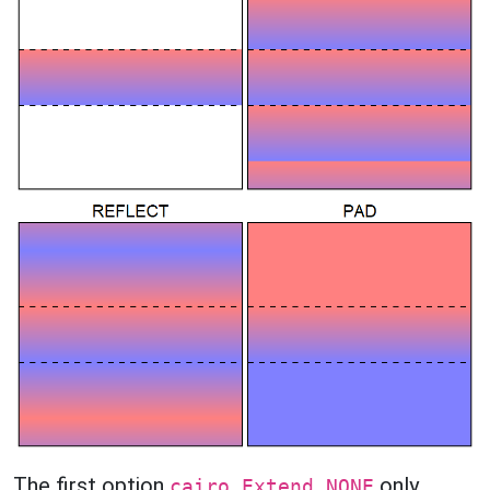
The first option
only
cairo.Extend.NONE