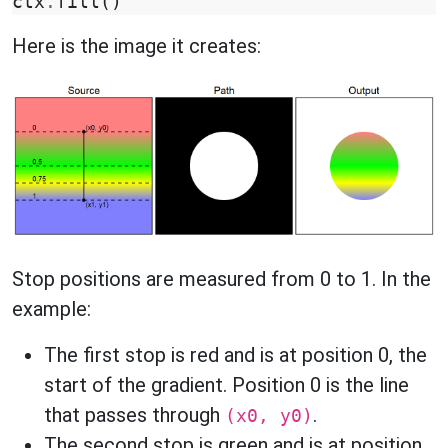
ctx
.
fill
()
Here is the image it creates:
Stop positions are measured from 0 to 1. In the
example:
The first stop is red and is at position 0, the
start of the gradient. Position 0 is the line
that passes through
.
(x0, y0)
The second stop is green and is at position