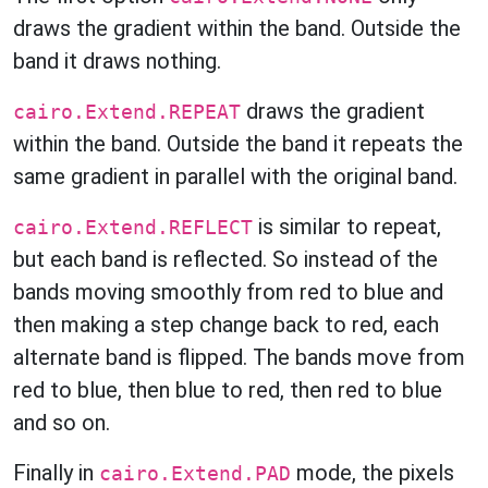
draws the gradient within the band. Outside the
band it draws nothing.
draws the gradient
cairo.Extend.REPEAT
within the band. Outside the band it repeats the
same gradient in parallel with the original band.
is similar to repeat,
cairo.Extend.REFLECT
but each band is reflected. So instead of the
bands moving smoothly from red to blue and
then making a step change back to red, each
alternate band is flipped. The bands move from
red to blue, then blue to red, then red to blue
and so on.
Finally in
mode, the pixels
cairo.Extend.PAD