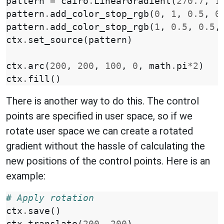
pattern
=
cairo
.
LinearGradient
(
270.7
,
1
pattern
.
add_color_stop_rgb
(
0
,
1
,
0.5
,
0
pattern
.
add_color_stop_rgb
(
1
,
0.5
,
0.5
,
ctx
.
set_source
(
pattern
)
ctx
.
arc
(
200
,
200
,
100
,
0
,
math
.
pi
*
2
)
ctx
.
fill
()
There is another way to do this. The control
points are specified in user space, so if we
rotate user space we can create a rotated
gradient without the hassle of calculating the
new positions of the control points. Here is an
example:
# Apply rotation
ctx
.
save
()
ctx
.
translate
(
200
,
200
)