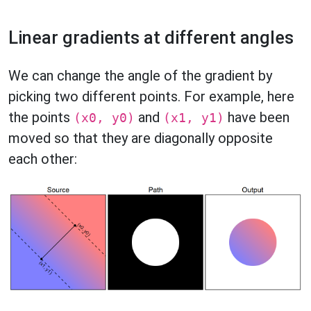
Linear gradients at different angles
We can change the angle of the gradient by
picking two different points. For example, here
the points
and
have been
(x0, y0)
(x1, y1)
moved so that they are diagonally opposite
each other: