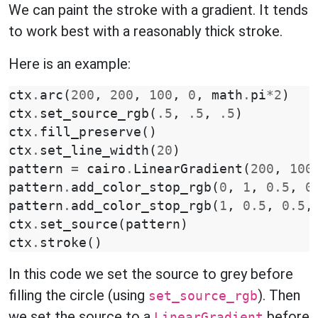
We can paint the stroke with a gradient. It tends
to work best with a reasonably thick stroke.
Here is an example:
ctx
.
arc
(
200
,
200
,
100
,
0
,
math
.
pi
*
2
)
ctx
.
set_source_rgb
(
.5
,
.5
,
.5
)
ctx
.
fill_preserve
()
ctx
.
set_line_width
(
20
)
pattern
=
cairo
.
LinearGradient
(
200
,
100
pattern
.
add_color_stop_rgb
(
0
,
1
,
0.5
,
0
pattern
.
add_color_stop_rgb
(
1
,
0.5
,
0.5
,
ctx
.
set_source
(
pattern
)
ctx
.
stroke
()
In this code we set the source to grey before
filling the circle (using
). Then
set_source_rgb
we set the source to a
before
LinearGradient