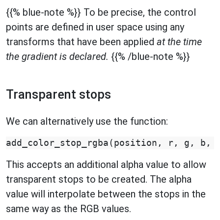
{{% blue-note %}} To be precise, the control
points are defined in user space using any
transforms that have been applied
at the time
the gradient is declared.
{{% /blue-note %}}
Transparent stops
We can alternatively use the function:
add_color_stop_rgba
(
position
,
r
,
g
,
b
,
This accepts an additional alpha value to allow
transparent stops to be created. The alpha
value will interpolate between the stops in the
same way as the RGB values.