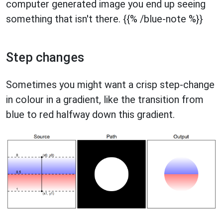
computer generated image you end up seeing
something that isn't there. {{% /blue-note %}}
Step changes
Sometimes you might want a crisp step-change
in colour in a gradient, like the transition from
blue to red halfway down this gradient.