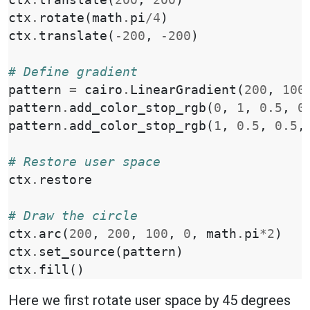
ctx
.
rotate
(
math
.
pi
/
4
)
ctx
.
translate
(
-
200
,
-
200
)
# Define gradient
pattern
=
cairo
.
LinearGradient
(
200
,
100
pattern
.
add_color_stop_rgb
(
0
,
1
,
0.5
,
0
pattern
.
add_color_stop_rgb
(
1
,
0.5
,
0.5
,
# Restore user space
ctx
.
restore
# Draw the circle
ctx
.
arc
(
200
,
200
,
100
,
0
,
math
.
pi
*
2
)
ctx
.
set_source
(
pattern
)
ctx
.
fill
()
Here we first rotate user space by 45 degrees