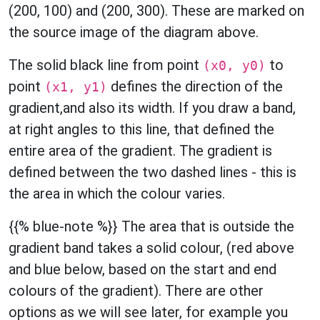
(200, 100) and (200, 300). These are marked on
the source image of the diagram above.
The solid black line from point
to
(x0, y0)
point
defines the direction of the
(x1, y1)
gradient,and also its width. If you draw a band,
at right angles to this line, that defined the
entire area of the gradient. The gradient is
defined between the two dashed lines - this is
the area in which the colour varies.
{{% blue-note %}} The area that is outside the
gradient band takes a solid colour, (red above
and blue below, based on the start and end
colours of the gradient). There are other
options as we will see later, for example you