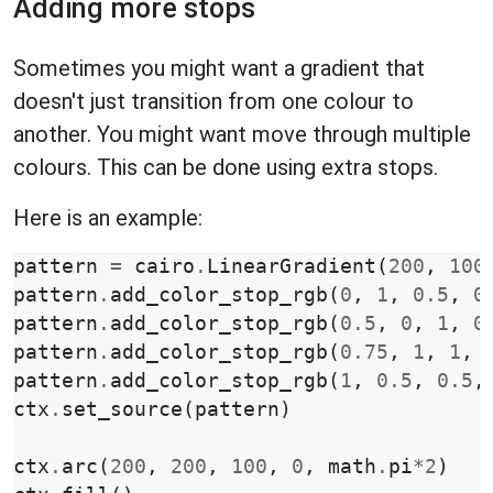
Adding more stops
Sometimes you might want a gradient that
doesn't just transition from one colour to
another. You might want move through multiple
colours. This can be done using extra stops.
Here is an example:
pattern
=
cairo
.
LinearGradient
(
200
,
100
pattern
.
add_color_stop_rgb
(
0
,
1
,
0.5
,
0
pattern
.
add_color_stop_rgb
(
0.5
,
0
,
1
,
0
pattern
.
add_color_stop_rgb
(
0.75
,
1
,
1
,
pattern
.
add_color_stop_rgb
(
1
,
0.5
,
0.5
,
ctx
.
set_source
(
pattern
)
ctx
.
arc
(
200
,
200
,
100
,
0
,
math
.
pi
*
2
)