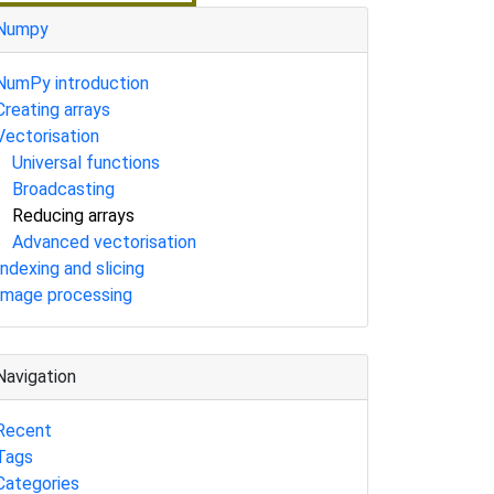
Numpy
NumPy introduction
Creating arrays
Vectorisation
Universal functions
Broadcasting
Reducing arrays
Advanced vectorisation
Indexing and slicing
Image processing
Navigation
Recent
Tags
Categories