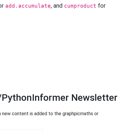
or
, and
for
add.accumulate
cumproduct
/PythonInformer Newsletter
en new content is added to the graphpicmaths or