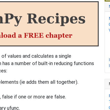
 of values and calculates a single
 has a number of built-in reducing functions
ces:
elements (ie adds them all together).
, false if one or more are false.
ry ufunc.