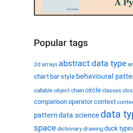
Popular tags
abstract data type
2d arrays
a
behavioural patte
chart
bar style
circle
callable object
chain
classes
clos
comparison operator
context
conte
data t
pattern
data science
space
duck typi
dictionary
drawing