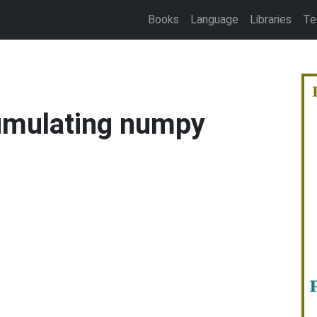
Books
Language
Libraries
Te
umulating numpy