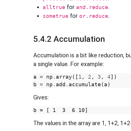
for
.
alltrue
and.reduce
for
.
sometrue
or.reduce
5.4.2 Accumulation
Accumulation is a bit like reduction, bu
a single value. For example:
a
=
np
.
array
([
1
,
2
,
3
,
4
])
b
=
np
.
add
.
accumulate
(
a
)
Gives:
The values in the array are 1, 1+2, 1+