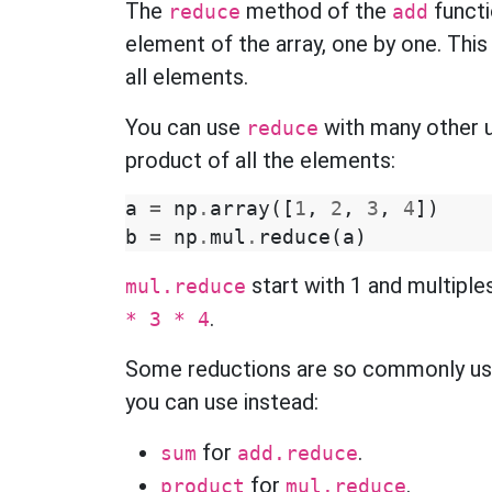
The
method of the
functi
reduce
add
element of the array, one by one. Thi
all elements.
You can use
with many other u
reduce
product of all the elements:
a
=
np
.
array
([
1
,
2
,
3
,
4
])
b
=
np
.
mul
.
reduce
(
a
)
start with 1 and multiple
mul.reduce
.
* 3 * 4
Some reductions are so commonly us
you can use instead:
for
.
sum
add.reduce
for
.
product
mul.reduce