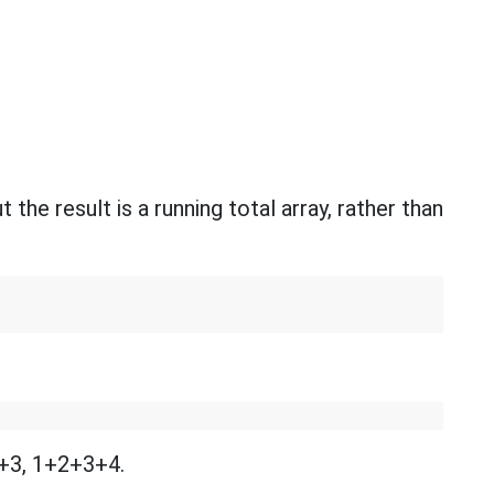
t the result is a running total array, rather than
2+3, 1+2+3+4.