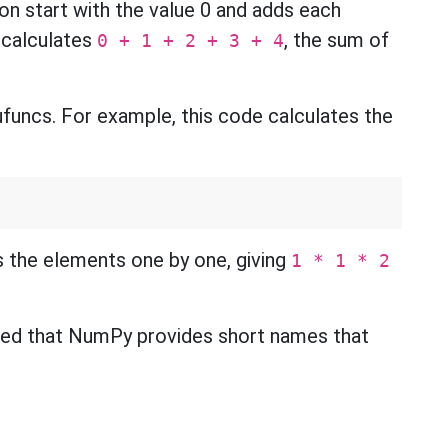
on start with the value 0 and adds each
s calculates
, the sum of
0 + 1 + 2 + 3 + 4
funcs. For example, this code calculates the
s the elements one by one, giving
1 * 1 * 2
ed that NumPy provides short names that