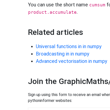
You can use the short name
f
cumsum
.
product.accumulate
Related articles
Universal functions in in numpy
Broadcasting in in numpy
Advanced vectorisation in numpy
Join the GraphicMaths
Sign up using this form to receive an email wh
pythoninformer websites: