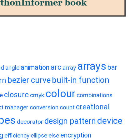
arrays
arc
animation
bar
nd
angle
array
bezier curve
built-in function
rn
colour
closure
e
cmyk
combinations
creational
xt manager
conversion
count
ypes
device
design pattern
decorator
ng
encryption
efficiency
ellipse
else