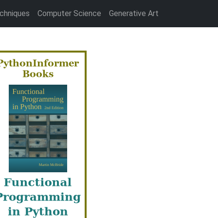
chniques
Computer Science
Generative Art