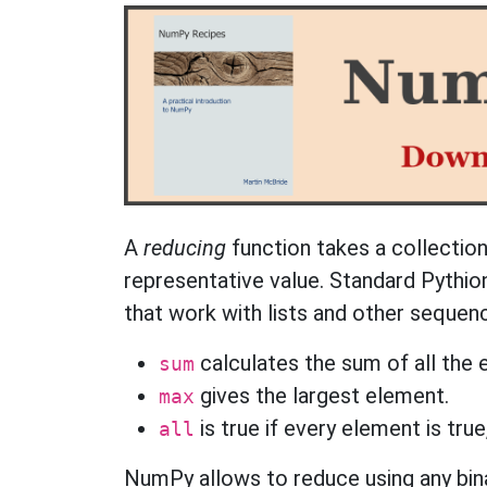
A
reducing
function takes a collection
representative value. Standard Pythion
that work with lists and other sequen
calculates the sum of all the 
sum
gives the largest element.
max
is true if every element is true
all
NumPy allows to reduce using any bina