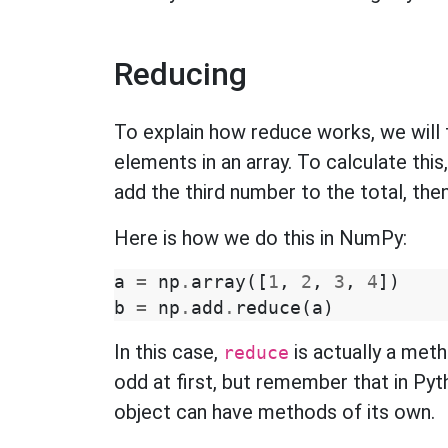
Reducing
To explain how reduce works, we will 
elements in an array. To calculate thi
add the third number to the total, the
Here is how we do this in NumPy:
a
=
np
.
array
([
1
,
2
,
3
,
4
])
b
=
np
.
add
.
reduce
(
a
)
In this case,
is actually a met
reduce
odd at first, but remember that in Pyt
object can have methods of its own.