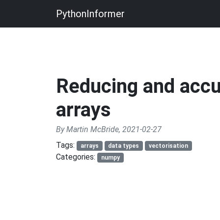
PythonInformer
Reducing and acc
arrays
By Martin McBride, 2021-02-27
Tags:
arrays
data types
vectorisation
Categories:
numpy