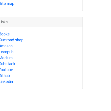
Site map
Links
Books
Gumroad shop
Amazon
Leanpub
Medium
Substack
Youtube
Github
Linkedin