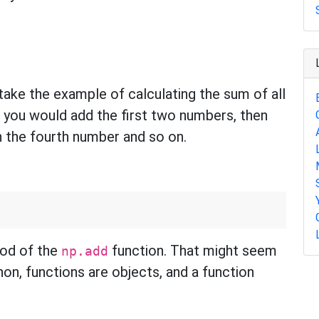
take the example of calculating the sum of all
s, you would add the first two numbers, then
n the fourth number and so on.
hod of the
function. That might seem
np.add
hon, functions are objects, and a function