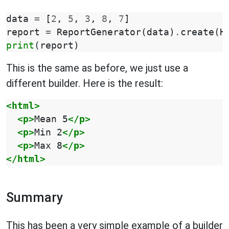
data
=
[
2
,
5
,
3
,
8
,
7
]
report
=
ReportGenerator
(
data
)
.
create
(
H
print
(
report
)
This is the same as before, we just use a
different builder. Here is the result:
<html>
<p>
Mean
5
</p>
<p>
Min
2
</p>
<p>
Max
8
</p>
</html>
Summary
This has been a very simple example of a builder