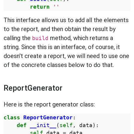
return
''
This interface allows us to add all the elements
to the report, and then obtain the result by
calling the
method, which returns a
build
string. Since this is an interface, of course, it
doesn't create a report, we will need to use one
of the concrete classes below to do that.
ReportGenerator
Here is the report generator class:
class
ReportGenerator
:
def
__init__
(
self
,
data
):
self
.
data
=
data