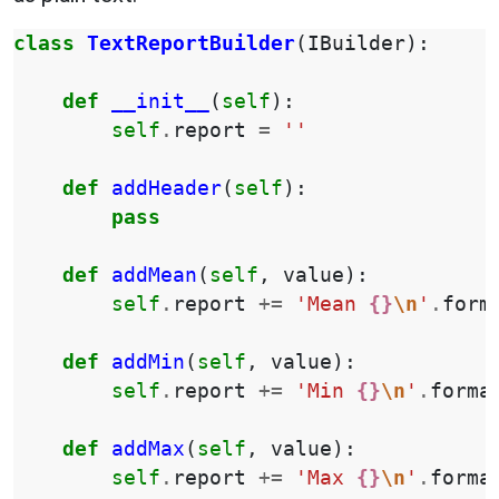
class
TextReportBuilder
(
IBuilder
):
def
__init__
(
self
):
self
.
report
=
''
def
addHeader
(
self
):
pass
def
addMean
(
self
,
value
):
self
.
report
+=
'Mean 
{}
\n
'
.
form
def
addMin
(
self
,
value
):
self
.
report
+=
'Min 
{}
\n
'
.
forma
def
addMax
(
self
,
value
):
self
.
report
+=
'Max 
{}
\n
'
.
forma