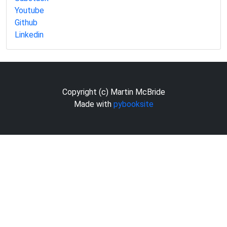
Youtube
Github
Linkedin
Copyright (c) Martin McBride
Made with
pybooksite