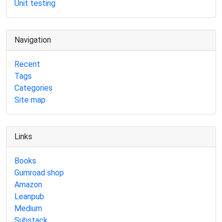
Unit testing
Navigation
Recent
Tags
Categories
Site map
Links
Books
Gumroad shop
Amazon
Leanpub
Medium
Substack