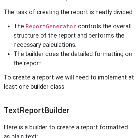
The task of creating the report is neatly divided:
The
controls the overall
ReportGenerator
structure of the report and performs the
necessary calculations.
The builder does the detailed formatting on
the report.
To create a report we will need to implement at
least one builder class.
TextReportBuilder
Here is a builder to create a report formatted
as plain text: