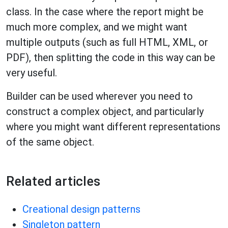
class. In the case where the report might be
much more complex, and we might want
multiple outputs (such as full HTML, XML, or
PDF), then splitting the code in this way can be
very useful.
Builder can be used wherever you need to
construct a complex object, and particularly
where you might want different representations
of the same object.
Related articles
Creational design patterns
Singleton pattern