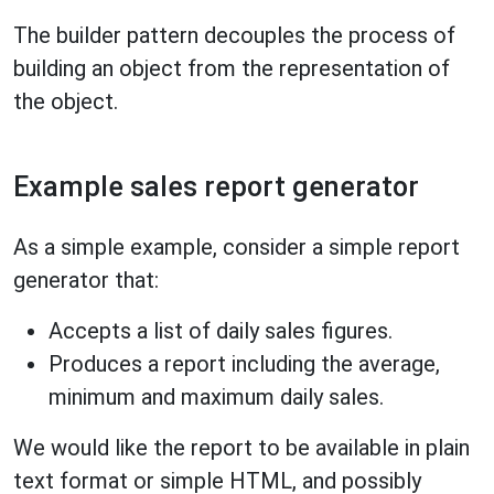
The builder pattern decouples the process of
building an object from the representation of
the object.
Example sales report generator
As a simple example, consider a simple report
generator that:
Accepts a list of daily sales figures.
Produces a report including the average,
minimum and maximum daily sales.
We would like the report to be available in plain
text format or simple HTML, and possibly