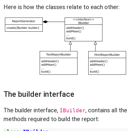
Here is how the classes relate to each other:
The builder interface
The builder interface,
, contains all the
IBuilder
methods required to build the report: