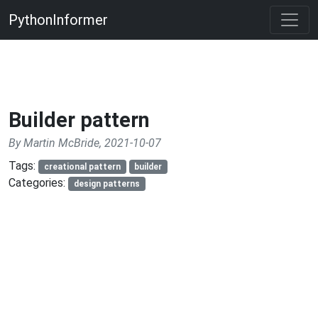
PythonInformer
Builder pattern
By Martin McBride, 2021-10-07
Tags:
creational pattern
builder
Categories:
design patterns