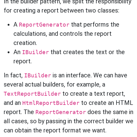
In the builder pattern, we split the responsibility
for creating a report between two classes:
A
that performs the
ReportGenerator
calculations, and controls the report
creation.
An
that creates the text or the
IBuilder
report.
In fact,
is an interface. We can have
IBuilder
several actual builders, for example, a
to create a text report,
TextReportBuilder
and an
to create an HTML
HtmlReportBuilder
report. The
does the same in
ReportGenerator
all cases, so by passing in the correct builder we
can obtain the report format we want.