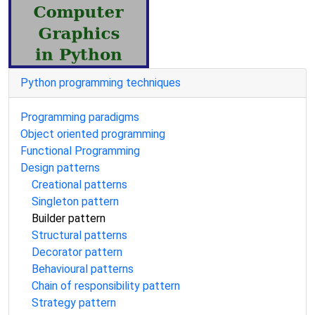
Python programming techniques
Programming paradigms
Object oriented programming
Functional Programming
Design patterns
Creational patterns
Singleton pattern
Builder pattern
Structural patterns
Decorator pattern
Behavioural patterns
Chain of responsibility pattern
Strategy pattern