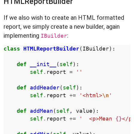
HTMLReportBuilder
If we also wish to create an HTML formatted
report, we simply create a new builder, again
implementing
:
IBuilder
class
HTMLReportBuilder
(
IBuilder
):
def
__init__
(
self
):
self
.
report
=
''
def
addHeader
(
self
):
self
.
report
+=
'<html>
\n
'
def
addMean
(
self
,
value
):
self
.
report
+=
'  <p>Mean 
{}
</p