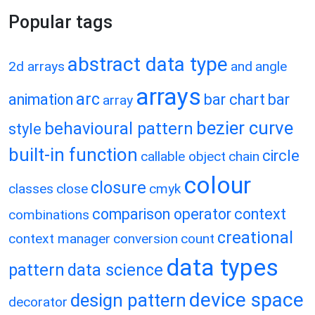
Popular tags
abstract data type
2d arrays
and
angle
arrays
arc
animation
bar chart
bar
array
bezier curve
behavioural pattern
style
built-in function
circle
callable object
chain
colour
closure
classes
close
cmyk
comparison operator
context
combinations
creational
context manager
conversion
count
data types
pattern
data science
device space
design pattern
decorator