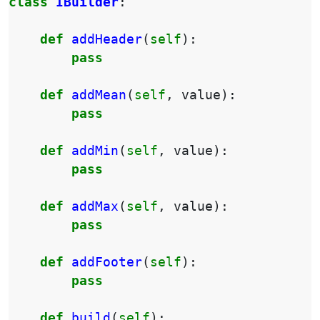
class
IBuilder
:
def
addHeader
(
self
):
pass
def
addMean
(
self
,
value
):
pass
def
addMin
(
self
,
value
):
pass
def
addMax
(
self
,
value
):
pass
def
addFooter
(
self
):
pass
def
build
(
self
):