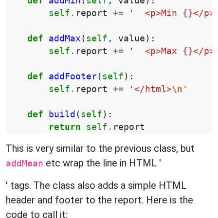
def
addMin
(
self
,
value
):
self
.
report
+=
'  <p>Min 
{}
</p>
def
addMax
(
self
,
value
):
self
.
report
+=
'  <p>Max 
{}
</p>
def
addFooter
(
self
):
self
.
report
+=
'</html>
\n
'
def
build
(
self
):
return
self
.
report
This is very similar to the previous class, but
etc wrap the line in HTML '
addMean
' tags. The class also adds a simple HTML
header and footer to the report. Here is the
code to call it: