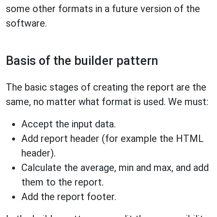
some other formats in a future version of the
software.
Basis of the builder pattern
The basic stages of creating the report are the
same, no matter what format is used. We must:
Accept the input data.
Add report header (for example the HTML
header).
Calculate the average, min and max, and add
them to the report.
Add the report footer.