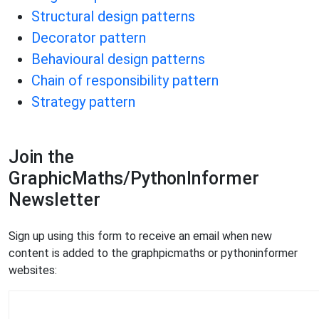
Structural design patterns
Decorator pattern
Behavioural design patterns
Chain of responsibility pattern
Strategy pattern
Join the
GraphicMaths/PythonInformer
Newsletter
Sign up using this form to receive an email when new
content is added to the graphpicmaths or pythoninformer
websites: