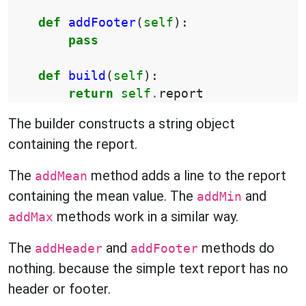
def
addFooter
(
self
):
pass
def
build
(
self
):
return
self
.
report
The builder constructs a string object
containing the report.
The
method adds a line to the report
addMean
containing the mean value. The
and
addMin
methods work in a similar way.
addMax
The
and
methods do
addHeader
addFooter
nothing. because the simple text report has no
header or footer.