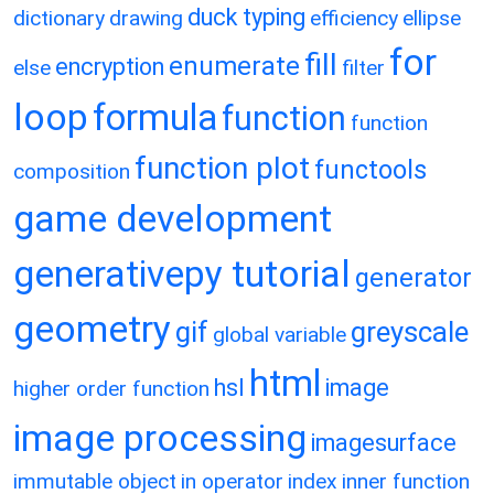
duck typing
dictionary
drawing
efficiency
ellipse
for
fill
enumerate
encryption
else
filter
loop
formula
function
function
function plot
functools
composition
game development
generativepy tutorial
generator
geometry
gif
greyscale
global variable
html
hsl
image
higher order function
image processing
imagesurface
immutable object
in operator
index
inner function