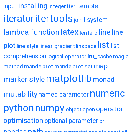
installing
input
iterable
integer
iter
itertools
iterator
l system
join
latex
lambda function
line
line
len
lerp
list
plot
list
line style
linear gradient
linspace
comprehension
logical operator
lru_cache
magic
map
method
mandelbrot
mandelbrot set
matplotlib
marker style
monad
numeric
mutability
named parameter
python
numpy
operator
object
open
optimisation
optional parameter
or
path
pandas