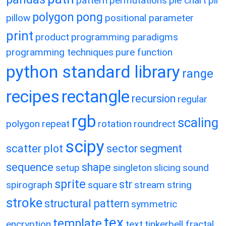
pattern
permutations
pie chart
pil
polygon
pong
pillow
positional parameter
print
product
programming paradigms
programming techniques
pure function
python standard library
range
recipes
rectangle
recursion
regular
rgb
scaling
polygon
repeat
rotation
roundrect
scipy
scatter plot
sector
segment
sequence
shape
setup
singleton
slicing
sound
sprite
str
spirograph
square
stream
string
stroke
structural pattern
symmetric
tex
template
encryption
text
tinkerbell fractal