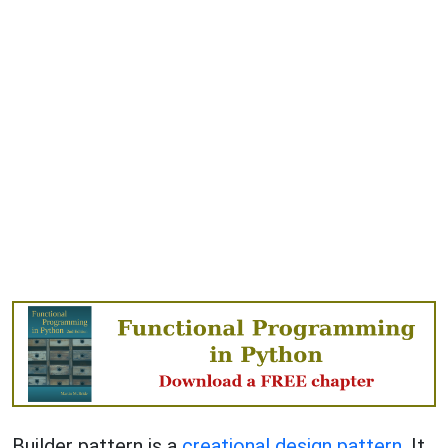
Builder pattern is a
creational design pattern
. It