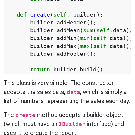
def
create
(
self
,
builder
):
builder
.
addHeader
();
builder
.
addMean
(
sum
(
self
.
data
)
/
builder
.
addMin
(
min
(
self
.
data
));
builder
.
addMax
(
max
(
self
.
data
));
builder
.
addFooter
();
return
builder
.
build
()
This class is very simple. The constructor
accepts the sales data,
, which is simply a
data
list of numbers representing the sales each day.
The
method accepts a builder object
create
(which must have an
interface) and
IBuilder
uses it to create the report.