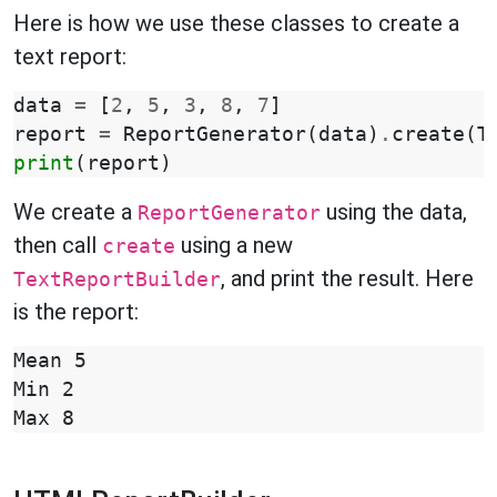
Here is how we use these classes to create a
text report:
data
=
[
2
,
5
,
3
,
8
,
7
]
report
=
ReportGenerator
(
data
)
.
create
(
T
print
(
report
)
We create a
using the data,
ReportGenerator
then call
using a new
create
, and print the result. Here
TextReportBuilder
is the report:
Mean 5

Min 2
