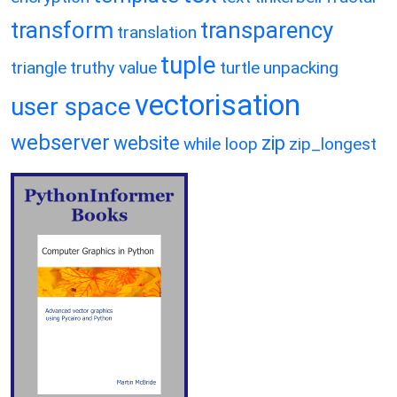
transform
transparency
translation
tuple
triangle
truthy value
turtle
unpacking
vectorisation
user space
webserver
website
zip
while loop
zip_longest