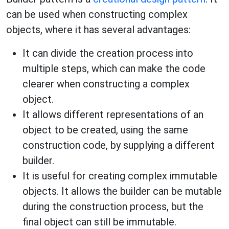
can be used when constructing complex
objects, where it has several advantages:
It can divide the creation process into
multiple steps, which can make the code
clearer when constructing a complex
object.
It allows different representations of an
object to be created, using the same
construction code, by supplying a different
builder.
It is useful for creating complex immutable
objects. It allows the builder can be mutable
during the construction process, but the
final object can still be immutable.