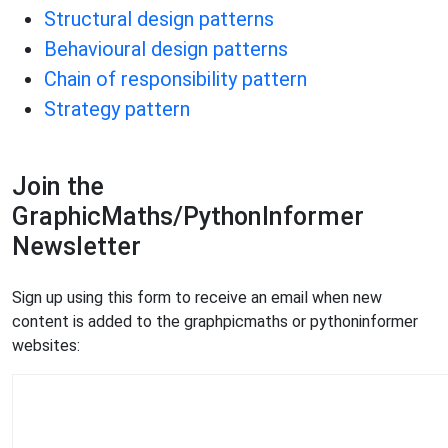
Structural design patterns
Behavioural design patterns
Chain of responsibility pattern
Strategy pattern
Join the
GraphicMaths/PythonInformer
Newsletter
Sign up using this form to receive an email when new
content is added to the graphpicmaths or pythoninformer
websites: