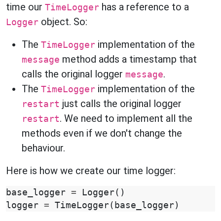
time our
has a reference to a
TimeLogger
object. So:
Logger
The
implementation of the
TimeLogger
method adds a timestamp that
message
calls the original logger
.
message
The
implementation of the
TimeLogger
just calls the original logger
restart
. We need to implement all the
restart
methods even if we don't change the
behaviour.
Here is how we create our time logger:
base_logger
=
Logger
()
logger
=
TimeLogger
(
base_logger
)