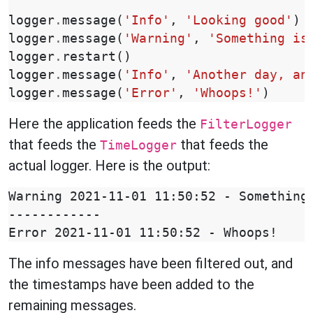
logger
.
message
(
'Info'
,
'Looking good'
)
logger
.
message
(
'Warning'
,
'Something is
logger
.
restart
()
logger
.
message
(
'Info'
,
'Another day, an
logger
.
message
(
'Error'
,
'Whoops!'
)
Here the application feeds the
FilterLogger
that feeds the
that feeds the
TimeLogger
actual logger. Here is the output:
Warning 2021-11-01 11:50:52 - Something 
------------

The info messages have been filtered out, and
the timestamps have been added to the
remaining messages.