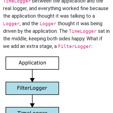
between the application and the
TimeLogger
real logger, and everything worked fine because
the application thought it was talking to a
, and the
thought it was being
Logger
Logger
driven by the application. The
sat in
TimeLogger
the middle, keeping both sides happy. What if
we add an extra stage, a
:
FilterLogger