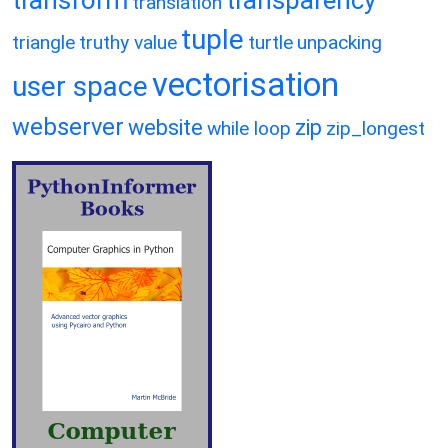
translation
tuple
triangle
truthy value
turtle
unpacking
vectorisation
user space
webserver
website
zip
while loop
zip_longest