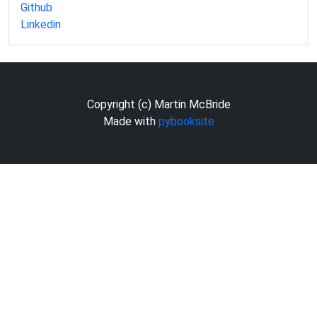
Github
Linkedin
Copyright (c) Martin McBride
Made with
pybooksite