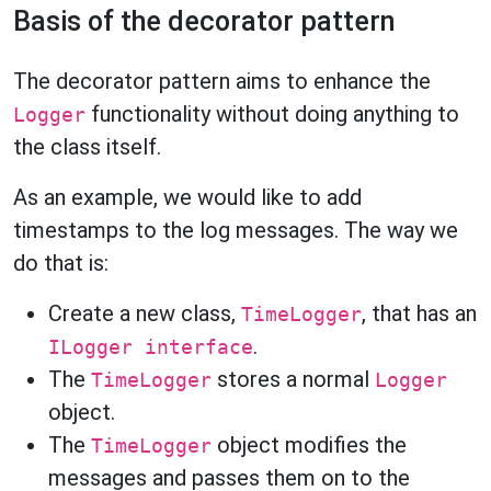
Basis of the decorator pattern
The decorator pattern aims to enhance the
functionality without doing anything to
Logger
the class itself.
As an example, we would like to add
timestamps to the log messages. The way we
do that is:
Create a new class,
, that has an
TimeLogger
.
ILogger interface
The
stores a normal
TimeLogger
Logger
object.
The
object modifies the
TimeLogger
messages and passes them on to the