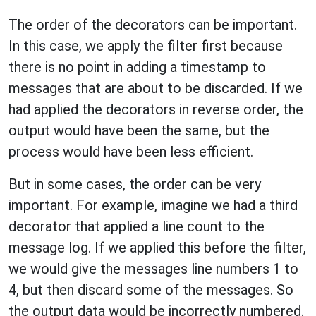
The order of the decorators can be important.
In this case, we apply the filter first because
there is no point in adding a timestamp to
messages that are about to be discarded. If we
had applied the decorators in reverse order, the
output would have been the same, but the
process would have been less efficient.
But in some cases, the order can be very
important. For example, imagine we had a third
decorator that applied a line count to the
message log. If we applied this before the filter,
we would give the messages line numbers 1 to
4, but then discard some of the messages. So
the output data would be incorrectly numbered.