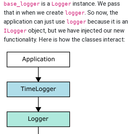
is a
instance. We pass
base_logger
Logger
that in when we create
. So now, the
logger
application can just use
because it is an
logger
object, but we have injected our new
ILogger
functionality. Here is how the classes interact: