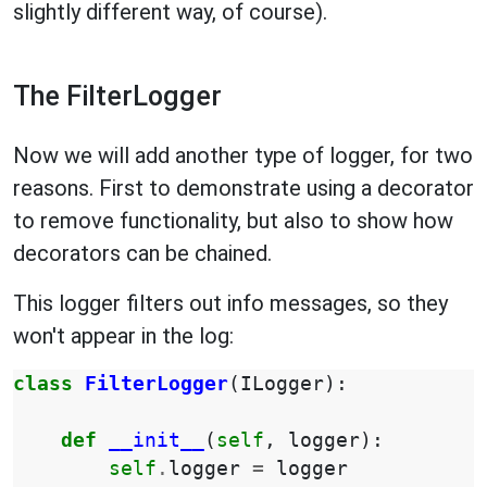
slightly different way, of course).
The FilterLogger
Now we will add another type of logger, for two
reasons. First to demonstrate using a decorator
to remove functionality, but also to show how
decorators can be chained.
This logger filters out info messages, so they
won't appear in the log:
class
FilterLogger
(
ILogger
):
def
__init__
(
self
,
logger
):
self
.
logger
=
logger