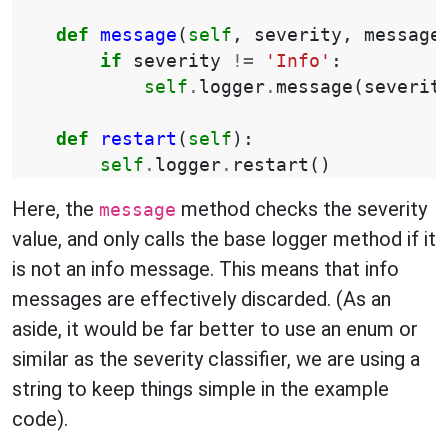
def
message
(
self
,
severity
,
message
if
severity
!=
'Info'
:
self
.
logger
.
message
(
severit
def
restart
(
self
):
self
.
logger
.
restart
()
Here, the
method checks the severity
message
value, and only calls the base logger method if it
is not an info message. This means that info
messages are effectively discarded. (As an
aside, it would be far better to use an enum or
similar as the severity classifier, we are using a
string to keep things simple in the example
code).