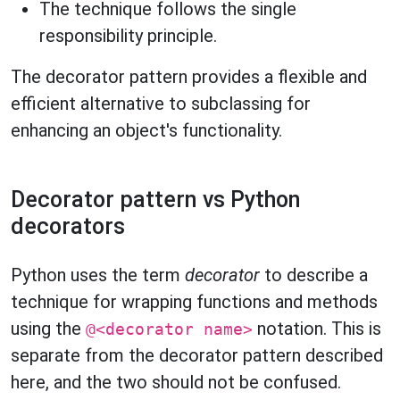
The technique follows the single
responsibility principle.
The decorator pattern provides a flexible and
efficient alternative to subclassing for
enhancing an object's functionality.
Decorator pattern vs Python
decorators
Python uses the term
decorator
to describe a
technique for wrapping functions and methods
using the
notation. This is
@<decorator name>
separate from the decorator pattern described
here, and the two should not be confused.