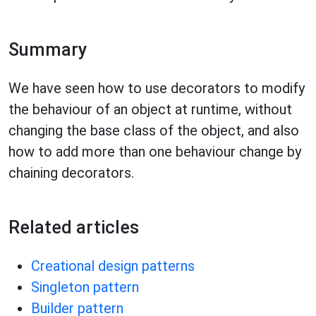
Summary
We have seen how to use decorators to modify
the behaviour of an object at runtime, without
changing the base class of the object, and also
how to add more than one behaviour change by
chaining decorators.
Related articles
Creational design patterns
Singleton pattern
Builder pattern