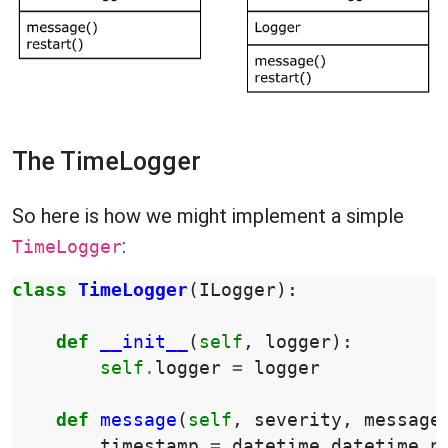
The TimeLogger
So here is how we might implement a simple
:
TimeLogger
class
TimeLogger
(
ILogger
):
def
__init__
(
self
,
logger
):
self
.
logger
=
logger
def
message
(
self
,
severity
,
message
timestamp
=
datetime
.
datetime
.
n