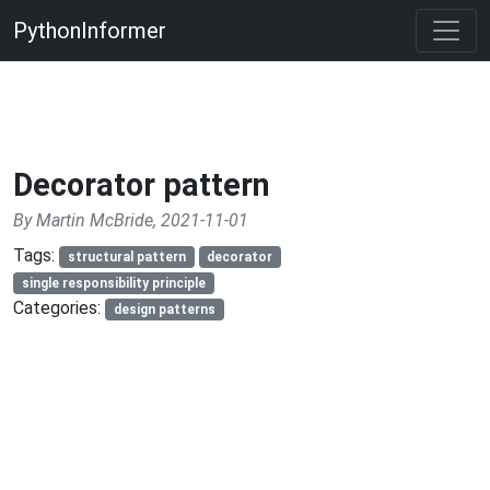
PythonInformer
Decorator pattern
By Martin McBride, 2021-11-01
Tags:
structural pattern
decorator
single responsibility principle
Categories:
design patterns