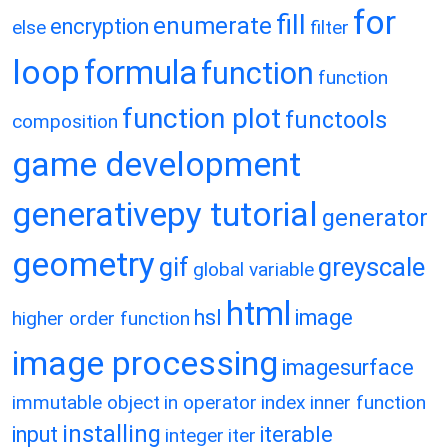
for
fill
enumerate
encryption
else
filter
loop
formula
function
function
function plot
functools
composition
game development
generativepy tutorial
generator
geometry
gif
greyscale
global variable
html
hsl
image
higher order function
image processing
imagesurface
immutable object
in operator
index
inner function
installing
input
iterable
integer
iter