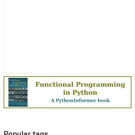
Popular tags