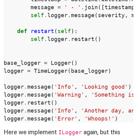
message
=
' - '
.
join
([
timestamp
self
.
logger
.
message
(
severity
,
m
def
restart
(
self
):
self
.
logger
.
restart
()
base_logger
=
Logger
()
logger
=
TimeLogger
(
base_logger
)
logger
.
message
(
'Info'
,
'Looking good'
)
logger
.
message
(
'Warning'
,
'Something is
logger
.
restart
()
logger
.
message
(
'Info'
,
'Another day, an
logger
.
message
(
'Error'
,
'Whoops!'
)
Here we implement
again, but this
ILogger