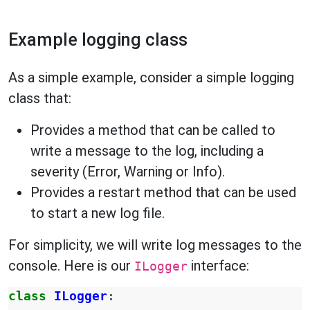
Example logging class
As a simple example, consider a simple logging
class that:
Provides a method that can be called to
write a message to the log, including a
severity (Error, Warning or Info).
Provides a restart method that can be used
to start a new log file.
For simplicity, we will write log messages to the
console. Here is our
interface:
ILogger
class
ILogger
: