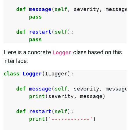
def
message
(
self
,
severity
,
message
pass
def
restart
(
self
):
pass
Here is a concrete
class based on this
Logger
interface:
class
Logger
(
ILogger
):
def
message
(
self
,
severity
,
message
print
(
severity
,
message
)
def
restart
(
self
):
print
(
'------------'
)