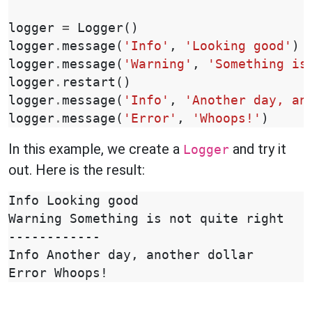
logger
=
Logger
()
logger
.
message
(
'Info'
,
'Looking good'
)
logger
.
message
(
'Warning'
,
'Something is
logger
.
restart
()
logger
.
message
(
'Info'
,
'Another day, an
logger
.
message
(
'Error'
,
'Whoops!'
)
In this example, we create a
and try it
Logger
out. Here is the result:
Info Looking good

Warning Something is not quite right

------------

Info Another day, another dollar
