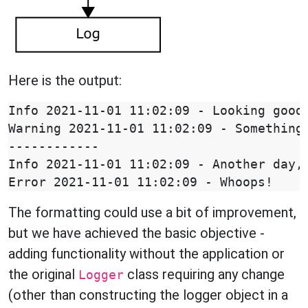
Here is the output:
Info 2021-11-01 11:02:09 - Looking good

Warning 2021-11-01 11:02:09 - Something 
------------

Info 2021-11-01 11:02:09 - Another day, 
The formatting could use a bit of improvement,
but we have achieved the basic objective -
adding functionality without the application or
the original
class requiring any change
Logger
(other than constructing the logger object in a