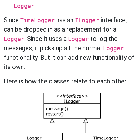
.
Logger
Since
has an
interface, it
TimeLogger
ILogger
can be dropped in as a replacement for a
. Since it uses a
to log the
Logger
Logger
messages, it picks up all the normal
Logger
functionality. But it can add new functionality of
its own.
Here is how the classes relate to each other: