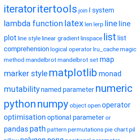
itertools
iterator
l system
join
latex
lambda function
line
line
len
lerp
list
plot
list
line style
linear gradient
linspace
comprehension
logical operator
lru_cache
magic
map
method
mandelbrot
mandelbrot set
matplotlib
marker style
monad
numeric
mutability
named parameter
python
numpy
operator
object
open
optimisation
optional parameter
or
path
pandas
pattern
permutations
pie chart
pil
polygon
pong