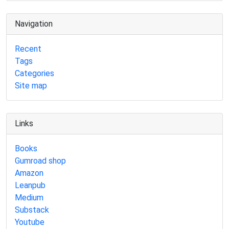
Navigation
Recent
Tags
Categories
Site map
Links
Books
Gumroad shop
Amazon
Leanpub
Medium
Substack
Youtube