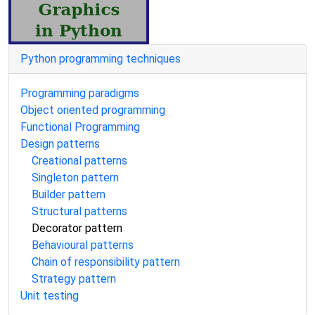
Python programming techniques
Programming paradigms
Object oriented programming
Functional Programming
Design patterns
Creational patterns
Singleton pattern
Builder pattern
Structural patterns
Decorator pattern
Behavioural patterns
Chain of responsibility pattern
Strategy pattern
Unit testing