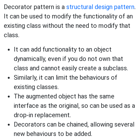
Decorator pattern is a
structural design pattern
.
It can be used to modify the functionality of an
existing class without the need to modify that
class.
It can add functionality to an object
dynamically, even if you do not own that
class and cannot easily create a subclass.
Similarly, it can limit the behaviours of
existing classes.
The augmented object has the same
interface as the original, so can be used as a
drop-in replacement.
Decorators can be chained, allowing several
new behaviours to be added.