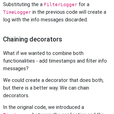
Substituting the a
for a
FilterLogger
in the previous code will create a
TimeLogger
log with the info messages discarded.
Chaining decorators
What if we wanted to combine both
functionalities - add timestamps and filter info
messages?
We could create a decorator that does both,
but there is a better way. We can chain
decorators.
In the original code, we introduced a