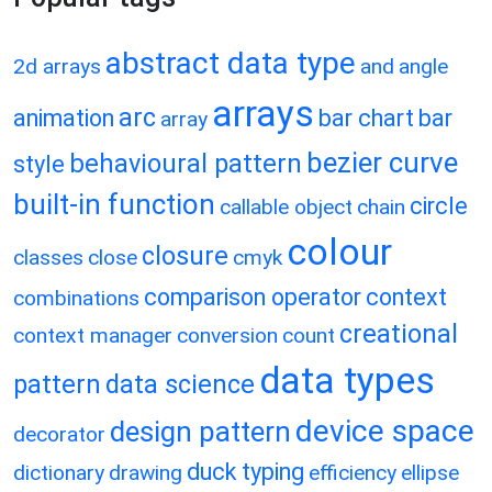
abstract data type
2d arrays
and
angle
arrays
arc
animation
bar chart
bar
array
bezier curve
behavioural pattern
style
built-in function
circle
callable object
chain
colour
closure
classes
close
cmyk
comparison operator
context
combinations
creational
context manager
conversion
count
data types
pattern
data science
device space
design pattern
decorator
duck typing
dictionary
drawing
efficiency
ellipse