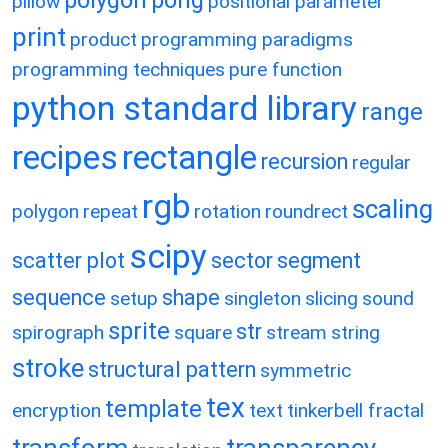
pillow
positional parameter
print
product
programming paradigms
programming techniques
pure function
python standard library
range
recipes
rectangle
recursion
regular
rgb
scaling
polygon
repeat
rotation
roundrect
scipy
scatter plot
sector
segment
sequence
shape
setup
singleton
slicing
sound
sprite
str
spirograph
square
stream
string
stroke
structural pattern
symmetric
tex
template
encryption
text
tinkerbell fractal
transform
transparency