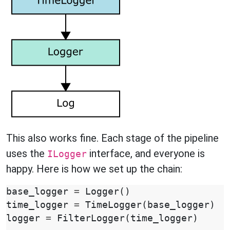
This also works fine. Each stage of the pipeline
uses the
interface, and everyone is
ILogger
happy. Here is how we set up the chain:
base_logger
=
Logger
()
time_logger
=
TimeLogger
(
base_logger
)
logger
=
FilterLogger
(
time_logger
)