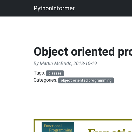
PythonInformer
Object oriented p
By Martin McBride, 2018-10-19
Tags:
classes
Categories:
object oriented programming