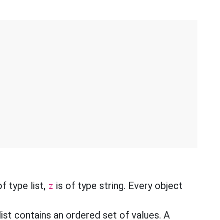
f type list,
is of type string. Every object
z
list contains an ordered set of values. A