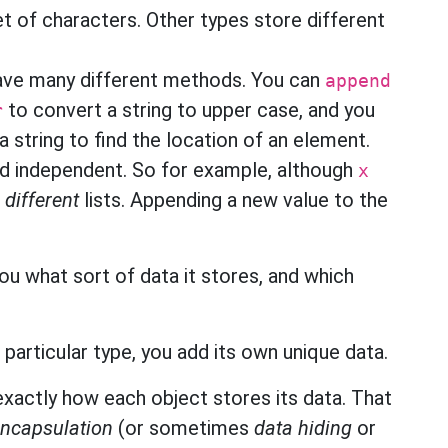
t of characters. Other types store different
have many different methods. You can
append
to convert a string to upper case, and you
r
 a string to find the location of an element.
and independent. So for example, although
x
e
different
lists. Appending a new value to the
you what sort of data it stores, and which
particular type, you add its own unique data.
xactly how each object stores its data. That
encapsulation
(or sometimes
data hiding
or