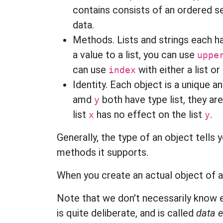
contains consists of an ordered se
data.
Methods. Lists and strings each 
a value to a list, you can use
uppe
can use
with either a list or
index
Identity. Each object is a unique 
amd
both have type list, they ar
y
list
has no effect on the list
.
x
y
Generally, the type of an object tells 
methods it supports.
When you create an actual object of a 
Note that we don't necessarily know e
is quite deliberate, and is called
data 