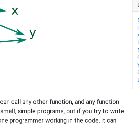
can call any other function, and any function
 small, simple programs, but if you try to write
one programmer working in the code, it can