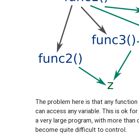
The problem here is that any function 
can access any variable. This is ok for
a very large program, with more than 
become quite difficult to control.