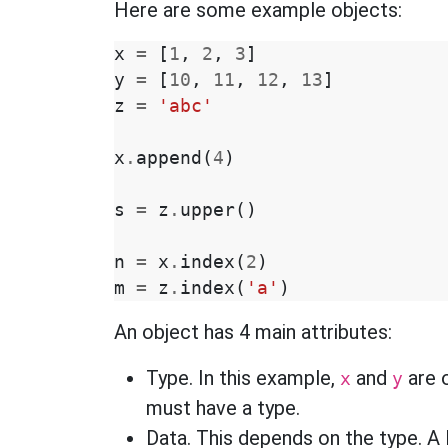
Here are some example objects:
x
=
[
1
,
2
,
3
]
y
=
[
10
,
11
,
12
,
13
]
z
=
'abc'
x
.
append
(
4
)
s
=
z
.
upper
()
n
=
x
.
index
(
2
)
m
=
z
.
index
(
'a'
)
An object has 4 main attributes:
Type. In this example,
and
are o
x
y
must have a type.
Data. This depends on the type. A 