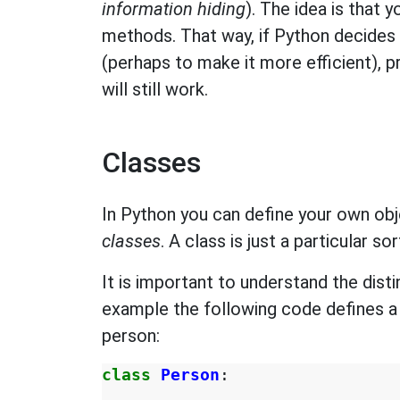
information hiding
). The idea is that 
methods. That way, if Python decides 
(perhaps to make it more efficient), 
will still work.
Classes
In Python you can define your own obj
classes
. A class is just a particular so
It is important to understand the dis
example the following code defines 
person:
class
Person
: