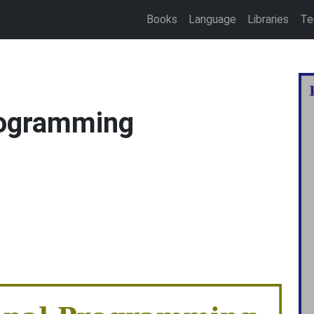
Books
Language
Libraries
Te
rogramming