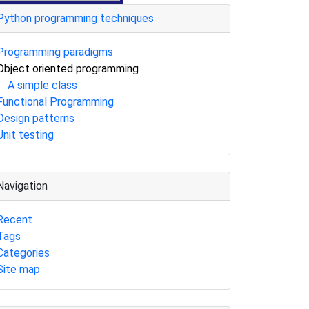
Python programming techniques
Programming paradigms
Object oriented programming
A simple class
Functional Programming
Design patterns
Unit testing
Navigation
Recent
Tags
Categories
Site map