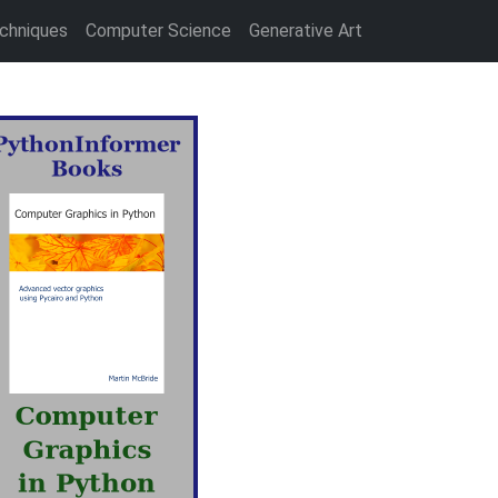
chniques
Computer Science
Generative Art