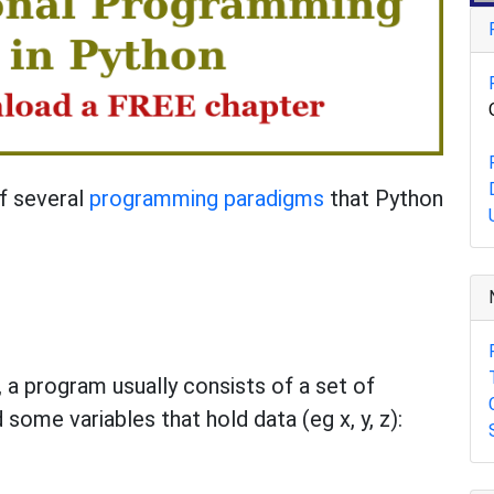
f several
programming paradigms
that Python
 a program usually consists of a set of
 some variables that hold data (eg x, y, z):