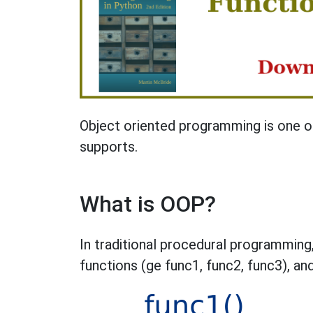
Object oriented programming is one o
supports.
What is OOP?
In traditional procedural programming,
functions (ge func1, func2, func3), and