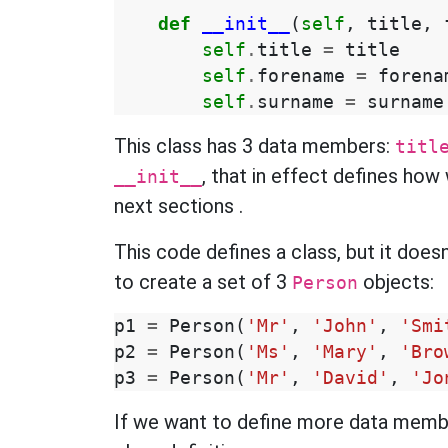
def
__init__
(
self
,
title
,
self
.
title
=
title
self
.
forename
=
forena
self
.
surname
=
surname
This class has 3 data members:
titl
, that in effect defines how 
__init__
next sections
.
This code defines a class, but it does
to create a set of 3
objects:
Person
p1
=
Person
(
'Mr'
,
'John'
,
'Smi
p2
=
Person
(
'Ms'
,
'Mary'
,
'Bro
p3
=
Person
(
'Mr'
,
'David'
,
'Jo
If we want to define more data memb