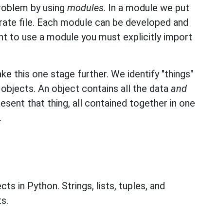
problem by using
modules
. In a module we put
arate file. Each module can be developed and
t to use a module you must explicitly import
e this one stage further. We identify "things"
objects. An object contains all the data
and
esent that thing, all contained together in one
.
ts in Python. Strings, lists, tuples, and
s.