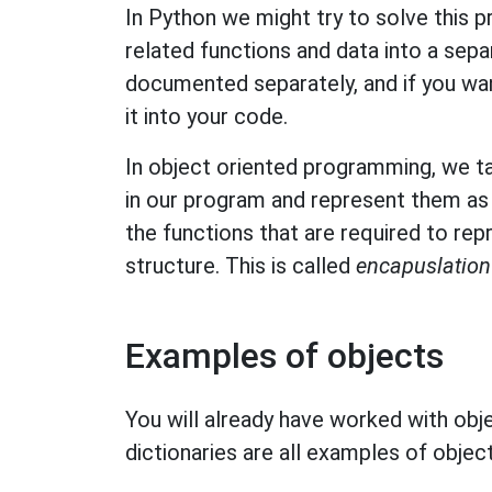
In Python we might try to solve this 
related functions and data into a sep
documented separately, and if you wan
it into your code.
In object oriented programming, we tak
in our program and represent them as 
the functions that are required to repr
structure. This is called
encapuslation
Examples of objects
You will already have worked with objec
dictionaries are all examples of object