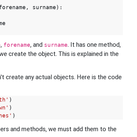
forename
,
surname
):
me
,
, and
. It has one method,
e
forename
surname
we create the object. This is explained in the
n't create any actual objects. Here is the code
th'
)
wn'
)
nes'
)
ers and methods, we must add them to the