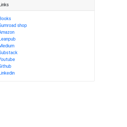
Links
Books
Gumroad shop
Amazon
Leanpub
Medium
Substack
Youtube
Github
Linkedin