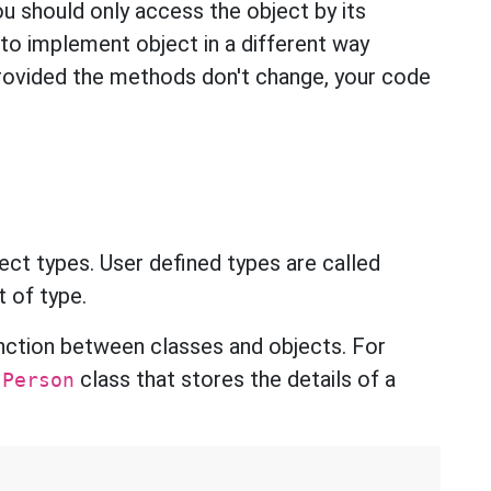
you should only access the object by its
to implement object in a different way
provided the methods don't change, your code
ect types. User defined types are called
rt of type.
tinction between classes and objects. For
a
class that stores the details of a
Person