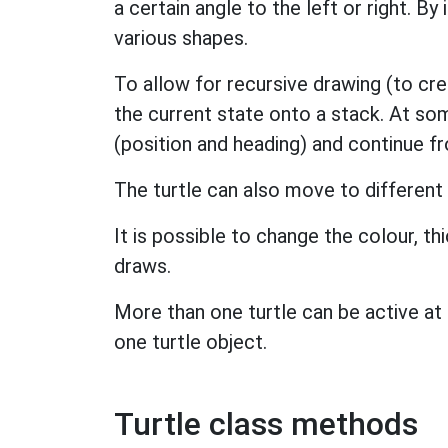
a certain angle to the left or right. By
various shapes.
To allow for recursive drawing (to cre
the current state onto a stack. At som
(position and heading) and continue f
The turtle can also move to different
It is possible to change the colour, th
draws.
More than one turtle can be active at
one turtle object.
Turtle class methods