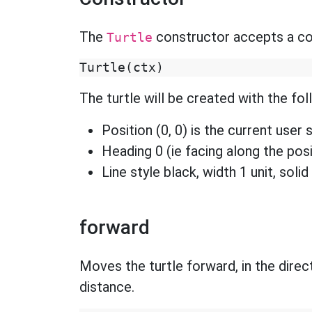
The
constructor accepts a con
Turtle
Turtle
(
ctx
)
The turtle will be created with the fol
Position (0, 0) is the current user 
Heading 0 (ie facing along the posi
Line style black, width 1 unit, solid 
forward
Moves the turtle forward, in the direct
distance.