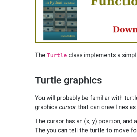
The
class implements a simple
Turtle
Turtle graphics
You will probably be familiar with turt
graphics
cursor
that can draw lines as
The cursor has an (x, y) position, and al
The you can tell the turtle to move fo