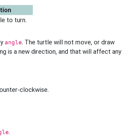
tion
e to turn.
by
. The turtle will not move, or draw
angle
ng is a new direction, and that will affect any
 counter-clockwise.
.
gle