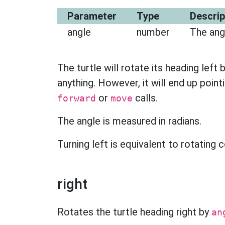
Parameter
Type
Descrip
angle
number
The angl
The turtle will rotate its heading left 
anything. However, it will end up pointi
or
calls.
forward
move
The angle is measured in radians.
Turning left is equivalent to rotating
right
Rotates the turtle heading right by
an