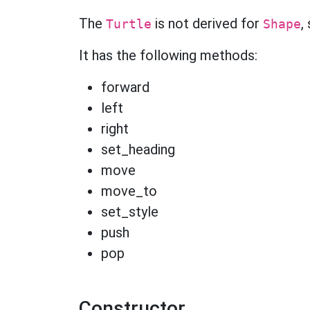
The
is not derived for
,
Turtle
Shape
It has the following methods:
forward
left
right
set_heading
move
move_to
set_style
push
pop
Constructor