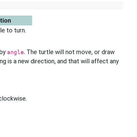
tion
e to turn.
 by
. The turtle will not move, or draw
angle
ng is a new direction, and that will affect any
 clockwise.