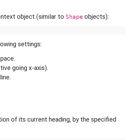
text object (similar to
objects):
Shape
lowing settings:
space.
tive going x-axis).
line.
ion of its current heading, by the specified