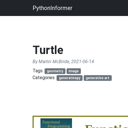
PythonInformer
Turtle
By Martin McBride, 2021-06-14
Tags:
geometry
image
Categories:
generativepy
generative art