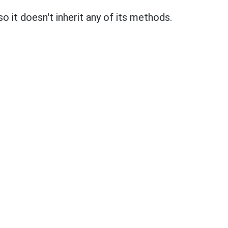
 so it doesn't inherit any of its methods.