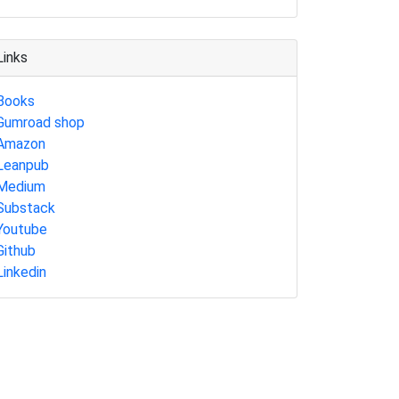
Links
Books
Gumroad shop
Amazon
Leanpub
Medium
Substack
Youtube
Github
Linkedin