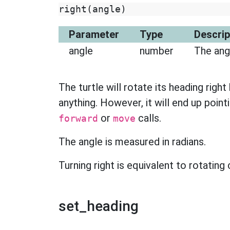
right
(
angle
)
Parameter
Type
Descrip
angle
number
The angl
The turtle will rotate its heading right
anything. However, it will end up pointi
or
calls.
forward
move
The angle is measured in radians.
Turning right is equivalent to rotating
set_heading