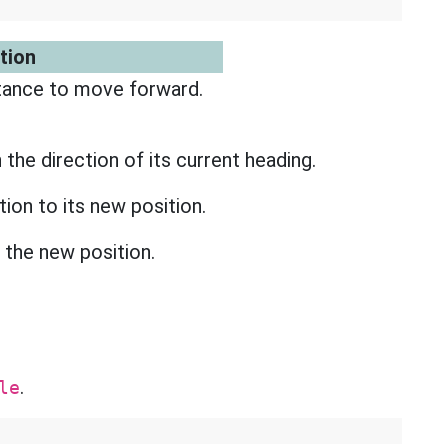
tion
tance to move forward.
n the direction of its current heading.
ition to its new position.
o the new position.
.
le