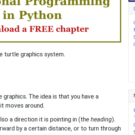
 turtle graphics system.
le graphics. The idea is that you have a
 it moves around.
so a direction it is pointing in (the
heading
).
rward by a certain distance, or to turn through