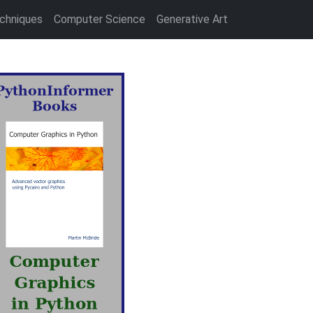
chniques
Computer Science
Generative Art