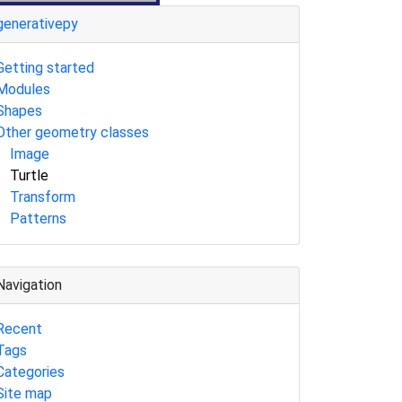
generativepy
Getting started
Modules
Shapes
Other geometry classes
Image
Turtle
Transform
Patterns
Navigation
Recent
Tags
Categories
Site map