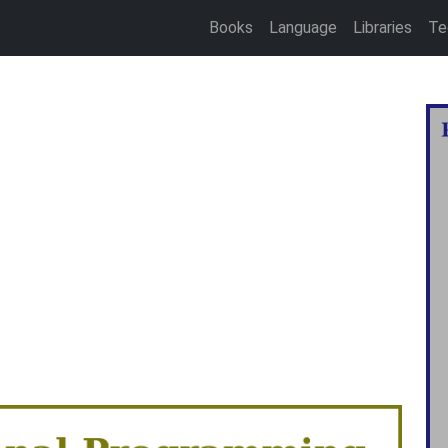
Books
Language
Libraries
Te