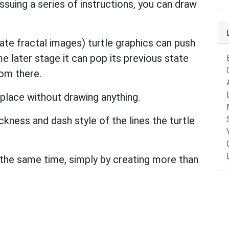
 issuing a series of instructions, you can draw
ate fractal images) turtle graphics can push
e later stage it can pop its previous state
rom there.
 place without drawing anything.
ickness and dash style of the lines the turtle
 the same time, simply by creating more than