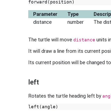
forward
(
position
)
Parameter
Type
Descrip
distance
number
The dis
The turtle will move
units i
distance
It will draw a line from its current pos
Its current position will be changed t
left
Rotates the turtle heading left by
ang
left
(
angle
)