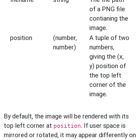
of a PNG file
contianing the
image.
position
(number,
A tuple of two
number)
numbers,
giving the (x,
y) position of
the top left
corner of the
image.
By default, the image will be rendered with its
top left corner at
. If user space is
position
mirrored or rotated, it may appear differently on