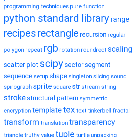
programming techniques
pure function
python standard library
range
recipes
rectangle
recursion
regular
rgb
scaling
polygon
repeat
rotation
roundrect
scipy
scatter plot
sector
segment
sequence
shape
setup
singleton
slicing
sound
sprite
str
spirograph
square
stream
string
stroke
structural pattern
symmetric
tex
template
encryption
text
tinkerbell fractal
transform
transparency
translation
tuple
triangle
truthy value
turtle
unpacking