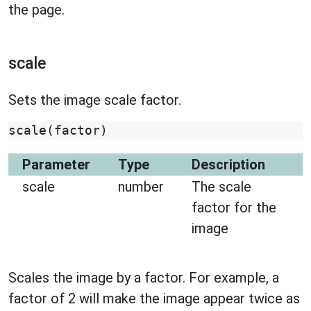
the page.
scale
Sets the image scale factor.
scale
(
factor
)
Parameter
Type
Description
scale
number
The scale
factor for the
image
Scales the image by a factor. For example, a
factor of 2 will make the image appear twice as