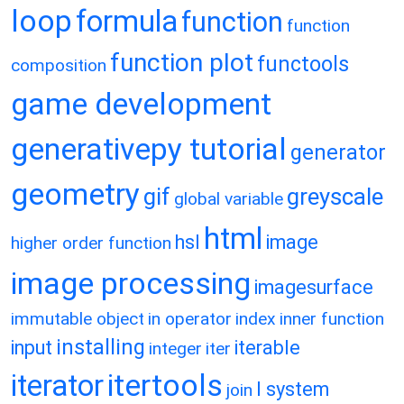
loop
formula
function
function
function plot
functools
composition
game development
generativepy tutorial
generator
geometry
gif
greyscale
global variable
html
hsl
image
higher order function
image processing
imagesurface
immutable object
in operator
index
inner function
installing
input
iterable
integer
iter
itertools
iterator
l system
join