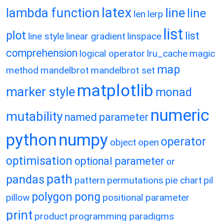
latex
lambda function
line
line
len
lerp
list
plot
list
line style
linear gradient
linspace
comprehension
logical operator
lru_cache
magic
map
method
mandelbrot
mandelbrot set
matplotlib
marker style
monad
numeric
mutability
named parameter
python
numpy
operator
object
open
optimisation
optional parameter
or
path
pandas
pattern
permutations
pie chart
pil
polygon
pong
pillow
positional parameter
print
product
programming paradigms