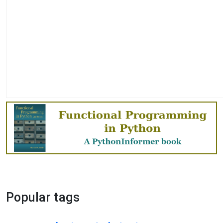
Popular tags