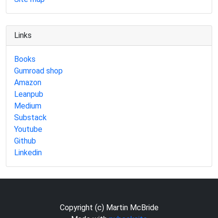
Links
Books
Gumroad shop
Amazon
Leanpub
Medium
Substack
Youtube
Github
Linkedin
Copyright (c) Martin McBride