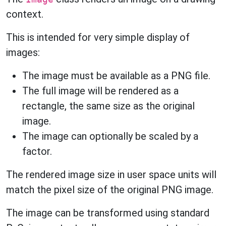
context.
This is intended for very simple display of
images:
The image must be available as a PNG file.
The full image will be rendered as a
rectangle, the same size as the original
image.
The image can optionally be scaled by a
factor.
The rendered image size in user space units will
match the pixel size of the original PNG image.
The image can be transformed using standard