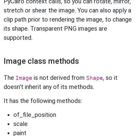
PyCairo context calls, so you can rotate, mirror,
stretch or shear the image. You can also apply a
clip path prior to rendering the image, to change
its shape. Transparent PNG images are
supported.
Image class methods
The
is not derived from
, so it
Image
Shape
doesn't inherit any of its methods.
It has the following methods:
of_file_position
scale
paint