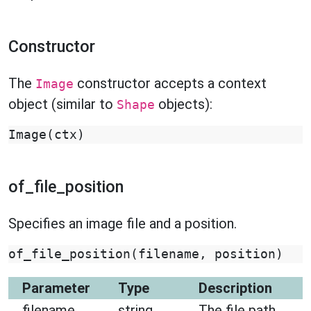
Constructor
The
constructor accepts a context
Image
object (similar to
objects):
Shape
Image
(
ctx
)
of_file_position
Specifies an image file and a position.
of_file_position
(
filename
,
position
)
Parameter
Type
Description
filename
string
The file path