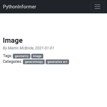
PythonInformer
Image
By Martin McBride, 2021-01-01
Tags:
geometry
image
Categories:
generativepy
generative art