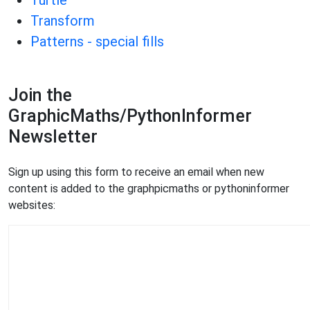
Turtle
Transform
Patterns - special fills
Join the
GraphicMaths/PythonInformer
Newsletter
Sign up using this form to receive an email when new
content is added to the graphpicmaths or pythoninformer
websites: