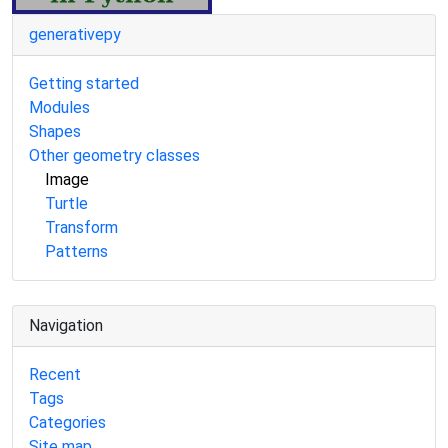
generativepy
Getting started
Modules
Shapes
Other geometry classes
Image
Turtle
Transform
Patterns
Navigation
Recent
Tags
Categories
Site map