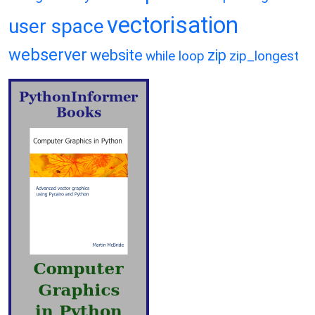
vectorisation
user space
webserver
website
zip
while loop
zip_longest