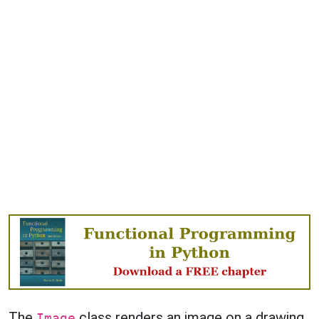
The
class renders an image on a drawing
Image