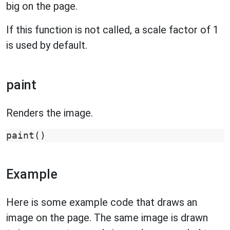
big on the page.
If this function is not called, a scale factor of 1
is used by default.
paint
Renders the image.
paint
()
Example
Here is some example code that draws an
image on the page. The same image is drawn