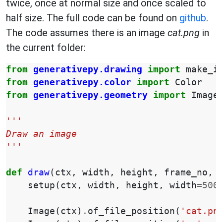
twice, once at normal size and once scaled to
half size. The full code can be found on
github
.
The code assumes there is an image
cat.png
in
the current folder:
from
generativepy.drawing
import
make_i
from
generativepy.color
import
Color
from
generativepy.geometry
import
Image
'''
Draw an image
'''
def
draw
(
ctx
,
width
,
height
,
frame_no
,
setup
(
ctx
,
width
,
height
,
width
=
500
Image
(
ctx
)
.
of_file_position
(
'cat.pn