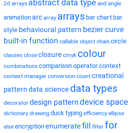
abstract data type
2d arrays
and
angle
arrays
arc
animation
bar chart
bar
array
bezier curve
behavioural pattern
style
built-in function
circle
callable object
chain
colour
closure
classes
close
cmyk
comparison operator
context
combinations
creational
context manager
conversion
count
data types
pattern
data science
device space
design pattern
decorator
duck typing
dictionary
drawing
efficiency
ellipse
for
fill
enumerate
encryption
else
filter