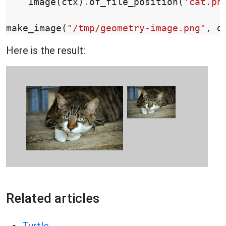
Image
(
ctx
)
.
of_file_position
(
'cat.pn
make_image
(
"/tmp/geometry-image.png"
,
d
Here is the result:
Related articles