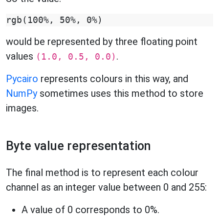
would be represented by three floating point
values
.
(1.0, 0.5, 0.0)
Pycairo
represents colours in this way, and
NumPy
sometimes uses this method to store
images.
Byte value representation
The final method is to represent each colour
channel as an integer value between 0 and 255:
A value of 0 corresponds to 0%.