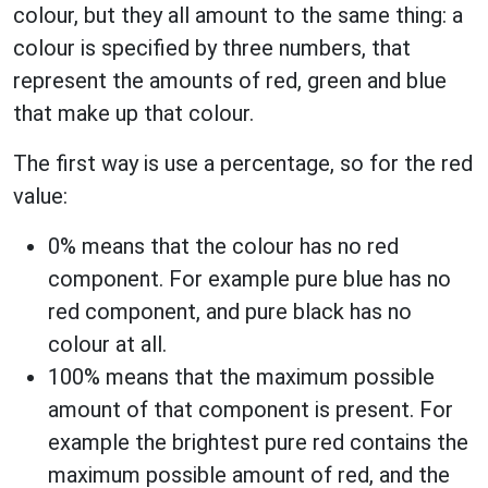
colour, but they all amount to the same thing: a
colour is specified by three numbers, that
represent the amounts of red, green and blue
that make up that colour.
The first way is use a percentage, so for the red
value:
0% means that the colour has no red
component. For example pure blue has no
red component, and pure black has no
colour at all.
100% means that the maximum possible
amount of that component is present. For
example the brightest pure red contains the
maximum possible amount of red, and the