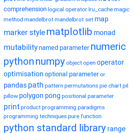
comprehension
logical operator
lru_cache
magic
map
method
mandelbrot
mandelbrot set
matplotlib
marker style
monad
numeric
mutability
named parameter
python
numpy
operator
object
open
optimisation
optional parameter
or
path
pandas
pattern
permutations
pie chart
pil
polygon
pong
pillow
positional parameter
print
product
programming paradigms
programming techniques
pure function
python standard library
range