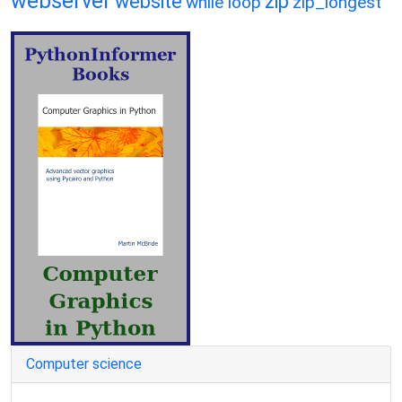
webserver
website
zip
while loop
zip_longest
Computer science