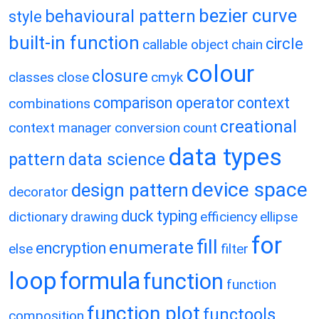
bezier curve
behavioural pattern
style
built-in function
circle
callable object
chain
colour
closure
classes
close
cmyk
comparison operator
context
combinations
creational
context manager
conversion
count
data types
pattern
data science
device space
design pattern
decorator
duck typing
dictionary
drawing
efficiency
ellipse
for
fill
enumerate
encryption
else
filter
loop
formula
function
function
function plot
functools
composition