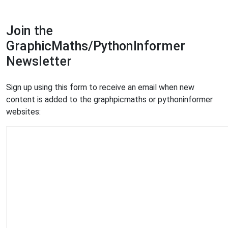
Join the
GraphicMaths/PythonInformer
Newsletter
Sign up using this form to receive an email when new
content is added to the graphpicmaths or pythoninformer
websites: