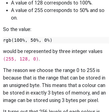
A value of 128 corresponds to 100%.
A value of 255 corresponds to 50% and so
on.
So the value:
would be represented by three integer values
.
(255, 128, 0)
The reason we choose the range 0 to 255 is
because that is the range that can be stored in
an unsigned byte. This means that a colour can
be stored in exactly 3 bytes of memory, and an
image can be stored using 3 bytes per pixel.
It turns out that 256 levels of each colour is