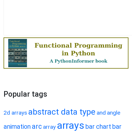
Popular tags
abstract data type
2d arrays
and
angle
arrays
arc
animation
bar chart
bar
array