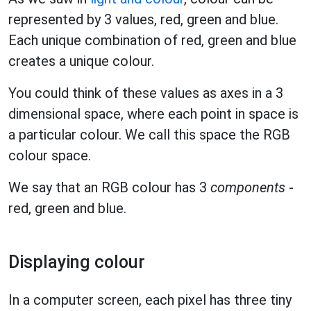
represented by 3 values, red, green and blue.
Each unique combination of red, green and blue
creates a unique colour.
You could think of these values as axes in a 3
dimensional space, where each point in space is
a particular colour. We call this space the RGB
colour space.
We say that an RGB colour has 3
components
-
red, green and blue.
Displaying colour
In a computer screen, each pixel has three tiny