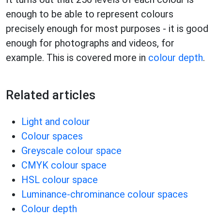
enough to be able to represent colours
precisely enough for most purposes - it is good
enough for photographs and videos, for
example. This is covered more in
colour depth
.
Related articles
Light and colour
Colour spaces
Greyscale colour space
CMYK colour space
HSL colour space
Luminance-chrominance colour spaces
Colour depth