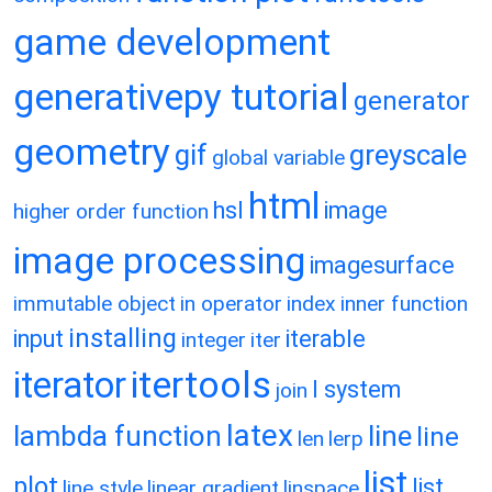
game development
generativepy tutorial
generator
geometry
gif
greyscale
global variable
html
hsl
image
higher order function
image processing
imagesurface
immutable object
in operator
index
inner function
installing
input
iterable
integer
iter
itertools
iterator
l system
join
latex
lambda function
line
line
len
lerp
list
plot
list
line style
linear gradient
linspace