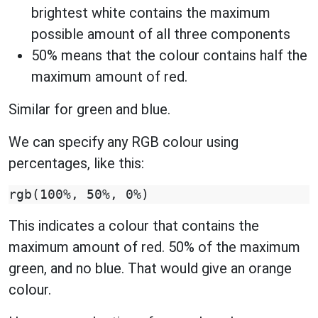
brightest white contains the maximum
possible amount of all three components
50% means that the colour contains half the
maximum amount of red.
Similar for green and blue.
We can specify any RGB colour using
percentages, like this:
This indicates a colour that contains the
maximum amount of red. 50% of the maximum
green, and no blue. That would give an orange
colour.