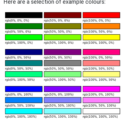
Here are a selection of example colours: