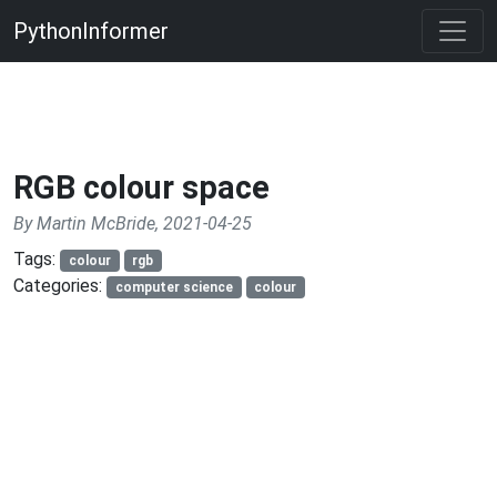
PythonInformer
RGB colour space
By Martin McBride, 2021-04-25
Tags:
colour
rgb
Categories:
computer science
colour