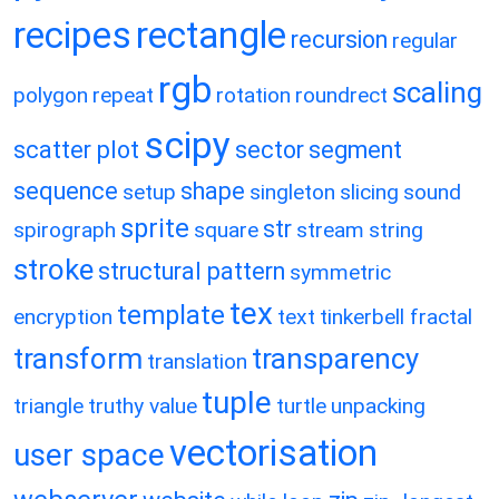
recipes
rectangle
recursion
regular
rgb
scaling
polygon
repeat
rotation
roundrect
scipy
scatter plot
sector
segment
sequence
shape
setup
singleton
slicing
sound
sprite
str
spirograph
square
stream
string
stroke
structural pattern
symmetric
tex
template
encryption
text
tinkerbell fractal
transform
transparency
translation
tuple
triangle
truthy value
turtle
unpacking
vectorisation
user space