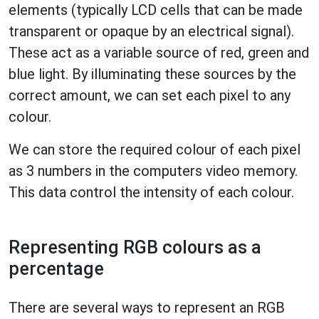
elements (typically LCD cells that can be made
transparent or opaque by an electrical signal).
These act as a variable source of red, green and
blue light. By illuminating these sources by the
correct amount, we can set each pixel to any
colour.
We can store the required colour of each pixel
as 3 numbers in the computers video memory.
This data control the intensity of each colour.
Representing RGB colours as a
percentage
There are several ways to represent an RGB