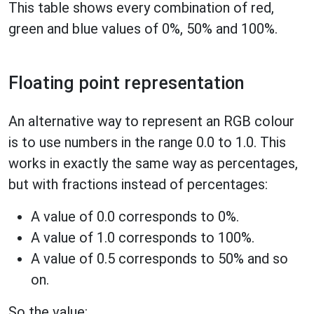
This table shows every combination of red,
green and blue values of 0%, 50% and 100%.
Floating point representation
An alternative way to represent an RGB colour
is to use numbers in the range 0.0 to 1.0. This
works in exactly the same way as percentages,
but with fractions instead of percentages:
A value of 0.0 corresponds to 0%.
A value of 1.0 corresponds to 100%.
A value of 0.5 corresponds to 50% and so
on.
So the value: