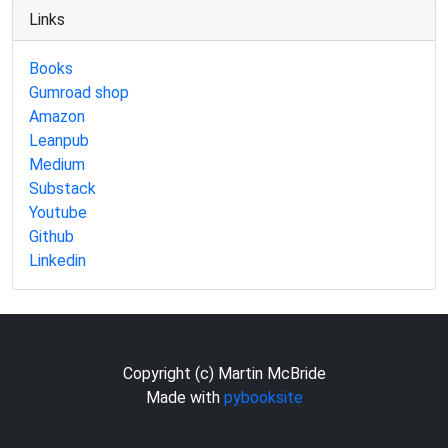
Links
Books
Gumroad shop
Amazon
Leanpub
Medium
Substack
Youtube
Github
Linkedin
Copyright (c) Martin McBride
Made with
pybooksite