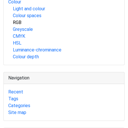
Colour
Light and colour
Colour spaces
RGB
Greyscale
CMYK
HSL
Luminance-chrominance
Colour depth
Navigation
Recent
Tags
Categories
Site map