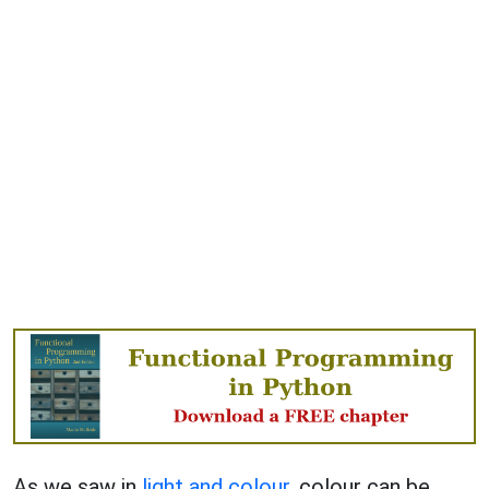
As we saw in
light and colour
, colour can be