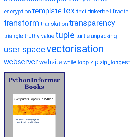
tex
template
encryption
text
tinkerbell fractal
transform
transparency
translation
tuple
triangle
truthy value
turtle
unpacking
vectorisation
user space
webserver
website
zip
while loop
zip_longest