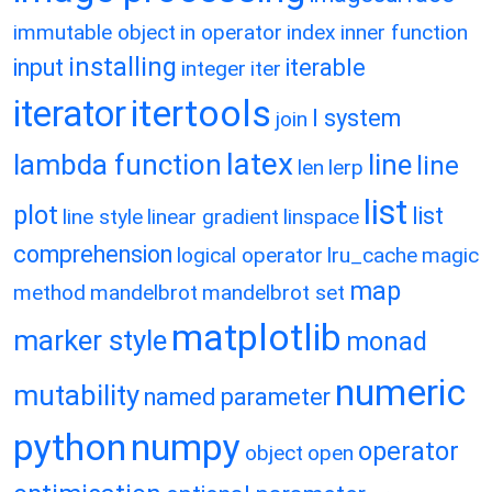
immutable object
in operator
index
inner function
installing
input
iterable
integer
iter
itertools
iterator
l system
join
latex
lambda function
line
line
len
lerp
list
plot
list
line style
linear gradient
linspace
comprehension
logical operator
lru_cache
magic
map
method
mandelbrot
mandelbrot set
matplotlib
marker style
monad
numeric
mutability
named parameter
python
numpy
operator
object
open