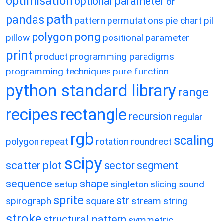
optimisation
optional parameter
or
path
pandas
pattern
permutations
pie chart
pil
polygon
pong
pillow
positional parameter
print
product
programming paradigms
programming techniques
pure function
python standard library
range
recipes
rectangle
recursion
regular
rgb
scaling
polygon
repeat
rotation
roundrect
scipy
scatter plot
sector
segment
sequence
shape
setup
singleton
slicing
sound
sprite
str
spirograph
square
stream
string
stroke
structural pattern
symmetric