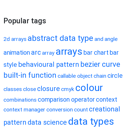
Popular tags
abstract data type
2d arrays
and
angle
arrays
arc
animation
bar chart
bar
array
bezier curve
behavioural pattern
style
built-in function
circle
callable object
chain
colour
closure
classes
close
cmyk
comparison operator
context
combinations
creational
context manager
conversion
count
data types
pattern
data science