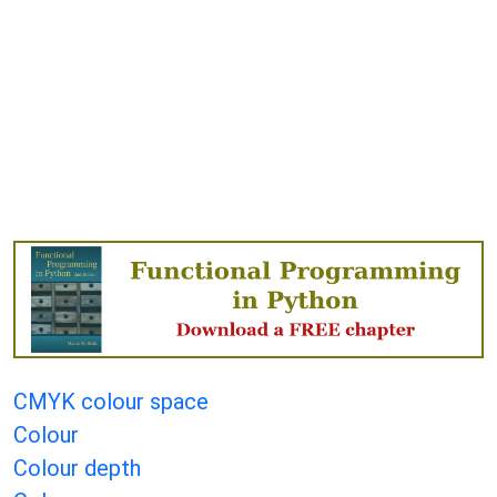
CMYK colour space
Colour
Colour depth