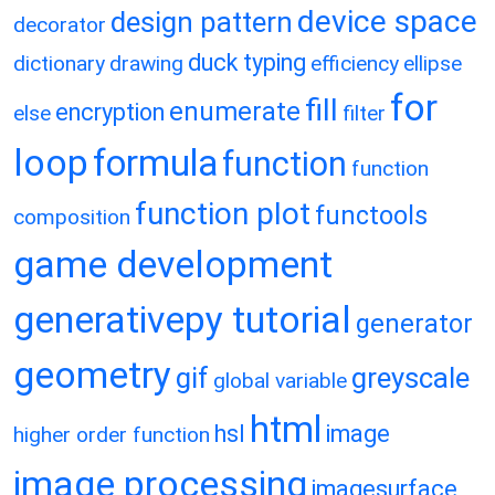
device space
design pattern
decorator
duck typing
dictionary
drawing
efficiency
ellipse
for
fill
enumerate
encryption
else
filter
loop
formula
function
function
function plot
functools
composition
game development
generativepy tutorial
generator
geometry
gif
greyscale
global variable
html
hsl
image
higher order function
image processing
imagesurface