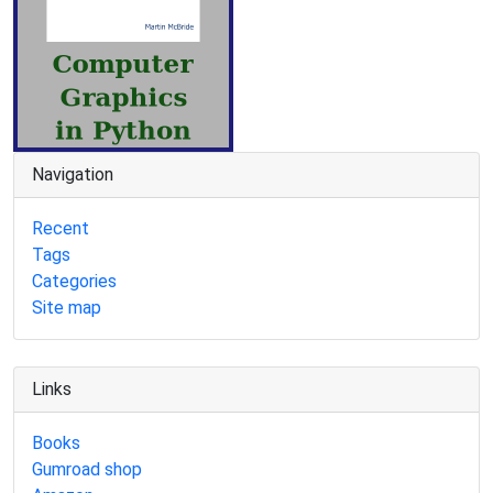
Navigation
Recent
Tags
Categories
Site map
Links
Books
Gumroad shop