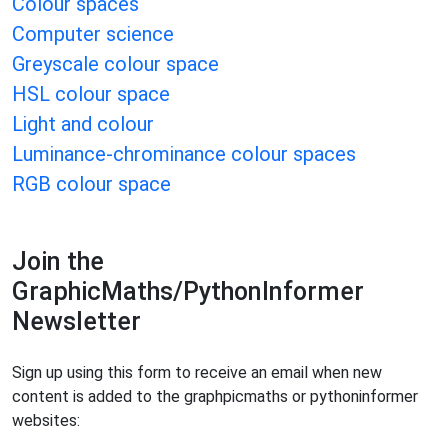
Colour spaces
Computer science
Greyscale colour space
HSL colour space
Light and colour
Luminance-chrominance colour spaces
RGB colour space
Join the
GraphicMaths/PythonInformer
Newsletter
Sign up using this form to receive an email when new
content is added to the graphpicmaths or pythoninformer
websites: