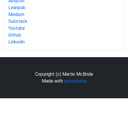
Amazon
Leanpub
Medium
Substack
Youtube
Github
Linkedin
Copyright (c) Martin McBride
Made with
pybooksite