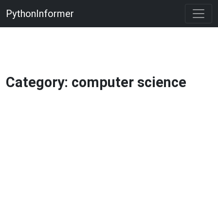
PythonInformer
Category: computer science