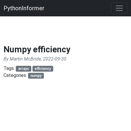
PythonInformer
Numpy efficiency
By Martin McBride, 2022-09-30
Tags:
arrays
efficiency
Categories:
numpy