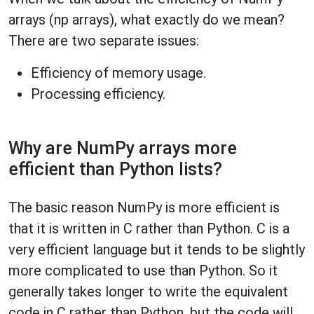
arrays (np arrays), what exactly do we mean?
There are two separate issues:
Efficiency of memory usage.
Processing efficiency.
Why are NumPy arrays more
efficient than Python lists?
The basic reason NumPy is more efficient is
that it is written in C rather than Python. C is a
very efficient language but it tends to be slightly
more complicated to use than Python. So it
generally takes longer to write the equivalent
code in C rather than Python, but the code will