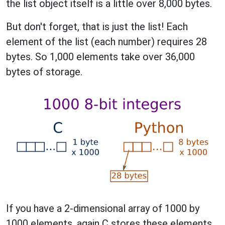
the list object itself is a little over 8,000 bytes.
But don't forget, that is just the list! Each
element of the list (each number) requires 28
bytes. So 1,000 elements take over 36,000
bytes of storage.
If you have a 2-dimensional array of 1000 by
1000 elements, again C stores these elements