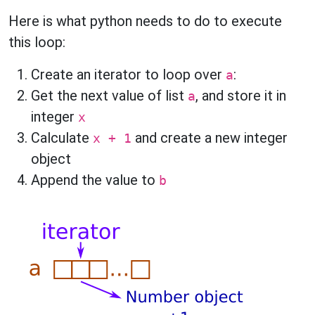
Here is what python needs to do to execute
this loop:
Create an iterator to loop over
:
a
Get the next value of list
, and store it in
a
integer
x
Calculate
and create a new integer
x + 1
object
Append the value to
b