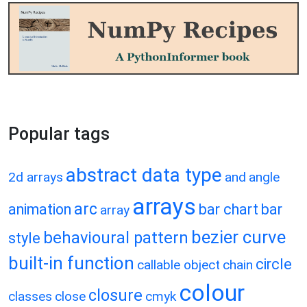
Popular tags
abstract data type
2d arrays
and
angle
arrays
arc
animation
bar chart
bar
array
bezier curve
behavioural pattern
style
built-in function
circle
callable object
chain
colour
closure
classes
close
cmyk