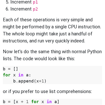
Increment
p1
Increment
p2
Each of these operations is very simple and
might be performed by a single CPU instruction.
The whole loop might take just a handful of
instructions, and run very quickly indeed.
Now let's do the same thing with normal Python
lists. The code would look like this:
b
=
[]
for
x
in
a
:
b
.
append
(
x
+
1
)
or if you prefer to use list comprehensions:
b
=
[
x
+
1
for
x
in
a
]