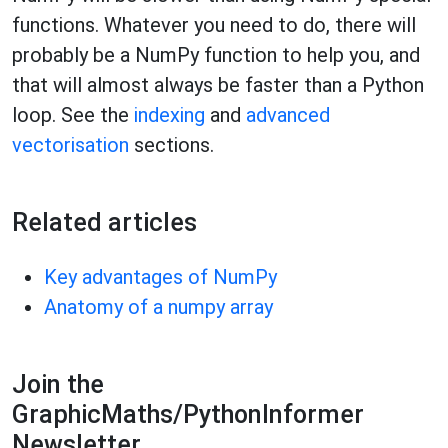
functions. Whatever you need to do, there will
probably be a NumPy function to help you, and
that will almost always be faster than a Python
loop. See the
indexing
and
advanced
vectorisation
sections.
Related articles
Key advantages of NumPy
Anatomy of a numpy array
Join the
GraphicMaths/PythonInformer
Newsletter