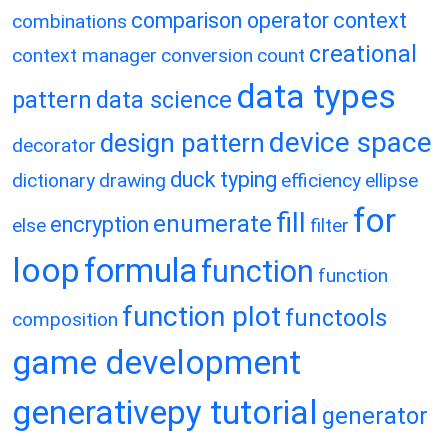
comparison operator
context
combinations
creational
context manager
conversion
count
data types
pattern
data science
device space
design pattern
decorator
duck typing
dictionary
drawing
efficiency
ellipse
for
fill
enumerate
encryption
else
filter
loop
formula
function
function
function plot
functools
composition
game development
generativepy tutorial
generator