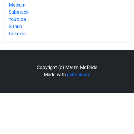
Medium
Substack
Youtube
Github
Linkedin
Copyright (c) Martin McBride
Made with
pybooksite