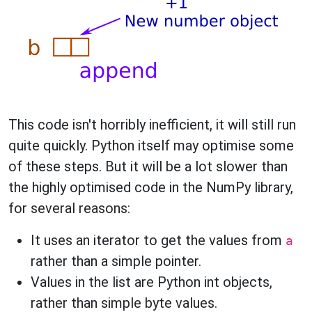
This code isn't horribly inefficient, it will still run
quite quickly. Python itself may optimise some
of these steps. But it will be a lot slower than
the highly optimised code in the NumPy library,
for several reasons:
It uses an iterator to get the values from
a
rather than a simple pointer.
Values in the list are Python int objects,
rather than simple byte values.