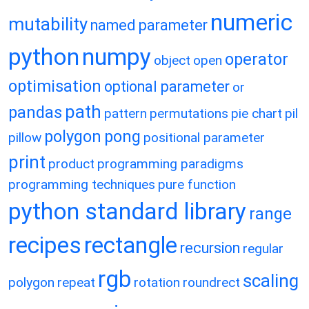
numeric
mutability
named parameter
python
numpy
operator
object
open
optimisation
optional parameter
or
path
pandas
pattern
permutations
pie chart
pil
polygon
pong
pillow
positional parameter
print
product
programming paradigms
programming techniques
pure function
python standard library
range
recipes
rectangle
recursion
regular
rgb
scaling
polygon
repeat
rotation
roundrect