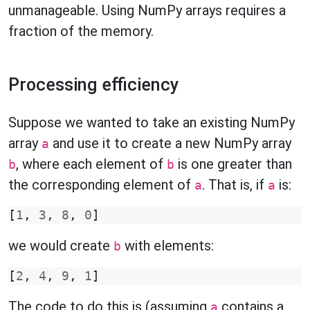
unmanageable. Using NumPy arrays requires a
fraction of the memory.
Processing efficiency
Suppose we wanted to take an existing NumPy
array
and use it to create a new NumPy array
a
, where each element of
is one greater than
b
b
the corresponding element of
. That is, if
is:
a
a
[
1
,
3
,
8
,
0
]
we would create
with elements:
b
[
2
,
4
,
9
,
1
]
The code to do this is (assuming
contains a
a