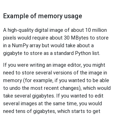
Example of memory usage
A high-quality digital image of about 10 million
pixels would require about 30 MBytes to store
in a NumPy array but would take about a
gigabyte to store as a standard Python list.
If you were writing an image editor, you might
need to store several versions of the image in
memory (for example, if you wanted to be able
to undo the most recent changes), which would
take several gigabytes. If you wanted to edit
several images at the same time, you would
need tens of gigabytes, which starts to get