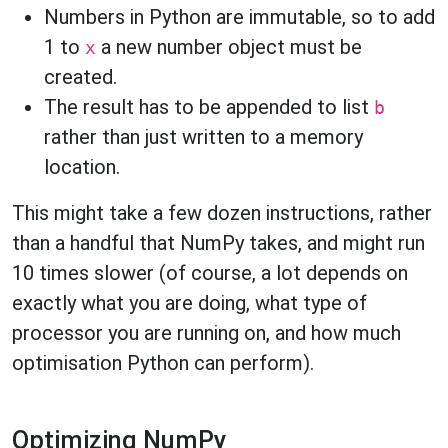
Numbers in Python are immutable, so to add
1 to
a new number object must be
x
created.
The result has to be appended to list
b
rather than just written to a memory
location.
This might take a few dozen instructions, rather
than a handful that NumPy takes, and might run
10 times slower (of course, a lot depends on
exactly what you are doing, what type of
processor you are running on, and how much
optimisation Python can perform).
Optimizing NumPy