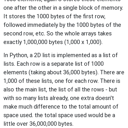
one after the other in a single block of memory.
It stores the 1000 bytes of the first row,
followed immediately by the 1000 bytes of the
second row, etc. So the whole arrays takes
exactly 1,000,000 bytes (1,000 x 1,000).
In Python, a 2D list is implemented as a list of
lists. Each row is a separate list of 1000
elements (taking about 36,000 bytes). There are
1,000 of these lists, one for each row. There is
also the main list, the list of all the rows - but
with so many lists already, one extra doesn't
make much difference to the total amount of
space used. the total space used would be a
little over 36,000,000 bytes.