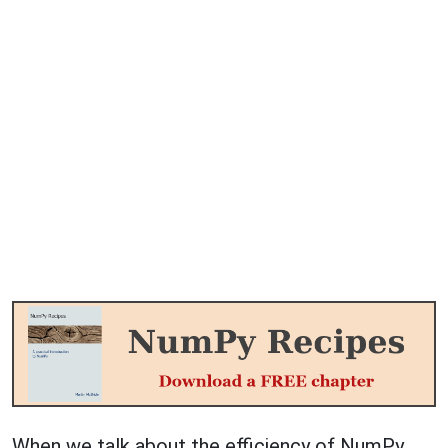
When we talk about the efficiency of NumPy