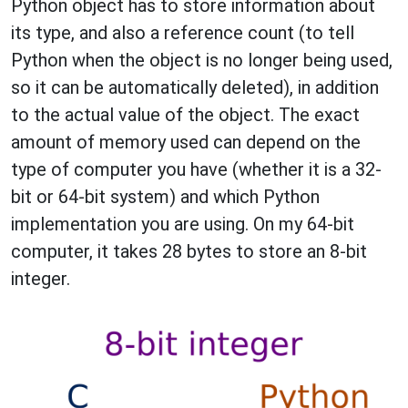
Python object has to store information about
its type, and also a reference count (to tell
Python when the object is no longer being used,
so it can be automatically deleted), in addition
to the actual value of the object. The exact
amount of memory used can depend on the
type of computer you have (whether it is a 32-
bit or 64-bit system) and which Python
implementation you are using. On my 64-bit
computer, it takes 28 bytes to store an 8-bit
integer.