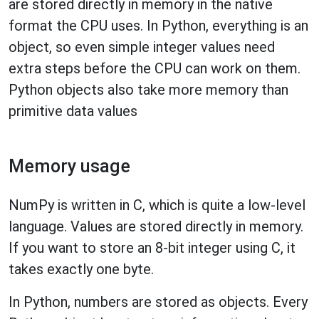
are stored directly in memory in the native
format the CPU uses. In Python, everything is an
object, so even simple integer values need
extra steps before the CPU can work on them.
Python objects also take more memory than
primitive data values
Memory usage
NumPy is written in C, which is quite a low-level
language. Values are stored directly in memory.
If you want to store an 8-bit integer using C, it
takes exactly one byte.
In Python, numbers are stored as objects. Every