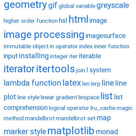
geometry
gif
greyscale
global variable
html
hsl
image
higher order function
image processing
imagesurface
immutable object
in operator
index
inner function
installing
input
iterable
integer
iter
itertools
iterator
l system
join
latex
lambda function
line
line
len
lerp
list
plot
list
line style
linear gradient
linspace
comprehension
logical operator
lru_cache
magic
map
method
mandelbrot
mandelbrot set
matplotlib
marker style
monad