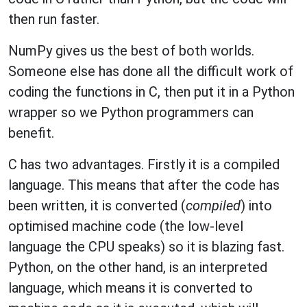
then run faster.
NumPy gives us the best of both worlds.
Someone else has done all the difficult work of
coding the functions in C, then put it in a Python
wrapper so we Python programmers can
benefit.
C has two advantages. Firstly it is a compiled
language. This means that after the code has
been written, it is converted (
compiled
) into
optimised machine code (the low-level
language the CPU speaks) so it is blazing fast.
Python, on the other hand, is an interpreted
language, which means it is converted to