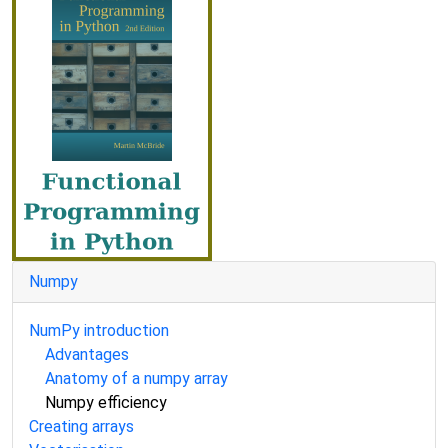
Numpy
NumPy introduction
Advantages
Anatomy of a numpy array
Numpy efficiency
Creating arrays