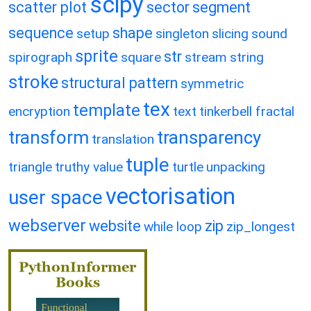
scipy
scatter plot
sector
segment
sequence
shape
setup
singleton
slicing
sound
sprite
str
spirograph
square
stream
string
stroke
structural pattern
symmetric
tex
template
encryption
text
tinkerbell fractal
transform
transparency
translation
tuple
triangle
truthy value
turtle
unpacking
vectorisation
user space
webserver
website
zip
while loop
zip_longest