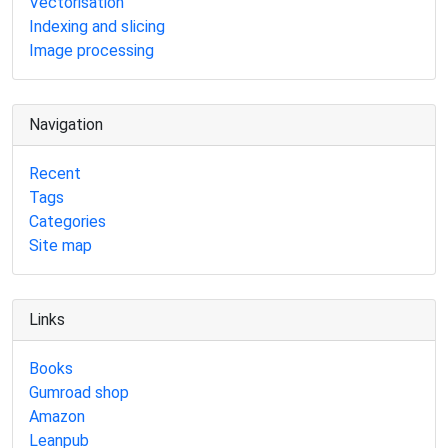
Vectorisation
Indexing and slicing
Image processing
Navigation
Recent
Tags
Categories
Site map
Links
Books
Gumroad shop
Amazon
Leanpub