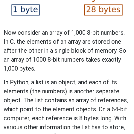
Now consider an array of 1,000 8-bit numbers.
In C, the elements of an array are stored one
after the other in a single block of memory. So
an array of 1000 8-bit numbers takes exactly
1,000 bytes.
In Python, a list is an object, and each of its
elements (the numbers) is another separate
object. The list contains an array of references,
which point to the element objects. On a 64-bit
computer, each reference is 8 bytes long. With
various other information the list has to store,