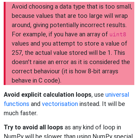
Avoid choosing a data type that is too small,
because values that are too large will wrap
around, giving potentially incorrect results.
For example, if you have an array of
uint8
values and you attempt to store a value of
257, the actual value stored will be 1. This
doesn't raise an error as it is considered the
correct behaviour (it is how 8-bit arrays
behave in C code).
Avoid explicit calculation loops
, use
universal
functions
and
vectorisation
instead. It will be
much faster.
Try to avoid all loops
as any kind of loop in
NumPy will be slower than using NumPy special