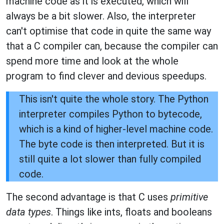
machine code as it is executed, which will
always be a bit slower. Also, the interpreter
can't optimise that code in quite the same way
that a C compiler can, because the compiler can
spend more time and look at the whole
program to find clever and devious speedups.
This isn't quite the whole story. The Python
interpreter compiles Python to bytecode,
which is a kind of higher-level machine code.
The byte code is then interpreted. But it is
still quite a lot slower than fully compiled
code.
The second advantage is that C uses
primitive
data types
. Things like ints, floats and booleans