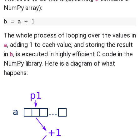
NumPy array):
b
=
a
+
1
The whole process of looping over the values in
, adding 1 to each value, and storing the result
a
in
, is executed in highly efficient C code in the
b
NumPy library. Here is a diagram of what
happens: