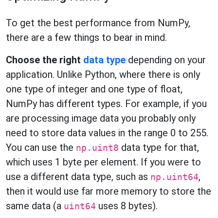
To get the best performance from NumPy,
there are a few things to bear in mind.
Choose the right
data type
depending on your
application. Unlike Python, where there is only
one type of integer and one type of float,
NumPy has different types. For example, if you
are processing image data you probably only
need to store data values in the range 0 to 255.
You can use the
data type for that,
np.uint8
which uses 1 byte per element. If you were to
use a different data type, such as
,
np.uint64
then it would use far more memory to store the
same data (a
uses 8 bytes).
uint64