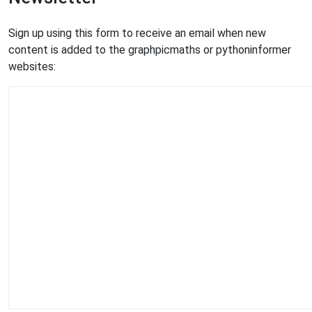
Sign up using this form to receive an email when new
content is added to the graphpicmaths or pythoninformer
websites: