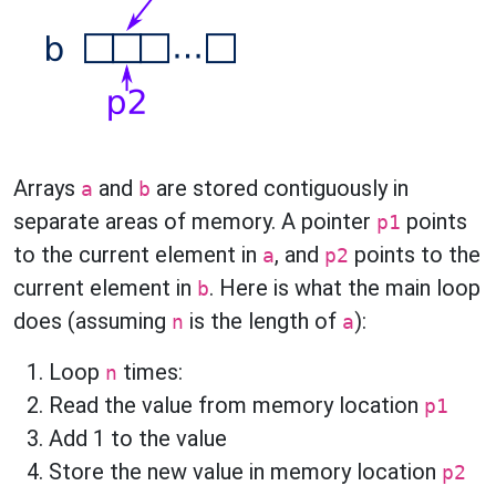
Arrays
and
are stored contiguously in
a
b
separate areas of memory. A pointer
points
p1
to the current element in
, and
points to the
a
p2
current element in
. Here is what the main loop
b
does (assuming
is the length of
):
n
a
Loop
times:
n
Read the value from memory location
p1
Add 1 to the value
Store the new value in memory location
p2