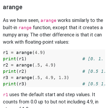
arange
As we have seen,
works similarly to the
arange
built-in
function, except that it creates a
range
numpy array. The other difference is that it can
work with floating-point values:
r1
=
arange
(
4.9
)
print
(
r1
)
# [0. 1. 
r2
=
arange
(
.5
,
4.9
)
print
(
r2
)
# [0.5 1.
r3
=
arange
(
.5
,
4.9
,
1.3
)
print
(
r3
)
# [0.5 1.
uses the default start and step values. It
r1
counts from 0.0 up to but not including 4.9, in