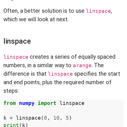
Often, a better solution is to use
,
linspace
which we will look at next.
linspace
creates a series of equally spaced
linspace
numbers, in a similar way to
. The
arange
difference is that
specifies the start
linspace
and end points, plus the required number of
steps:
from
numpy
import
linspace
k
=
linspace
(
0
,
10
,
5
)
print
(
k
)