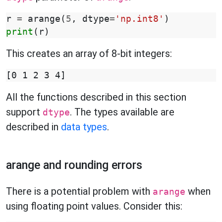
r
=
arange
(
5
,
dtype
=
'np.int8'
)
print
(
r
)
This creates an array of 8-bit integers:
All the functions described in this section
support
. The types available are
dtype
described in
data types
.
arange and rounding errors
There is a potential problem with
when
arange
using floating point values. Consider this: