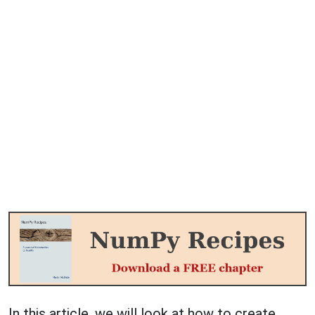
In this article, we will look at how to create