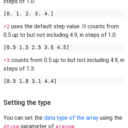
steps of 1.0:
uses the default step value. It counts from
r2
0.5 up to but not including 4.9, in steps of 1.0:
counts from 0.5 up to but not including 4.9, in
r3
steps of 1.3:
Setting the type
You can set the
data type of the array
using the
parameter of
:
dtype
arange