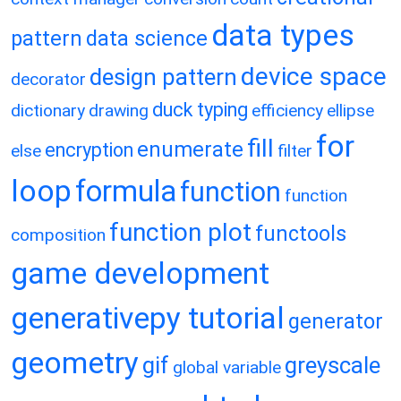
data types
pattern
data science
device space
design pattern
decorator
duck typing
dictionary
drawing
efficiency
ellipse
for
fill
enumerate
encryption
else
filter
loop
formula
function
function
function plot
functools
composition
game development
generativepy tutorial
generator
geometry
gif
greyscale
global variable