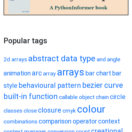
Popular tags
abstract data type
2d arrays
and
angle
arrays
arc
animation
bar chart
bar
array
bezier curve
behavioural pattern
style
built-in function
circle
callable object
chain
colour
closure
classes
close
cmyk
comparison operator
context
combinations
creational
context manager
conversion
count