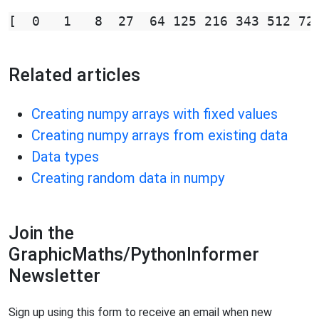
Related articles
Creating numpy arrays with fixed values
Creating numpy arrays from existing data
Data types
Creating random data in numpy
Join the
GraphicMaths/PythonInformer
Newsletter
Sign up using this form to receive an email when new