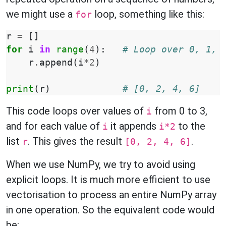
we might use a
loop, something like this:
for
r
=
[]
for
i
in
range
(
4
):
# Loop over 0, 1, 
r
.
append
(
i
*
2
)
print
(
r
)
# [0, 2, 4, 6]
This code loops over values of
from 0 to 3,
i
and for each value of
it appends
to the
i
i*2
list
. This gives the result
.
r
[0, 2, 4, 6]
When we use NumPy, we try to avoid using
explicit loops. It is much more efficient to use
vectorisation to process an entire NumPy array
in one operation. So the equivalent code would
be: