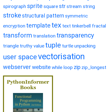
sprite
str
spirograph
square
stream
string
stroke
structural pattern
symmetric
tex
template
encryption
text
tinkerbell fractal
transform
transparency
translation
tuple
triangle
truthy value
turtle
unpacking
vectorisation
user space
webserver
website
zip
while loop
zip_longest