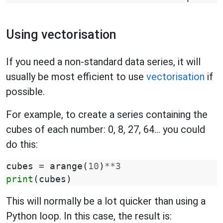
Using vectorisation
If you need a non-standard data series, it will
usually be most efficient to use
vectorisation
if
possible.
For example, to create a series containing the
cubes of each number: 0, 8, 27, 64... you could
do this:
cubes
=
arange
(
10
)
**
3
print
(
cubes
)
This will normally be a lot quicker than using a
Python loop. In this case, the result is: