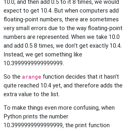
10.0, and then add 0.5 to it 8 times, we would
expect to get 10.4. But when computers add
floating-point numbers, there are sometimes
very small errors due to the way floating-point
numbers are represented. When we take 10.0
and add 0.5 8 times, we don't get exactly 10.4.
Instead, we get something like
10.3999999999999999.
So the
function decides that it hasn't
arange
quite reached 10.4 yet, and therefore adds the
extra value to the list.
To make things even more confusing, when
Python prints the number
10.3999999999999999, the print function