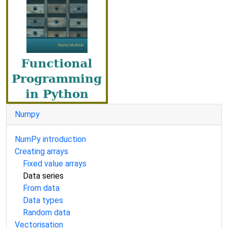
Numpy
NumPy introduction
Creating arrays
Fixed value arrays
Data series
From data
Data types
Random data
Vectorisation