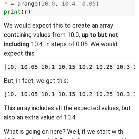
r
=
arange
(
10.0
,
10.4
,
0.05
)
print
(
r
)
We would expect this to create an array
containing values from 10.0,
up to but not
including
10.4, in steps of 0.05. We would
expect this:
But, in fact, we get this:
This array includes all the expected values, but
also an extra value of 10.4.
What is going on here? Well, if we start with