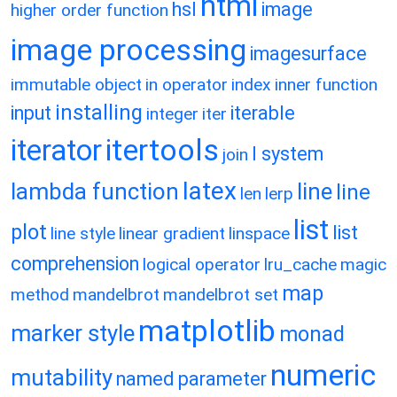
html
hsl
image
higher order function
image processing
imagesurface
immutable object
in operator
index
inner function
installing
input
iterable
integer
iter
itertools
iterator
l system
join
latex
lambda function
line
line
len
lerp
list
plot
list
line style
linear gradient
linspace
comprehension
logical operator
lru_cache
magic
map
method
mandelbrot
mandelbrot set
matplotlib
marker style
monad
numeric
mutability
named parameter