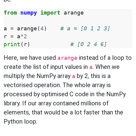
from
numpy
import
arange
a
=
arange
(
4
)
# a = [0 1 2 3]
r
=
a
*
2
print
(
r
)
# [0 2 4 6]
Here, we have used
instead of a loop to
arange
create the list of input values in
. When we
a
multiply the NumPy array
by 2, this is a
a
vectorised operation. The whole array is
processed by optimised C code in the NumPy
library. If our array contained millions of
elements, that would be a lot faster than the
Python loop.