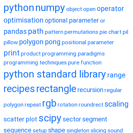
python
numpy
operator
object
open
optimisation
optional parameter
or
path
pandas
pattern
permutations
pie chart
pil
polygon
pong
pillow
positional parameter
print
product
programming paradigms
programming techniques
pure function
python standard library
range
recipes
rectangle
recursion
regular
rgb
scaling
polygon
repeat
rotation
roundrect
scipy
scatter plot
sector
segment
sequence
shape
setup
singleton
slicing
sound