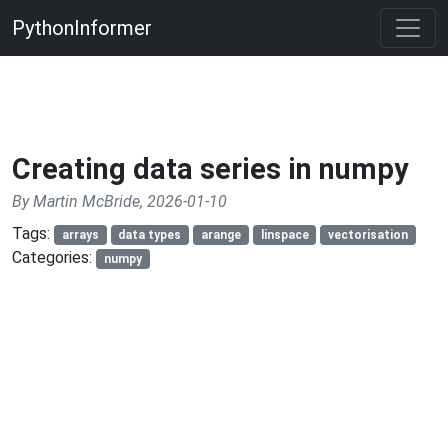
PythonInformer
Creating data series in numpy
By Martin McBride, 2026-01-10
Tags:
arrays
data types
arange
linspace
vectorisation
Categories:
numpy