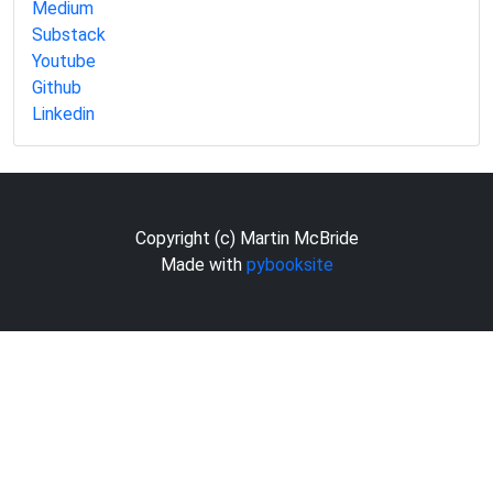
Medium
Substack
Youtube
Github
Linkedin
Copyright (c) Martin McBride
Made with
pybooksite