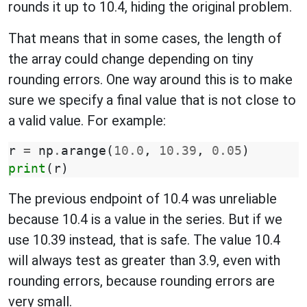
rounds it up to 10.4, hiding the original problem.
That means that in some cases, the length of
the array could change depending on tiny
rounding errors. One way around this is to make
sure we specify a final value that is not close to
a valid value. For example:
r
=
np
.
arange
(
10.0
,
10.39
,
0.05
)
print
(
r
)
The previous endpoint of 10.4 was unreliable
because 10.4 is a value in the series. But if we
use 10.39 instead, that is safe. The value 10.4
will always test as greater than 3.9, even with
rounding errors, because rounding errors are
very small.