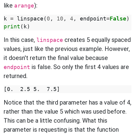
like
):
arange
k
=
linspace
(
0
,
10
,
4
,
endpoint
=
False
)
print
(
k
)
In this case,
creates 5 equally spaced
linspace
values, just like the previous example. However,
it doesn't return the final value because
is false. So only the first 4 values are
endpoint
returned.
Notice that the third parameter has a value of 4,
rather than the value 5 which was used before.
This can be a little confusing. What this
parameter is requesting is that the function