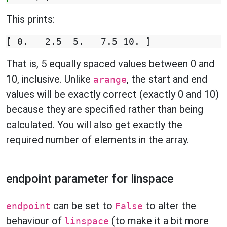
This prints:
That is, 5 equally spaced values between 0 and
10, inclusive. Unlike
, the start and end
arange
values will be exactly correct (exactly 0 and 10)
because they are specified rather than being
calculated. You will also get exactly the
required number of elements in the array.
endpoint parameter for linspace
can be set to
to alter the
endpoint
False
behaviour of
(to make it a bit more
linspace