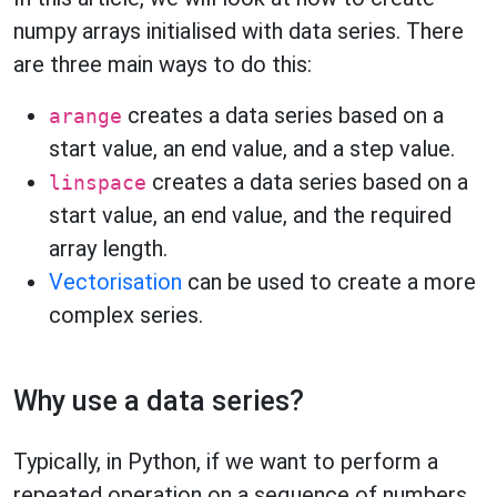
numpy arrays initialised with data series. There
are three main ways to do this:
creates a data series based on a
arange
start value, an end value, and a step value.
creates a data series based on a
linspace
start value, an end value, and the required
array length.
Vectorisation
can be used to create a more
complex series.
Why use a data series?
Typically, in Python, if we want to perform a
repeated operation on a sequence of numbers,