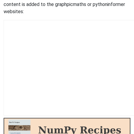
content is added to the graphpicmaths or pythoninformer
websites: