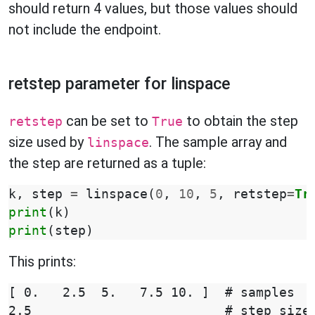
should return 4 values, but those values should
not include the endpoint.
retstep parameter for linspace
can be set to
to obtain the step
retstep
True
size used by
. The sample array and
linspace
the step are returned as a tuple:
k
,
step
=
linspace
(
0
,
10
,
5
,
retstep
=
Tr
print
(
k
)
print
(
step
)
This prints:
[ 0.   2.5  5.   7.5 10. ]  # samples
