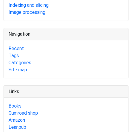
Indexing and slicing
Image processing
Navigation
Recent
Tags
Categories
Site map
Links
Books
Gumroad shop
Amazon
Leanpub