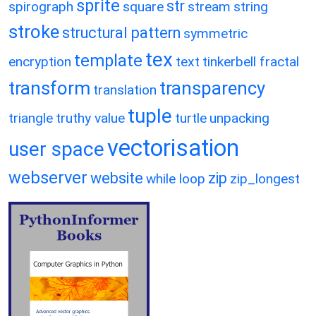
sprite
str
spirograph
square
stream
string
stroke
structural pattern
symmetric
tex
template
encryption
text
tinkerbell fractal
transform
transparency
translation
tuple
triangle
truthy value
turtle
unpacking
vectorisation
user space
webserver
website
zip
while loop
zip_longest