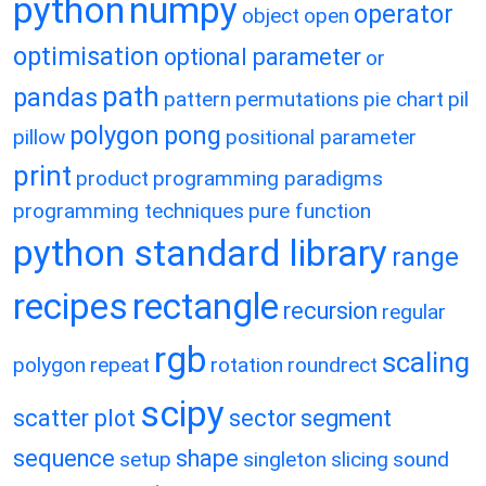
python
numpy
operator
object
open
optimisation
optional parameter
or
path
pandas
pattern
permutations
pie chart
pil
polygon
pong
pillow
positional parameter
print
product
programming paradigms
programming techniques
pure function
python standard library
range
recipes
rectangle
recursion
regular
rgb
scaling
polygon
repeat
rotation
roundrect
scipy
scatter plot
sector
segment
sequence
shape
setup
singleton
slicing
sound