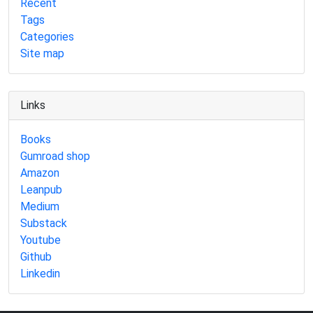
Recent
Tags
Categories
Site map
Links
Books
Gumroad shop
Amazon
Leanpub
Medium
Substack
Youtube
Github
Linkedin