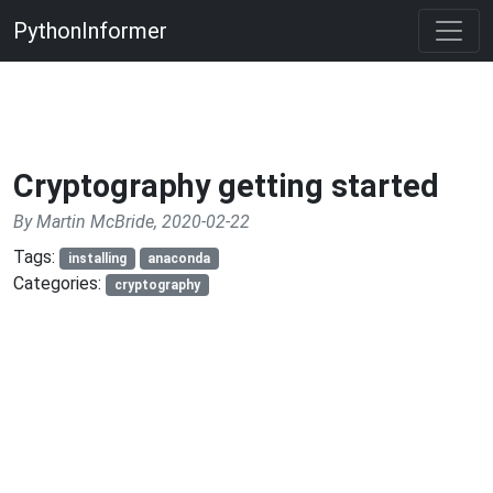
PythonInformer
Cryptography getting started
By Martin McBride, 2020-02-22
Tags:
installing
anaconda
Categories:
cryptography