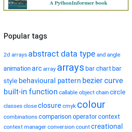
Popular tags
abstract data type
2d arrays
and
angle
arrays
arc
animation
bar chart
bar
array
bezier curve
behavioural pattern
style
built-in function
circle
callable object
chain
colour
closure
classes
close
cmyk
comparison operator
context
combinations
creational
context manager
conversion
count