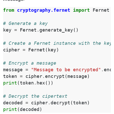
from
cryptography.fernet
import
Fernet
# Generate a key
key
=
Fernet
.
generate_key
()
# Create a Fernet instance with the key
cipher
=
Fernet
(
key
)
# Encrypt a message
message
=
"Message to be encrypted"
.
enc
token
=
cipher
.
encrypt
(
message
)
print
(
token
.
hex
())
# Decrypt the cipertext
decoded
=
cipher
.
decrypt
(
token
)
print
(
decoded
)