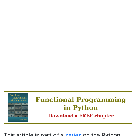
This article is part of a
series
on the Python