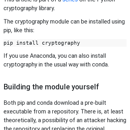
cryptography library.
The cryptography module can be installed using
pip, like this:
If you use Anaconda, you can also install
cryptography in the usual way with conda.
Building the module yourself
Both pip and conda download a pre-built
executable from a repository. There is, at least
theoretically, a possibility of an attacker hacking
the repository and replacing the original