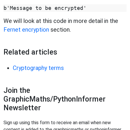
We will look at this code in more detail in the
Fernet encryption
section.
Related articles
Cryptography terms
Join the
GraphicMaths/PythonInformer
Newsletter
Sign up using this form to receive an email when new
content is added to the graphpicmaths or pythoninformer