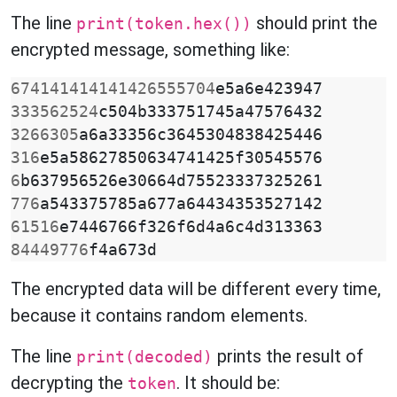
The line
should print the
print(token.hex())
encrypted message, something like:
674141414141426555704
e5a6e423947
333562524
c504b333751745a47576432
3266305
a6a33356c3645304838425446
316
e5a58627850634741425f30545576
6
b637956526e30664d75523337325261
776
a543375785a677a64434353527142
61516
e7446766f326f6d4a6c4d313363
84449776
f4a673d
The encrypted data will be different every time,
because it contains random elements.
The line
prints the result of
print(decoded)
decrypting the
. It should be:
token