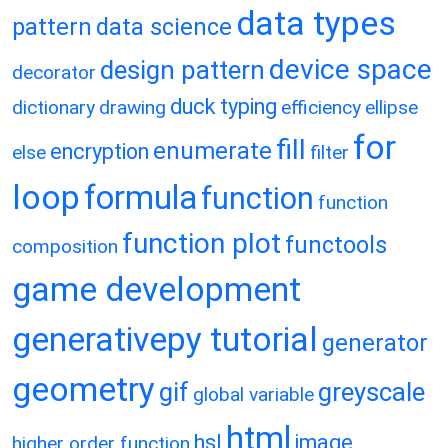
data types
pattern
data science
device space
design pattern
decorator
duck typing
dictionary
drawing
efficiency
ellipse
for
fill
enumerate
encryption
else
filter
loop
formula
function
function
function plot
functools
composition
game development
generativepy tutorial
generator
geometry
gif
greyscale
global variable
html
hsl
image
higher order function