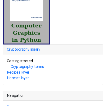
Cryptography library
Getting started
Cryptography terms
Recipes layer
Hazmat layer
Navigation