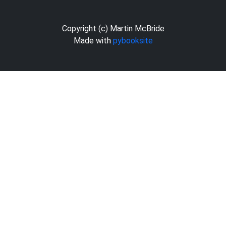
Copyright (c) Martin McBride
Made with
pybooksite