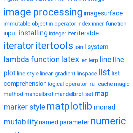
image processing
imagesurface
immutable object
in operator
index
inner function
installing
input
iterable
integer
iter
itertools
iterator
l system
join
latex
lambda function
line
line
len
lerp
list
plot
list
line style
linear gradient
linspace
comprehension
logical operator
lru_cache
magic
map
method
mandelbrot
mandelbrot set
matplotlib
marker style
monad
numeric
mutability
named parameter