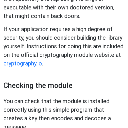
executable with their own doctored version,
that might contain back doors.
If your application requires a high degree of
security, you should consider building the library
yourself. Instructions for doing this are included
on the official cryptography module website at
cryptography.io
.
Checking the module
You can check that the module is installed
correctly using this simple program that
creates a key then encodes and decodes a
message: