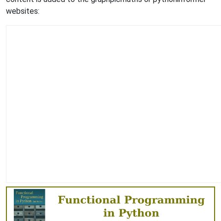
websites: