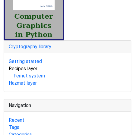
Cryptography library
Getting started
Recipes layer
Fernet system
Hazmat layer
Navigation
Recent
Tags
Categories