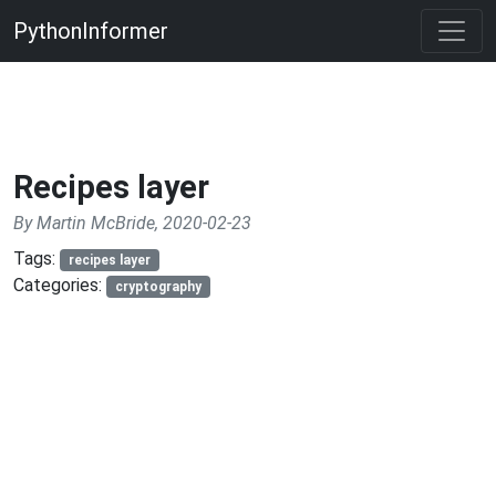
PythonInformer
Recipes layer
By Martin McBride, 2020-02-23
Tags:
recipes layer
Categories:
cryptography