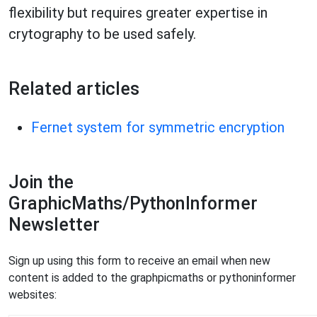
flexibility but requires greater expertise in
crytography to be used safely.
Related articles
Fernet system for symmetric encryption
Join the
GraphicMaths/PythonInformer
Newsletter
Sign up using this form to receive an email when new
content is added to the graphpicmaths or pythoninformer
websites: