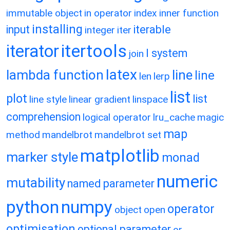
immutable object
in operator
index
inner function
installing
input
iterable
integer
iter
itertools
iterator
l system
join
latex
lambda function
line
line
len
lerp
list
plot
list
line style
linear gradient
linspace
comprehension
logical operator
lru_cache
magic
map
method
mandelbrot
mandelbrot set
matplotlib
marker style
monad
numeric
mutability
named parameter
python
numpy
operator
object
open
optimisation
optional parameter
or