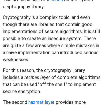
cryptography library.
Cryptography is a complex topic, and even
though there are libraries that contain good
implementations of secure algorithms, it is still
possible to create an insecure system. There
are quite a few areas where simple mistakes in
a naive implementation can introduced serious
weaknesses.
For this reason, the cryptography library
includes a
recipes layer
of complete algorithms
that can be used "off the shelf" to implement
secure encryption.
The second
hazmat layer
provides more