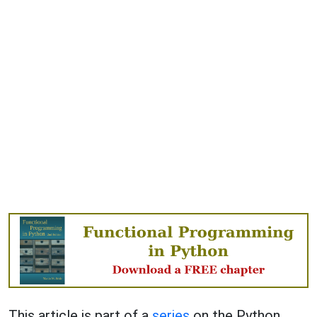
This article is part of a
series
on the Python