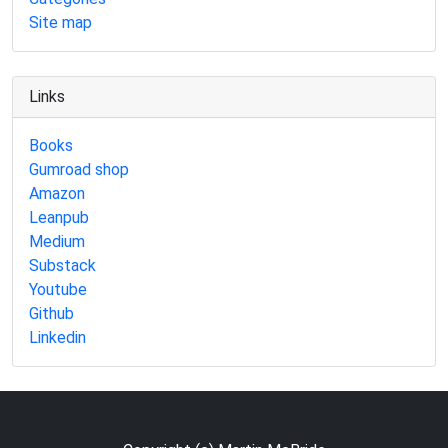
Site map
Links
Books
Gumroad shop
Amazon
Leanpub
Medium
Substack
Youtube
Github
Linkedin