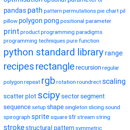
path
pandas
pattern
permutations
pie chart
pil
polygon
pong
pillow
positional parameter
print
product
programming paradigms
programming techniques
pure function
python standard library
range
recipes
rectangle
recursion
regular
rgb
scaling
polygon
repeat
rotation
roundrect
scipy
scatter plot
sector
segment
sequence
shape
setup
singleton
slicing
sound
sprite
str
spirograph
square
stream
string
stroke
structural pattern
symmetric