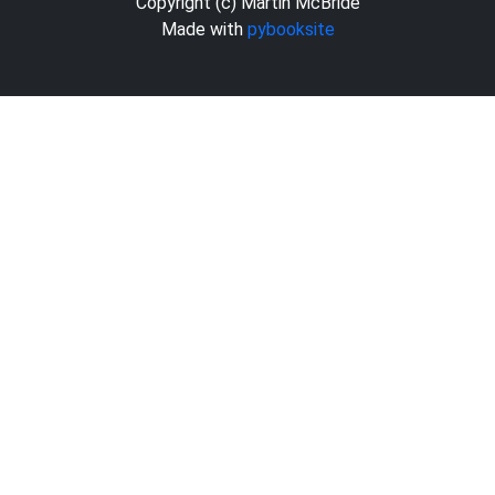
Copyright (c) Martin McBride
Made with
pybooksite