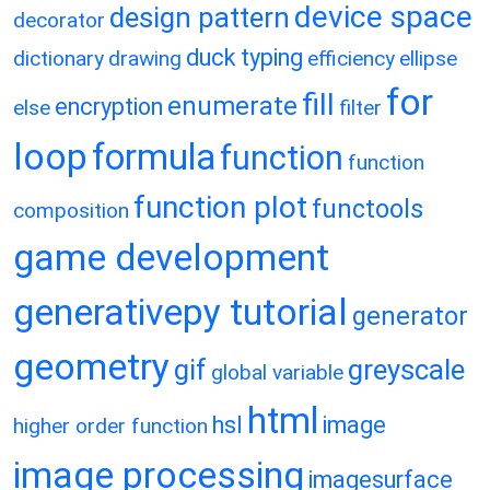
device space
design pattern
decorator
duck typing
dictionary
drawing
efficiency
ellipse
for
fill
enumerate
encryption
else
filter
loop
formula
function
function
function plot
functools
composition
game development
generativepy tutorial
generator
geometry
gif
greyscale
global variable
html
hsl
image
higher order function
image processing
imagesurface