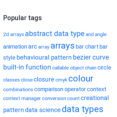
Popular tags
abstract data type
2d arrays
and
angle
arrays
arc
animation
bar chart
bar
array
bezier curve
behavioural pattern
style
built-in function
circle
callable object
chain
colour
closure
classes
close
cmyk
comparison operator
context
combinations
creational
context manager
conversion
count
data types
pattern
data science