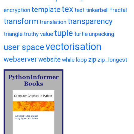
tex
template
encryption
text
tinkerbell fractal
transform
transparency
translation
tuple
triangle
truthy value
turtle
unpacking
vectorisation
user space
webserver
website
zip
while loop
zip_longest