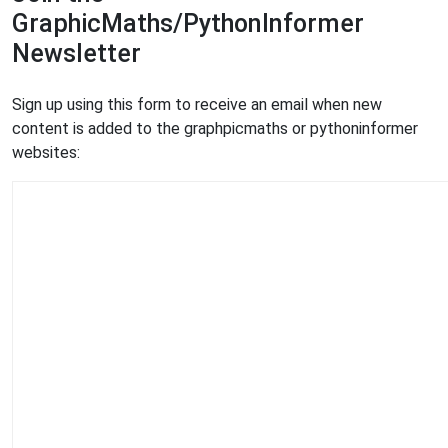
GraphicMaths/PythonInformer
Newsletter
Sign up using this form to receive an email when new
content is added to the graphpicmaths or pythoninformer
websites: