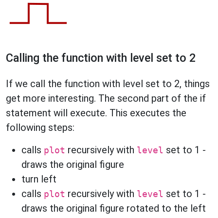
Calling the function with level set to 2
If we call the function with level set to 2, things
get more interesting. The second part of the if
statement will execute. This executes the
following steps:
calls
recursively with
set to 1 -
plot
level
draws the original figure
turn left
calls
recursively with
set to 1 -
plot
level
draws the original figure rotated to the left