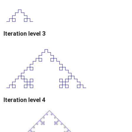
Iteration level 3
Iteration level 4