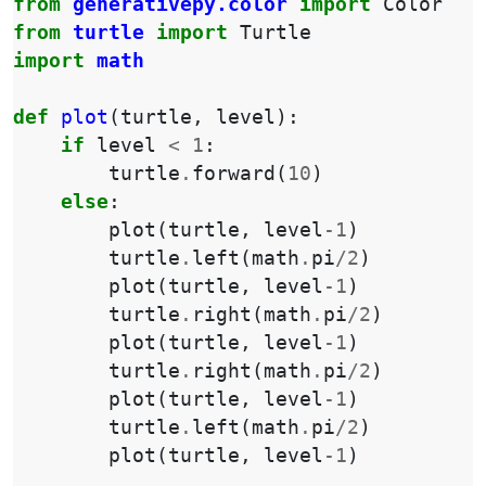
from
generativepy.color
import
Color
from
turtle
import
Turtle
import
math
def
plot
(
turtle
,
level
):
if
level
<
1
:
turtle
.
forward
(
10
)
else
:
plot
(
turtle
,
level
-
1
)
turtle
.
left
(
math
.
pi
/
2
)
plot
(
turtle
,
level
-
1
)
turtle
.
right
(
math
.
pi
/
2
)
plot
(
turtle
,
level
-
1
)
turtle
.
right
(
math
.
pi
/
2
)
plot
(
turtle
,
level
-
1
)
turtle
.
left
(
math
.
pi
/
2
)
plot
(
turtle
,
level
-
1
)