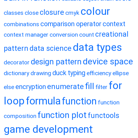
colour
closure
classes
close
cmyk
comparison operator
context
combinations
creational
context manager
conversion
count
data types
pattern
data science
device space
design pattern
decorator
duck typing
dictionary
drawing
efficiency
ellipse
for
fill
enumerate
encryption
else
filter
loop
formula
function
function
function plot
functools
composition
game development