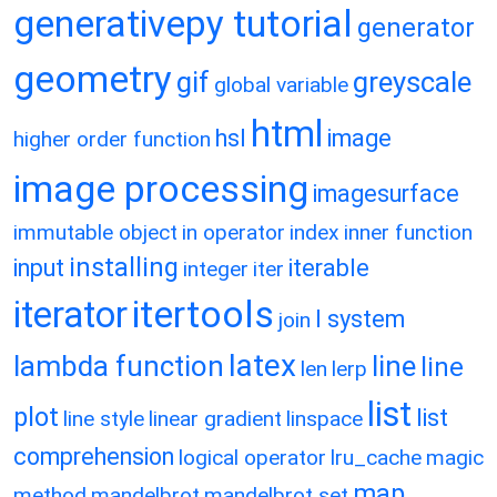
generativepy tutorial
generator
geometry
gif
greyscale
global variable
html
hsl
image
higher order function
image processing
imagesurface
immutable object
in operator
index
inner function
installing
input
iterable
integer
iter
itertools
iterator
l system
join
latex
lambda function
line
line
len
lerp
list
plot
list
line style
linear gradient
linspace
comprehension
logical operator
lru_cache
magic
map
method
mandelbrot
mandelbrot set