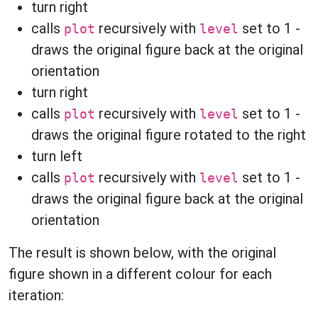
turn right
calls
recursively with
set to 1 -
plot
level
draws the original figure back at the original
orientation
turn right
calls
recursively with
set to 1 -
plot
level
draws the original figure rotated to the right
turn left
calls
recursively with
set to 1 -
plot
level
draws the original figure back at the original
orientation
The result is shown below, with the original
figure shown in a different colour for each
iteration: