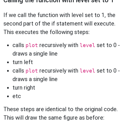
Calling the function with level set to 1
If we call the function with level set to 1, the
second part of the if statement will execute.
This executes the following steps:
calls
recursively with
set to 0 -
plot
level
draws a single line
turn left
calls
recursively with
set to 0 -
plot
level
draws a single line
turn right
etc
These steps are identical to the original code.
This will draw the same figure as before: