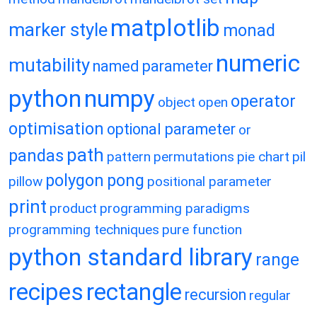
matplotlib
marker style
monad
numeric
mutability
named parameter
python
numpy
operator
object
open
optimisation
optional parameter
or
path
pandas
pattern
permutations
pie chart
pil
polygon
pong
pillow
positional parameter
print
product
programming paradigms
programming techniques
pure function
python standard library
range
recipes
rectangle
recursion
regular