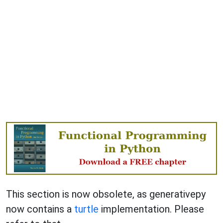
This section is now obsolete, as generativepy
now contains a
turtle
implementation. Please