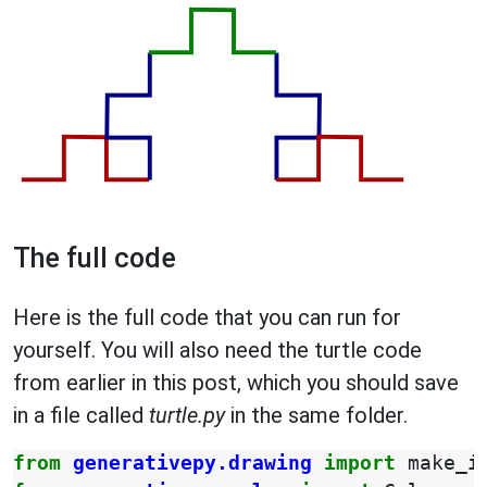
The full code
Here is the full code that you can run for
yourself. You will also need the turtle code
from earlier in this post, which you should save
in a file called
turtle.py
in the same folder.
from
generativepy.drawing
import
make_i