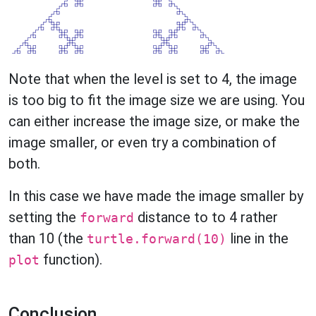
Note that when the level is set to 4, the image
is too big to fit the image size we are using. You
can either increase the image size, or make the
image smaller, or even try a combination of
both.
In this case we have made the image smaller by
setting the
distance to to 4 rather
forward
than 10 (the
line in the
turtle.forward(10)
function).
plot
Conclusion