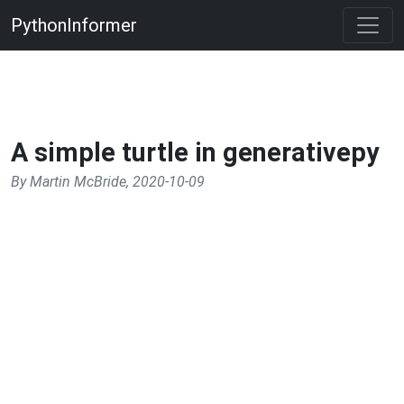
PythonInformer
A simple turtle in generativepy
By Martin McBride, 2020-10-09