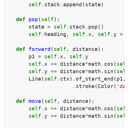
self
.
stack
.
append
(
state
)
def
pop
(
self
):
state
=
self
.
stack
.
pop
()
self
.
heading
,
self
.
x
,
self
.
y
=
def
forward
(
self
,
distance
):
p1
=
self
.
x
,
self
.
y
self
.
x
+=
distance
*
math
.
cos
(
sel
self
.
y
+=
distance
*
math
.
sin
(
sel
Line
(
self
.
ctx
)
.
of_start_end
(
p1
,
.
stroke
(
Color
(
'da
def
move
(
self
,
distance
):
self
.
x
+=
distance
*
math
.
cos
(
sel
self
.
y
+=
distance
*
math
.
sin
(
sel