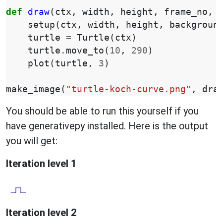
def
draw
(
ctx
,
width
,
height
,
frame_no
,
setup
(
ctx
,
width
,
height
,
backgroun
turtle
=
Turtle
(
ctx
)
turtle
.
move_to
(
10
,
290
)
plot
(
turtle
,
3
)
make_image
(
"turtle-koch-curve.png"
,
dra
You should be able to run this yourself if you
have generativepy installed. Here is the output
you will get:
Iteration level 1
Iteration level 2