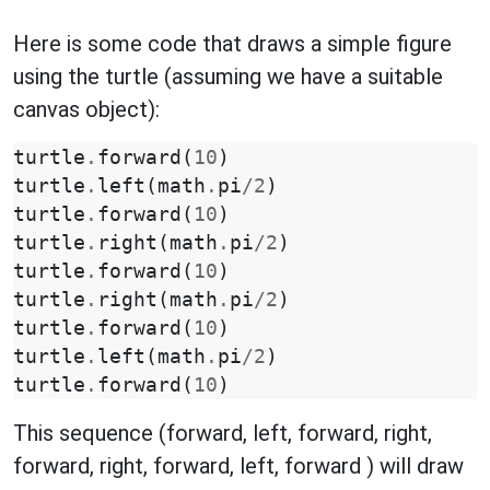
Here is some code that draws a simple figure
using the turtle (assuming we have a suitable
canvas object):
turtle
.
forward
(
10
)
turtle
.
left
(
math
.
pi
/
2
)
turtle
.
forward
(
10
)
turtle
.
right
(
math
.
pi
/
2
)
turtle
.
forward
(
10
)
turtle
.
right
(
math
.
pi
/
2
)
turtle
.
forward
(
10
)
turtle
.
left
(
math
.
pi
/
2
)
turtle
.
forward
(
10
)
This sequence (forward, left, forward, right,
forward, right, forward, left, forward ) will draw