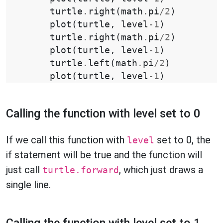
turtle
.
right
(
math
.
pi
/
2
)
plot
(
turtle
,
level
-
1
)
turtle
.
right
(
math
.
pi
/
2
)
plot
(
turtle
,
level
-
1
)
turtle
.
left
(
math
.
pi
/
2
)
plot
(
turtle
,
level
-
1
)
Calling the function with level set to 0
If we call this function with
set to 0, the
level
if statement will be true and the function will
just call
, which just draws a
turtle.forward
single line.