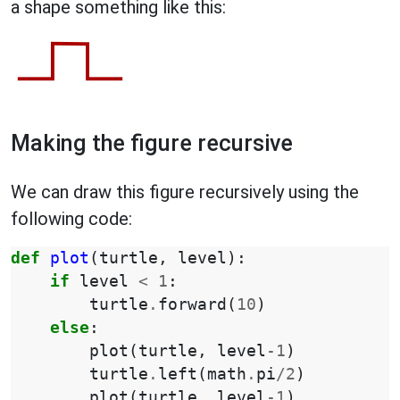
a shape something like this:
Making the figure recursive
We can draw this figure recursively using the
following code:
def
plot
(
turtle
,
level
):
if
level
<
1
:
turtle
.
forward
(
10
)
else
:
plot
(
turtle
,
level
-
1
)
turtle
.
left
(
math
.
pi
/
2
)
plot
(
turtle
,
level
-
1
)