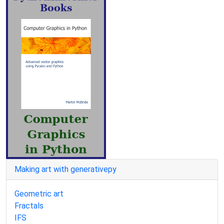
Making art with generativepy
Geometric art
Fractals
IFS