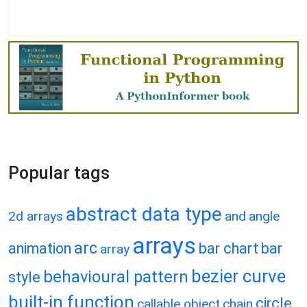
Popular tags
abstract data type
2d arrays
and
angle
arrays
arc
animation
bar chart
bar
array
bezier curve
behavioural pattern
style
built-in function
circle
callable object
chain