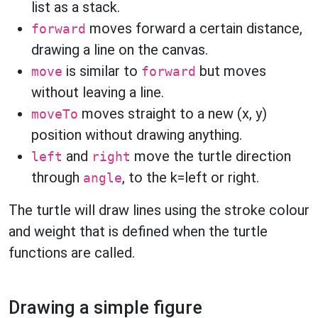
list as a stack.
moves forward a certain distance,
forward
drawing a line on the canvas.
is similar to
but moves
move
forward
without leaving a line.
moves straight to a new (x, y)
moveTo
position without drawing anything.
and
move the turtle direction
left
right
through
, to the k=left or right.
angle
The turtle will draw lines using the stroke colour
and weight that is defined when the turtle
functions are called.
Drawing a simple figure