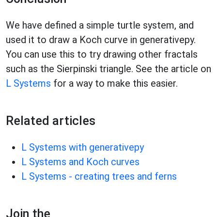
We have defined a simple turtle system, and
used it to draw a Koch curve in generativepy.
You can use this to try drawing other fractals
such as the Sierpinski triangle. See the article on
L Systems
for a way to make this easier.
Related articles
L Systems with generativepy
L Systems and Koch curves
L Systems - creating trees and ferns
Join the