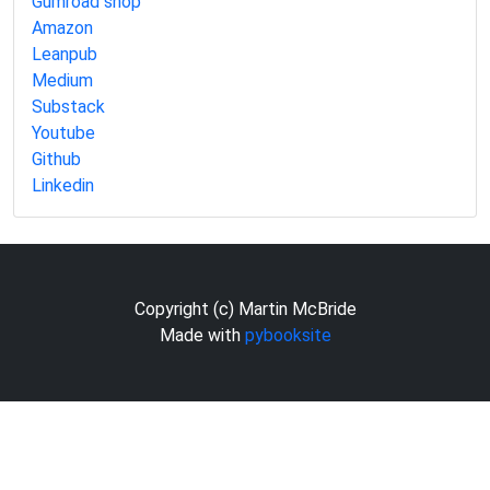
Gumroad shop
Amazon
Leanpub
Medium
Substack
Youtube
Github
Linkedin
Copyright (c) Martin McBride
Made with
pybooksite