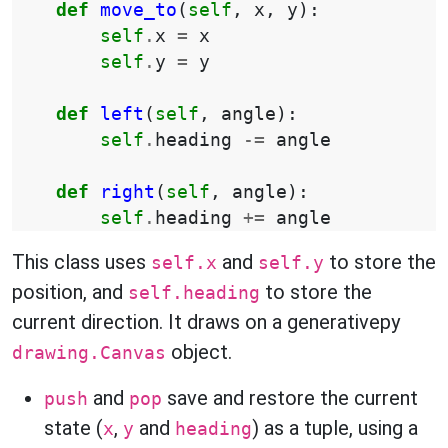
def
move_to
(
self
,
x
,
y
):
self
.
x
=
x
self
.
y
=
y
def
left
(
self
,
angle
):
self
.
heading
-=
angle
def
right
(
self
,
angle
):
self
.
heading
+=
angle
This class uses
and
to store the
self.x
self.y
position, and
to store the
self.heading
current direction. It draws on a generativepy
object.
drawing.Canvas
and
save and restore the current
push
pop
state (
,
and
) as a tuple, using a
x
y
heading