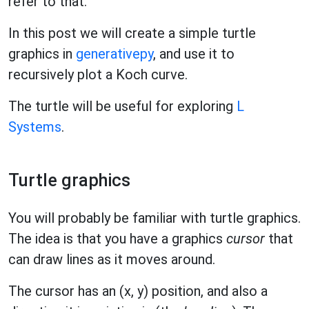
refer to that.
In this post we will create a simple turtle
graphics in
generativepy
, and use it to
recursively plot a Koch curve.
The turtle will be useful for exploring
L
Systems
.
Turtle graphics
You will probably be familiar with turtle graphics.
The idea is that you have a graphics
cursor
that
can draw lines as it moves around.
The cursor has an (x, y) position, and also a