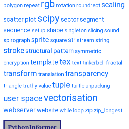
rgb
scaling
polygon
repeat
rotation
roundrect
scipy
scatter plot
sector
segment
sequence
shape
setup
singleton
slicing
sound
sprite
str
spirograph
square
stream
string
stroke
structural pattern
symmetric
tex
template
encryption
text
tinkerbell fractal
transform
transparency
translation
tuple
triangle
truthy value
turtle
unpacking
vectorisation
user space
webserver
website
zip
while loop
zip_longest