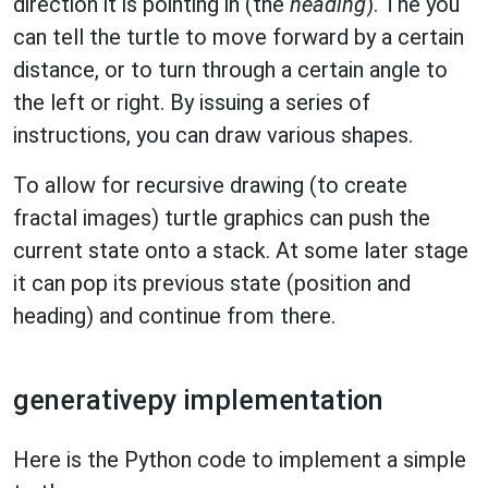
direction it is pointing in (the
heading
). The you
can tell the turtle to move forward by a certain
distance, or to turn through a certain angle to
the left or right. By issuing a series of
instructions, you can draw various shapes.
To allow for recursive drawing (to create
fractal images) turtle graphics can push the
current state onto a stack. At some later stage
it can pop its previous state (position and
heading) and continue from there.
generativepy implementation
Here is the Python code to implement a simple