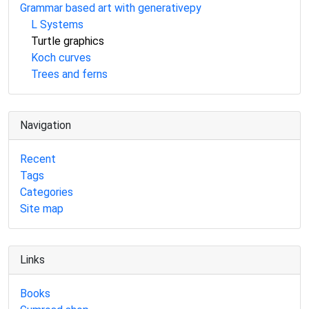
Grammar based art with generativepy
L Systems
Turtle graphics
Koch curves
Trees and ferns
Navigation
Recent
Tags
Categories
Site map
Links
Books