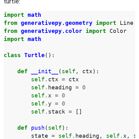
turtle:
import
math
from
generativepy.geometry
import
Line
from
generativepy.color
import
Color
import
math
class
Turtle
():
def
__init__
(
self
,
ctx
):
self
.
ctx
=
ctx
self
.
heading
=
0
self
.
x
=
0
self
.
y
=
0
self
.
stack
=
[]
def
push
(
self
):
state
=
self
.
heading
,
self
.
x
,
s