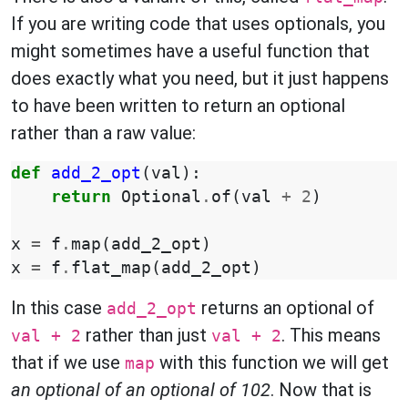
If you are writing code that uses optionals, you
might sometimes have a useful function that
does exactly what you need, but it just happens
to have been written to return an optional
rather than a raw value:
def
add_2_opt
(
val
):
return
Optional
.
of
(
val
+
2
)
x
=
f
.
map
(
add_2_opt
)
x
=
f
.
flat_map
(
add_2_opt
)
In this case
returns an optional of
add_2_opt
rather than just
. This means
val + 2
val + 2
that if we use
with this function we will get
map
an optional of an optional of 102
. Now that is