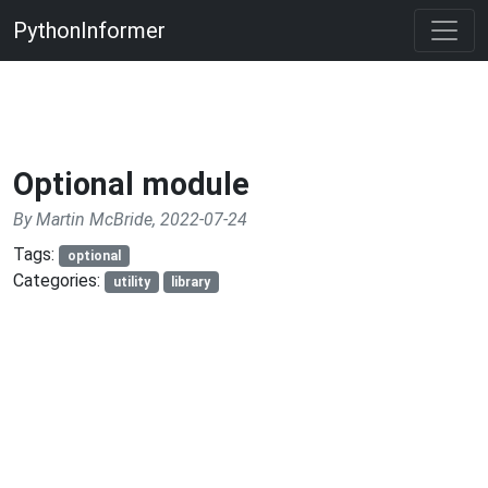
PythonInformer
Optional module
By Martin McBride, 2022-07-24
Tags:
optional
Categories:
utility
library