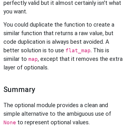
perfectly valid but it almost certainly isn't what
you want.
You could duplicate the function to create a
similar function that returns a raw value, but
code duplication is always best avoided. A
better solution is to use
. This is
flat_map
similar to
, except that it removes the extra
map
layer of optionals.
Summary
The optional module provides a clean and
simple alternative to the ambiguous use of
to represent optional values.
None