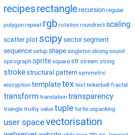
recipes
rectangle
recursion
regular
rgb
scaling
polygon
repeat
rotation
roundrect
scipy
scatter plot
sector
segment
sequence
shape
setup
singleton
slicing
sound
sprite
str
spirograph
square
stream
string
stroke
structural pattern
symmetric
tex
template
encryption
text
tinkerbell fractal
transform
transparency
translation
tuple
triangle
truthy value
turtle
unpacking
vectorisation
user space
webserver
website
zip
while loop
zip_longest