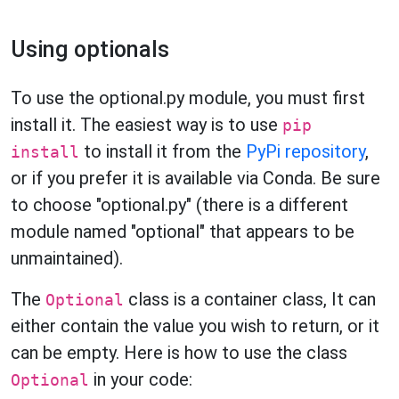
Using optionals
To use the optional.py module, you must first
install it. The easiest way is to use
pip
to install it from the
PyPi repository
,
install
or if you prefer it is available via Conda. Be sure
to choose "optional.py" (there is a different
module named "optional" that appears to be
unmaintained).
The
class is a container class, It can
Optional
either contain the value you wish to return, or it
can be empty. Here is how to use the class
in your code:
Optional