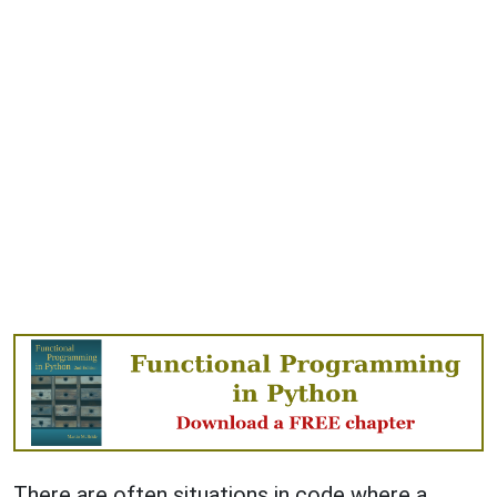
There are often situations in code where a