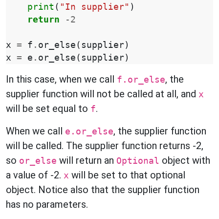
print
(
"In supplier"
)
return
-
2
x
=
f
.
or_else
(
supplier
)
x
=
e
.
or_else
(
supplier
)
In this case, when we call
, the
f.or_else
supplier function will not be called at all, and
x
will be set equal to
.
f
When we call
, the supplier function
e.or_else
will be called. The supplier function returns -2,
so
will return an
object with
or_else
Optional
a value of -2.
will be set to that optional
x
object. Notice also that the supplier function
has no parameters.