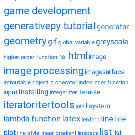
game development
generativepy tutorial
generator
geometry
gif
greyscale
global variable
html
hsl
image
higher order function
image processing
imagesurface
immutable object
in operator
index
inner function
installing
input
iterable
integer
iter
itertools
iterator
l system
join
latex
lambda function
line
line
len
lerp
list
plot
list
line style
linear gradient
linspace