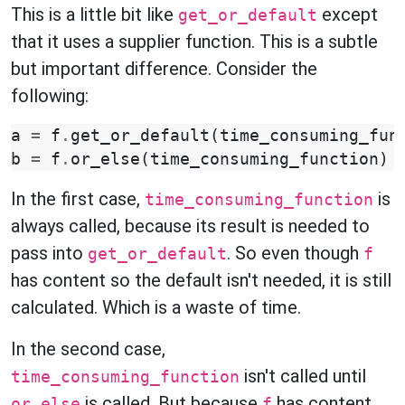
This is a little bit like
except
get_or_default
that it uses a supplier function. This is a subtle
but important difference. Consider the
following:
a
=
f
.
get_or_default
(
time_consuming_fun
b
=
f
.
or_else
(
time_consuming_function
)
In the first case,
is
time_consuming_function
always called, because its result is needed to
pass into
. So even though
get_or_default
f
has content so the default isn't needed, it is still
calculated. Which is a waste of time.
In the second case,
isn't called until
time_consuming_function
is called. But because
has content,
or_else
f