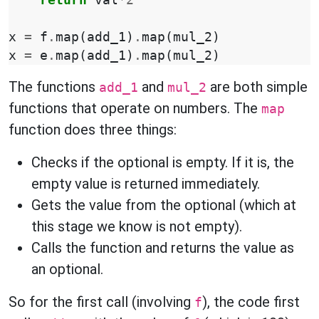
return
val
*
2
x
=
f
.
map
(
add_1
)
.
map
(
mul_2
)
x
=
e
.
map
(
add_1
)
.
map
(
mul_2
)
The functions
and
are both simple
add_1
mul_2
functions that operate on numbers. The
map
function does three things:
Checks if the optional is empty. If it is, the
empty value is returned immediately.
Gets the value from the optional (which at
this stage we know is not empty).
Calls the function and returns the value as
an optional.
So for the first call (involving
), the code first
f