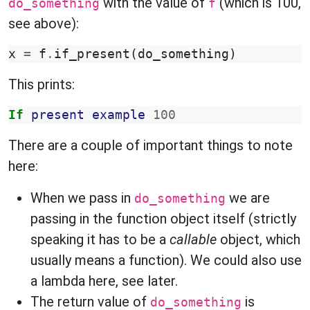
with the value of
(which is 100,
do_something
f
see above):
x
=
f
.
if_present
(
do_something
)
This prints:
If
present
example
100
There are a couple of important things to note
here:
When we pass in
we are
do_something
passing in the function object itself (strictly
speaking it has to be a
callable
object, which
usually means a function). We could also use
a lambda here, see later.
The return value of
is
do_something