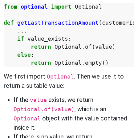
from
optional
import
Optional
def
getLastTransactionAmount
(
customerId
...
if
value_exists
:
return
Optional
.
of
(
value
)
else
:
return
Optional
.
empty
()
We first import
. Then we use it to
Optional
return a suitable value:
If the
exists, we return
value
, which is an
Optional.of(value)
object with the value contained
Optional
inside it.
If there is no value, we return