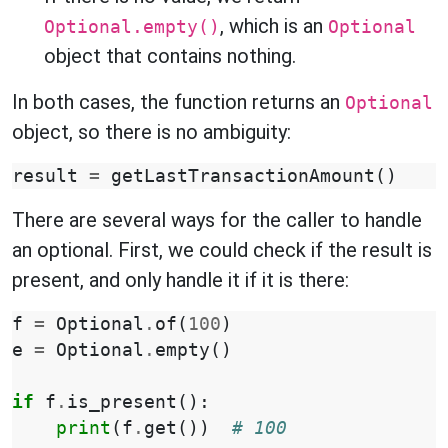
, which is an
Optional.empty()
Optional
object that contains nothing.
In both cases, the function returns an
Optional
object, so there is no ambiguity:
result
=
getLastTransactionAmount
()
There are several ways for the caller to handle
an optional. First, we could check if the result is
present, and only handle it if it is there:
f
=
Optional
.
of
(
100
)
e
=
Optional
.
empty
()
if
f
.
is_present
():
print
(
f
.
get
())
# 100