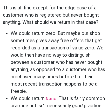
This is all fine except for the edge case of a
customer who is registered but never bought
anything. What should we return in that case?
We could return zero. But maybe our shop
sometimes gives away free offers that get
recorded as a transaction of value zero. We
would then have no way to distinguish
between a customer who has never bought
anything, as opposed to a customer who has
purchased many times before but their
most recent transaction happens to be a
freebie.
We could return
. That is fairly common
None
practice but isn't necessarily
good
practice.