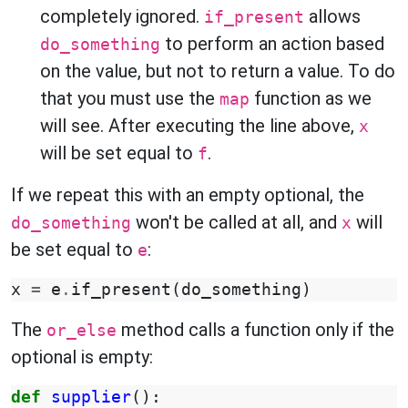
completely ignored.
allows
if_present
to perform an action based
do_something
on the value, but not to return a value. To do
that you must use the
function as we
map
will see. After executing the line above,
x
will be set equal to
.
f
If we repeat this with an empty optional, the
won't be called at all, and
will
do_something
x
be set equal to
:
e
x
=
e
.
if_present
(
do_something
)
The
method calls a function only if the
or_else
optional is empty:
def
supplier
():