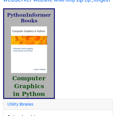
Utility libraries