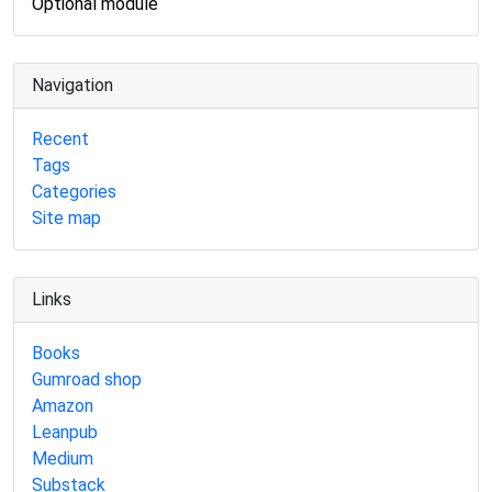
Optional module
Navigation
Recent
Tags
Categories
Site map
Links
Books
Gumroad shop
Amazon
Leanpub
Medium
Substack