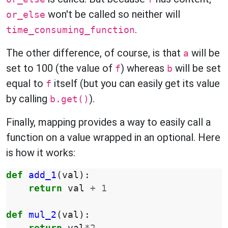
won't be called so neither will
or_else
.
time_consuming_function
The other difference, of course, is that
will be
a
set to 100 (the value of
) whereas
will be set
f
b
equal to
itself (but you can easily get its value
f
by calling
).
b.get()
Finally, mapping provides a way to easily call a
function on a value wrapped in an optional. Here
is how it works:
def
add_1
(
val
):
return
val
+
1
def
mul_2
(
val
):