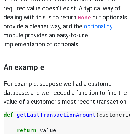
required value doesn't exist. A typical way of
dealing with this is to return
but optionals
None
provide a cleaner way, and the
optional.py
module provides an easy-to-use
implementation of optionals.
An example
For example, suppose we had a customer
database, and we needed a function to find the
value of a customer's most recent transaction:
def
getLastTransactionAmount
(
customerId
...
return
value