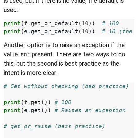
is used, but if there is no value, the default is
used:
print
(
f
.
get_or_default
(
10
))
# 100
print
(
e
.
get_or_default
(
10
))
# 10 (the 
Another option is to raise an exception if the
value isn't present. There are two ways to do
this, but the second is best practice as the
intent is more clear:
# Get without checking (bad practice)
print
(
f
.
get
())
# 100
print
(
e
.
get
())
# Raises an exception
# get_or_raise (best practice)