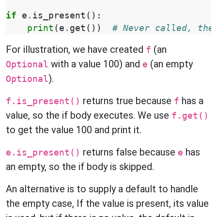
if
e
.
is_present
():
print
(
e
.
get
())
# Never called, the
For illustration, we have created
(an
f
with a value 100) and
(an empty
Optional
e
).
Optional
returns true because
has a
f.is_present()
f
value, so the if body executes. We use
f.get()
to get the value 100 and print it.
returns false because
has
e.is_present()
e
an empty, so the if body is skipped.
An alternative is to supply a default to handle
the empty case, If the value is present, its value