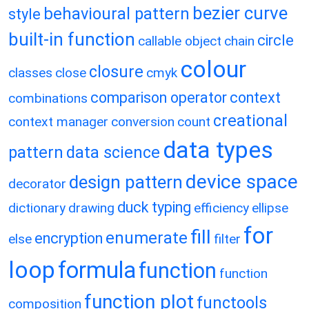
bezier curve
behavioural pattern
style
built-in function
circle
callable object
chain
colour
closure
classes
close
cmyk
comparison operator
context
combinations
creational
context manager
conversion
count
data types
pattern
data science
device space
design pattern
decorator
duck typing
dictionary
drawing
efficiency
ellipse
for
fill
enumerate
encryption
else
filter
loop
formula
function
function
function plot
functools
composition