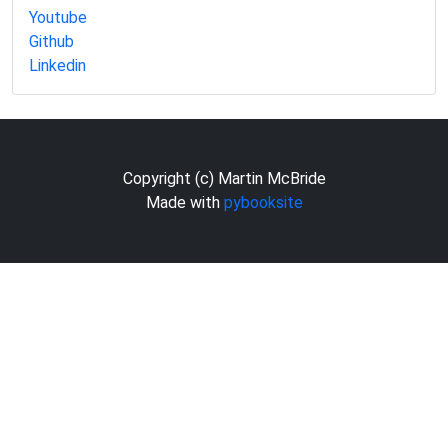
Youtube
Github
Linkedin
Copyright (c) Martin McBride
Made with
pybooksite