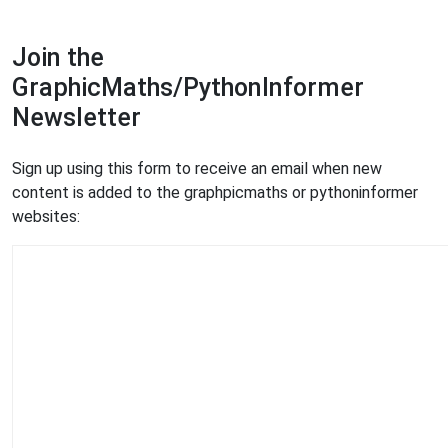
Join the
GraphicMaths/PythonInformer
Newsletter
Sign up using this form to receive an email when new
content is added to the graphpicmaths or pythoninformer
websites: