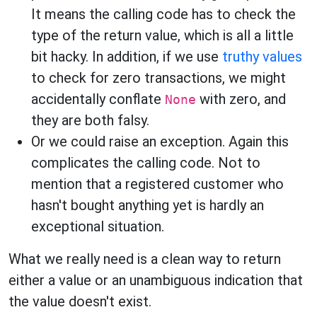
It means the calling code has to check the
type of the return value, which is all a little
bit hacky. In addition, if we use
truthy values
to check for zero transactions, we might
accidentally conflate
with zero, and
None
they are both falsy.
Or we could raise an exception. Again this
complicates the calling code. Not to
mention that a registered customer who
hasn't bought anything yet is hardly an
exceptional situation.
What we really need is a clean way to return
either a value or an unambiguous indication that
the value doesn't exist.