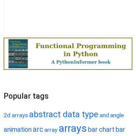
Popular tags
abstract data type
2d arrays
and
angle
arrays
arc
animation
bar chart
bar
array