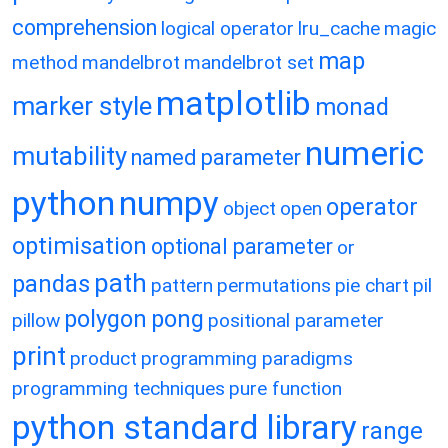
comprehension
logical operator
lru_cache
magic
map
method
mandelbrot
mandelbrot set
matplotlib
marker style
monad
numeric
mutability
named parameter
python
numpy
operator
object
open
optimisation
optional parameter
or
path
pandas
pattern
permutations
pie chart
pil
polygon
pong
pillow
positional parameter
print
product
programming paradigms
programming techniques
pure function
python standard library
range