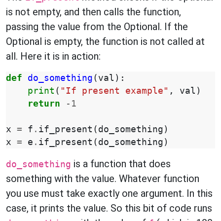
is not empty, and then calls the function,
passing the value from the Optional. If the
Optional is empty, the function is not called at
all. Here it is in action:
def
do_something
(
val
):
print
(
"If present example"
,
val
)
return
-
1
x
=
f
.
if_present
(
do_something
)
x
=
e
.
if_present
(
do_something
)
is a function that does
do_something
something with the value. Whatever function
you use must take exactly one argument. In this
case, it prints the value. So this bit of code runs