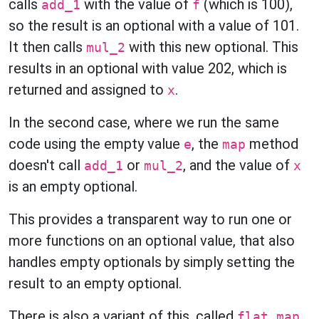
calls
with the value of
(which is 100),
add_1
f
so the result is an optional with a value of 101.
It then calls
with this new optional. This
mul_2
results in an optional with value 202, which is
returned and assigned to
.
x
In the second case, where we run the same
code using the empty value
, the
method
e
map
doesn't call
or
, and the value of
add_1
mul_2
x
is an empty optional.
This provides a transparent way to run one or
more functions on an optional value, that also
handles empty optionals by simply setting the
result to an empty optional.
There is also a variant of this, called
.
flat_map