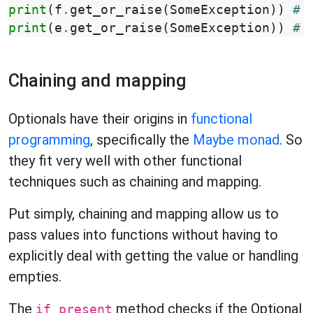
print
(
f
.
get_or_raise
(
SomeException
))
# 
print
(
e
.
get_or_raise
(
SomeException
))
# 
Chaining and mapping
Optionals have their origins in
functional
programming
, specifically the
Maybe monad
. So
they fit very well with other functional
techniques such as chaining and mapping.
Put simply, chaining and mapping allow us to
pass values into functions without having to
explicitly deal with getting the value or handling
empties.
The
method checks if the Optional
if_present