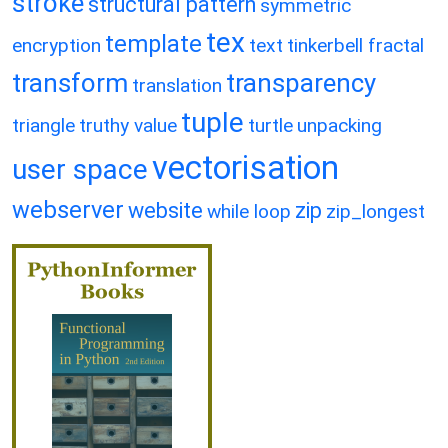
stroke
structural pattern
symmetric
tex
template
encryption
text
tinkerbell fractal
transform
transparency
translation
tuple
triangle
truthy value
turtle
unpacking
vectorisation
user space
webserver
website
zip
while loop
zip_longest