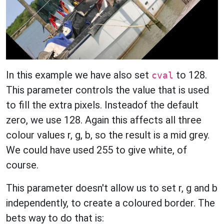
In this example we have also set
to 128.
cval
This parameter controls the value that is used
to fill the extra pixels. Insteadof the default
zero, we use 128. Again this affects all three
colour values r, g, b, so the result is a mid grey.
We could have used 255 to give white, of
course.
This parameter doesn't allow us to set r, g and b
independently, to create a coloured border. The
bets way to do that is: