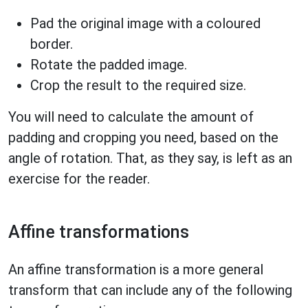
Pad the original image with a coloured
border.
Rotate the padded image.
Crop the result to the required size.
You will need to calculate the amount of
padding and cropping you need, based on the
angle of rotation. That, as they say, is left as an
exercise for the reader.
Affine transformations
An affine transformation is a more general
transform that can include any of the following