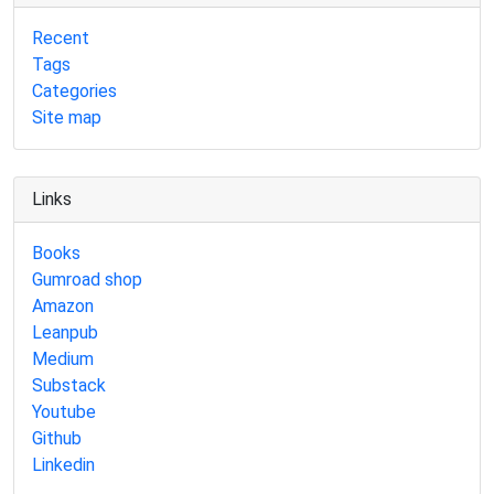
Recent
Tags
Categories
Site map
Links
Books
Gumroad shop
Amazon
Leanpub
Medium
Substack
Youtube
Github
Linkedin