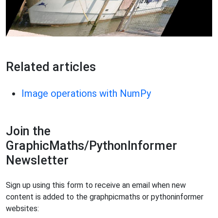
Related articles
Image operations with NumPy
Join the
GraphicMaths/PythonInformer
Newsletter
Sign up using this form to receive an email when new
content is added to the graphpicmaths or pythoninformer
websites: