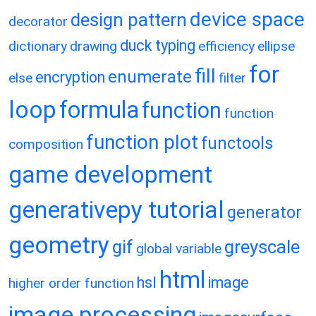
device space
design pattern
decorator
duck typing
dictionary
drawing
efficiency
ellipse
for
fill
enumerate
encryption
else
filter
loop
formula
function
function
function plot
functools
composition
game development
generativepy tutorial
generator
geometry
gif
greyscale
global variable
html
hsl
image
higher order function
image processing