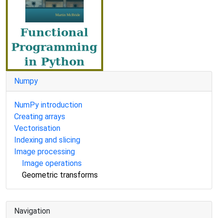
Numpy
NumPy introduction
Creating arrays
Vectorisation
Indexing and slicing
Image processing
Image operations
Geometric transforms
Navigation