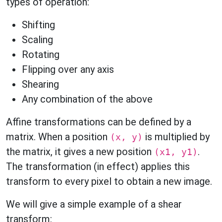
types of operation:
Shifting
Scaling
Rotating
Flipping over any axis
Shearing
Any combination of the above
Affine transformations can be defined by a
matrix. When a position
is multiplied by
(x, y)
the matrix, it gives a new position
.
(x1, y1)
The transformation (in effect) applies this
transform to every pixel to obtain a new image.
We will give a simple example of a shear
transform: