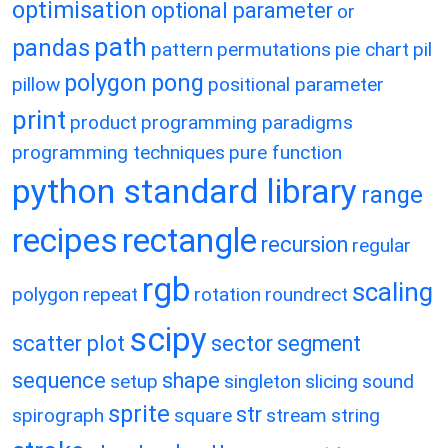
optimisation
optional parameter
or
path
pandas
pattern
permutations
pie chart
pil
polygon
pong
pillow
positional parameter
print
product
programming paradigms
programming techniques
pure function
python standard library
range
recipes
rectangle
recursion
regular
rgb
scaling
polygon
repeat
rotation
roundrect
scipy
scatter plot
sector
segment
sequence
shape
setup
singleton
slicing
sound
sprite
str
spirograph
square
stream
string