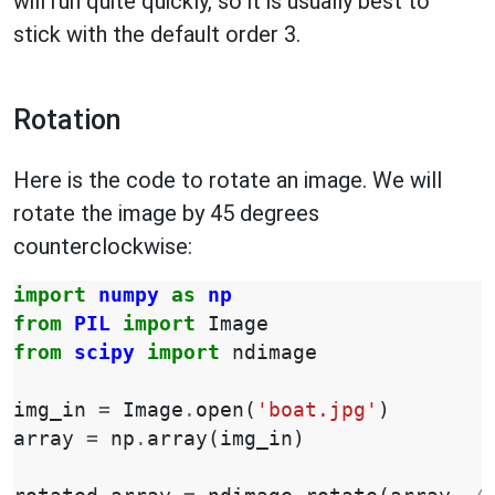
will run quite quickly, so it is usually best to
stick with the default order 3.
Rotation
Here is the code to rotate an image. We will
rotate the image by 45 degrees
counterclockwise:
import
numpy
as
np
from
PIL
import
Image
from
scipy
import
ndimage
img_in
=
Image
.
open
(
'boat.jpg'
)
array
=
np
.
array
(
img_in
)