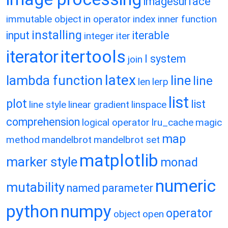
imagesurface
immutable object
in operator
index
inner function
installing
input
iterable
integer
iter
itertools
iterator
l system
join
latex
lambda function
line
line
len
lerp
list
plot
list
line style
linear gradient
linspace
comprehension
logical operator
lru_cache
magic
map
method
mandelbrot
mandelbrot set
matplotlib
marker style
monad
numeric
mutability
named parameter
python
numpy
operator
object
open