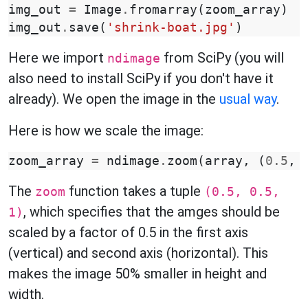
img_out
=
Image
.
fromarray
(
zoom_array
)
img_out
.
save
(
'shrink-boat.jpg'
)
Here we import
from SciPy (you will
ndimage
also need to install SciPy if you don't have it
already). We open the image in the
usual way
.
Here is how we scale the image:
zoom_array
=
ndimage
.
zoom
(
array
,
(
0.5
,
The
function takes a tuple
zoom
(0.5, 0.5,
, which specifies that the amges should be
1)
scaled by a factor of 0.5 in the first axis
(vertical) and second axis (horizontal). This
makes the image 50% smaller in height and
width.