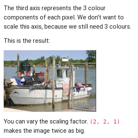
The third axis represents the 3 colour
components of each pixel. We don't want to
scale this axis, because we still need 3 colours.
This is the result:
You can vary the scaling factor.
(2, 2, 1)
makes the image twice as big.