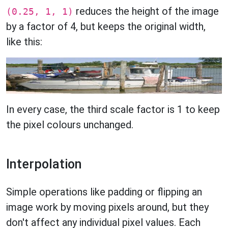
reduces the height of the image
(0.25, 1, 1)
by a factor of 4, but keeps the original width,
like this:
In every case, the third scale factor is 1 to keep
the pixel colours unchanged.
Interpolation
Simple operations like padding or flipping an
image work by moving pixels around, but they
don't affect any individual pixel values. Each