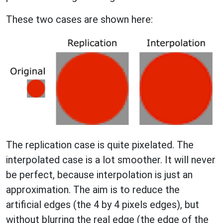
These two cases are shown here:
The replication case is quite pixelated. The
interpolated case is a lot smoother. It will never
be perfect, because interpolation is just an
approximation. The aim is to reduce the
artificial edges (the 4 by 4 pixels edges), but
without blurring the real edge (the edge of the