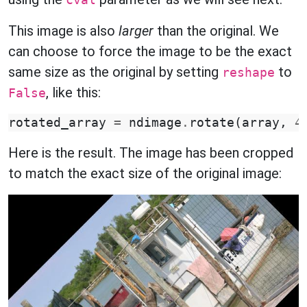
cval
This image is also
larger
than the original. We
can choose to force the image to be the exact
same size as the original by setting
to
reshape
, like this:
False
rotated_array
=
ndimage
.
rotate
(
array
,
4
Here is the result. The image has been cropped
to match the exact size of the original image: