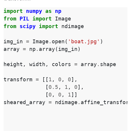
import
numpy
as
np
from
PIL
import
Image
from
scipy
import
ndimage
img_in
=
Image
.
open
(
'boat.jpg'
)
array
=
np
.
array
(
img_in
)
height
,
width
,
colors
=
array
.
shape
transform
=
[[
1
,
0
,
0
],
[
0.5
,
1
,
0
],
[
0
,
0
,
1
]]
sheared_array
=
ndimage
.
affine_transfor