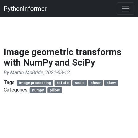
PythonInformer
Image geometric transforms
with NumPy and SciPy
By Martin McBride, 2021-03-12
Tags:
image processing
rotate
scale
shear
skew
Categories:
numpy
pillow