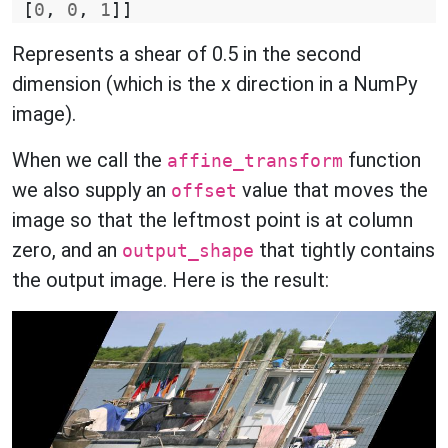
[
0
,
0
,
1
]]
Represents a shear of 0.5 in the second
dimension (which is the x direction in a NumPy
image).
When we call the
function
affine_transform
we also supply an
value that moves the
offset
image so that the leftmost point is at column
zero, and an
that tightly contains
output_shape
the output image. Here is the result: