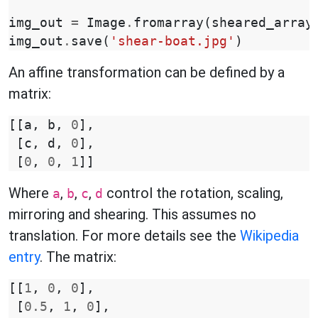
img_out
=
Image
.
fromarray
(
sheared_array
img_out
.
save
(
'shear-boat.jpg'
)
An affine transformation can be defined by a
matrix:
[[
a
,
b
,
0
],
[
c
,
d
,
0
],
[
0
,
0
,
1
]]
Where
,
,
,
control the rotation, scaling,
a
b
c
d
mirroring and shearing. This assumes no
translation. For more details see the
Wikipedia
entry
. The matrix:
[[
1
,
0
,
0
],
[
0.5
,
1
,
0
],