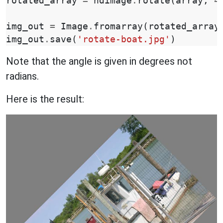
rotated_array
=
ndimage
.
rotate
(
array
,
4
img_out
=
Image
.
fromarray
(
rotated_array
img_out
.
save
(
'rotate-boat.jpg'
)
Note that the angle is given in degrees not
radians.
Here is the result: