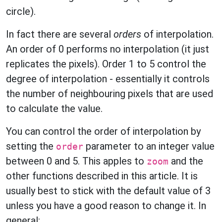
circle).
In fact there are several
orders
of interpolation.
An order of 0 performs no interpolation (it just
replicates the pixels). Order 1 to 5 control the
degree of interpolation - essentially it controls
the number of neighbouring pixels that are used
to calculate the value.
You can control the order of interpolation by
setting the
parameter to an integer value
order
between 0 and 5. This apples to
and the
zoom
other functions described in this article. It is
usually best to stick with the default value of 3
unless you have a good reason to change it. In
general: