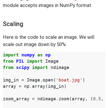
module accepts images in NumPy format
Scaling
Here is the code to scale an image. We will
scale out image down by 50%:
import
numpy
as
np
from
PIL
import
Image
from
scipy
import
ndimage
img_in
=
Image
.
open
(
'boat.jpg'
)
array
=
np
.
array
(
img_in
)
zoom_array
=
ndimage
.
zoom
(
array
,
(
0.5
,