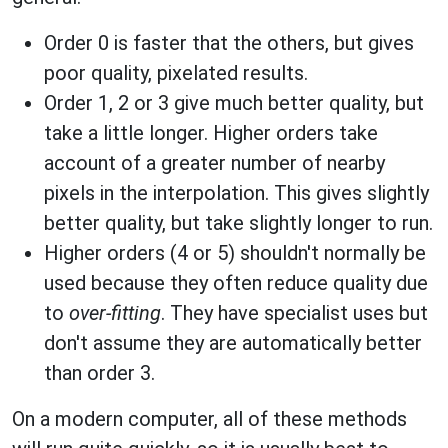
Order 0 is faster that the others, but gives
poor quality, pixelated results.
Order 1, 2 or 3 give much better quality, but
take a little longer. Higher orders take
account of a greater number of nearby
pixels in the interpolation. This gives slightly
better quality, but take slightly longer to run.
Higher orders (4 or 5) shouldn't normally be
used because they often reduce quality due
to
over-fitting
. They have specialist uses but
don't assume they are automatically better
than order 3.
On a modern computer, all of these methods