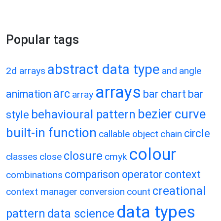
Popular tags
abstract data type
2d arrays
and
angle
arrays
arc
animation
bar chart
bar
array
bezier curve
behavioural pattern
style
built-in function
circle
callable object
chain
colour
closure
classes
close
cmyk
comparison operator
context
combinations
creational
context manager
conversion
count
data types
pattern
data science