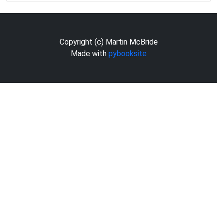
Copyright (c) Martin McBride
Made with
pybooksite