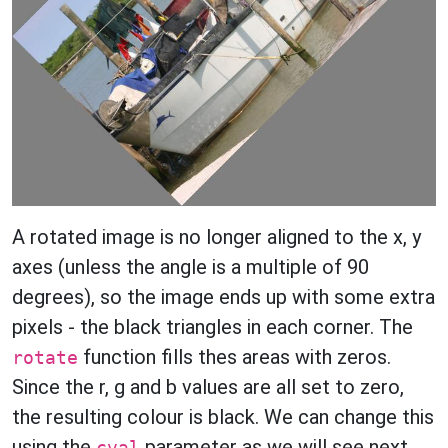
A rotated image is no longer aligned to the x, y
axes (unless the angle is a multiple of 90
degrees), so the image ends up with some extra
pixels - the black triangles in each corner. The
function fills thes areas with zeros.
rotate
Since the r, g and b values are all set to zero,
the resulting colour is black. We can change this
using the
parameter as we will see next.