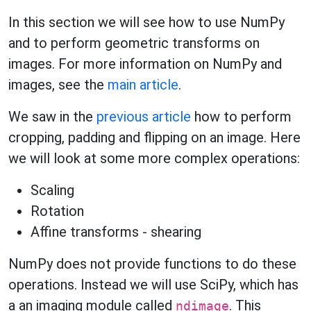
In this section we will see how to use NumPy
and to perform geometric transforms on
images. For more information on NumPy and
images, see the
main article
.
We saw in the
previous article
how to perform
cropping, padding and flipping on an image. Here
we will look at some more complex operations:
Scaling
Rotation
Affine transforms - shearing
NumPy does not provide functions to do these
operations. Instead we will use SciPy, which has
a an imaging module called
. This
ndimage