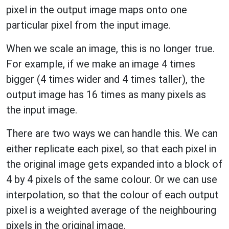
pixel in the output image maps onto one
particular pixel from the input image.
When we scale an image, this is no longer true.
For example, if we make an image 4 times
bigger (4 times wider and 4 times taller), the
output image has 16 times as many pixels as
the input image.
There are two ways we can handle this. We can
either replicate each pixel, so that each pixel in
the original image gets expanded into a block of
4 by 4 pixels of the same colour. Or we can use
interpolation, so that the colour of each output
pixel is a weighted average of the neighbouring
pixels in the original image.