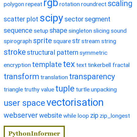
rgb
scaling
polygon
repeat
rotation
roundrect
scipy
scatter plot
sector
segment
sequence
shape
setup
singleton
slicing
sound
sprite
str
spirograph
square
stream
string
stroke
structural pattern
symmetric
tex
template
encryption
text
tinkerbell fractal
transform
transparency
translation
tuple
triangle
truthy value
turtle
unpacking
vectorisation
user space
webserver
website
zip
while loop
zip_longest