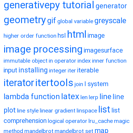
generativepy tutorial
generator
geometry
gif
greyscale
global variable
html
hsl
image
higher order function
image processing
imagesurface
immutable object
in operator
index
inner function
installing
input
iterable
integer
iter
itertools
iterator
l system
join
latex
lambda function
line
line
len
lerp
list
plot
list
line style
linear gradient
linspace
comprehension
logical operator
lru_cache
magic
map
method
mandelbrot
mandelbrot set