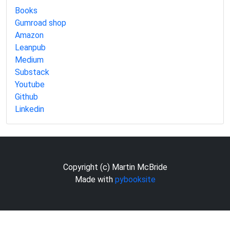
Books
Gumroad shop
Amazon
Leanpub
Medium
Substack
Youtube
Github
Linkedin
Copyright (c) Martin McBride
Made with
pybooksite