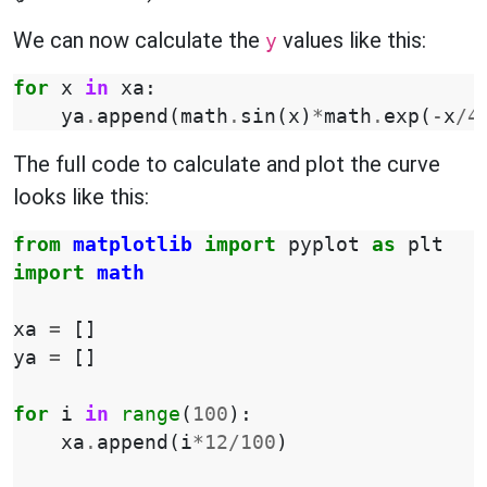
We can now calculate the
values like this:
y
for
x
in
xa
:
ya
.
append
(
math
.
sin
(
x
)
*
math
.
exp
(
-
x
/
4
The full code to calculate and plot the curve
looks like this:
from
matplotlib
import
pyplot
as
plt
import
math
xa
=
[]
ya
=
[]
for
i
in
range
(
100
):
xa
.
append
(
i
*
12
/
100
)