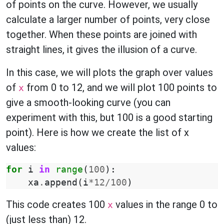
of points on the curve. However, we usually
calculate a larger number of points, very close
together. When these points are joined with
straight lines, it gives the illusion of a curve.
In this case, we will plots the graph over values
of
from 0 to 12, and we will plot 100 points to
x
give a smooth-looking curve (you can
experiment with this, but 100 is a good starting
point). Here is how we create the list of x
values:
for
i
in
range
(
100
):
xa
.
append
(
i
*
12
/
100
)
This code creates 100
values in the range 0 to
x
(just less than) 12.