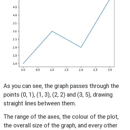
As you can see, the graph passes through the
points (0, 1), (1, 3), (2, 2) and (3, 5), drawing
straight lines between them.
The range of the axes, the colour of the plot,
the overall size of the graph, and every other