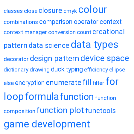
colour
closure
classes
close
cmyk
comparison operator
context
combinations
creational
context manager
conversion
count
data types
pattern
data science
device space
design pattern
decorator
duck typing
dictionary
drawing
efficiency
ellipse
for
fill
enumerate
encryption
else
filter
loop
formula
function
function
function plot
functools
composition
game development