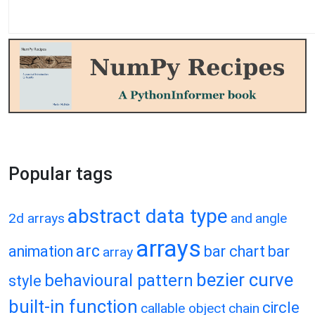
Popular tags
abstract data type
2d arrays
and
angle
arrays
arc
animation
bar chart
bar
array
bezier curve
behavioural pattern
style
built-in function
circle
callable object
chain