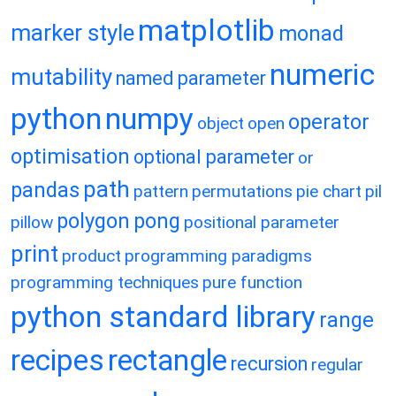
matplotlib
marker style
monad
numeric
mutability
named parameter
python
numpy
operator
object
open
optimisation
optional parameter
or
path
pandas
pattern
permutations
pie chart
pil
polygon
pong
pillow
positional parameter
print
product
programming paradigms
programming techniques
pure function
python standard library
range
recipes
rectangle
recursion
regular