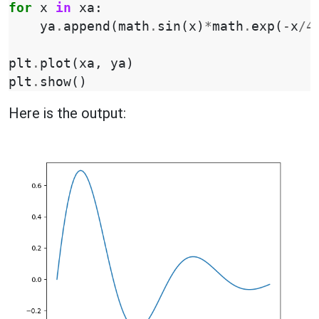
for
x
in
xa
:
ya
.
append
(
math
.
sin
(
x
)
*
math
.
exp
(
-
x
/
4
plt
.
plot
(
xa
,
ya
)
plt
.
show
()
Here is the output: