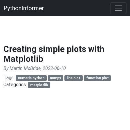
PythonInformer
Creating simple plots with
Matplotlib
By Martin McBride, 2022-06-10
Tags:
numeric python
numpy
line plot
function plot
Categories:
matplotlib