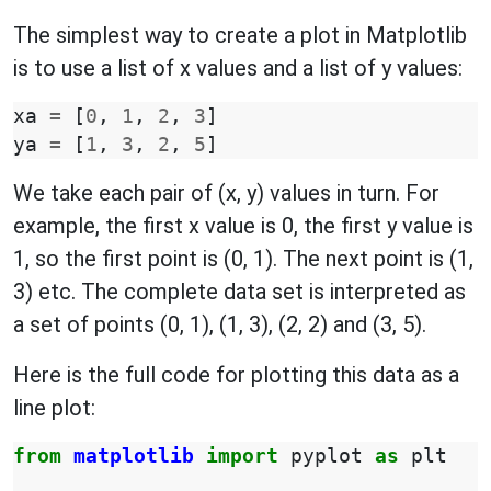
The simplest way to create a plot in Matplotlib
is to use a list of x values and a list of y values:
xa
=
[
0
,
1
,
2
,
3
]
ya
=
[
1
,
3
,
2
,
5
]
We take each pair of (x, y) values in turn. For
example, the first x value is 0, the first y value is
1, so the first point is (0, 1). The next point is (1,
3) etc. The complete data set is interpreted as
a set of points (0, 1), (1, 3), (2, 2) and (3, 5).
Here is the full code for plotting this data as a
line plot:
from
matplotlib
import
pyplot
as
plt