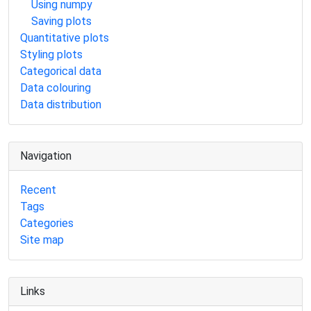
Using numpy
Saving plots
Quantitative plots
Styling plots
Categorical data
Data colouring
Data distribution
Navigation
Recent
Tags
Categories
Site map
Links