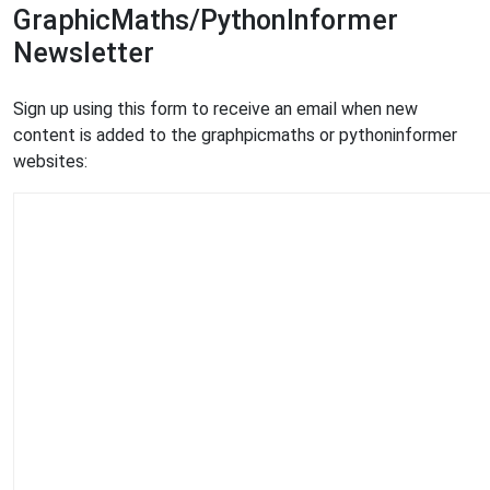
GraphicMaths/PythonInformer
Newsletter
Sign up using this form to receive an email when new
content is added to the graphpicmaths or pythoninformer
websites: