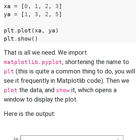
xa
=
[
0
,
1
,
2
,
3
]
ya
=
[
1
,
3
,
2
,
5
]
plt
.
plot
(
xa
,
ya
)
plt
.
show
()
That is all we need. We import
, shortening the name to
matplotlib.pyplot
(this is quite a common thing to do, you will
plt
see it frequently in Matplotlib code). Then we
the data, and
it, which opens a
plot
show
window to display the plot.
Here is the output: