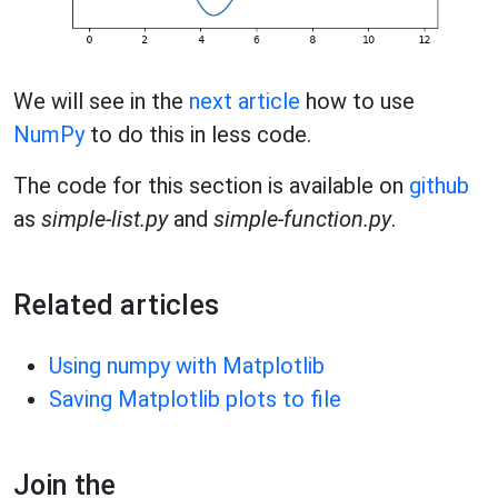
We will see in the
next article
how to use
NumPy
to do this in less code.
The code for this section is available on
github
as
simple-list.py
and
simple-function.py
.
Related articles
Using numpy with Matplotlib
Saving Matplotlib plots to file
Join the