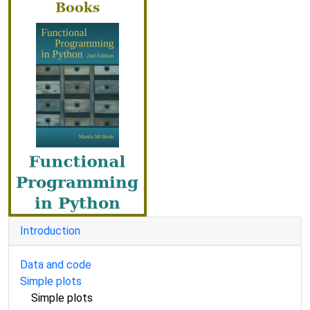
Introduction
Data and code
Simple plots
Simple plots