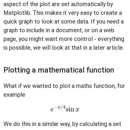
aspect of the plot are set automatically by
Matplotlib. This makes it very easy to create a
quick graph to look at some data. If you need a
graph to include in a document, or on a web
page, you might want more control - everything
is possible, we will look at that in a later article.
Plotting a mathematical function
What if we wanted to plot a maths function, for
example
e
−
x
/
4
sin
x
We do this in a similar way, by calculating a set