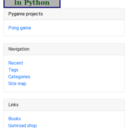
Pygame projects
Pong game
Navigation
Recent
Tags
Categories
Site map
Links
Books
Gumroad shop