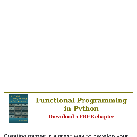
Creating games is a great way to develop your