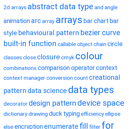
abstract data type
2d arrays
and
angle
arrays
arc
animation
bar chart
bar
array
bezier curve
behavioural pattern
style
built-in function
circle
callable object
chain
colour
closure
classes
close
cmyk
comparison operator
context
combinations
creational
context manager
conversion
count
data types
pattern
data science
device space
design pattern
decorator
duck typing
dictionary
drawing
efficiency
ellipse
for
fill
enumerate
encryption
else
filter