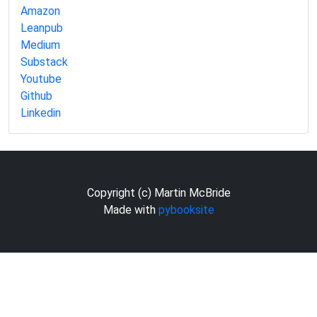
Amazon
Leanpub
Medium
Substack
Youtube
Github
Linkedin
Copyright (c) Martin McBride
Made with
pybooksite