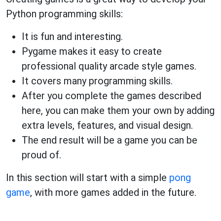
Python programming skills:
It is fun and interesting.
Pygame makes it easy to create
professional quality arcade style games.
It covers many programming skills.
After you complete the games described
here, you can make them your own by adding
extra levels, features, and visual design.
The end result will be a game you can be
proud of.
In this section will start with a simple
pong
game
, with more games added in the future.