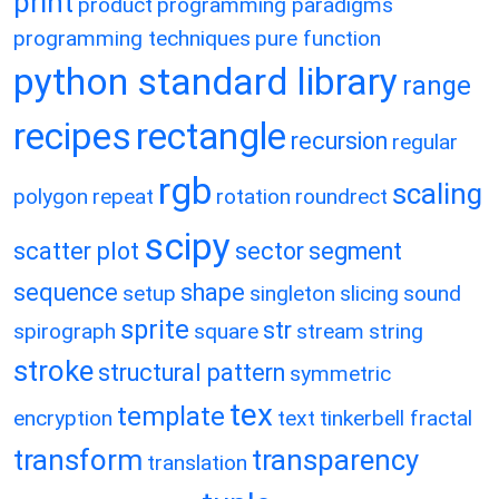
print
product
programming paradigms
programming techniques
pure function
python standard library
range
recipes
rectangle
recursion
regular
rgb
scaling
polygon
repeat
rotation
roundrect
scipy
scatter plot
sector
segment
sequence
shape
setup
singleton
slicing
sound
sprite
str
spirograph
square
stream
string
stroke
structural pattern
symmetric
tex
template
encryption
text
tinkerbell fractal
transform
transparency
translation