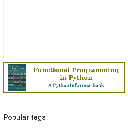
Popular tags