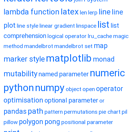
latex
lambda function
line
line
len
lerp
list
plot
list
line style
linear gradient
linspace
comprehension
logical operator
lru_cache
magic
map
method
mandelbrot
mandelbrot set
matplotlib
marker style
monad
numeric
mutability
named parameter
python
numpy
operator
object
open
optimisation
optional parameter
or
path
pandas
pattern
permutations
pie chart
pil
polygon
pong
pillow
positional parameter