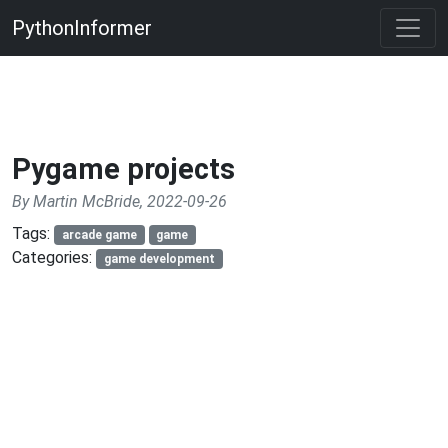
PythonInformer
Pygame projects
By Martin McBride, 2022-09-26
Tags:
arcade game
game
Categories:
game development