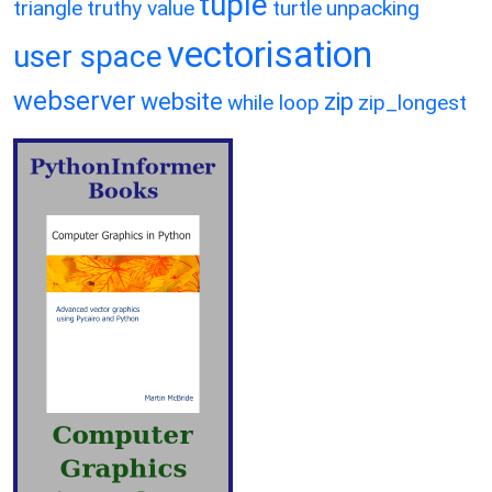
tuple
triangle
truthy value
turtle
unpacking
vectorisation
user space
webserver
website
zip
while loop
zip_longest