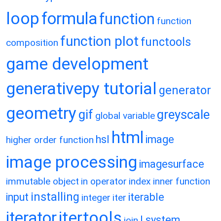
loop
formula
function
function
function plot
functools
composition
game development
generativepy tutorial
generator
geometry
gif
greyscale
global variable
html
hsl
image
higher order function
image processing
imagesurface
immutable object
in operator
index
inner function
installing
input
iterable
integer
iter
itertools
iterator
l system
join