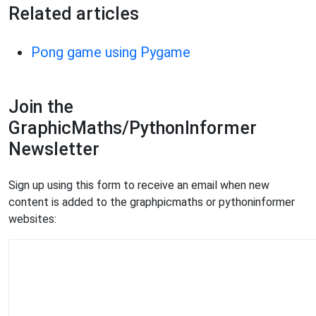
Related articles
Pong game using Pygame
Join the
GraphicMaths/PythonInformer
Newsletter
Sign up using this form to receive an email when new
content is added to the graphpicmaths or pythoninformer
websites: