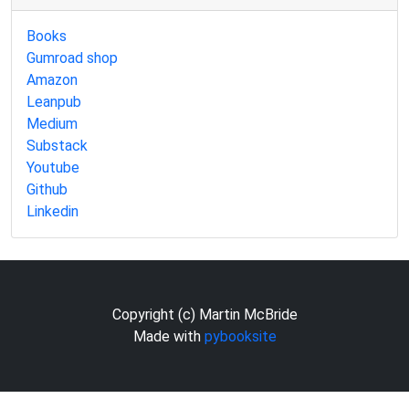
Books
Gumroad shop
Amazon
Leanpub
Medium
Substack
Youtube
Github
Linkedin
Copyright (c) Martin McBride
Made with
pybooksite