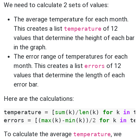
We need to calculate 2 sets of values:
The average temperature for each month.
This creates a list
of 12
temperature
values that determine the height of each bar
in the graph.
The error range of temperatures for each
month. This creates a list
of 12
errors
values that determine the length of each
error bar.
Here are the calculations:
temperature
=
[
sum
(
k
)
/
len
(
k
)
for
k
in
t
errors
=
[(
max
(
k
)
-
min
(
k
))
/
2
for
k
in
te
To calculate the average
, we
temperature