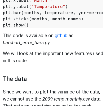
plt
.
xlabel
(
"Month"
)
plt
.
ylabel
(
"Temperature"
)
plt
.
bar
(
months
,
temperature
,
yerr
=
error
plt
.
xticks
(
months
,
month_names
)
plt
.
show
()
This code is available on
github
as
barchart_error_bars.py
.
We will look at the important new features used
in this code.
The data
Since we want to plot tha variance of the data,
we cannot use the
2009-temp-monthly.csv
data.