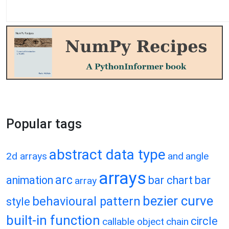
Popular tags
abstract data type
2d arrays
and
angle
arrays
arc
animation
bar chart
bar
array
bezier curve
behavioural pattern
style
built-in function
circle
callable object
chain