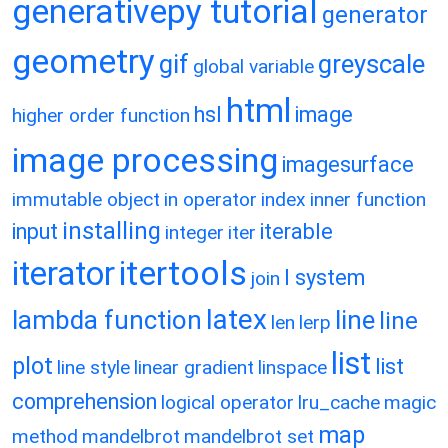
generativepy tutorial
generator
geometry
gif
greyscale
global variable
html
hsl
image
higher order function
image processing
imagesurface
immutable object
in operator
index
inner function
installing
input
iterable
integer
iter
itertools
iterator
l system
join
latex
lambda function
line
line
len
lerp
list
plot
list
line style
linear gradient
linspace
comprehension
logical operator
lru_cache
magic
map
method
mandelbrot
mandelbrot set