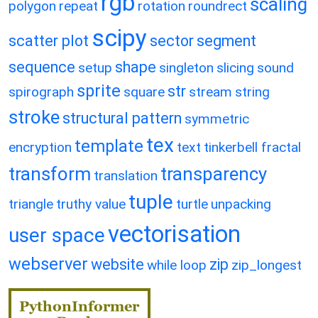
rgb
scaling
polygon
repeat
rotation
roundrect
scipy
scatter plot
sector
segment
sequence
shape
setup
singleton
slicing
sound
sprite
str
spirograph
square
stream
string
stroke
structural pattern
symmetric
tex
template
encryption
text
tinkerbell fractal
transform
transparency
translation
tuple
triangle
truthy value
turtle
unpacking
vectorisation
user space
webserver
website
zip
while loop
zip_longest