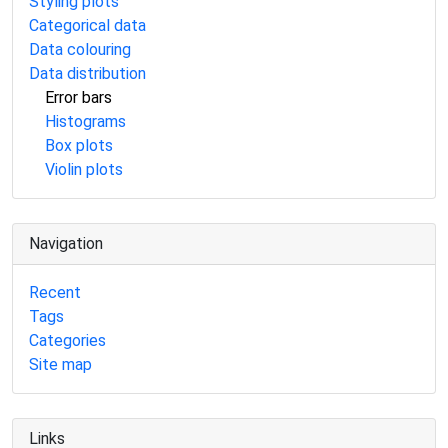
Styling plots
Categorical data
Data colouring
Data distribution
Error bars
Histograms
Box plots
Violin plots
Navigation
Recent
Tags
Categories
Site map
Links