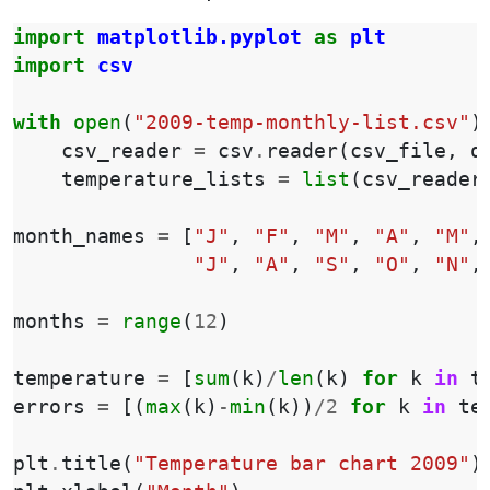
import
matplotlib.pyplot
as
plt
import
csv
with
open
(
"2009-temp-monthly-list.csv"
)
csv_reader
=
csv
.
reader
(
csv_file
,
q
temperature_lists
=
list
(
csv_reader
month_names
=
[
"J"
,
"F"
,
"M"
,
"A"
,
"M"
,
"J"
,
"A"
,
"S"
,
"O"
,
"N"
,
months
=
range
(
12
)
temperature
=
[
sum
(
k
)
/
len
(
k
)
for
k
in
t
errors
=
[(
max
(
k
)
-
min
(
k
))
/
2
for
k
in
te
plt
.
title
(
"Temperature bar chart 2009"
)