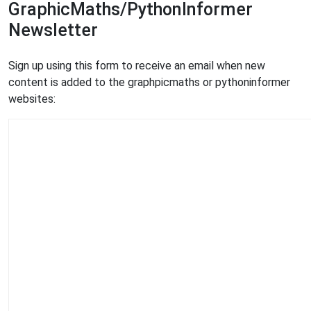
GraphicMaths/PythonInformer
Newsletter
Sign up using this form to receive an email when new
content is added to the graphpicmaths or pythoninformer
websites: