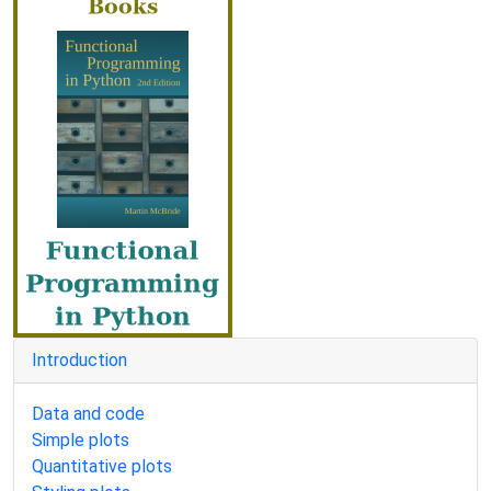
Introduction
Data and code
Simple plots
Quantitative plots