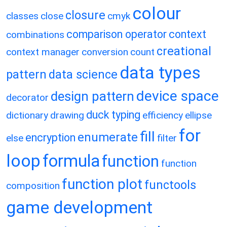
colour
closure
classes
close
cmyk
comparison operator
context
combinations
creational
context manager
conversion
count
data types
pattern
data science
device space
design pattern
decorator
duck typing
dictionary
drawing
efficiency
ellipse
for
fill
enumerate
encryption
else
filter
loop
formula
function
function
function plot
functools
composition
game development