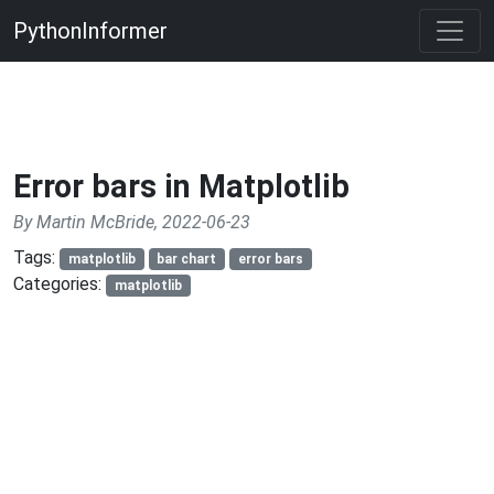
PythonInformer
Error bars in Matplotlib
By Martin McBride, 2022-06-23
Tags:
matplotlib
bar chart
error bars
Categories:
matplotlib