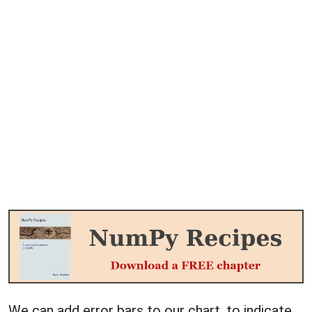
We can add error bars to our chart, to indicate