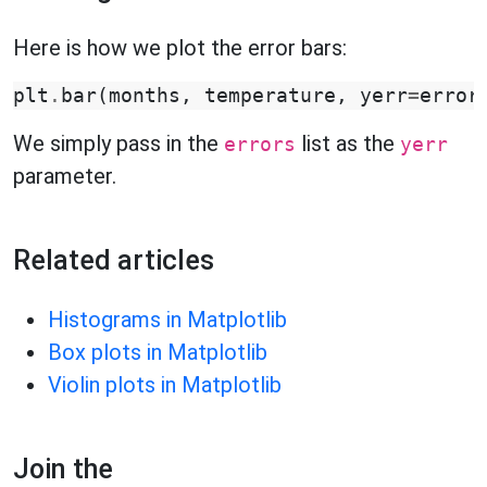
Here is how we plot the error bars:
plt
.
bar
(
months
,
temperature
,
yerr
=
error
We simply pass in the
list as the
errors
yerr
parameter.
Related articles
Histograms in Matplotlib
Box plots in Matplotlib
Violin plots in Matplotlib
Join the