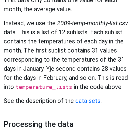
That data only contains one value for each
month, the average value.
Instead, we use the
2009-temp-monthly-list.csv
data. This is a list of 12 sublists. Each sublist
contains the temperatures of each day in the
month. The first sublist contains 31 values
corresponding to the temperatures of the 31
days in January. Yje second contains 28 values
for the days in February, and so on. This is read
into
in the code above.
temperature_lists
See the description of the
data sets
.
Processing the data