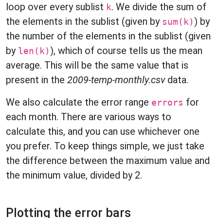
loop over every sublist
. We divide the sum of
k
the elements in the sublist (given by
) by
sum(k)
the number of the elements in the sublist (given
by
), which of course tells us the mean
len(k)
average. This will be the same value that is
present in the
2009-temp-monthly.csv
data.
We also calculate the error range
for
errors
each month. There are various ways to
calculate this, and you can use whichever one
you prefer. To keep things simple, we just take
the difference between the maximum value and
the minimum value, divided by 2.
Plotting the error bars