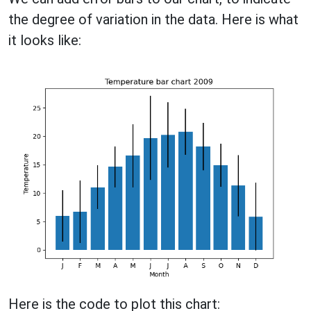
the degree of variation in the data. Here is what
it looks like:
Here is the code to plot this chart: