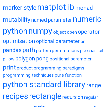
matplotlib
marker style
monad
numeric
mutability
named parameter
python
numpy
operator
object
open
optimisation
optional parameter
or
path
pandas
pattern
permutations
pie chart
pil
polygon
pong
pillow
positional parameter
print
product
programming paradigms
programming techniques
pure function
python standard library
range
recipes
rectangle
recursion
regular