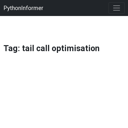
PythonInformer
Tag: tail call optimisation