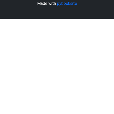
Made with
pybooksite