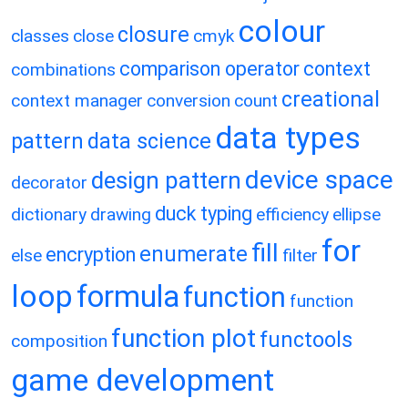
colour
closure
classes
close
cmyk
comparison operator
context
combinations
creational
context manager
conversion
count
data types
pattern
data science
device space
design pattern
decorator
duck typing
dictionary
drawing
efficiency
ellipse
for
fill
enumerate
encryption
else
filter
loop
formula
function
function
function plot
functools
composition
game development