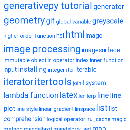
generativepy tutorial
generator
geometry
gif
greyscale
global variable
html
hsl
image
higher order function
image processing
imagesurface
immutable object
in operator
index
inner function
installing
input
iterable
integer
iter
itertools
iterator
l system
join
latex
lambda function
line
line
len
lerp
list
plot
list
line style
linear gradient
linspace
comprehension
logical operator
lru_cache
magic
map
method
mandelbrot
mandelbrot set