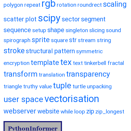
rgb
scaling
polygon
repeat
rotation
roundrect
scipy
scatter plot
sector
segment
sequence
shape
setup
singleton
slicing
sound
sprite
str
spirograph
square
stream
string
stroke
structural pattern
symmetric
tex
template
encryption
text
tinkerbell fractal
transform
transparency
translation
tuple
triangle
truthy value
turtle
unpacking
vectorisation
user space
webserver
website
zip
while loop
zip_longest