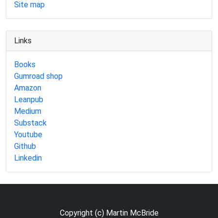
Site map
Links
Books
Gumroad shop
Amazon
Leanpub
Medium
Substack
Youtube
Github
Linkedin
Copyright (c) Martin McBride