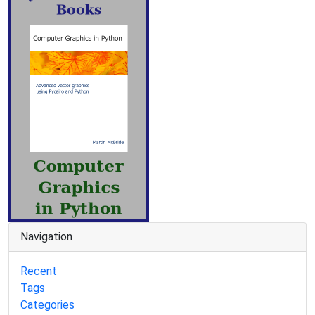
Navigation
Recent
Tags
Categories