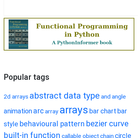
Popular tags
abstract data type
2d arrays
and
angle
arrays
arc
animation
bar chart
bar
array
bezier curve
behavioural pattern
style
built-in function
circle
callable object
chain