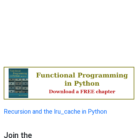
Recursion and the lru_cache in Python
Join the