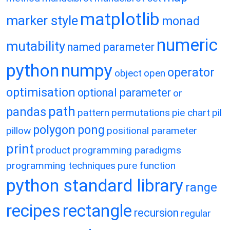
matplotlib
marker style
monad
numeric
mutability
named parameter
python
numpy
operator
object
open
optimisation
optional parameter
or
path
pandas
pattern
permutations
pie chart
pil
polygon
pong
pillow
positional parameter
print
product
programming paradigms
programming techniques
pure function
python standard library
range
recipes
rectangle
recursion
regular