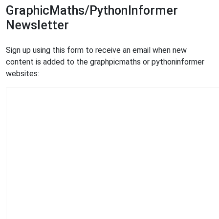
GraphicMaths/PythonInformer
Newsletter
Sign up using this form to receive an email when new
content is added to the graphpicmaths or pythoninformer
websites: