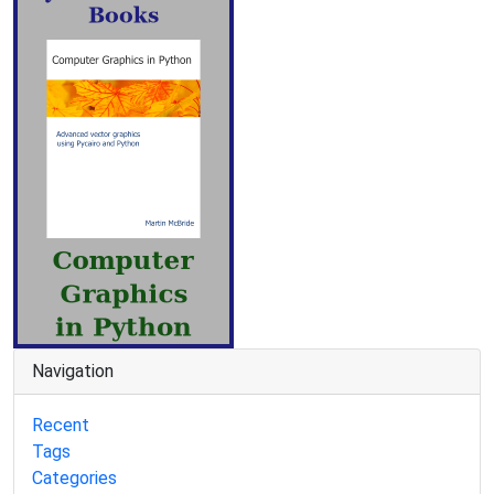
Navigation
Recent
Tags
Categories