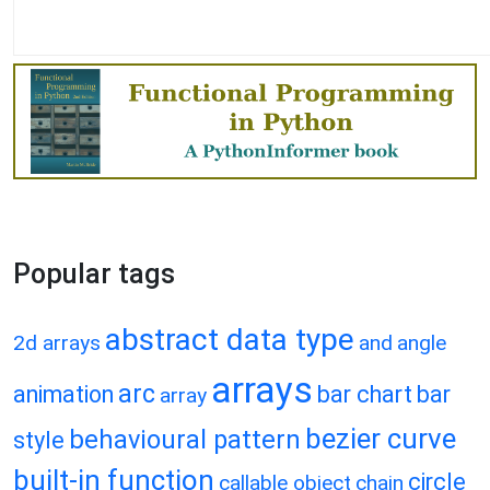
Popular tags
abstract data type
2d arrays
and
angle
arrays
arc
animation
bar chart
bar
array
bezier curve
behavioural pattern
style
built-in function
circle
callable object
chain