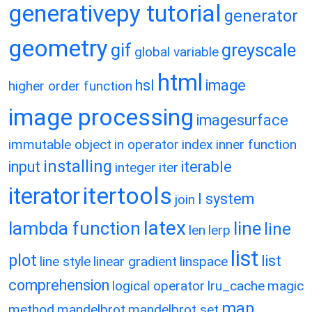
generativepy tutorial
generator
geometry
gif
greyscale
global variable
html
hsl
image
higher order function
image processing
imagesurface
immutable object
in operator
index
inner function
installing
input
iterable
integer
iter
itertools
iterator
l system
join
latex
lambda function
line
line
len
lerp
list
plot
list
line style
linear gradient
linspace
comprehension
logical operator
lru_cache
magic
map
method
mandelbrot
mandelbrot set