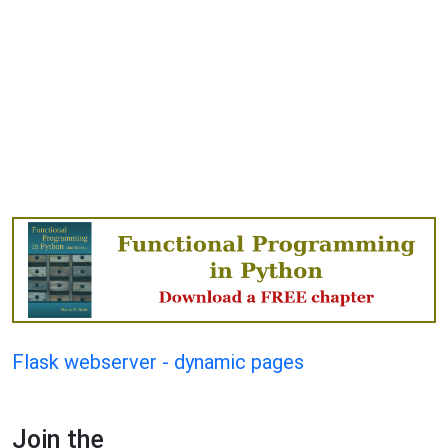
Flask webserver - dynamic pages
Join the