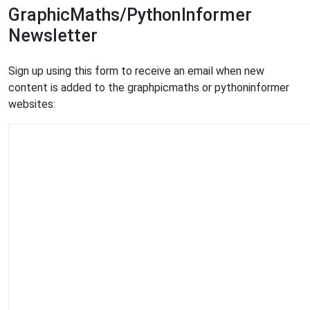
GraphicMaths/PythonInformer
Newsletter
Sign up using this form to receive an email when new
content is added to the graphpicmaths or pythoninformer
websites: