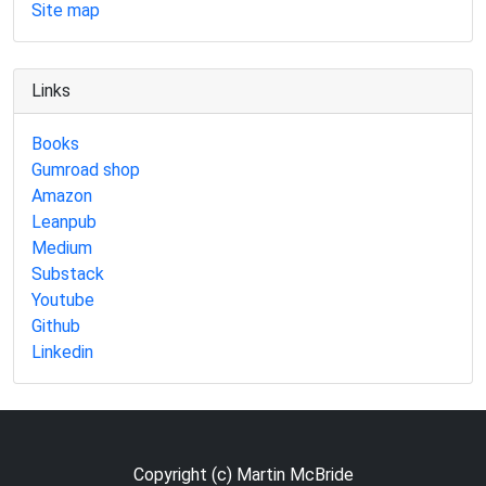
Site map
Links
Books
Gumroad shop
Amazon
Leanpub
Medium
Substack
Youtube
Github
Linkedin
Copyright (c) Martin McBride