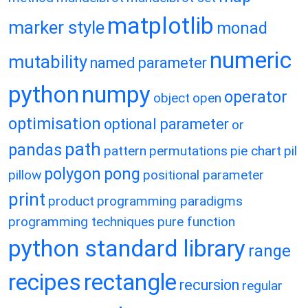
matplotlib
marker style
monad
numeric
mutability
named parameter
python
numpy
operator
object
open
optimisation
optional parameter
or
path
pandas
pattern
permutations
pie chart
pil
polygon
pong
pillow
positional parameter
print
product
programming paradigms
programming techniques
pure function
python standard library
range
recipes
rectangle
recursion
regular