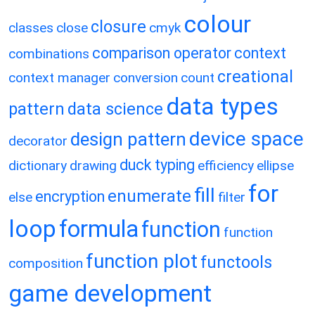
colour
closure
classes
close
cmyk
comparison operator
context
combinations
creational
context manager
conversion
count
data types
pattern
data science
device space
design pattern
decorator
duck typing
dictionary
drawing
efficiency
ellipse
for
fill
enumerate
encryption
else
filter
loop
formula
function
function
function plot
functools
composition
game development