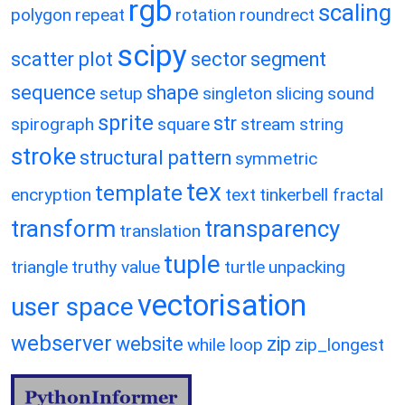
rgb
scaling
polygon
repeat
rotation
roundrect
scipy
scatter plot
sector
segment
sequence
shape
setup
singleton
slicing
sound
sprite
str
spirograph
square
stream
string
stroke
structural pattern
symmetric
tex
template
encryption
text
tinkerbell fractal
transform
transparency
translation
tuple
triangle
truthy value
turtle
unpacking
vectorisation
user space
webserver
website
zip
while loop
zip_longest