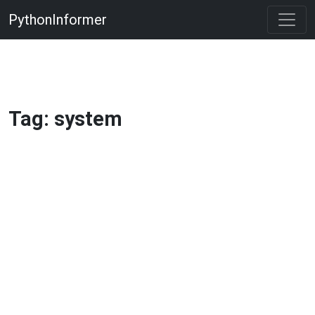
PythonInformer
Tag: system