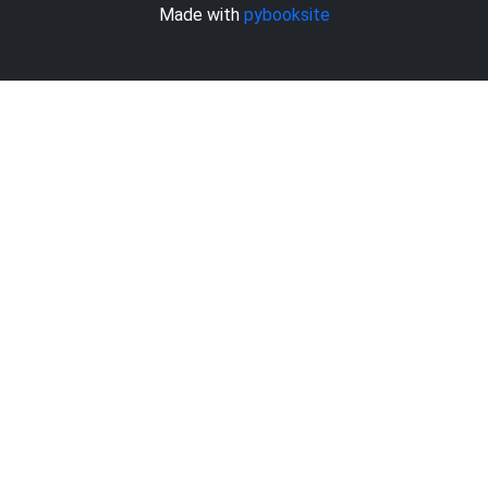
Made with
pybooksite